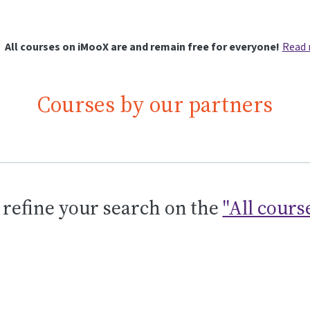
All courses on iMooX are and remain free for everyone!
Read
Courses by our partners
 refine your search on the
"All cours