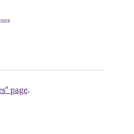
 more
es" page
.