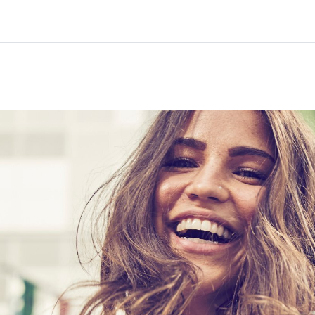
Home
Courses
Info & support
Par