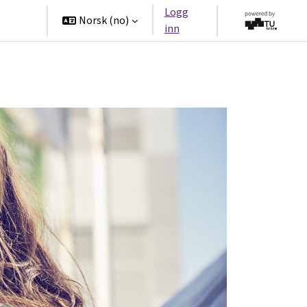
Logg
tners
Norsk ‎(no)‎
inn