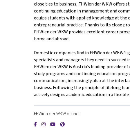
close ties to business, FHWien der WKW offers st
continuing education in management and comm
equips students with applied knowledge at the c
entrepreneurial practice. Thanks to its close pr
FHWien der WKW provides excellent career prosp
home and abroad.
Domestic companies find in FHWien der WKW’s gr
specialists and managers they need to succeed i
FHWien der WKW is Austria’s leading provider of u
study programs and continuing education prog
communication, increasingly also at the interfac
business. Following the principle of lifelong l
actively designs academic education in a flexibl
FHWien der WKW online:
{mlang de}FHWien der WKW{mlang}{mlang oth
{mlang de}FHWien der WKW{mlang}{mlang
{mlang de}FHWien der WKW{mlang}{m
{mlang de}FHWien der WKW{mlan