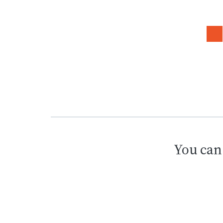
You can