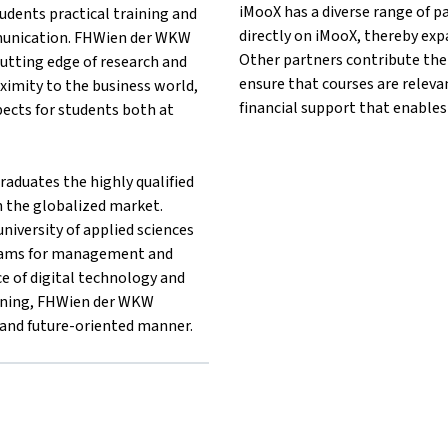
iMooX has a diverse range of p
udents practical training and
directly on iMooX, thereby exp
unication. FHWien der WKW
Other partners contribute thei
utting edge of research and
ensure that courses are releva
oximity to the business world,
financial support that enables
ects for students both at
aduates the highly qualified
n the globalized market.
niversity of applied sciences
rams for management and
e of digital technology and
earning, FHWien der WKW
e and future-oriented manner.
er}FHWien der WKW{mlang}
 other}FHWien der WKW{mlang}
lang other}FHWien der WKW{mlang}
g}{mlang other}FHWien der WKW{mlang}