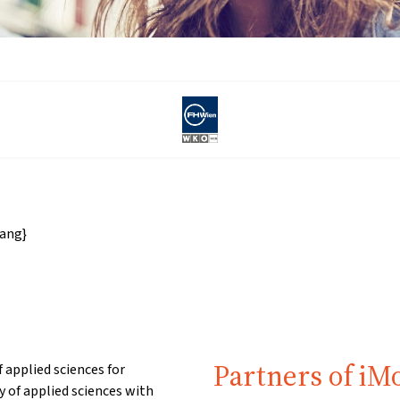
ang}
Partners of iM
 applied sciences for
of applied sciences with