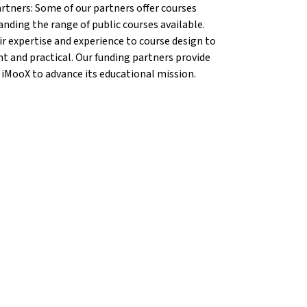
artners: Some of our partners offer courses
anding the range of public courses available.
r expertise and experience to course design to
nt and practical. Our funding partners provide
 iMooX to advance its educational mission.