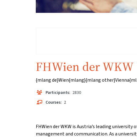
FHWien der WKW
{mlang de}Wien{mlang}{mlang other}Vienna{ml
Participants:
2830
Courses:
2
FHWien der WKW is Austria’s leading university of
management and communication. As a university 