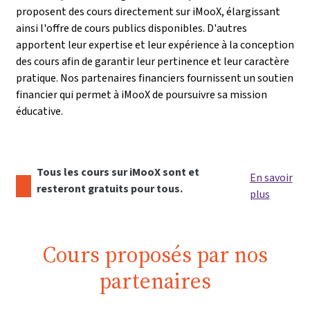
proposent des cours directement sur iMooX, élargissant
ainsi l'offre de cours publics disponibles. D'autres
apportent leur expertise et leur expérience à la conception
des cours afin de garantir leur pertinence et leur caractère
pratique. Nos partenaires financiers fournissent un soutien
financier qui permet à iMooX de poursuivre sa mission
éducative.
Tous les cours sur iMooX sont et
En savoir
resteront gratuits pour tous.
plus
Cours proposés par nos
partenaires