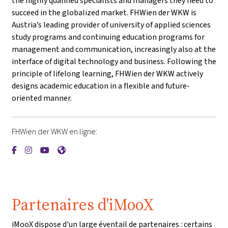
the highly qualified specialists and managers they need to
succeed in the globalized market. FHWien der WKW is
Austria’s leading provider of university of applied sciences
study programs and continuing education programs for
management and communication, increasingly also at the
interface of digital technology and business. Following the
principle of lifelong learning, FHWien der WKW actively
designs academic education in a flexible and future-
oriented manner.
FHWien der WKW en ligne:
{mlang de}FHWien der WKW{mlang}{mlang other}FHWien de
{mlang de}FHWien der WKW{mlang}{mlang other}FHWie
{mlang de}FHWien der WKW{mlang}{mlang other}F
{mlang de}FHWien der WKW{mlang}{mlang oth
Partenaires d'iMooX
iMooX dispose d'un large éventail de partenaires : certains