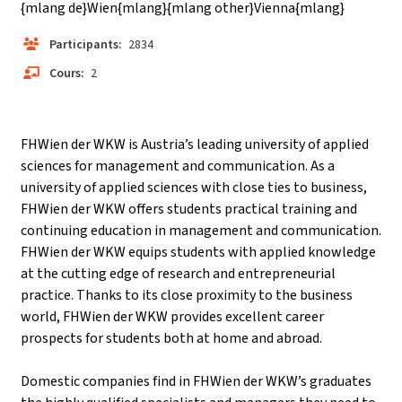
{mlang de}Wien{mlang}{mlang other}Vienna{mlang}
Participants:
2834
Cours:
2
FHWien der WKW is Austria’s leading university of applied
sciences for management and communication. As a
university of applied sciences with close ties to business,
FHWien der WKW offers students practical training and
continuing education in management and communication.
FHWien der WKW equips students with applied knowledge
at the cutting edge of research and entrepreneurial
practice. Thanks to its close proximity to the business
world, FHWien der WKW provides excellent career
prospects for students both at home and abroad.
Domestic companies find in FHWien der WKW’s graduates