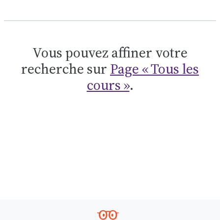
Vous pouvez affiner votre
recherche sur
Page « Tous les
cours »
.