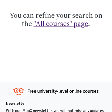
You can refine your search on
the
"All courses" page
.
Free university-level online courses
Newsletter
With our iMooX newsletter, you will not miss any updates