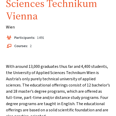
Sciences Technikum
Vienna
Wien
Participants:
1491
Courses:
2
With around 13,000 graduates thus far and 4,400 students,
the University of Applied Sciences Technikum Wien is
Austria’s only purely technical university of applied
sciences. The educational offerings consist of 12 bachelor’s
and 18 master’s degree programs, which are offered as
full-time, part-time and/or distance study programs. Four
degree programs are taught in English. The educational
offerings are based on a solid scientific foundation and are