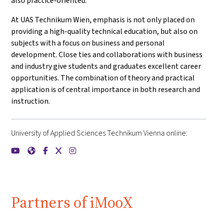
also practice-oriented.
At UAS Technikum Wien, emphasis is not only placed on
providing a high-quality technical education, but also on
subjects with a focus on business and personal
development. Close ties and collaborations with business
and industry give students and graduates excellent career
opportunities. The combination of theory and practical
application is of central importance in both research and
instruction.
University of Applied Sciences Technikum Vienna online:
{mlang de}FH Technikum Wien{mlang}{mlang other}Universit
{mlang de}FH Technikum Wien{mlang}{mlang other}Unive
{mlang de}FH Technikum Wien{mlang}{mlang other}U
{mlang de}FH Technikum Wien{mlang}{mlang oth
{mlang de}FH Technikum Wien{mlang}{mlang
Partners of iMooX