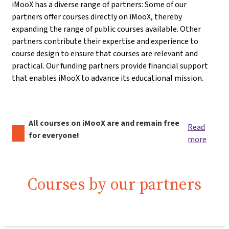
iMooX has a diverse range of partners: Some of our
partners offer courses directly on iMooX, thereby
expanding the range of public courses available. Other
partners contribute their expertise and experience to
course design to ensure that courses are relevant and
practical. Our funding partners provide financial support
that enables iMooX to advance its educational mission.
All courses on iMooX are and remain free
Read
for everyone!
more
Courses by our partners