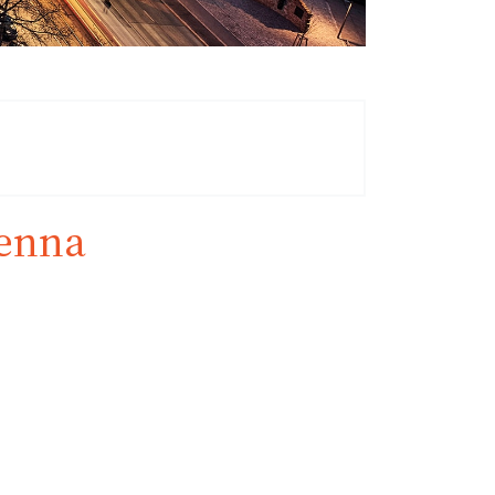
ienna