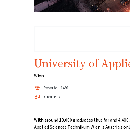
University of Appl
Wien
Peserta:
1491
Kursus:
2
With around 13,000 graduates thus far and 4,400 
Applied Sciences Technikum Wien is Austria’s only