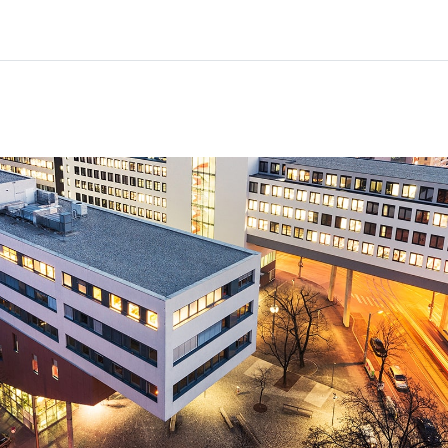
Beranda
Kursus
Informasi & dukungan
Mitra