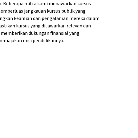
a: Beberapa mitra kami menawarkan kursus
memperluas jangkauan kursus publik yang
bangkan keahlian dan pengalaman mereka dalam
tikan kursus yang ditawarkan relevan dan
i memberikan dukungan finansial yang
majukan misi pendidikannya.
g}
lang}
na{mlang}
Vienna{mlang}