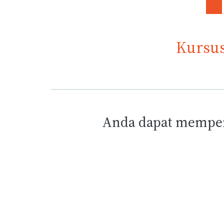
Kursus
Anda dapat memper