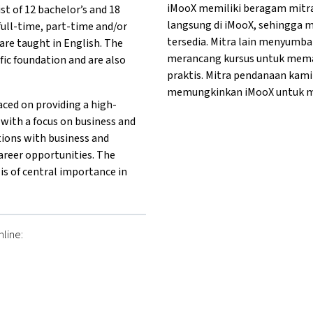
iMooX memiliki beragam mitr
st of 12 bachelor’s and 18
langsung di iMooX, sehingga 
full-time, part-time and/or
tersedia. Mitra lain menyum
re taught in English. The
merancang kursus untuk memas
ific foundation and are also
praktis. Mitra pendanaan kam
memungkinkan iMooX untuk me
ced on providing a high-
 with a focus on business and
tions with business and
areer opportunities. The
is of central importance in
line:
her}University of Applied Sciences Technikum Vienna{mlang}
g other}University of Applied Sciences Technikum Vienna{mlan
mlang other}University of Applied Sciences Technikum Vienna{m
ng}{mlang other}University of Applied Sciences Technikum Vien
{mlang}{mlang other}University of Applied Sciences Technikum 