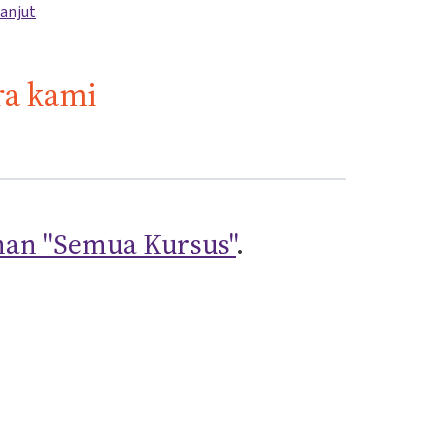
lanjut
ra kami
an "Semua Kursus"
.