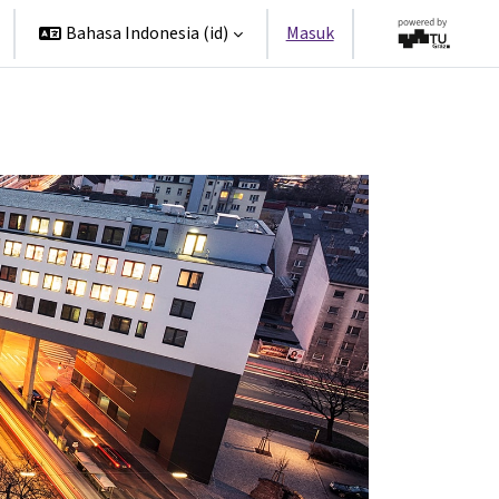
Bahasa Indonesia ‎(id)‎
Masuk