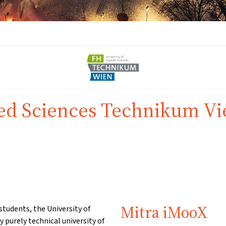
ied Sciences Technikum V
Mitra iMooX
students, the University of
 purely technical university of