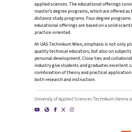
applied sciences. The educational offerings consi
master’s degree programs, which are offered as 
distance study programs. Four degree programs a
educational offerings are based on a solid scient
practice-oriented.
At UAS Technikum Wien, emphasis is not only pla
quality technical education, but also on subjects
personal development. Close ties and collabora
industry give students and graduates excellent c
combination of theory and practical application 
both research and instruction.
University of Applied Sciences Technikum Vienna on
{mlang de}FH Technikum Wien{mlang}{mlang ot
{mlang de}FH Technikum Wien{mlang}{mlan
{mlang de}FH Technikum Wien{mlang}{
{mlang de}FH Technikum Wien{mla
{mlang de}FH Technikum Wien