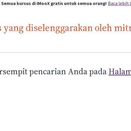
Semua kursus di iMooX gratis untuk semua orang!
Baca lebih 
 yang diselenggarakan oleh mit
sempit pencarian Anda pada
Halam