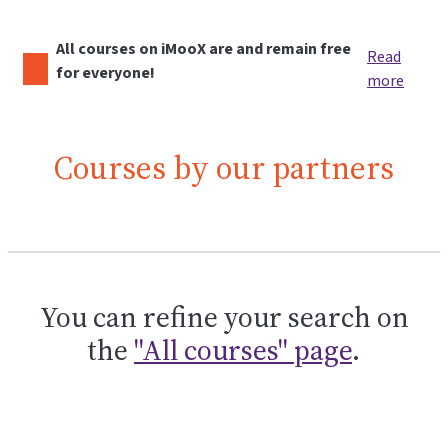
All courses on iMooX are and remain free
Read
for everyone!
more
Courses by our partners
You can refine your search on
the
"All courses" page
.