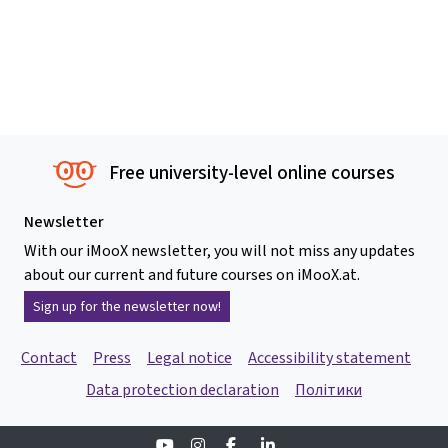
Free university-level online courses
Newsletter
With our iMooX newsletter, you will not miss any updates
about our current and future courses on iMooX.at.
Sign up for the newsletter now!
Contact
Press
Legal notice
Accessibility statement
Data protection declaration
Політики
Youtube
Instagram
Facebook
Linkedin