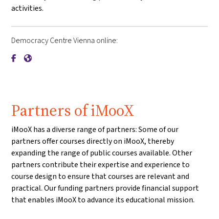
activities.
Democracy Centre Vienna online:
{mlang de}Demokratiezentrum Wien{mlang}{mlang other}De
{mlang de}Demokratiezentrum Wien{mlang}{mlang othe
Partners of iMooX
iMooX has a diverse range of partners: Some of our
partners offer courses directly on iMooX, thereby
expanding the range of public courses available. Other
partners contribute their expertise and experience to
course design to ensure that courses are relevant and
practical. Our funding partners provide financial support
that enables iMooX to advance its educational mission.