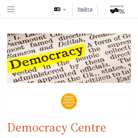
Перейти до головного вмісту
Увійти
Бокова панель
Democracy Centre