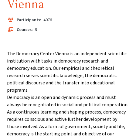
Vienna
Participants:
4076
Courses:
9
The Democracy Center Vienna is an independent scientific
institution with tasks in democracy research and
democracy education. Our empirical and theoretical
research serves scientific knowledge, the democratic
political discourse and the transfer into educational
programs.
Democracy is an open and dynamic process and must
always be renegotiated in social and political cooperation.
As a continuous learning and shaping process, democracy
requires conscious and active further development by
those involved. As a form of government, society and life,
democracy is the starting point and objective of our