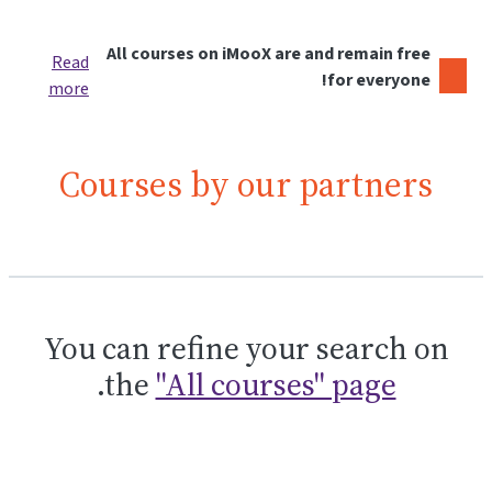
All courses on iMooX are and remain free
Read
for everyone!
more
Courses by our partners
You can refine your search on
.
the
"All courses" page