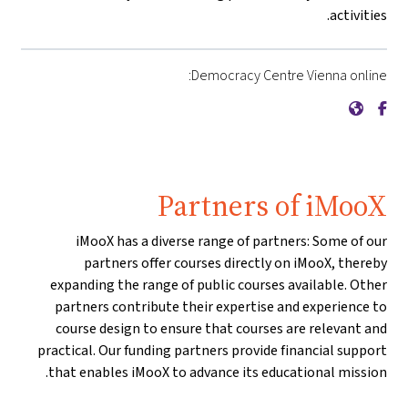
activities.
Democracy Centre Vienna online:
{mlang de}Demokratiezentrum Wien{mlang}{mlang other}Democracy Centre Vienna{mlang}
{mlang de}Demokratiezentrum Wien{mlang}{mlang other}Democracy Centre Vienna{mlang}
Partners of iMooX
iMooX has a diverse range of partners: Some of our
partners offer courses directly on iMooX, thereby
expanding the range of public courses available. Other
partners contribute their expertise and experience to
course design to ensure that courses are relevant and
practical. Our funding partners provide financial support
that enables iMooX to advance its educational mission.