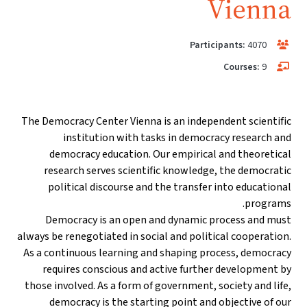
Vienna
Participants:
4070
Courses:
9
The Democracy Center Vienna is an independent scientific
institution with tasks in democracy research and
democracy education. Our empirical and theoretical
research serves scientific knowledge, the democratic
political discourse and the transfer into educational
programs.
Democracy is an open and dynamic process and must
always be renegotiated in social and political cooperation.
As a continuous learning and shaping process, democracy
requires conscious and active further development by
those involved. As a form of government, society and life,
democracy is the starting point and objective of our