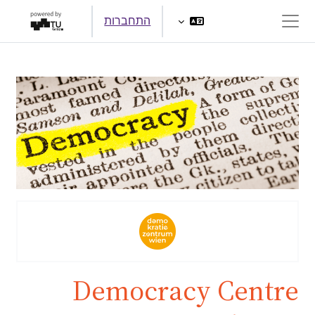
דילוג לתוכן הראש
התחברות
חלון סקירה צדדי
Democracy Centre