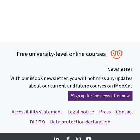
Free university-level online courses
Newsletter
With our iMooX newsletter, you will not miss any updates
about our current and future courses on iMooX.at.
Sign up for the newsletter now!
Accessibility statement
Legal notice
Press
Contact
מדיניות
Data protection declaration
Linkedin
Facebook
Instagram
Youtube