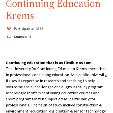
Continuing Education
Krems
Participants:
3532
Courses:
4
Continuing education that is as flexible as I am.
The University for Continuing Education Krems specialises
in professional continuing education. As a public university,
it uses its expertise in research and teaching to help
overcome social challenges and aligns its study program
accordingly. It offers continuing education courses and
short programs in ten subject areas, particularly for
professionals. The fields of study include construction &
environment, education, digitisation & sensor technology,