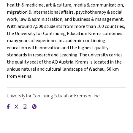
health & medicine, art & culture, media & communication,
migration & international affairs, psychotherapy & social
work, law & administration, and business & management.
With around 7,500 students from more than 100 countries,
the University for Continuing Education Krems combines
many years of experience in academic continuing
education with innovation and the highest quality
standards in research and teaching. The university carries
the quality seal of the AQ Austria. Krems is located in the
unique natural and cultural landscape of Wachau, 60 km
from Vienna.
University for Continuing Education Krems online:
{mlang de}Universität für Weiterbildung Krems{mlang}{mlang
{mlang de}Universität für Weiterbildung Krems{mlang}{m
{mlang de}Universität für Weiterbildung Krems{mlan
{mlang de}Universität für Weiterbildung Krems{