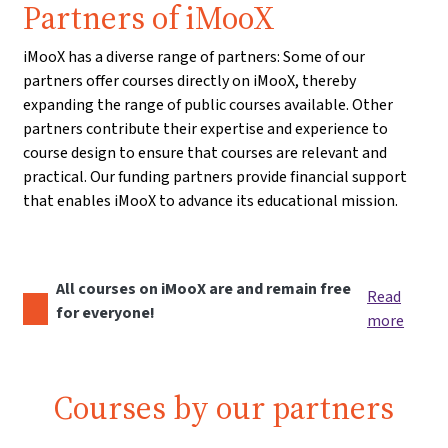
Partners of iMooX
iMooX has a diverse range of partners: Some of our
partners offer courses directly on iMooX, thereby
expanding the range of public courses available. Other
partners contribute their expertise and experience to
course design to ensure that courses are relevant and
practical. Our funding partners provide financial support
that enables iMooX to advance its educational mission.
All courses on iMooX are and remain free
Read
for everyone!
more
Courses by our partners