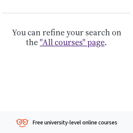
You can refine your search on
the
"All courses" page
.
Free university-level online courses