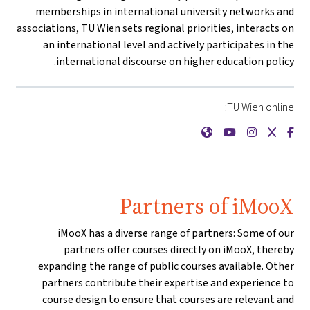
memberships in international university networks and
associations, TU Wien sets regional priorities, interacts on
an international level and actively participates in the
international discourse on higher education policy.
TU Wien online:
{mlang de}Technische Universität Wien{mlang}{mlang other}TU Wien{mlang}
{mlang de}Technische Universität Wien{mlang}{mlang other}TU Wien{mlang}
{mlang de}Technische Universität Wien{mlang}{mlang other}TU Wien{mlang}
{mlang de}Technische Universität Wien{mlang}{mlang other}TU Wien{mlang}
{mlang de}Technische Universität Wien{mlang}{mlang other}TU Wien{mlang}
Partners of iMooX
iMooX has a diverse range of partners: Some of our
partners offer courses directly on iMooX, thereby
expanding the range of public courses available. Other
partners contribute their expertise and experience to
course design to ensure that courses are relevant and