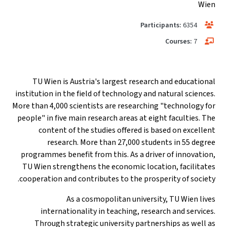
Wien
Participants:
6354
Courses:
7
TU Wien is Austria's largest research and educational
institution in the field of technology and natural sciences.
More than 4,000 scientists are researching "technology for
people" in five main research areas at eight faculties. The
content of the studies offered is based on excellent
research. More than 27,000 students in 55 degree
programmes benefit from this. As a driver of innovation,
TU Wien strengthens the economic location, facilitates
cooperation and contributes to the prosperity of society.
As a cosmopolitan university, TU Wien lives
internationality in teaching, research and services.
Through strategic university partnerships as well as