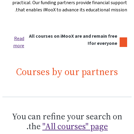
practical. Our funding partners provide financial support
that enables iMooX to advance its educational mission.
All courses on iMooX are and remain free
Read
for everyone!
more
Courses by our partners
You can refine your search on
.
the
"All courses" page