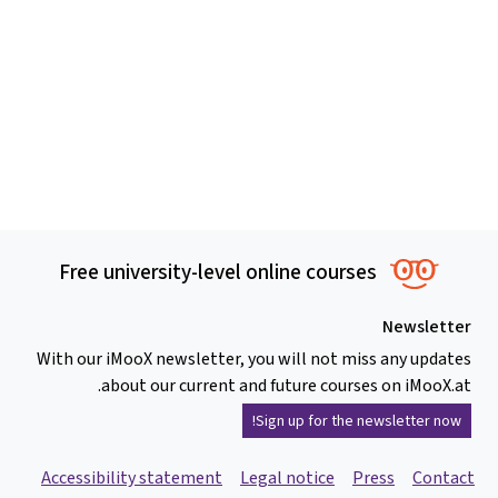
Free university-level online courses
Newsletter
With our iMooX newsletter, you will not miss any updates
about our current and future courses on iMooX.at.
Sign up for the newsletter now!
Accessibility statement
Legal notice
Press
Contact