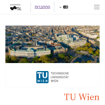
דילוג לתוכן הראש
התחברות
חלון סקירה צדדי
TU Wien