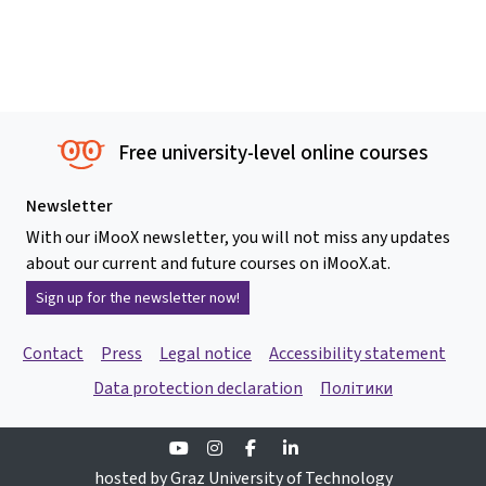
Free university-level online courses
Newsletter
With our iMooX newsletter, you will not miss any updates
about our current and future courses on iMooX.at.
Sign up for the newsletter now!
Contact
Press
Legal notice
Accessibility statement
Data protection declaration
Політики
Youtube
Instagram
Facebook
Linkedin
hosted by Graz University of Technology