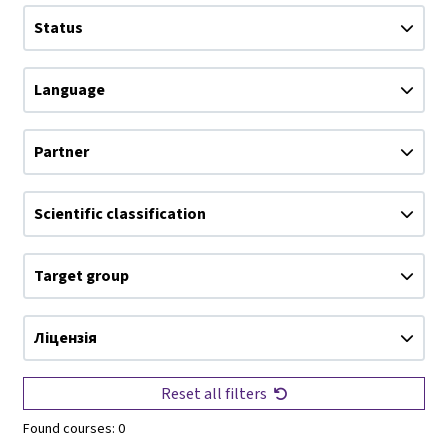
Status
Language
Partner
Scientific classification
Target group
Ліцензія
Reset all filters
Found courses:
0