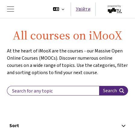
Перейти до головного вмісту
Увійти
Бокова панель
All courses on iMooX
At the heart of iMooX are the courses - our Massive Open
Online Courses (MOOCs). Discover numerous online
courses on a wide range of topics. Use the categories, filter
and sorting options to find your next course.
Search Label
Search
Sort