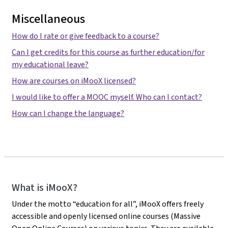
Miscellaneous
How do I rate or give feedback to a course?
Can I get credits for this course as further education/for
my educational leave?
How are courses on iMooX licensed?
I would like to offer a MOOC myself. Who can I contact?
How can I change the language?
iMooX
What is iMooX?
Under the motto “education for all”, iMooX offers freely
accessible and openly licensed online courses (Massive