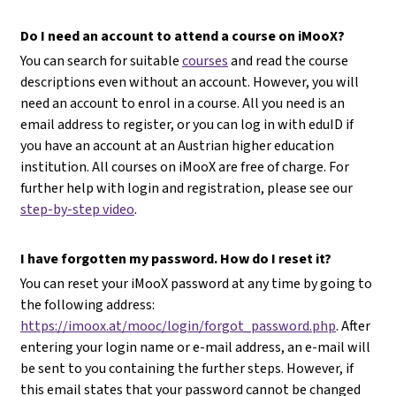
Do I need an account to attend a course on iMooX?
You can search for suitable
courses
and read the course
descriptions even without an account. However, you will
need an account to enrol in a course. All you need is an
email address to register, or you can log in with eduID if
you have an account at an Austrian higher education
institution. All courses on iMooX are free of charge. For
further help with login and registration, please see our
step-by-step video
.
I have forgotten my password. How do I reset it?
You can reset your iMooX password at any time by going to
the following address:
https://imoox.at/mooc/login/forgot_password.php
. After
entering your login name or e-mail address, an e-mail will
be sent to you containing the further steps. However, if
this email states that your password cannot be changed