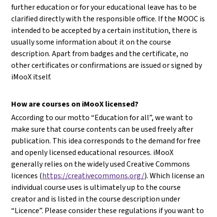
further education or for your educational leave has to be
clarified directly with the responsible office. If the MOOC is
intended to be accepted by a certain institution, there is
usually some information about it on the course
description. Apart from badges and the certificate, no
other certificates or confirmations are issued or signed by
iMooX itself.
How are courses on iMooX licensed?
According to our motto “Education for all”, we want to
make sure that course contents can be used freely after
publication. This idea corresponds to the demand for free
and openly licensed educational resources. iMooX
generally relies on the widely used Creative Commons
licences (
https://creativecommons.org/
). Which license an
individual course uses is ultimately up to the course
creator and is listed in the course description under
“Licence”. Please consider these regulations if you want to