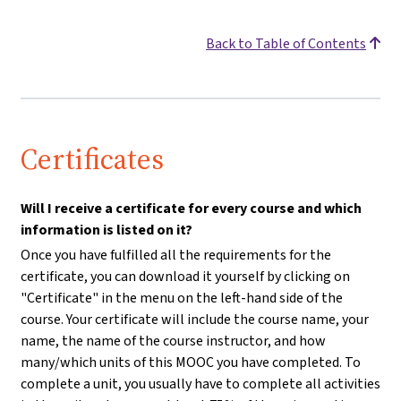
Back to Table of Contents
Certificates
Will I receive a certificate for every course and which
information is listed on it?
Once you have fulfilled all the requirements for the
certificate, you can download it yourself by clicking on
"Certificate" in the menu on the left-hand side of the
course. Your certificate will include the course name, your
name, the name of the course instructor, and how
many/which units of this MOOC you have completed. To
complete a unit, you usually have to complete all activities