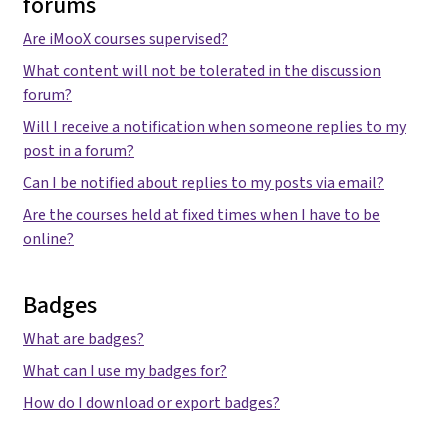
forums
Are iMooX courses supervised?
What content will not be tolerated in the discussion
forum?
Will I receive a notification when someone replies to my
post in a forum?
Can I be notified about replies to my posts via email?
Are the courses held at fixed times when I have to be
online?
Badges
What are badges?
What can I use my badges for?
How do I download or export badges?