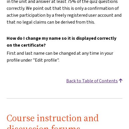
in the unit and answer at least 75% of the quiz questions
correctly. We point out that this is only a confirmation of
active participation by a freely registered user account and
that no legal claims can be derived from this.
How do I change my name so it is displayed correctly
on the certificate?
First and last name can be changed at any time in your
profile under "Edit profile".
Back to Table of Contents
Course instruction and