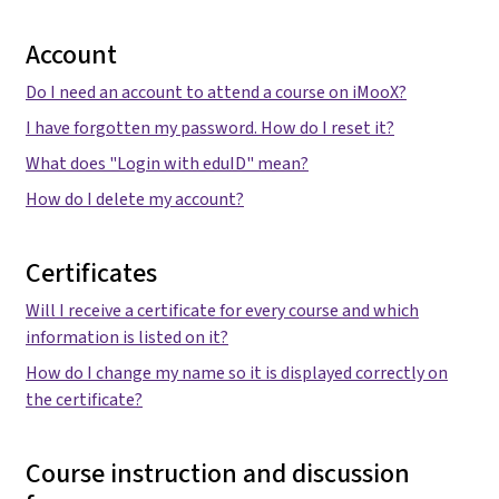
Account
Do I need an account to attend a course on iMooX?
I have forgotten my password. How do I reset it?
What does "Login with eduID" mean?
How do I delete my account?
Certificates
Will I receive a certificate for every course and which
information is listed on it?
How do I change my name so it is displayed correctly on
the certificate?
Course instruction and discussion