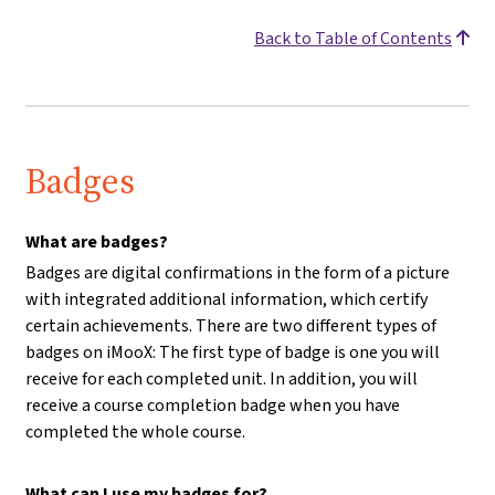
Back to Table of Contents
Badges
What are badges?
Badges are digital confirmations in the form of a picture
with integrated additional information, which certify
certain achievements. There are two different types of
badges on iMooX: The first type of badge is one you will
receive for each completed unit. In addition, you will
receive a course completion badge when you have
completed the whole course.
What can I use my badges for?