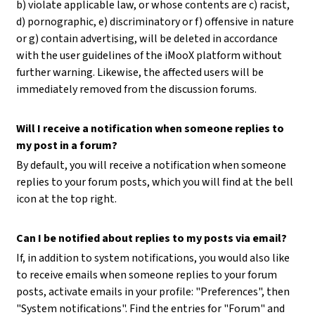
b) violate applicable law, or whose contents are c) racist,
d) pornographic, e) discriminatory or f) offensive in nature
or g) contain advertising, will be deleted in accordance
with the user guidelines of the iMooX platform without
further warning. Likewise, the affected users will be
immediately removed from the discussion forums.
Will I receive a notification when someone replies to
my post in a forum?
By default, you will receive a notification when someone
replies to your forum posts, which you will find at the bell
icon at the top right.
Can I be notified about replies to my posts via email?
If, in addition to system notifications, you would also like
to receive emails when someone replies to your forum
posts, activate emails in your profile: "Preferences", then
"System notifications". Find the entries for "Forum" and