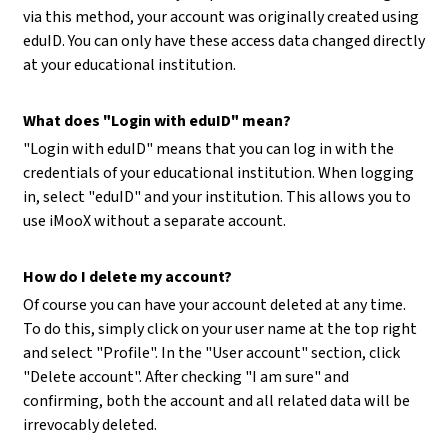
via this method, your account was originally created using
eduID. You can only have these access data changed directly
at your educational institution.
What does "Login with eduID" mean?
"Login with eduID" means that you can log in with the
credentials of your educational institution. When logging
in, select "eduID" and your institution. This allows you to
use iMooX without a separate account.
How do I delete my account?
Of course you can have your account deleted at any time.
To do this, simply click on your user name at the top right
and select "Profile". In the "User account" section, click
"Delete account". After checking "I am sure" and
confirming, both the account and all related data will be
irrevocably deleted.