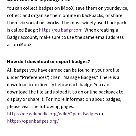
You can collect badges on iMooX, save them on your device,
collect and organise them online in backpacks, or share
them via social networks. The most widely used backpack
is called Badgr:
https://eu.badgr.com
. When creating a
Badgr account, make sure to use the same email address
as on iMooX.
How do I download or export badges?
All badges you have earned can be found in your profile
under "Preferences", then "Manage Badges". There is a
download icon directly below each badge. You can
download the file and upload it to an online backpack to
display or share it. For more information about badges,
please visit the following pages:
https://de.wikipedia.org/wiki/Open_Badges
or
https://openbadges.org/