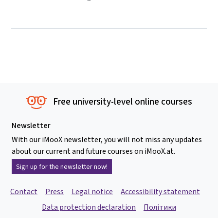
Free university-level online courses
Newsletter
With our iMooX newsletter, you will not miss any updates
about our current and future courses on iMooX.at.
Sign up for the newsletter now!
Contact
Press
Legal notice
Accessibility statement
Data protection declaration
Політики