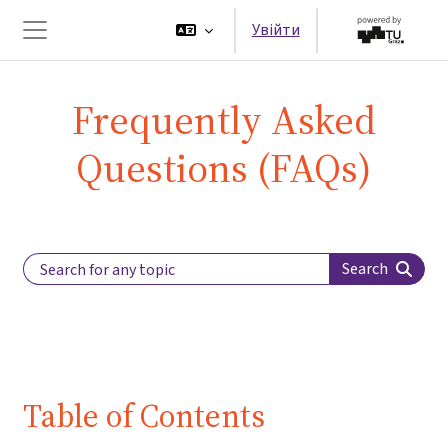
Перейти до головного вмісту
Увійти
Бокова панель
Frequently Asked
Questions (FAQs)
Search Label
Search
Table of Contents