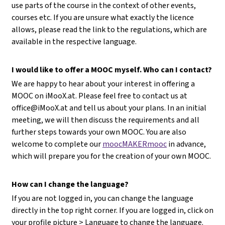
use parts of the course in the context of other events,
courses etc. If you are unsure what exactly the licence
allows, please read the link to the regulations, which are
available in the respective language.
I would like to offer a MOOC myself. Who can I contact?
We are happy to hear about your interest in offering a
MOOC on iMooX.at. Please feel free to contact us at
office@iMooX.at
and tell us about your plans. In an initial
meeting, we will then discuss the requirements and all
further steps towards your own MOOC. You are also
welcome to complete our
moocMAKERmooc
in advance,
which will prepare you for the creation of your own MOOC.
How can I change the language?
If you are not logged in, you can change the language
directly in the top right corner. If you are logged in, click on
your profile picture > Language to change the language.