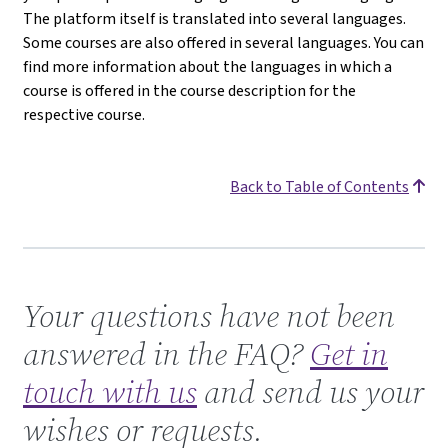
The platform itself is translated into several languages.
Some courses are also offered in several languages. You can
find more information about the languages in which a
course is offered in the course description for the
respective course.
Back to Table of Contents
Get in touch with us
Your questions have not been
answered in the FAQ?
Get in
touch with us
and send us your
wishes or requests.