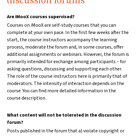
discussion forums
Are iMooX courses supervised?
Courses on iMooX are self-study courses that you can
complete at your own pace. In the first few weeks after the
start, the course instructors accompany the learning
process, moderate the forum and, in some courses, offer
additional assignments or webinars. However, the forum is
primarily intended for exchange among participants – for
asking questions, discussing and supporting each other.
The role of the course instructors here is primarily that of
moderators. The intensity of interaction depends on the
course. You can find more detailed information in the
course description.
What content will not be tolerated in the discussion
forum?
Posts published in the forum that a) violate copyright or