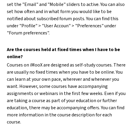
set the "Email" and "Mobile" sliders to active. You can also
set how often and in what form you would like to be
notified about subscribed forum posts. You can find this
under "Profile" > "User Accoun" > "Preferences" under
"Forum preferences".
Are the courses held at fixed times when I have to be
online?
Courses on iMooX are designed as self-study courses. There
are usually no fixed times when you have to be online. You
can learn at your own pace, wherever and whenever you
want. However, some courses have accompanying
assignments or webinars in the first few weeks. Even if you
are taking a course as part of your education or further
education, there may be accompanying offers. You can find
more information in the course description for each
course.