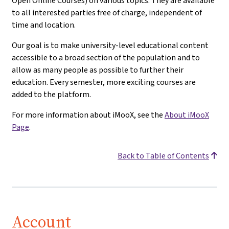
Open Online Courses) on various topics. They are available
to all interested parties free of charge, independent of
time and location.
Our goal is to make university-level educational content
accessible to a broad section of the population and to
allow as many people as possible to further their
education. Every semester, more exciting courses are
added to the platform.
For more information about iMooX, see the
About iMooX
Page
.
Back to Table of Contents
Account