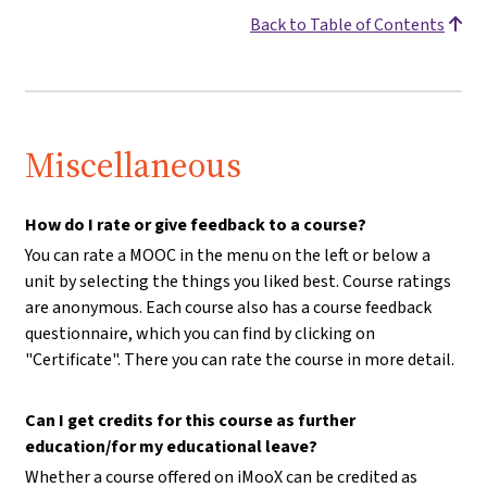
Back to Table of Contents
Miscellaneous
How do I rate or give feedback to a course?
You can rate a MOOC in the menu on the left or below a
unit by selecting the things you liked best. Course ratings
are anonymous. Each course also has a course feedback
questionnaire, which you can find by clicking on
"Certificate". There you can rate the course in more detail.
Can I get credits for this course as further
education/for my educational leave?
Whether a course offered on iMooX can be credited as