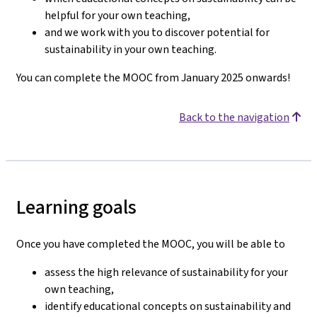
helpful for your own teaching,
and we work with you to discover potential for
sustainability in your own teaching.
You can complete the MOOC from January 2025 onwards!
Back to the navigation
Learning goals
Once you have completed the MOOC, you will be able to
assess the high relevance of sustainability for your
own teaching,
identify educational concepts on sustainability and