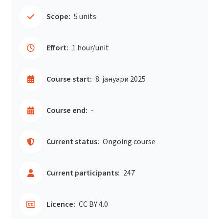
Scope:
5 units
Effort:
1 hour/unit
Course start:
8. јануари 2025
Course end:
-
Current status:
Ongoing course
Current participants:
247
Licence:
CC BY 4.0