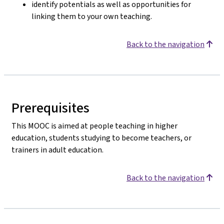
identify potentials as well as opportunities for
linking them to your own teaching.
Back to the navigation
Prerequisites
This MOOC is aimed at people teaching in higher
education, students studying to become teachers, or
trainers in adult education.
Back to the navigation