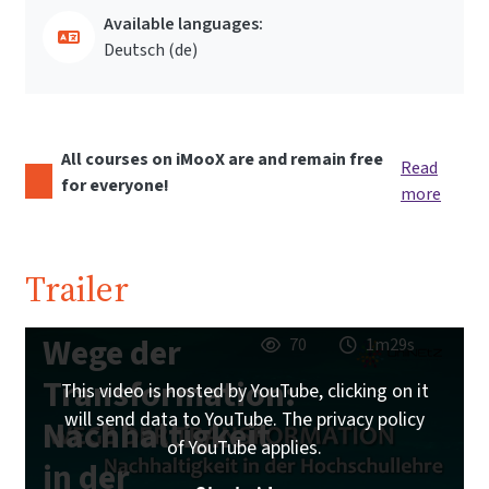
Available languages:
Deutsch ‎(de)‎
All courses on iMooX are and remain free
Read
for everyone!
more
Trailer
Wege der
70
1m29s
Transformation:
This video is hosted by YouTube, clicking on it
will send data to YouTube. The privacy policy
Nachhaltigkeit
of YouTube applies.
in der