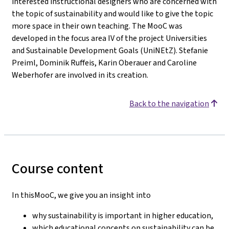
interested instructional designers who are concerned with
the topic of sustainability and would like to give the topic
more space in their own teaching. The MooC was
developed in the focus area IV of the project Universities
and Sustainable Development Goals (UniNEtZ). Stefanie
Preiml, Dominik Ruffeis, Karin Oberauer and Caroline
Weberhofer are involved in its creation.
Back to the navigation
Course content
In thisMooC, we give you an insight into
why sustainability is important in higher education,
which educational concepts on sustainability can be