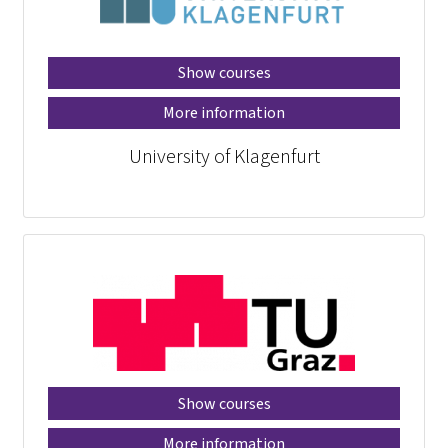
Show courses
More information
University of Klagenfurt
Show courses
More information