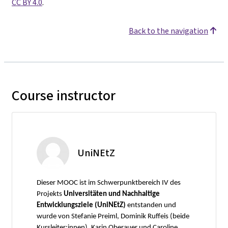
CC BY 4.0
.
Back to the navigation
Course instructor
UniNEtZ
Dieser MOOC ist im Schwerpunktbereich IV des
Projekts
Universitäten und Nachhaltige
Entwicklungsziele (UniNEtZ)
entstanden und
wurde von Stefanie Preiml, Dominik Ruffeis (beide
Kursleiter:innen), Karin Oberauer und Caroline