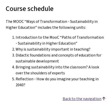
Course schedule
The MOOC “Ways of Transformation - Sustainability in
Higher Education” includes the following units:
Introduction to the MooC “Paths of Transformation
- Sustainability in Higher Education”
Why is sustainability important in teaching?
Didactic foundations and concepts of education for
sustainable development
Bringing sustainability into the clasroom? A look
over the shoulders of experts
Reflection - How do you imagine your teaching in
2040?
Back to the navigation