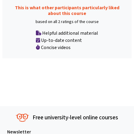
This is what other participants particularly liked
about this course
based on all 2 ratings of the course
Helpful additional material
Up-to-date content
Concise videos
Free university-level online courses
Newsletter