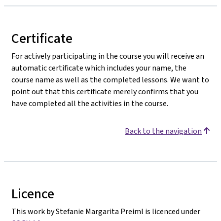
Certificate
For actively participating in the course you will receive an
automatic certificate which includes your name, the
course name as well as the completed lessons. We want to
point out that this certificate merely confirms that you
have completed all the activities in the course.
Back to the navigation
Licence
This work by Stefanie Margarita Preiml is licenced under