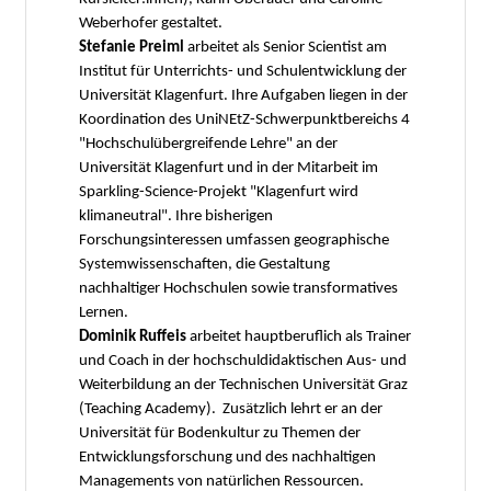
Weberhofer gestaltet.
Stefanie Preiml
arbeitet als Senior Scientist am
Institut für Unterrichts- und Schulentwicklung der
Universität Klagenfurt. Ihre Aufgaben liegen in der
Koordination des UniNEtZ-Schwerpunktbereichs 4
"Hochschulübergreifende Lehre" an der
Universität Klagenfurt und in der Mitarbeit im
Sparkling-Science-Projekt "Klagenfurt wird
klimaneutral". Ihre bisherigen
Forschungsinteressen umfassen geographische
Systemwissenschaften, die Gestaltung
nachhaltiger Hochschulen sowie transformatives
Lernen.
Dominik Ruffeis
arbeitet hauptberuflich als Trainer
und Coach in der hochschuldidaktischen Aus- und
Weiterbildung an der Technischen Universität Graz
(Teaching Academy). Zusätzlich lehrt er an der
Universität für Bodenkultur zu Themen der
Entwicklungsforschung und des nachhaltigen
Managements von natürlichen Ressourcen.