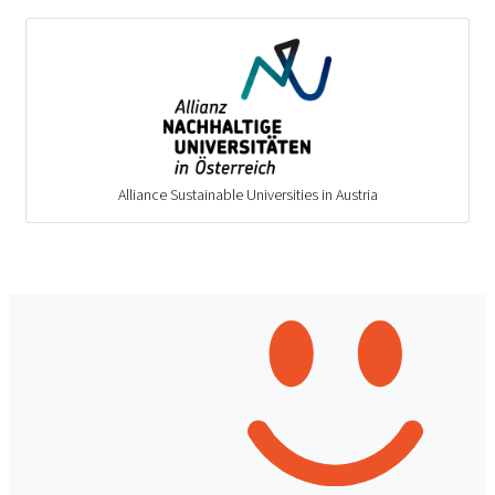
Alliance Sustainable Universities in Austria