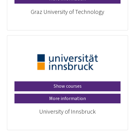
Graz University of Technology
Show courses
More information
University of Innsbruck