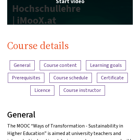
Start video
Hochschullehre
| iMooX.at
Course details
Content overview
General
Course content
Learning goals
Prerequisites
Course schedule
Certificate
Licence
Course instructor
General
The MOOC “Ways of Transformation - Sustainability in
Higher Education” is aimed at university teachers and