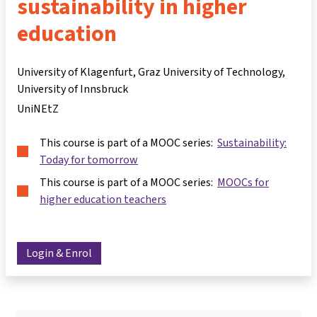
sustainability in higher
education
University of Klagenfurt, Graz University of Technology,
University of Innsbruck
UniNEtZ
This course is part of a MOOC series:
Sustainability:
Today for tomorrow
This course is part of a MOOC series:
MOOCs for
higher education teachers
Login & Enrol