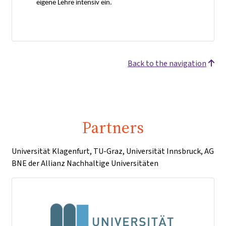
eigene Lehre intensiv ein.
Back to the navigation
Partners
Universität Klagenfurt, TU-Graz, Universität Innsbruck, AG
BNE der Allianz Nachhaltige Universitäten