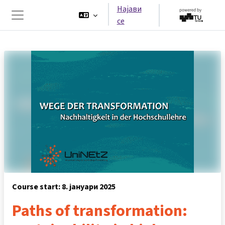
Оди до главна содржина
Најави
се
Страничен панел
Course start: 8. јануари 2025
Paths of transformation: