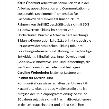
Karin Oberauer
arbeitet als Senior Scientist in der
Arbeitsgruppe „Education and Communication for
Sustainable Development“ am Institut für
Fachdidaktik der Universität Innsbruck. Im
Rahmen von UniNEtZ beschäftigt sie sich mit SDG
4 Hochwertige Bildung im Kontext von
Hochschulen. Durch die Arbeit in der Forschungs-
Bildungs-Kooperation k.i.d.Z.21 bringt sie auch die
Perspektive der schulischen Bildung mit. Ihre
Forschungsinteressen sind: Bildung für nachhaltige
Entwicklung, Mindfulness, Inner Development
Goals sowie innovative Lehr- und Lernsettings, die
zur Transformation einladen und beitragen.
Caroline Weberhofer
ist Senior Lecturer am
Institut für Medien- und
Kommunikationswissenschaften der Universität
Klagenfurt, leitet dort das Medienstudio und ist
Mitglied der Studienprogrammleitung. Seit rund
10 Jahren setzt sie sich mit Nachhaltigkeitsthemen
in der Lehre auseinander und bringt sie in ihre