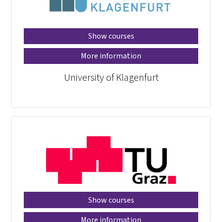
Show courses
More information
University of Klagenfurt
Show courses
More information