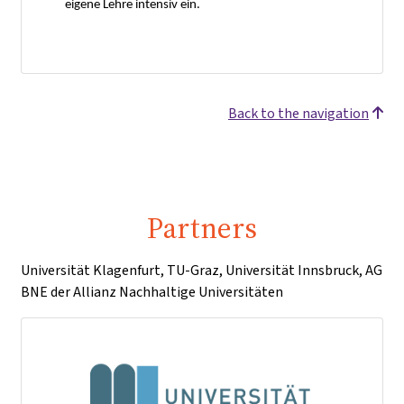
eigene Lehre intensiv ein.
Back to the navigation
Partners
Universität Klagenfurt, TU-Graz, Universität Innsbruck, AG
BNE der Allianz Nachhaltige Universitäten