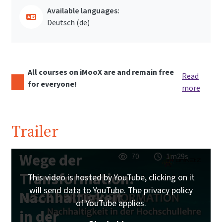
Available languages:
Deutsch ‎(de)‎
All courses on iMooX are and remain free
Read
for everyone!
more
Trailer
Wege der
70
1m29s
Transformation:
This video is hosted by YouTube, clicking on it
will send data to YouTube. The privacy policy
Nachhaltigkeit
of YouTube applies.
in der