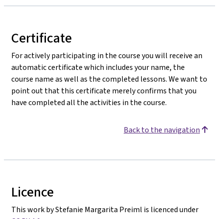
Certificate
For actively participating in the course you will receive an
automatic certificate which includes your name, the
course name as well as the completed lessons. We want to
point out that this certificate merely confirms that you
have completed all the activities in the course.
Back to the navigation
Licence
This work by Stefanie Margarita Preiml is licenced under