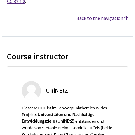
CC BY 4.0
.
Back to the navigation
Course instructor
UniNEtZ
Dieser MOOC ist im Schwerpunktbereich IV des
Projekts
Universitäten und Nachhaltige
Entwicklungsziele (UniNEtZ)
entstanden und
wurde von Stefanie Preiml, Dominik Ruffeis (beide
Kursleiter:innen), Karin Oberauer und Caroline