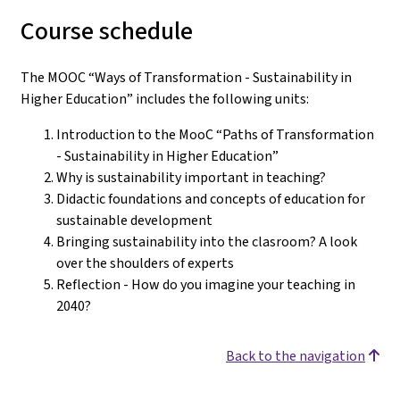
Course schedule
The MOOC “Ways of Transformation - Sustainability in
Higher Education” includes the following units:
Introduction to the MooC “Paths of Transformation
- Sustainability in Higher Education”
Why is sustainability important in teaching?
Didactic foundations and concepts of education for
sustainable development
Bringing sustainability into the clasroom? A look
over the shoulders of experts
Reflection - How do you imagine your teaching in
2040?
Back to the navigation