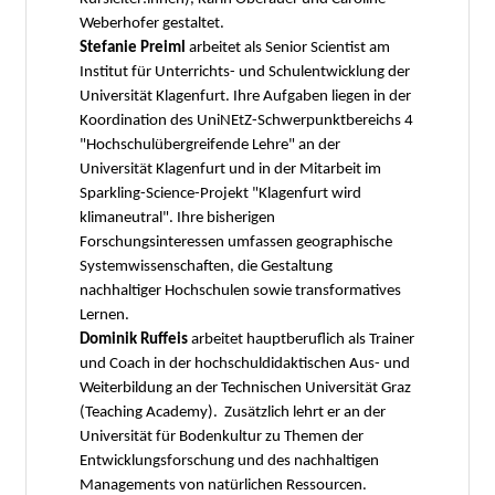
Weberhofer gestaltet.
Stefanie Preiml
arbeitet als Senior Scientist am
Institut für Unterrichts- und Schulentwicklung der
Universität Klagenfurt. Ihre Aufgaben liegen in der
Koordination des UniNEtZ-Schwerpunktbereichs 4
"Hochschulübergreifende Lehre" an der
Universität Klagenfurt und in der Mitarbeit im
Sparkling-Science-Projekt "Klagenfurt wird
klimaneutral". Ihre bisherigen
Forschungsinteressen umfassen geographische
Systemwissenschaften, die Gestaltung
nachhaltiger Hochschulen sowie transformatives
Lernen.
Dominik Ruffeis
arbeitet hauptberuflich als Trainer
und Coach in der hochschuldidaktischen Aus- und
Weiterbildung an der Technischen Universität Graz
(Teaching Academy). Zusätzlich lehrt er an der
Universität für Bodenkultur zu Themen der
Entwicklungsforschung und des nachhaltigen
Managements von natürlichen Ressourcen.