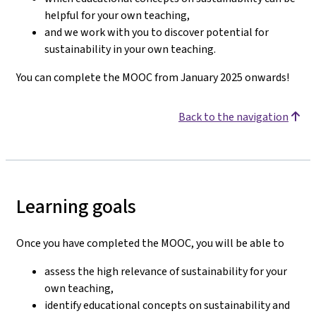
helpful for your own teaching,
and we work with you to discover potential for
sustainability in your own teaching.
You can complete the MOOC from January 2025 onwards!
Back to the navigation
Learning goals
Once you have completed the MOOC, you will be able to
assess the high relevance of sustainability for your
own teaching,
identify educational concepts on sustainability and