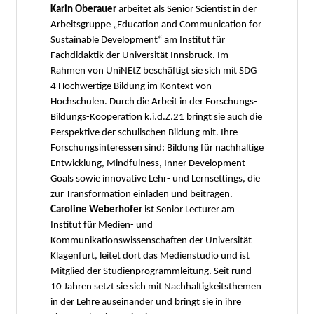
Karin Oberauer
arbeitet als Senior Scientist in der
Arbeitsgruppe „Education and Communication for
Sustainable Development“ am Institut für
Fachdidaktik der Universität Innsbruck. Im
Rahmen von UniNEtZ beschäftigt sie sich mit SDG
4 Hochwertige Bildung im Kontext von
Hochschulen. Durch die Arbeit in der Forschungs-
Bildungs-Kooperation k.i.d.Z.21 bringt sie auch die
Perspektive der schulischen Bildung mit. Ihre
Forschungsinteressen sind: Bildung für nachhaltige
Entwicklung, Mindfulness, Inner Development
Goals sowie innovative Lehr- und Lernsettings, die
zur Transformation einladen und beitragen.
Caroline Weberhofer
ist Senior Lecturer am
Institut für Medien- und
Kommunikationswissenschaften der Universität
Klagenfurt, leitet dort das Medienstudio und ist
Mitglied der Studienprogrammleitung. Seit rund
10 Jahren setzt sie sich mit Nachhaltigkeitsthemen
in der Lehre auseinander und bringt sie in ihre