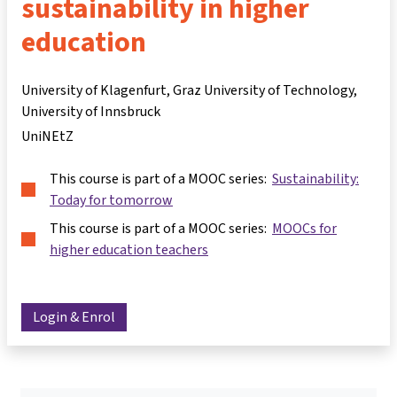
sustainability in higher
education
University of Klagenfurt, Graz University of Technology,
University of Innsbruck
UniNEtZ
This course is part of a MOOC series:
Sustainability:
Today for tomorrow
This course is part of a MOOC series:
MOOCs for
higher education teachers
Login & Enrol