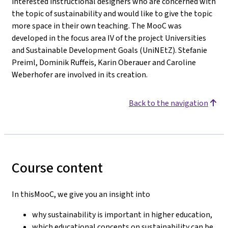
interested instructional designers who are concerned with
the topic of sustainability and would like to give the topic
more space in their own teaching. The MooC was
developed in the focus area IV of the project Universities
and Sustainable Development Goals (UniNEtZ). Stefanie
Preiml, Dominik Ruffeis, Karin Oberauer and Caroline
Weberhofer are involved in its creation.
Back to the navigation
Course content
In thisMooC, we give you an insight into
why sustainability is important in higher education,
which educational concepts on sustainability can be