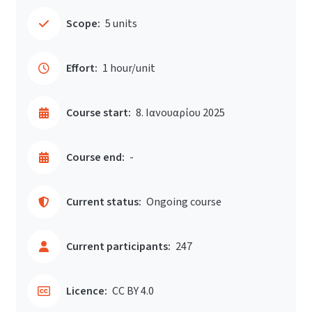
Scope:
5 units
Effort:
1 hour/unit
Course start:
8. Ιανουαρίου 2025
Course end:
-
Current status:
Ongoing course
Current participants:
247
Licence:
CC BY 4.0