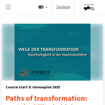
Μετάβαση στο κεντρικό περιεχόμενο
Σύνδεση
Πλευρικός πίνακας
Course start: 8. Ιανουαρίου 2025
Paths of transformation: