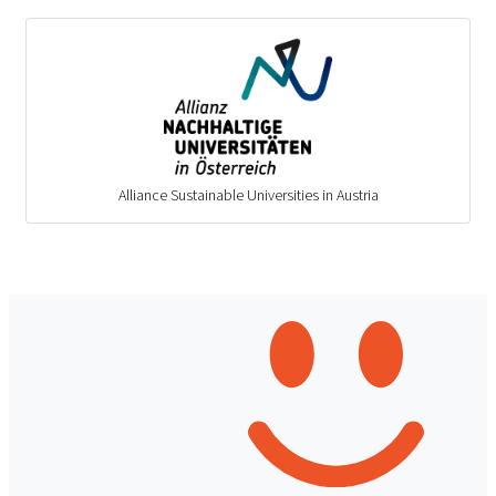
Alliance Sustainable Universities in Austria