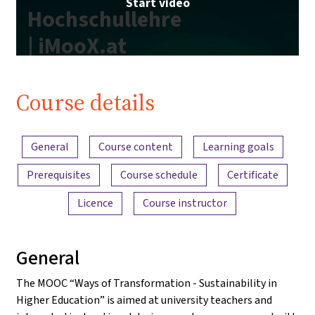
Start video
Hochschullehre
| iMooX.at
Course details
Content overview
General
Course content
Learning goals
Prerequisites
Course schedule
Certificate
Licence
Course instructor
General
The MOOC “Ways of Transformation - Sustainability in
Higher Education” is aimed at university teachers and