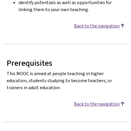
identify potentials as well as opportunities for
linking them to your own teaching.
Back to the navigation
Prerequisites
This MOOC is aimed at people teaching in higher
education, students studying to become teachers, or
trainers in adult education.
Back to the navigation