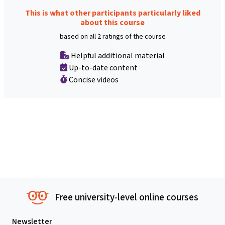
This is what other participants particularly liked
about this course
based on all 2 ratings of the course
Helpful additional material
Up-to-date content
Concise videos
Free university-level online courses
Newsletter