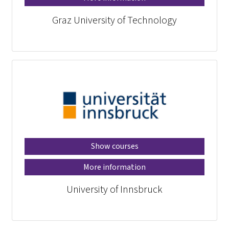
Graz University of Technology
Show courses
More information
University of Innsbruck