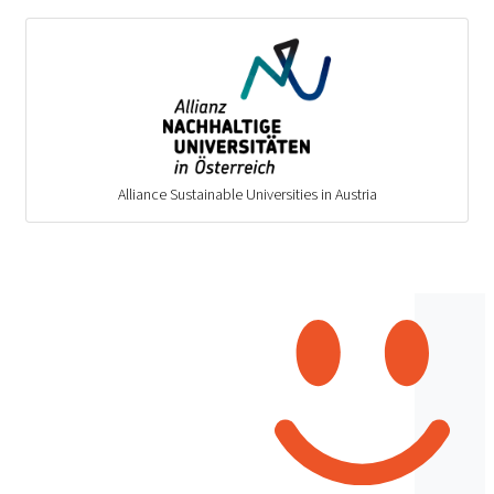
Alliance Sustainable Universities in Austria