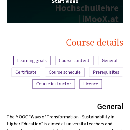
Start video
Hochschullehre
| iMooX.at
Course details
Content overview
Learning goals
Course content
General
Certificate
Course schedule
Prerequisites
Course instructor
Licence
General
The MOOC “Ways of Transformation - Sustainability in
Higher Education” is aimed at university teachers and