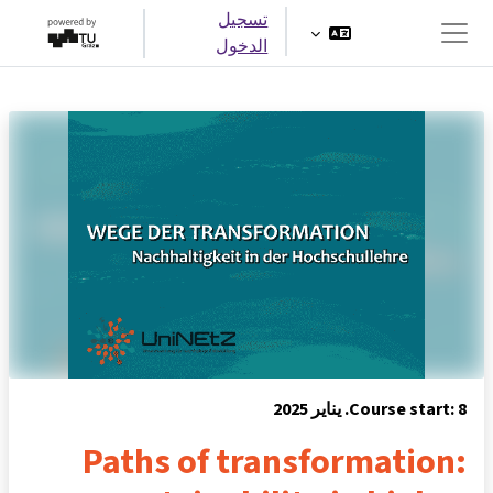
تخطى إلى المحتوى الرئيس
تسجيل
الدخول
واجهة جانبية
Course start: 8. يناير 2025
Paths of transformation: