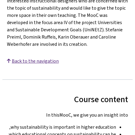
interested instructional designers who are concerned with
the topic of sustainability and would like to give the topic
more space in their own teaching. The MooC was
developed in the focus area IV of the project Universities
and Sustainable Development Goals (UniNEtZ). Stefanie
Preiml, Dominik Ruffeis, Karin Oberauer and Caroline
Weberhofer are involved in its creation.
Back to the navigation
Course content
In thisMooC, we give you an insight into
why sustainability is important in higher education,
which educational concepts on sustainability can be