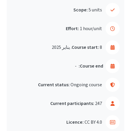
Scope:
5 units
Effort:
1 hour/unit
Course start:
8. يناير 2025
-
Course end:
Current status:
Ongoing course
Current participants:
247
Licence:
CC BY 4.0