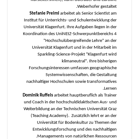
Weberhofer gestaltet.
Stefanie Preiml
arbeitet als Senior Scientist am
Institut für Unterrichts- und Schulentwicklung der
Universität Klagenfurt. Ihre Aufgaben liegen in der
Koordination des UniNEtZ-Schwerpunktbereichs 4
"Hochschulübergreifende Lehre" an der
Universität Klagenfurt und in der Mitarbeit im
Sparkling-Science-Projekt "Klagenfurt wird
klimaneutral". Ihre bisherigen
Forschungsinteressen umfassen geographische
Systemwissenschaften, die Gestaltung
nachhaltiger Hochschulen sowie transformatives
Lernen.
Dominik Ruffeis
arbeitet hauptberuflich als Trainer
und Coach in der hochschuldidaktischen Aus- und
Weiterbildung an der Technischen Universität Graz
(Teaching Academy). Zusätzlich lehrt er an der
Universität für Bodenkultur zu Themen der
Entwicklungsforschung und des nachhaltigen
Managements von natürlichen Ressourcen.