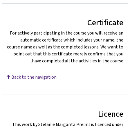
Certificate
For actively participating in the course you will receive an
automatic certificate which includes your name, the
course name as well as the completed lessons. We want to
point out that this certificate merely confirms that you
have completed all the activities in the course.
Back to the navigation
Licence
This work by Stefanie Margarita Preiml is licenced under