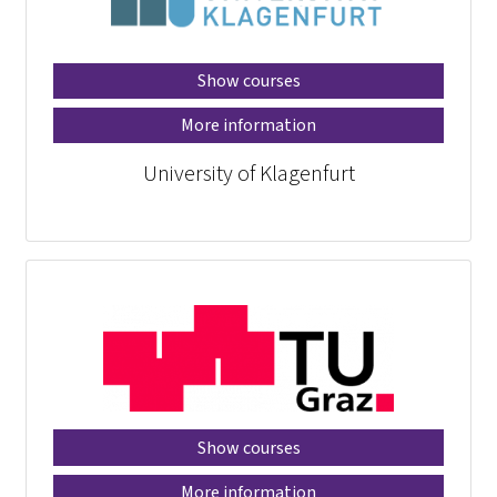
Show courses
More information
University of Klagenfurt
Show courses
More information