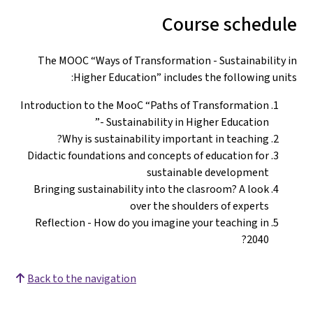
Course schedule
The MOOC “Ways of Transformation - Sustainability in
Higher Education” includes the following units:
Introduction to the MooC “Paths of Transformation
- Sustainability in Higher Education”
Why is sustainability important in teaching?
Didactic foundations and concepts of education for
sustainable development
Bringing sustainability into the clasroom? A look
over the shoulders of experts
Reflection - How do you imagine your teaching in
2040?
Back to the navigation