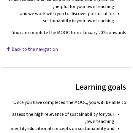
helpful for your own teaching,
and we work with you to discover potential for
sustainability in your own teaching.
You can complete the MOOC from January 2025 onwards!
Back to the navigation
Learning goals
Once you have completed the MOOC, you will be able to
assess the high relevance of sustainability for your
own teaching,
identify educational concepts on sustainability and