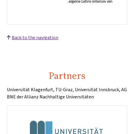
eigene Lehre intensiv ein.
Back to the navigation
Partners
Universität Klagenfurt, TU-Graz, Universität Innsbruck, AG
BNE der Allianz Nachhaltige Universitäten