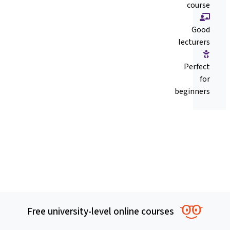
course
Good
lecturers
Perfect
for
beginners
Free university-level online courses