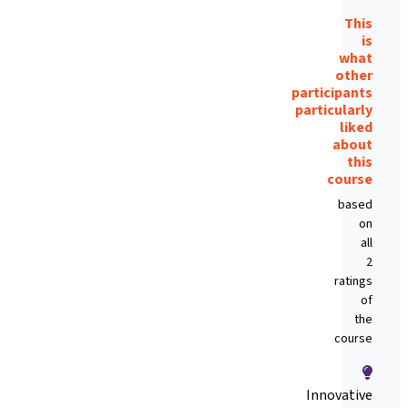
This
is
what
other
participants
particularly
liked
about
this
course
based
on
all
2
ratings
of
the
course
Innovative