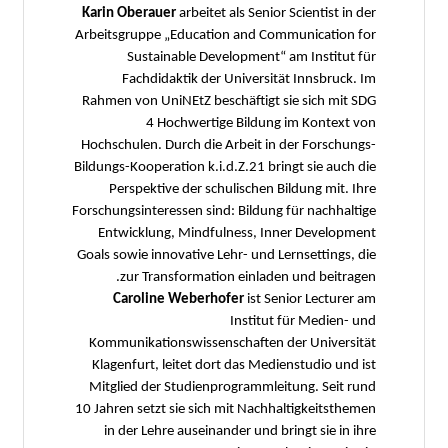
Karin Oberauer
arbeitet als Senior Scientist in der
Arbeitsgruppe „Education and Communication for
Sustainable Development“ am Institut für
Fachdidaktik der Universität Innsbruck. Im
Rahmen von UniNEtZ beschäftigt sie sich mit SDG
4 Hochwertige Bildung im Kontext von
Hochschulen. Durch die Arbeit in der Forschungs-
Bildungs-Kooperation k.i.d.Z.21 bringt sie auch die
Perspektive der schulischen Bildung mit. Ihre
Forschungsinteressen sind: Bildung für nachhaltige
Entwicklung, Mindfulness, Inner Development
Goals sowie innovative Lehr- und Lernsettings, die
zur Transformation einladen und beitragen.
Caroline Weberhofer
ist Senior Lecturer am
Institut für Medien- und
Kommunikationswissenschaften der Universität
Klagenfurt, leitet dort das Medienstudio und ist
Mitglied der Studienprogrammleitung. Seit rund
10 Jahren setzt sie sich mit Nachhaltigkeitsthemen
in der Lehre auseinander und bringt sie in ihre