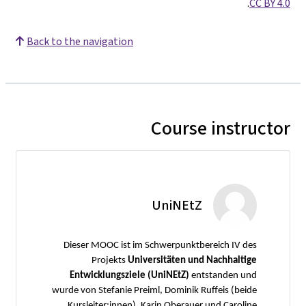
.
CC BY 4.0
Back to the navigation
Course instructor
UniNEtZ
Dieser MOOC ist im Schwerpunktbereich IV des
Projekts
Universitäten und Nachhaltige
Entwicklungsziele (UniNEtZ)
entstanden und
wurde von Stefanie Preiml, Dominik Ruffeis (beide
Kursleiter:innen), Karin Oberauer und Caroline