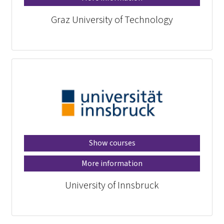
Graz University of Technology
Show courses
More information
University of Innsbruck