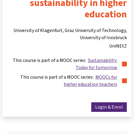
sustainability in higher
education
University of Klagenfurt, Graz University of Technology,
University of Innsbruck
UniNEtZ
This course is part of a MOOC series:
Sustainability:
Today for tomorrow
This course is part of a MOOC series:
MOOCs for
higher education teachers
Login & Enrol