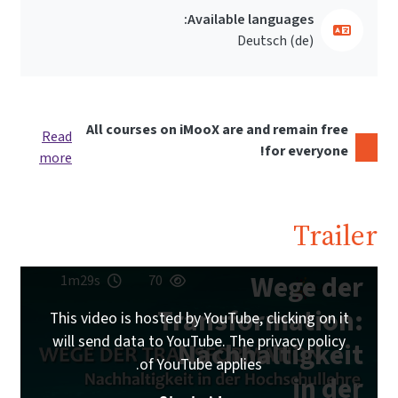
Available languages:
Deutsch ‎(de)‎
All courses on iMooX are and remain free
Read
for everyone!
more
Trailer
Wege der
1m29s
70
Transformation:
This video is hosted by YouTube, clicking on it
will send data to YouTube. The privacy policy
Nachhaltigkeit
of YouTube applies.
in der