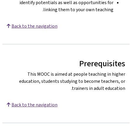
identify potentials as well as opportunities for
linking them to your own teaching.
Back to the navigation
Prerequisites
This MOOC is aimed at people teaching in higher
education, students studying to become teachers, or
trainers in adult education.
Back to the navigation