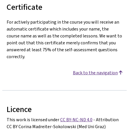
Certificate
For actively participating in the course you will receive an
automatic certificate which includes your name, the
course name as well as the completed lessons. We want to
point out that this certificate merely confirms that you
answered at least 75% of the self-assessment questions
correctly.
Back to the navigation
Licence
This work is licensed under
CC BY-NC-ND 4.0
- Attribution
CC BY Corina Madreiter-Sokolowski (Med Uni Graz)