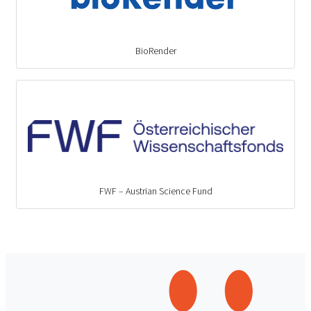
BioRender
FWF – Austrian Science Fund