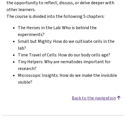
the opportunity to reflect, discuss, or delve deeper with
other learners.
The course is divided into the following 5 chapters:
The Heroes in the Lab: Who is behind the
experiments?
Small but Mighty: How do we cultivate cells in the
lab?
Time Travel of Cells: How do our body cells age?
Tiny Helpers: Why are nematodes important for
research?
Microscopic Insights: How do we make the invisible
visible?
Back to the navigation