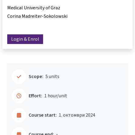
Medical University of Graz
Corina Madreiter-Sokolowski
Login & Enrol
Scope:
5 units
Effort:
1 hour/unit
Course start:
1. октомври 2024
Course end:
-