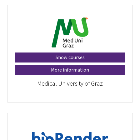
Show courses
More information
Medical University of Graz