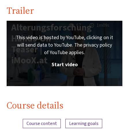
Trailer
Alterungsforschung
67
1m09s
Hands-On
This video is hosted by YouTube, clicking on it
will send data to YouTube. The privacy policy
Teaser |
of YouTube applies.
iMooX.at
Start video
Course details
Content overview
Course content
Learning goals