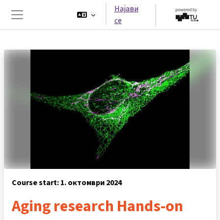
Оди до главна содржина
Најави
се
Страничен панел
Course start: 1. октомври 2024
Aging research Hands-on