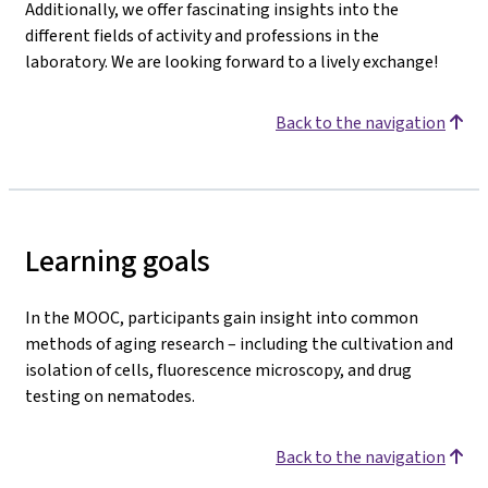
Additionally, we offer fascinating insights into the
different fields of activity and professions in the
laboratory. We are looking forward to a lively exchange!
Back to the navigation
Learning goals
In the MOOC, participants gain insight into common
methods of aging research – including the cultivation and
isolation of cells, fluorescence microscopy, and drug
testing on nematodes.
Back to the navigation