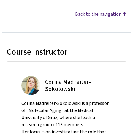
Back to the navigation
Course instructor
Corina Madreiter-
Sokolowski
Corina Madreiter-Sokolowski is a professor
of "Molecular Aging" at the Medical
University of Graz, where she leads a
research group of 13 members.
Her focus is on investigating the role that