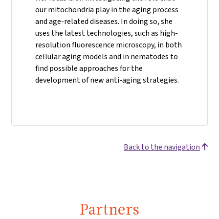
our mitochondria play in the aging process
and age-related diseases. In doing so, she
uses the latest technologies, such as high-
resolution fluorescence microscopy, in both
cellular aging models and in nematodes to
find possible approaches for the
development of new anti-aging strategies.
Back to the navigation
Partners