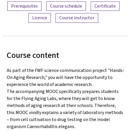
Prerequisites
Course schedule
Certificate
Licence
Course instructor
Course content
As part of the FWF science communication project "Hands-
On Aging Research," you will have the opportunity to
experience the world of academic research.
The accompanying MOOC specifically prepares students
for the Flying Aging Labs, where they will get to know
methods of aging research at their schools. Therefore,
this MOOC vividly explains a variety of laboratory methods
– from cell cultivation to drug testing on the model
organism Caenorhabditis elegans.