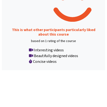
This is what other participants particularly liked
about this course
based on 1 rating of the course
Interesting videos
Beautifully designed videos
Concise videos