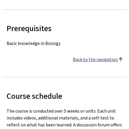
Prerequisites
Basic knowledge in Biology
Back to the navigation
Course schedule
The course is conducted over 5 weeks or units. Each unit
includes videos, additional materials, and a self-test to
reflect on what has been learned. A discussion forum offers