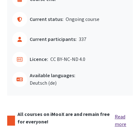
Current status:
Ongoing course
Current participants:
337
Licence:
CC BY-NC-ND 4.0
Available languages:
Deutsch ‎(de)‎
All courses on iMooX are and remain free
Read
for everyone!
more