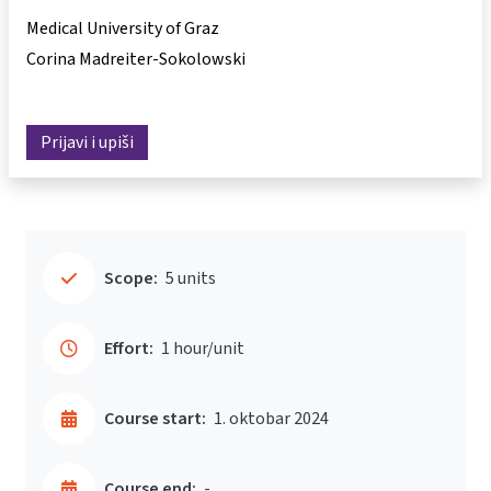
Medical University of Graz
Corina Madreiter-Sokolowski
Prijavi i upiši
Scope:
5 units
Effort:
1 hour/unit
Course start:
1. oktobar 2024
Course end:
-