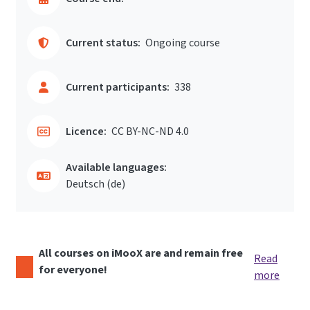
Current status:
Ongoing course
Current participants:
338
Licence:
CC BY-NC-ND 4.0
Available languages:
Deutsch ‎(de)‎
All courses on iMooX are and remain free
Read
for everyone!
more