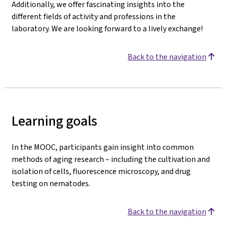
Additionally, we offer fascinating insights into the
different fields of activity and professions in the
laboratory. We are looking forward to a lively exchange!
Back to the navigation
Learning goals
In the MOOC, participants gain insight into common
methods of aging research – including the cultivation and
isolation of cells, fluorescence microscopy, and drug
testing on nematodes.
Back to the navigation