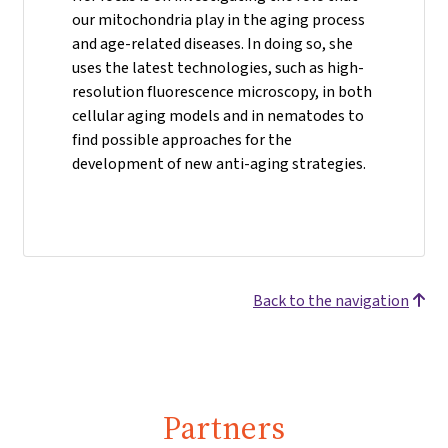
our mitochondria play in the aging process
and age-related diseases. In doing so, she
uses the latest technologies, such as high-
resolution fluorescence microscopy, in both
cellular aging models and in nematodes to
find possible approaches for the
development of new anti-aging strategies.
Back to the navigation
Partners