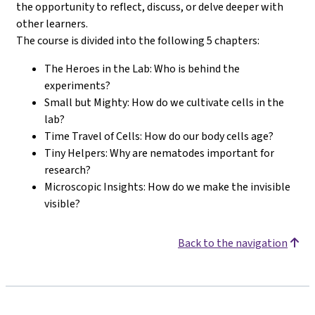
the opportunity to reflect, discuss, or delve deeper with
other learners.
The course is divided into the following 5 chapters:
The Heroes in the Lab: Who is behind the
experiments?
Small but Mighty: How do we cultivate cells in the
lab?
Time Travel of Cells: How do our body cells age?
Tiny Helpers: Why are nematodes important for
research?
Microscopic Insights: How do we make the invisible
visible?
Back to the navigation