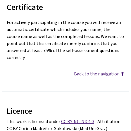
Certificate
For actively participating in the course you will receive an
automatic certificate which includes your name, the
course name as well as the completed lessons. We want to
point out that this certificate merely confirms that you
answered at least 75% of the self-assessment questions
correctly.
Back to the navigation
Licence
This work is licensed under
CC BY-NC-ND 4.0
- Attribution
CC BY Corina Madreiter-Sokolowski (Med Uni Graz)