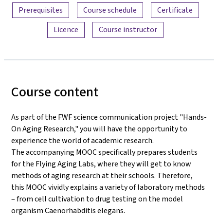
Prerequisites
Course schedule
Certificate
Licence
Course instructor
Course content
As part of the FWF science communication project "Hands-
On Aging Research," you will have the opportunity to
experience the world of academic research.
The accompanying MOOC specifically prepares students
for the Flying Aging Labs, where they will get to know
methods of aging research at their schools. Therefore,
this MOOC vividly explains a variety of laboratory methods
– from cell cultivation to drug testing on the model
organism Caenorhabditis elegans.