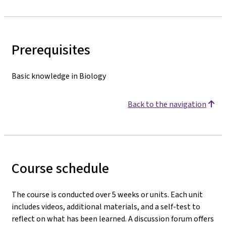
Prerequisites
Basic knowledge in Biology
Back to the navigation
Course schedule
The course is conducted over 5 weeks or units. Each unit
includes videos, additional materials, and a self-test to
reflect on what has been learned. A discussion forum offers