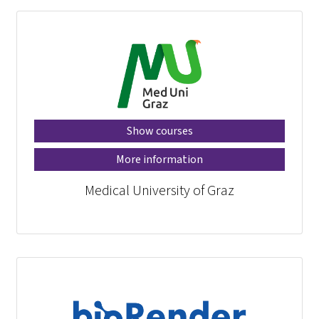
Show courses
More information
Medical University of Graz