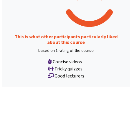
This is what other participants particularly liked
about this course
based on 1 rating of the course
Concise videos
Tricky quizzes
Good lecturers