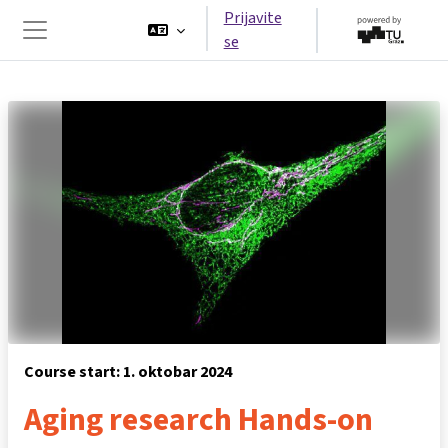
Idi na glavni sadržaj
Prijavite
se
Side panel
Course start: 1. oktobar 2024
Aging research Hands-on