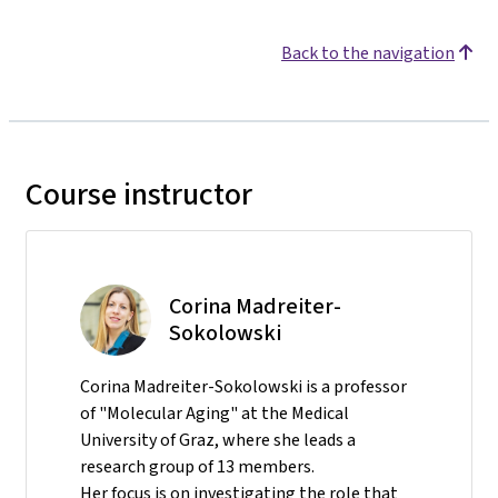
Back to the navigation
Course instructor
Corina Madreiter-
Sokolowski
Corina Madreiter-Sokolowski is a professor
of "Molecular Aging" at the Medical
University of Graz, where she leads a
research group of 13 members.
Her focus is on investigating the role that