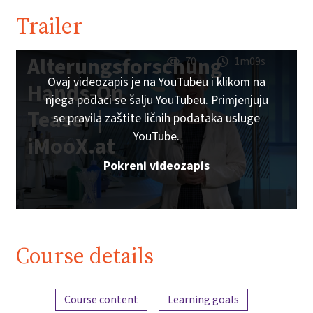
Trailer
Alterungsforschung
70
1m09s
Ovaj videozapis je na YouTubeu i klikom na
Hands-On
njega podaci se šalju YouTubeu. Primjenjuju
Teaser |
se pravila zaštite ličnih podataka usluge
YouTube.
iMooX.at
Pokreni videozapis
Course details
Content overview
Course content
Learning goals