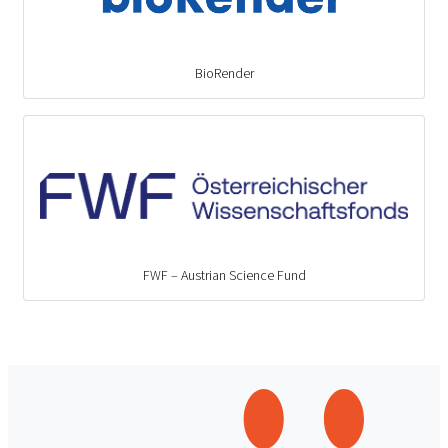
BioRender
FWF – Austrian Science Fund