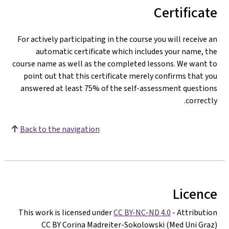
Certificate
For actively participating in the course you will receive an
automatic certificate which includes your name, the
course name as well as the completed lessons. We want to
point out that this certificate merely confirms that you
answered at least 75% of the self-assessment questions
correctly.
Back to the navigation
Licence
This work is licensed under
CC BY-NC-ND 4.0
- Attribution
CC BY Corina Madreiter-Sokolowski (Med Uni Graz)