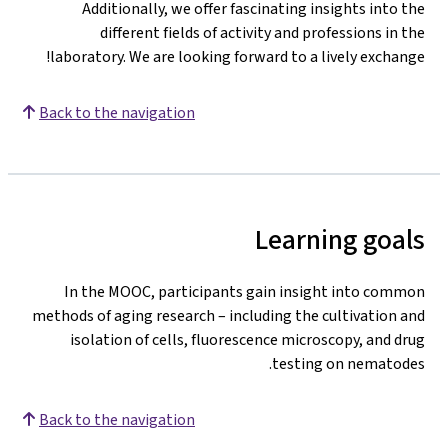
Additionally, we offer fascinating insights into the
different fields of activity and professions in the
laboratory. We are looking forward to a lively exchange!
Back to the navigation
Learning goals
In the MOOC, participants gain insight into common
methods of aging research – including the cultivation and
isolation of cells, fluorescence microscopy, and drug
testing on nematodes.
Back to the navigation