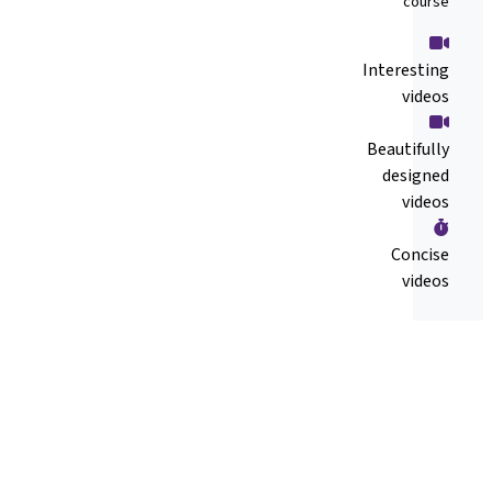
course
Interesting
videos
Beautifully
designed
videos
Concise
videos