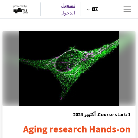
تخطى إلى المحتوى الرئيس
تسجيل
الدخول
واجهة جانبية
Course start: 1. أكتوبر 2024
Aging research Hands-on