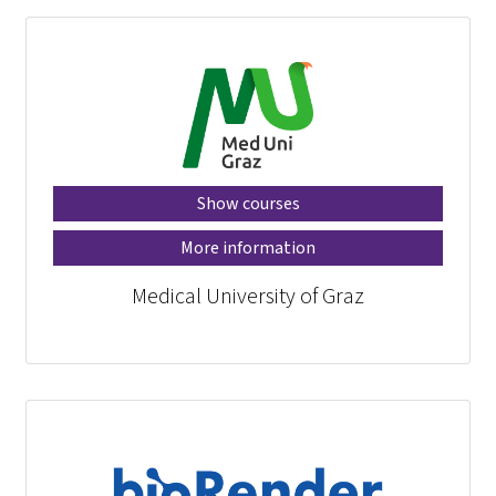
Show courses
More information
Medical University of Graz