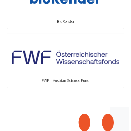
BioRender
FWF – Austrian Science Fund