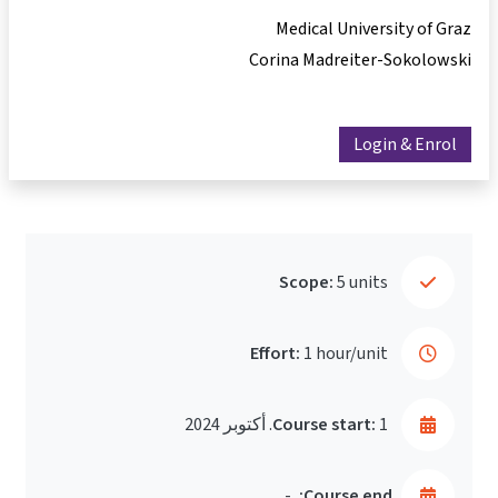
Medical University of Graz
Corina Madreiter-Sokolowski
Login & Enrol
Scope:
5 units
Effort:
1 hour/unit
Course start:
1. أكتوبر 2024
-
Course end: