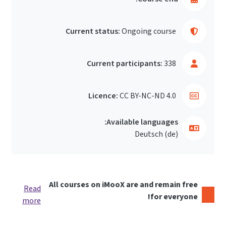
Current status:
Ongoing course
Current participants:
338
Licence:
CC BY-NC-ND 4.0
Available languages:
Deutsch ‎(de)‎
All courses on iMooX are and remain free
Read
for everyone!
more