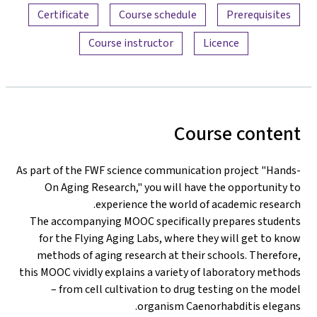
Certificate
Course schedule
Prerequisites
Course instructor
Licence
Course content
As part of the FWF science communication project "Hands-
On Aging Research," you will have the opportunity to
experience the world of academic research.
The accompanying MOOC specifically prepares students
for the Flying Aging Labs, where they will get to know
methods of aging research at their schools. Therefore,
this MOOC vividly explains a variety of laboratory methods
– from cell cultivation to drug testing on the model
organism Caenorhabditis elegans.