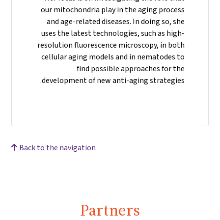
our mitochondria play in the aging process
and age-related diseases. In doing so, she
uses the latest technologies, such as high-
resolution fluorescence microscopy, in both
cellular aging models and in nematodes to
find possible approaches for the
development of new anti-aging strategies.
Back to the navigation
Partners