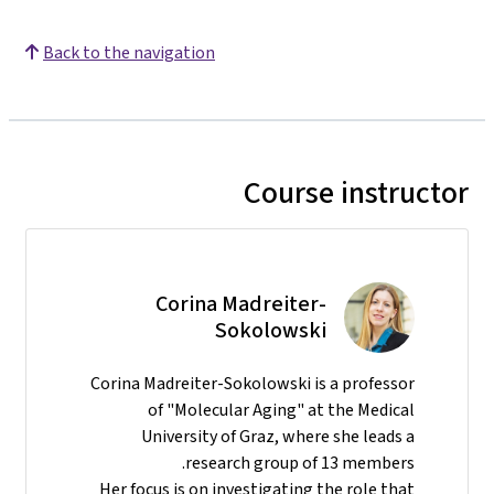
Back to the navigation
Course instructor
Corina Madreiter-
Sokolowski
Corina Madreiter-Sokolowski is a professor
of "Molecular Aging" at the Medical
University of Graz, where she leads a
research group of 13 members.
Her focus is on investigating the role that