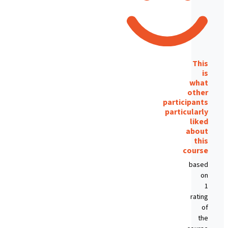
This
is
what
other
participants
particularly
liked
about
this
course
based
on
1
rating
of
the