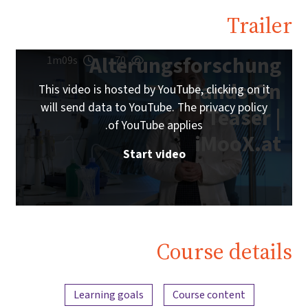
Trailer
Alterungsforschung
1m09s
70
Hands-On
This video is hosted by YouTube, clicking on it
will send data to YouTube. The privacy policy
Teaser |
of YouTube applies.
iMooX.at
Start video
Course details
Content overview
Learning goals
Course content