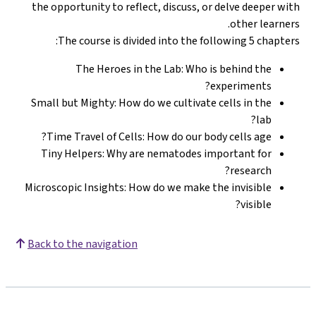
the opportunity to reflect, discuss, or delve deeper with
other learners.
The course is divided into the following 5 chapters:
The Heroes in the Lab: Who is behind the
experiments?
Small but Mighty: How do we cultivate cells in the
lab?
Time Travel of Cells: How do our body cells age?
Tiny Helpers: Why are nematodes important for
research?
Microscopic Insights: How do we make the invisible
visible?
Back to the navigation