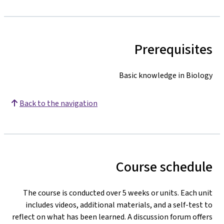
Prerequisites
Basic knowledge in Biology
Back to the navigation
Course schedule
The course is conducted over 5 weeks or units. Each unit
includes videos, additional materials, and a self-test to
reflect on what has been learned. A discussion forum offers