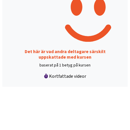
Det här är vad andra deltagare särskilt
uppskattade med kursen
baserat på 1 betyg på kursen
Kortfattade videor