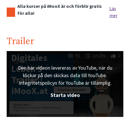
Alla kurser på iMooX är och förblir gratis
Läs
för alla!
mer
Trailer
Digitales
91
1m29s
2
Leben 5
Den här videon levereras av YouTube, när du
klickar på den skickas data till YouTube.
Trailer |
Integritetspolicyn för YouTube är tillämplig.
iMooX.at
Starta video