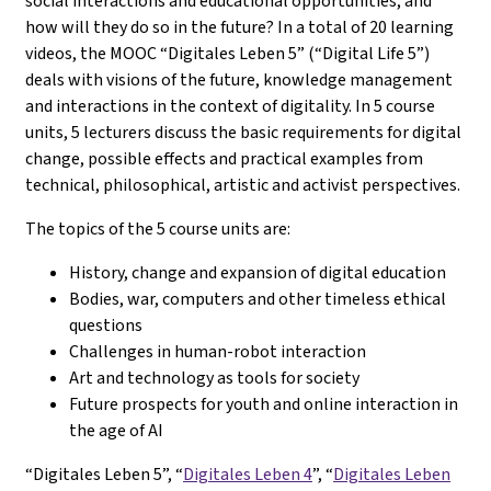
social interactions and educational opportunities, and
how will they do so in the future? In a total of 20 learning
videos, the MOOC “Digitales Leben 5” (“Digital Life 5”)
deals with visions of the future, knowledge management
and interactions in the context of digitality. In 5 course
units, 5 lecturers discuss the basic requirements for digital
change, possible effects and practical examples from
technical, philosophical, artistic and activist perspectives.
The topics of the 5 course units are:
History, change and expansion of digital education
Bodies, war, computers and other timeless ethical
questions
Challenges in human-robot interaction
Art and technology as tools for society
Future prospects for youth and online interaction in
the age of AI
“Digitales Leben 5”, “
Digitales Leben 4
”, “
Digitales Leben