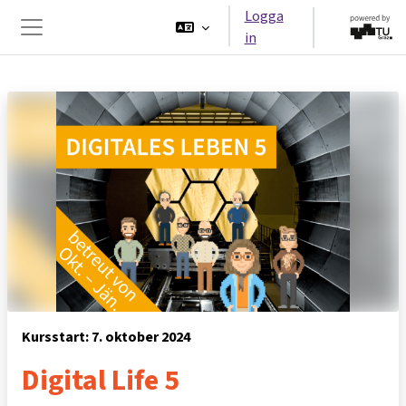
Gå direkt till huvudinnehåll
Logga
in
Sidopanel
Kursstart: 7. oktober 2024
Digital Life 5