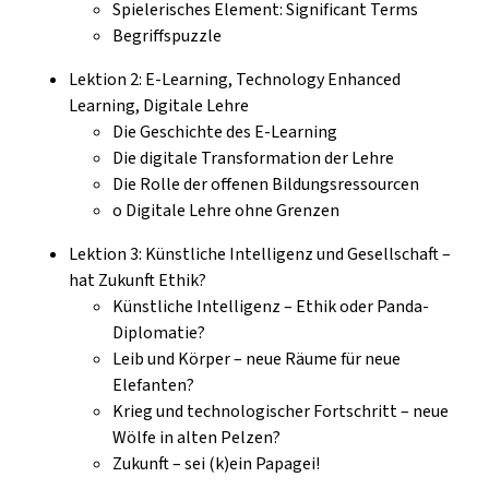
Spielerisches Element: Significant Terms
Begriffspuzzle
Lektion 2: E-Learning, Technology Enhanced
Learning, Digitale Lehre
Die Geschichte des E-Learning
Die digitale Transformation der Lehre
Die Rolle der offenen Bildungsressourcen
o Digitale Lehre ohne Grenzen
Lektion 3: Künstliche Intelligenz und Gesellschaft –
hat Zukunft Ethik?
Künstliche Intelligenz – Ethik oder Panda-
Diplomatie?
Leib und Körper – neue Räume für neue
Elefanten?
Krieg und technologischer Fortschritt – neue
Wölfe in alten Pelzen?
Zukunft – sei (k)ein Papagei!