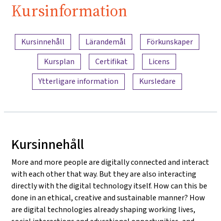
Kursinformation
Innehållsöversikt
Kursinnehåll
Lärandemål
Förkunskaper
Kursplan
Certifikat
Licens
Ytterligare information
Kursledare
Kursinnehåll
More and more people are digitally connected and interact
with each other that way. But they are also interacting
directly with the digital technology itself. How can this be
done in an ethical, creative and sustainable manner? How
are digital technologies already shaping working lives,