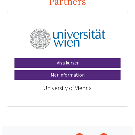
Partners
Visa kurser
Mer information
University of Vienna