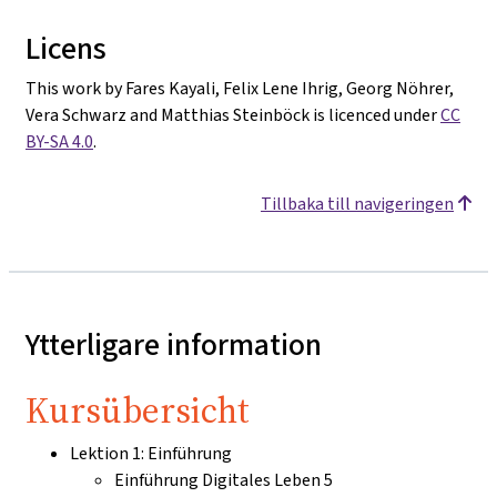
Licens
This work by Fares Kayali, Felix Lene Ihrig, Georg Nöhrer,
Vera Schwarz and Matthias Steinböck is licenced under
CC
BY-SA 4.0
.
Tillbaka till navigeringen
Ytterligare information
Kursübersicht
Lektion 1: Einführung
Einführung Digitales Leben 5