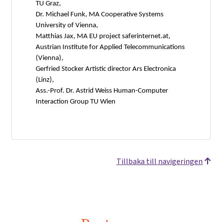
TU Graz,
Dr. Michael Funk, MA Cooperative Systems
University of Vienna,
Matthias Jax, MA EU project saferinternet.at,
Austrian Institute for Applied Telecommunications
(Vienna),
Gerfried Stocker Artistic director Ars Electronica
(Linz),
Ass.-Prof. Dr. Astrid Weiss Human-Computer
Interaction Group TU Wien
Tillbaka till navigeringen