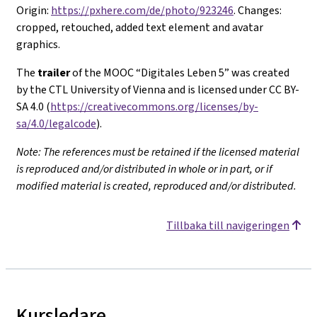
Origin:
https://pxhere.com/de/photo/923246
. Changes:
cropped, retouched, added text element and avatar
graphics.
The
trailer
of the MOOC “Digitales Leben 5” was created
by the CTL University of Vienna and is licensed under CC BY-
SA 4.0 (
https://creativecommons.org/licenses/by-
sa/4.0/legalcode
).
Note: The references must be retained if the licensed material
is reproduced and/or distributed in whole or in part, or if
modified material is created, reproduced and/or distributed.
Tillbaka till navigeringen
Kursledare