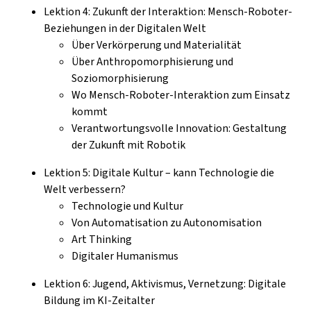
Lektion 4: Zukunft der Interaktion: Mensch-Roboter-
Beziehungen in der Digitalen Welt
Über Verkörperung und Materialität
Über Anthropomorphisierung und
Soziomorphisierung
Wo Mensch-Roboter-Interaktion zum Einsatz
kommt
Verantwortungsvolle Innovation: Gestaltung
der Zukunft mit Robotik
Lektion 5: Digitale Kultur – kann Technologie die
Welt verbessern?
Technologie und Kultur
Von Automatisation zu Autonomisation
Art Thinking
Digitaler Humanismus
Lektion 6: Jugend, Aktivismus, Vernetzung: Digitale
Bildung im KI-Zeitalter