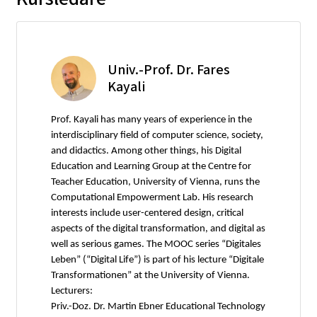
Univ.-Prof. Dr. Fares
Kayali
Prof. Kayali has many years of experience in the
interdisciplinary field of computer science, society,
and didactics. Among other things, his Digital
Education and Learning Group at the Centre for
Teacher Education, University of Vienna, runs the
Computational Empowerment Lab. His research
interests include user-centered design, critical
aspects of the digital transformation, and digital as
well as serious games. The MOOC series “Digitales
Leben” (“Digital Life”) is part of his lecture “Digitale
Transformationen” at the University of Vienna.
Lecturers:
Priv.-Doz. Dr. Martin Ebner Educational Technology