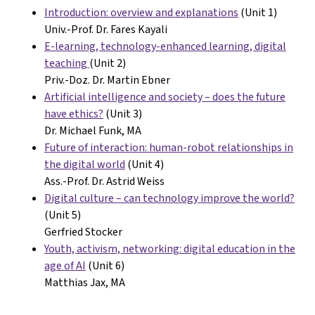
Introduction: overview and explanations
(Unit 1)
Univ.-Prof. Dr. Fares Kayali
E-learning, technology-enhanced learning, digital
teaching
(Unit 2)
Priv.-Doz. Dr. Martin Ebner
Artificial intelligence and society – does the future
have ethics?
(Unit 3)
Dr. Michael Funk, MA
Future of interaction: human-robot relationships in
the digital world
(Unit 4)
Ass.-Prof. Dr. Astrid Weiss
Digital culture – can technology improve the world?
(Unit 5)
Gerfried Stocker
Youth, activism, networking: digital education in the
age of AI
(Unit 6)
Matthias Jax, MA