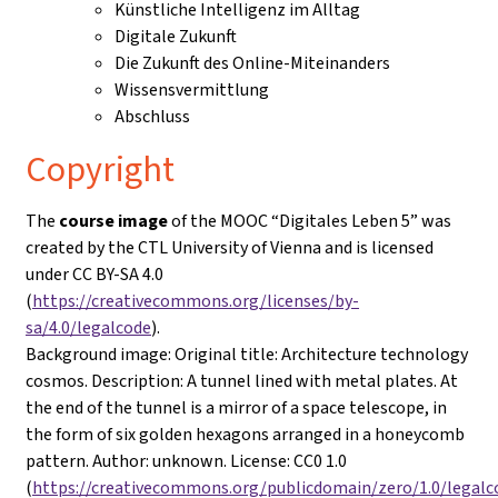
Künstliche Intelligenz im Alltag
Digitale Zukunft
Die Zukunft des Online-Miteinanders
Wissensvermittlung
Abschluss
Copyright
The
course image
of the MOOC “Digitales Leben 5” was
created by the CTL University of Vienna and is licensed
under CC BY-SA 4.0
(
https://creativecommons.org/licenses/by-
sa/4.0/legalcode
).
Background image: Original title: Architecture technology
cosmos. Description: A tunnel lined with metal plates. At
the end of the tunnel is a mirror of a space telescope, in
the form of six golden hexagons arranged in a honeycomb
pattern. Author: unknown. License: CC0 1.0
(
https://creativecommons.org/publicdomain/zero/1.0/legalc