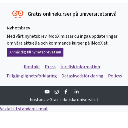
Gratis onlinekurser på universitetsnivå
Nyhetsbrev
Med vårt nyhetsbrev iMooX missar du inga uppdateringar
om våra aktuella och kommande kurser på iMooX.at.
Anmäl dig till nyhetsbrevet nu!
Kontakt
Press
Juridisk information
Tillgänglighetsförklaring
Dataskyddsförklaring
Policys
Youtube
Instagram
Facebook
Linkedin
hostad av Graz tekniska universitet
Växla till standardtemat