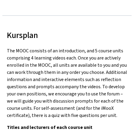
Kursplan
The MOOC consists of an introduction, and 5 course units
comprising 4 learning videos each. Once you are actively
enrolled in the MOOC, all units are available to you and you
can work through them in any order you choose. Additional
information and interactive elements such as reflection
questions and prompts accompany the videos. To develop
your own positions, we encourage you to use the forum –
we will guide you with discussion prompts for each of the
course units. For self-assessment (and for the iMooX
certificate), there is a quiz with five questions per unit.
Titles and lecturers of each course unit