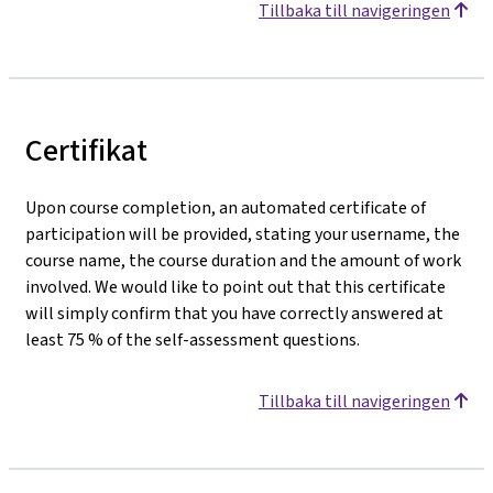
Tillbaka till navigeringen
Certifikat
Upon course completion, an automated certificate of
participation will be provided, stating your username, the
course name, the course duration and the amount of work
involved. We would like to point out that this certificate
will simply confirm that you have correctly answered at
least 75 % of the self-assessment questions.
Tillbaka till navigeringen