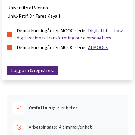
University of Vienna
Univ.-Prof. Dr. Fares Kayali
Denna kurs ingår i en MOOC-serie:
Digital life – how
digitization is transforming our everyday lives
Denna kurs ingår i en MOOC-serie:
AI MOOCs
Logga in & registrera
Omfattning:
5 enheter
Arbetsinsats:
4 timmar/enhet