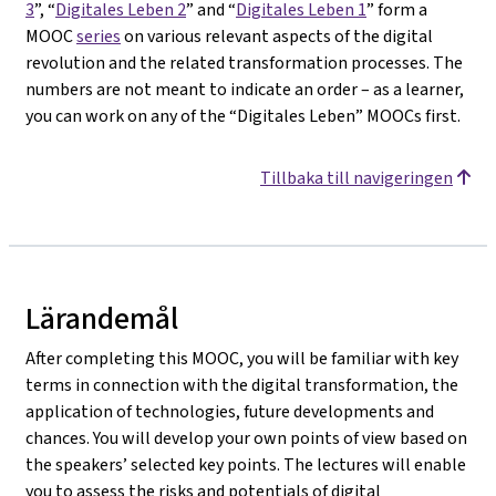
3
”, “
Digitales Leben 2
” and “
Digitales Leben 1
” form a
MOOC
series
on various relevant aspects of the digital
revolution and the related transformation processes. The
numbers are not meant to indicate an order – as a learner,
you can work on any of the “Digitales Leben” MOOCs first.
Tillbaka till navigeringen
Lärandemål
After completing this MOOC, you will be familiar with key
terms in connection with the digital transformation, the
application of technologies, future developments and
chances. You will develop your own points of view based on
the speakers’ selected key points. The lectures will enable
you to assess the risks and potentials of digital