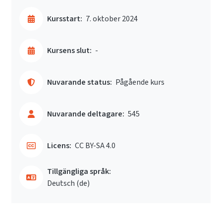
Kursstart:
7. oktober 2024
Kursens slut:
-
Nuvarande status:
Pågående kurs
Nuvarande deltagare:
545
Licens:
CC BY-SA 4.0
Tillgängliga språk:
Deutsch ‎(de)‎