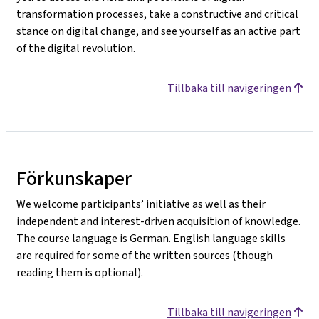
transformation processes, take a constructive and critical
stance on digital change, and see yourself as an active part
of the digital revolution.
Tillbaka till navigeringen
Förkunskaper
We welcome participants’ initiative as well as their
independent and interest-driven acquisition of knowledge.
The course language is German. English language skills
are required for some of the written sources (though
reading them is optional).
Tillbaka till navigeringen