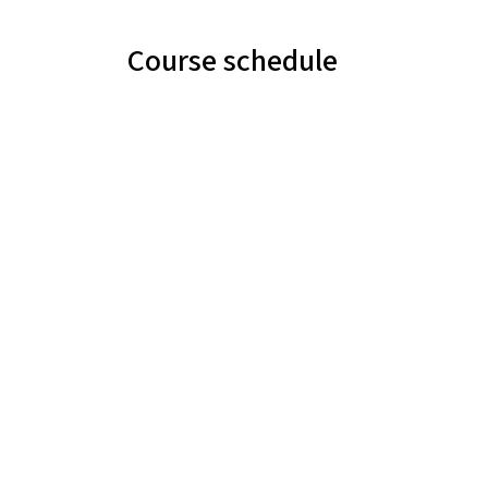
Course schedule