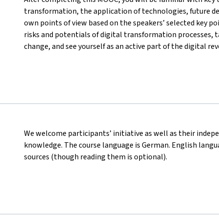
transformation, the application of technologies, future d
own points of view based on the speakers’ selected key poi
risks and potentials of digital transformation processes, ta
change, and see yourself as an active part of the digital rev
We welcome participants’ initiative as well as their indep
knowledge. The course language is German. English languag
sources (though reading them is optional).