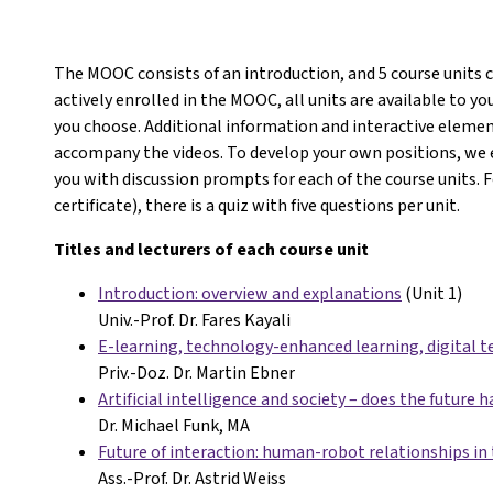
The MOOC consists of an introduction, and 5 course units 
actively enrolled in the MOOC, all units are available to 
you choose. Additional information and interactive eleme
accompany the videos. To develop your own positions, we 
you with discussion prompts for each of the course units. 
certificate), there is a quiz with five questions per unit.
Titles and lecturers of each course unit
Introduction: overview and explanations
(Unit 1)
Univ.-Prof. Dr. Fares Kayali
E-learning, technology-enhanced learning, digital t
Priv.-Doz. Dr. Martin Ebner
Artificial intelligence and society – does the future h
Dr. Michael Funk, MA
Future of interaction: human-robot relationships in 
Ass.-Prof. Dr. Astrid Weiss