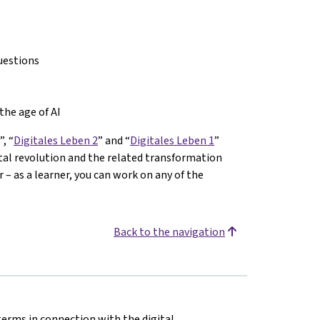
uestions
the age of AI
”, “
Digitales Leben 2
” and “
Digitales Leben 1
”
ital revolution and the related transformation
– as a learner, you can work on any of the
Back to the navigation
terms in connection with the digital