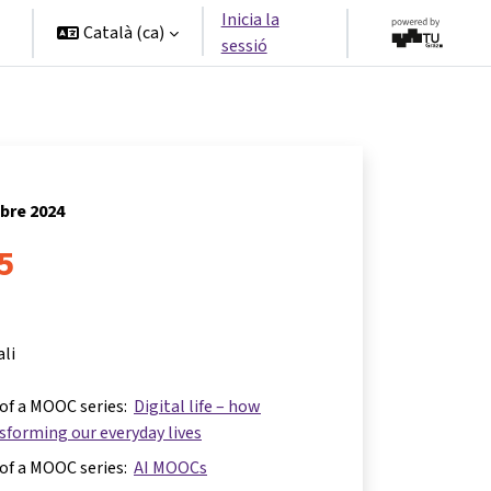
Inicia la
Català ‎(ca)‎
sessió
ubre 2024
 5
ali
 of a MOOC series:
Digital life – how
nsforming our everyday lives
 of a MOOC series:
AI MOOCs