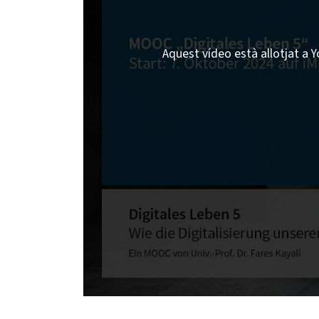
Aquest vídeo està allotjat a Y