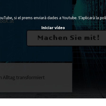
ouTube, si el prems enviarà dades a Youtube. S’aplicarà la pol
Iniciar vídeo