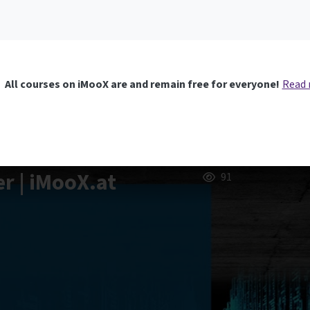
All courses on iMooX are and remain free for everyone!
Read
er | iMooX.at
91