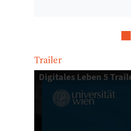
Trailer
Digitales Leben 5 Trail