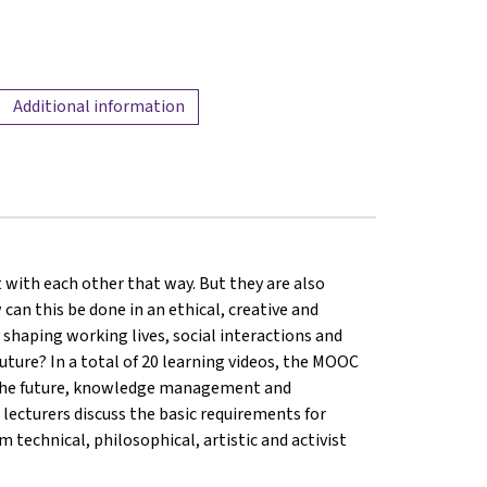
Additional information
 with each other that way. But they are also
 can this be done in an ethical, creative and
shaping working lives, social interactions and
uture? In a total of 20 learning videos, the MOOC
of the future, knowledge management and
 5 lecturers discuss the basic requirements for
 technical, philosophical, artistic and activist