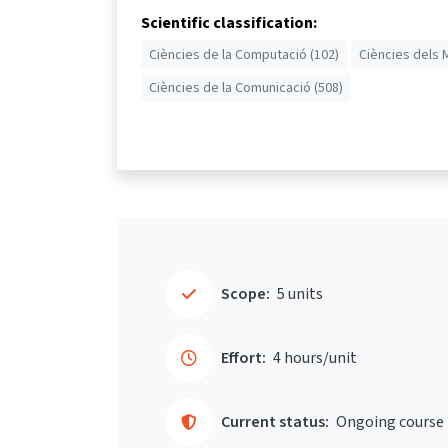
Scientific classification:
Ciències de la Computació (102)
Ciències dels 
Ciències de la Comunicació (508)
Scope:
5 units
Effort:
4 hours/unit
Current status:
Ongoing course