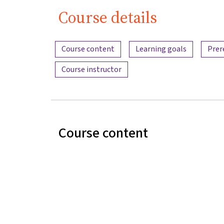
Course details
Content overview
Course content
Learning goals
Prer
Course instructor
Course content