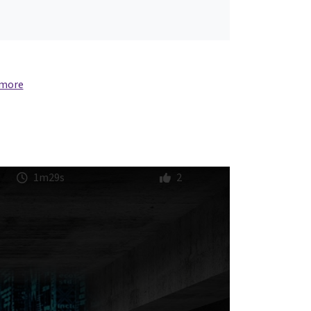
 more
1m29s
2