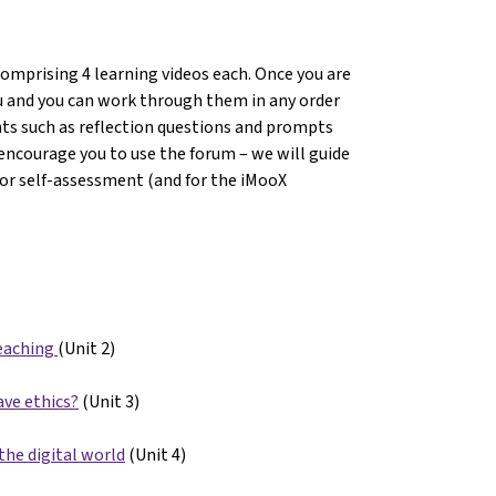
comprising 4 learning videos each. Once you are
you and you can work through them in any order
nts such as reflection questions and prompts
encourage you to use the forum – we will guide
For self-assessment (and for the iMooX
eaching
(Unit 2)
ave ethics?
(Unit 3)
the digital world
(Unit 4)