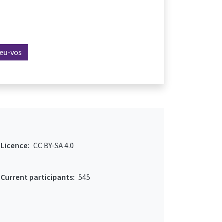
reu-vos
Licence:
CC BY-SA 4.0
Current participants:
545