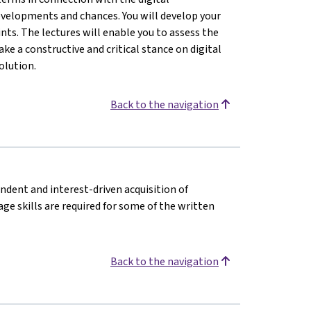
evelopments and chances. You will develop your
nts. The lectures will enable you to assess the
ke a constructive and critical stance on digital
olution.
Back to the navigation
endent and interest-driven acquisition of
e skills are required for some of the written
Back to the navigation