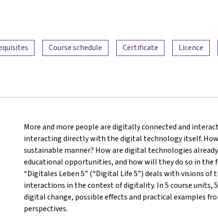
equisites
Course schedule
Certificate
Licence
More and more people are digitally connected and interact
interacting directly with the digital technology itself. How
sustainable manner? How are digital technologies already 
educational opportunities, and how will they do so in the f
“Digitales Leben 5” (“Digital Life 5”) deals with visions 
interactions in the context of digitality. In 5 course units,
digital change, possible effects and practical examples from
perspectives.