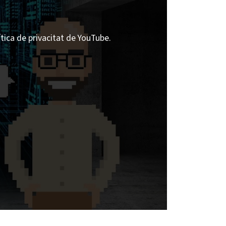
ítica de privacitat de YouTube.