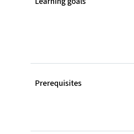
Learning goals
Prerequisites