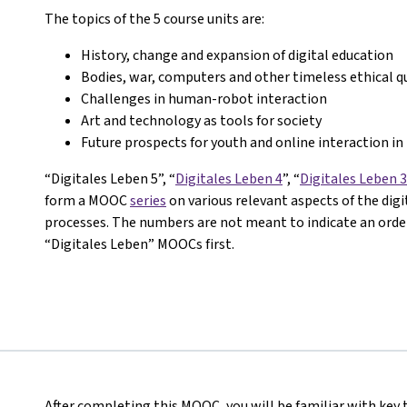
The topics of the 5 course units are:
History, change and expansion of digital education
Bodies, war, computers and other timeless ethical q
Challenges in human-robot interaction
Art and technology as tools for society
Future prospects for youth and online interaction in 
“Digitales Leben 5”, “
Digitales Leben 4
”, “
Digitales Leben 3
form a MOOC
series
on various relevant aspects of the dig
processes. The numbers are not meant to indicate an order 
“Digitales Leben” MOOCs first.
After completing this MOOC, you will be familiar with key 