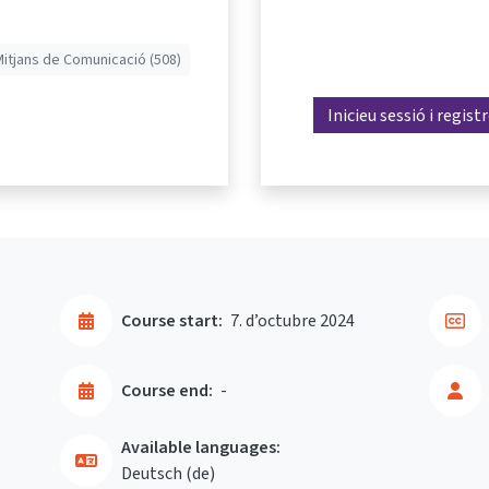
Mitjans de Comunicació (508)
Inicieu sessió i regist
Course start:
7. d’octubre 2024
Course end:
-
Available languages:
Deutsch ‎(de)‎