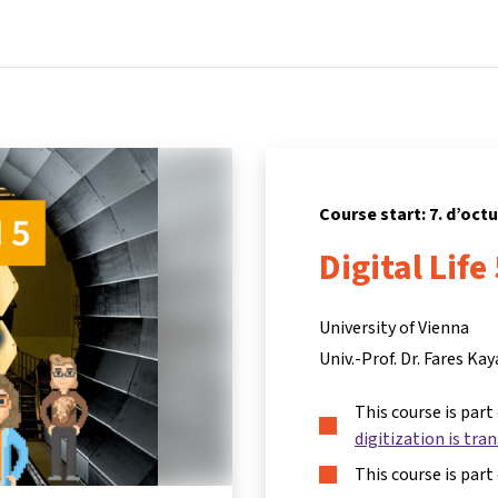
Home
Courses
Info & support
Partners
Course start: 7. d’oct
Digital Life
University of Vienna
Univ.-Prof. Dr. Fares Kay
This course is part
digitization is tra
This course is part