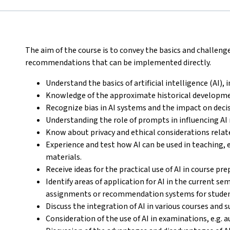
The aim of the course is to convey the basics and challeng
recommendations that can be implemented directly.
Understand the basics of artificial intelligence (AI),
Knowledge of the approximate historical developme
Recognize bias in AI systems and the impact on dec
Understanding the role of prompts in influencing AI
Know about privacy and ethical considerations relate
Experience and test how AI can be used in teaching, 
materials.
Receive ideas for the practical use of AI in course pr
Identify areas of application for AI in the current s
assignments or recommendation systems for studen
Discuss the integration of AI in various courses and s
Consideration of the use of AI in examinations, e.g.