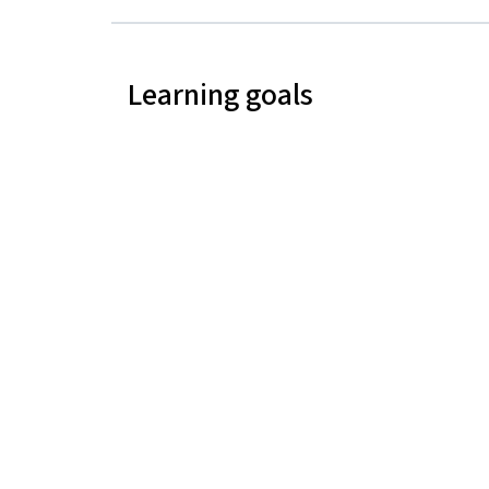
Learning goals