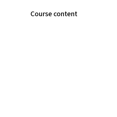
Course content