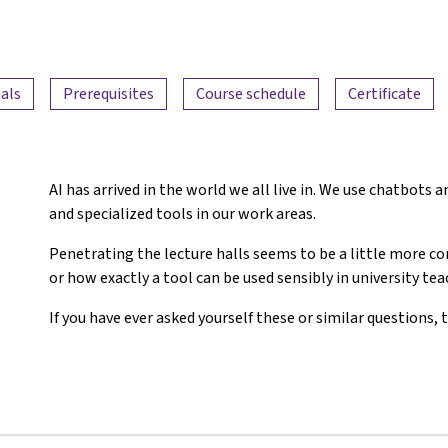
als
Prerequisites
Course schedule
Certificate
AI has arrived in the world we all live in. We use chatbots
and specialized tools in our work areas.
Penetrating the lecture halls seems to be a little more 
or how exactly a tool can be used sensibly in university te
If you have ever asked yourself these or similar questions, t