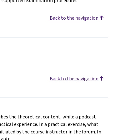
AI-supported examination procedures.
Back to the navigation
Back to the navigation
ribes the theoretical content, while a podcast
ical experience. In a practical exercise, what
tiated by the course instructor in the forum. In
 quiz.