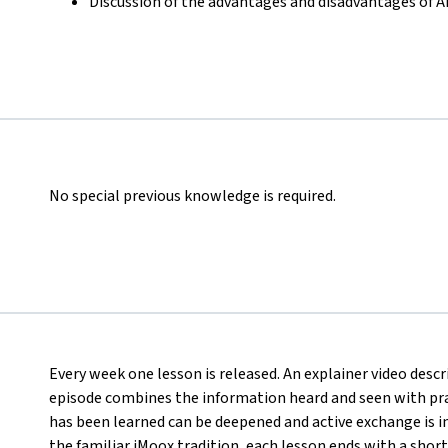
Discussion of the advantages and disadvantages of 
No special previous knowledge is required.
Every week one lesson is released. An explainer video desc
episode combines the information heard and seen with pract
has been learned can be deepened and active exchange is ini
the familiar iMoox tradition, each lesson ends with a short