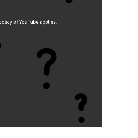
policy of YouTube applies.