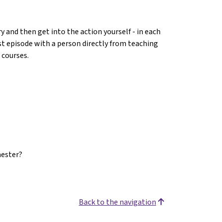
 and then get into the action yourself - in each
ast episode with a person directly from teaching
 courses.
mester?
Back to the navigation