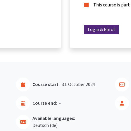
This course is part
Login & Enrol
Course start:
31. October 2024
Course end:
-
Available languages:
Deutsch ‎(de)‎