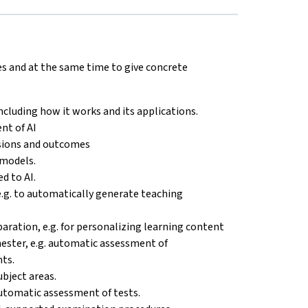
es and at the same time to give concrete
 including how it works and its applications.
nt of AI
isions and outcomes
 models.
d to AI.
e.g. to automatically generate teaching
eparation, e.g. for personalizing learning content
emester, e.g. automatic assessment of
ts.
ubject areas.
 automatic assessment of tests.