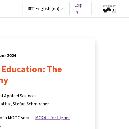
Log
rtners
English ‎(en)‎
in
ber 2024
r Education: The
hy
of Applied Sciences
Mathä
Stefan Schmircher
 of a MOOC series:
MOOCs for higher
s