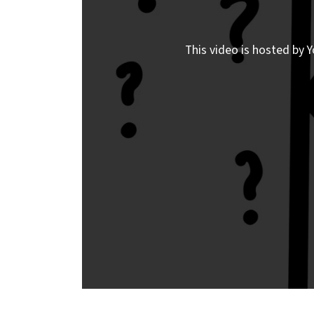
This video is hosted by Y