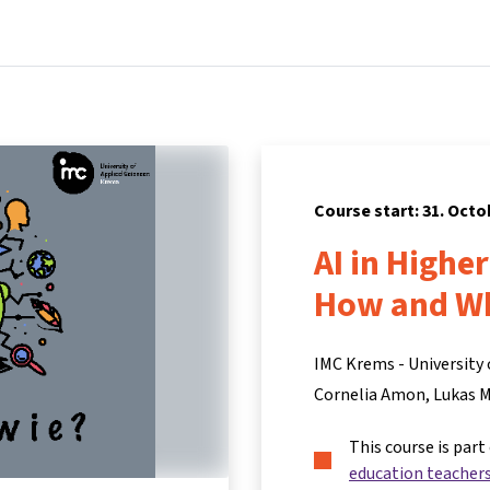
Home
Courses
Info & support
Pa
Course start: 31. Octo
AI in Highe
How and W
IMC Krems - University 
Cornelia Amon
Lukas 
This course is part
education teacher