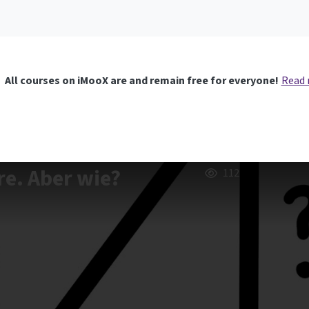
All courses on iMooX are and remain free for everyone!
Read
re. Aber wie?
112