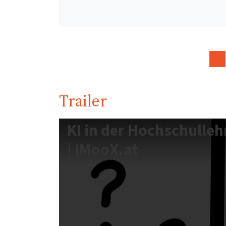
Trailer
KI in der Hochschulleh
| iMooX.at