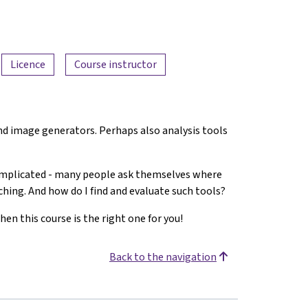
Licence
Course instructor
 and image generators. Perhaps also analysis tools
complicated - many people ask themselves where
aching. And how do I find and evaluate such tools?
hen this course is the right one for you!
Back to the navigation