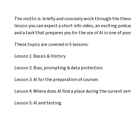
The motto is: briefly and concisely work through the theory
lesson you can expect a short info video, an exciting podc
and a task that prepares you for the use of AI in one of your
These topics are covered in 5 lessons:
Lesson 1: Basics & History
Lesson 2: Bias, prompting & data protection
Lesson 3: AI for the preparation of courses
Lesson 4: Where does AI find a place during the current se
Lesson 5: AI and testing