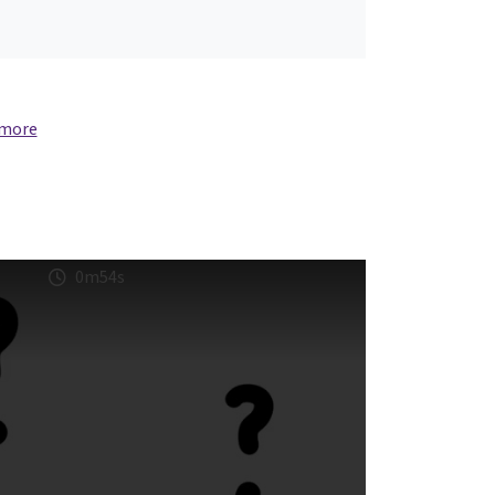
 more
0m54s