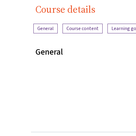
Course details
Content overview
General
Course content
Learning go
General