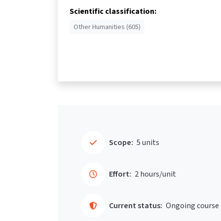
Scientific classification:
Other Humanities (605)
Scope:
5 units
Effort:
2 hours/unit
Current status:
Ongoing course