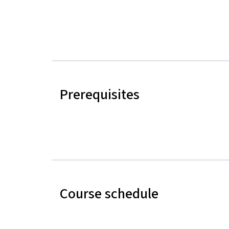
Prerequisites
Course schedule