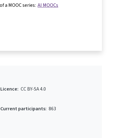
 of a MOOC series:
AI MOOCs
Licence:
CC BY-SA 4.0
Current participants:
863