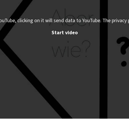
ouTube, clicking on it will send data to YouTube. The privacy 
Start video