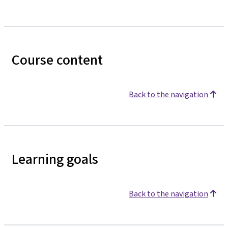
Course content
Back to the navigation
Learning goals
Back to the navigation