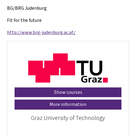
BG/BRG Judenburg
Fit for the future
http://www.brg-judenburg.ac.at/
Show courses
More information
Graz University of Technology