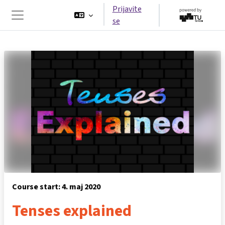
Preskoči na glavno vsebino
Prijavite
se
Stransko polje
Course start: 4. maj 2020
Tenses explained