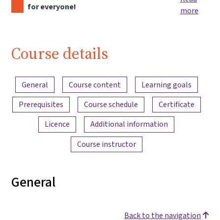
for everyone!
more
Course details
Content overview
General
Course content
Learning goals
Prerequisites
Course schedule
Certificate
Licence
Additional information
Course instructor
General
Back to the navigation