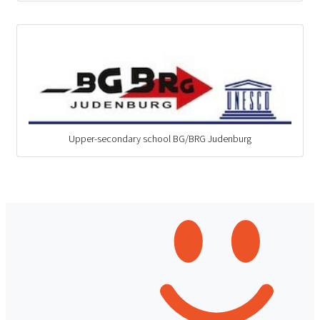
Upper-secondary school BG/BRG Judenburg