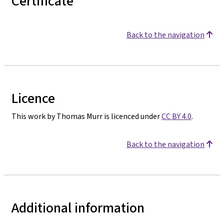
Certificate
Back to the navigation
Licence
This work by Thomas Murr is licenced under
CC BY 4.0
.
Back to the navigation
Additional information