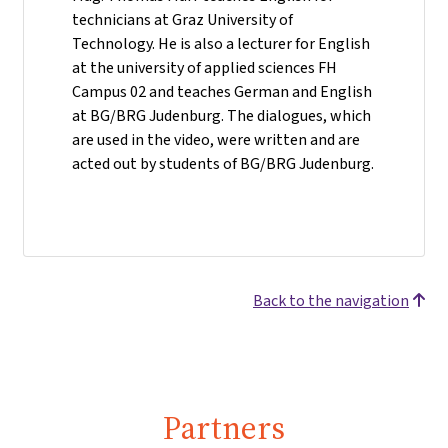
technicians at Graz University of
Technology. He is also a lecturer for English
at the university of applied sciences FH
Campus 02 and teaches German and English
at BG/BRG Judenburg. The dialogues, which
are used in the video, were written and are
acted out by students of BG/BRG Judenburg.
Back to the navigation
Partners