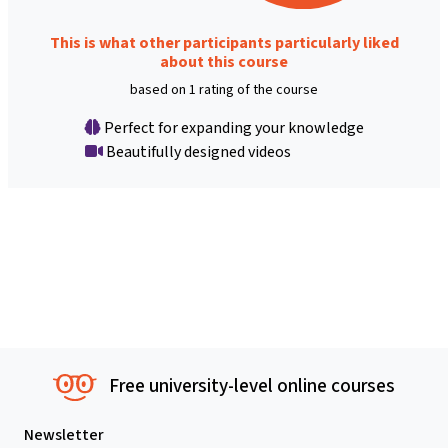
This is what other participants particularly liked
about this course
based on 1 rating of the course
Perfect for expanding your knowledge
Beautifully designed videos
Free university-level online courses
Newsletter