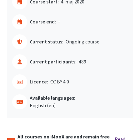
Course start:
4. maj 2020
Course end:
-
Current status:
Ongoing course
Current participants:
489
Licence:
CC BY 4.0
Available languages:
English ‎(en)‎
All courses on iMooX are and remain free
Read