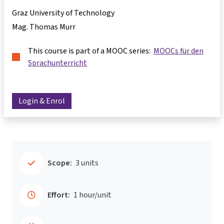
Graz University of Technology
Mag. Thomas Murr
This course is part of a MOOC series:
MOOCs für den
Sprachunterricht
Login & Enrol
Scope:
3 units
Effort:
1 hour/unit