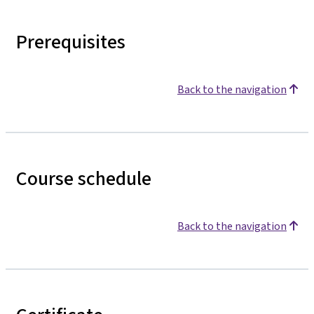
Prerequisites
Back to the navigation
Course schedule
Back to the navigation