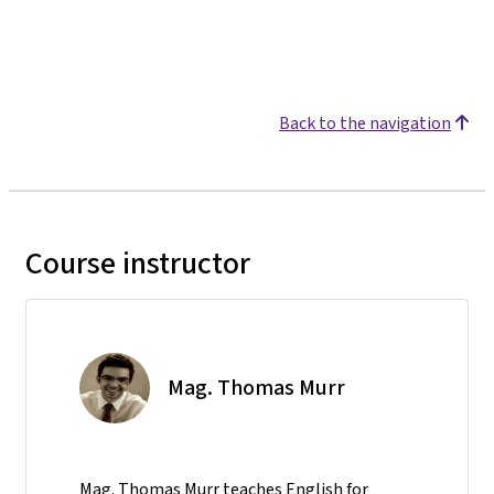
Back to the navigation
Course instructor
Mag. Thomas Murr
Mag. Thomas Murr teaches English for