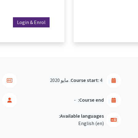
Login & Enrol
Course start:
4. مايو 2020
-
Course end:
Available languages:
English ‎(en)‎