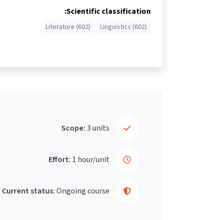
Scientific classification:
Literature (602)
Linguistics (602)
Scope:
3 units
Effort:
1 hour/unit
Current status:
Ongoing course