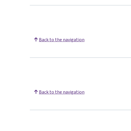
Back to the navigation
Back to the navigation