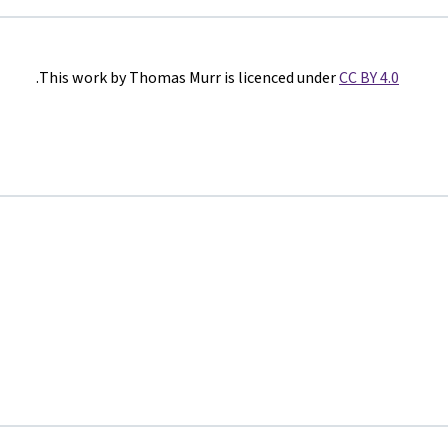
.
This work by Thomas Murr is licenced under
CC BY 4.0