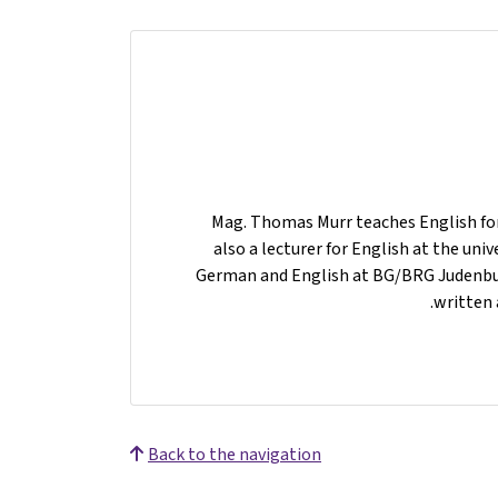
Mag. Thomas Murr teaches English for 
also a lecturer for English at the uni
German and English at BG/BRG Judenburg
written 
Back to the navigation