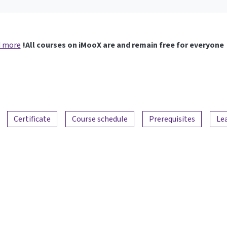
 more
All courses on iMooX are and remain free for everyone!
Certificate
Course schedule
Prerequisites
Le