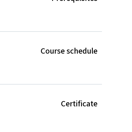
Course schedule
Certificate