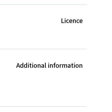
Licence
Additional information