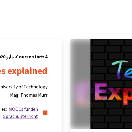
Partners
Info & support
Courses
Home
Course start: 4. مايو 2020
s explained
niversity of Technology
Mag. Thomas Murr
ries:
MOOCs für den
Sprachunterricht