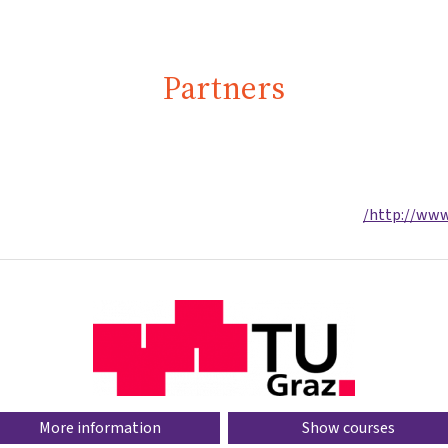
Partners
http://www.
More information
Show courses