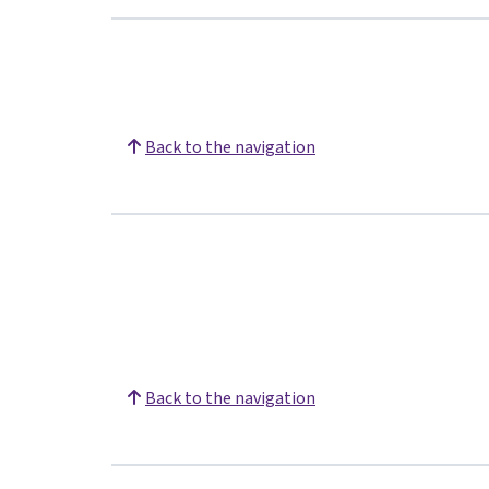
Back to the navigation
Back to the navigation