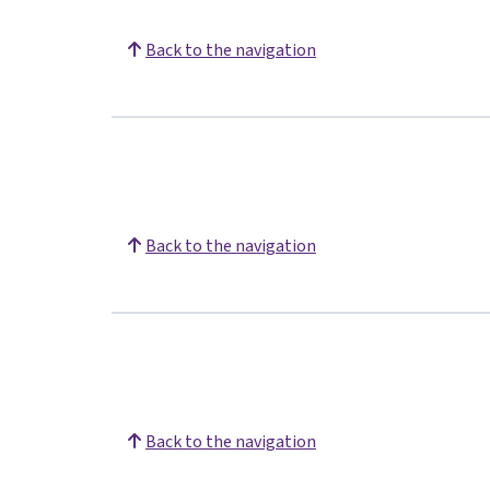
Back to the navigation
Back to the navigation
Back to the navigation