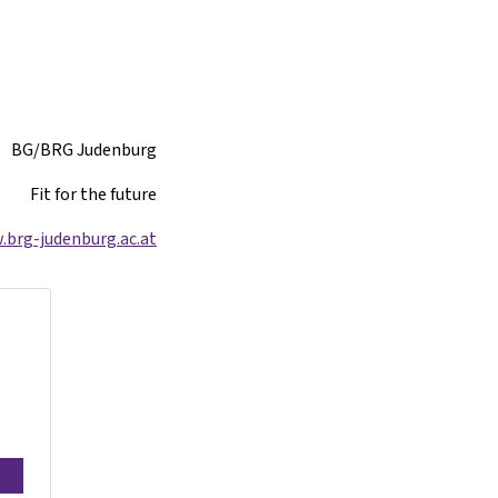
BG/BRG Judenburg
Fit for the future
brg-judenburg.ac.at/