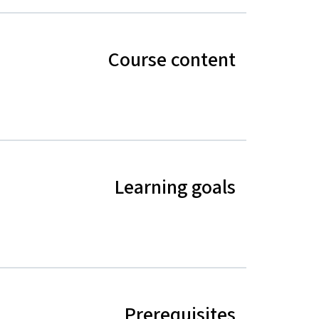
Course content
Learning goals
Prerequisites