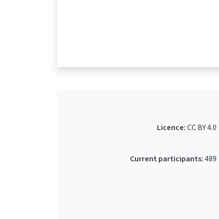
Licence:
CC BY 4.0
Current participants:
489