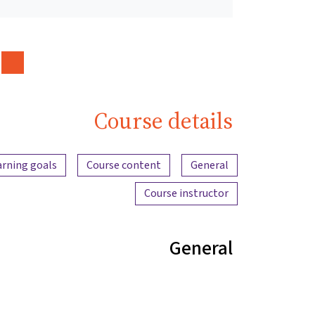
Course details
Content overview
arning goals
Course content
General
Course instructor
General