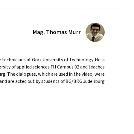
Mag. Thomas Murr
technicians at Graz University of Technology. He is
versity of applied sciences FH Campus 02 and teaches
. The dialogues, which are used in the video, were
and are acted out by students of BG/BRG Judenburg.