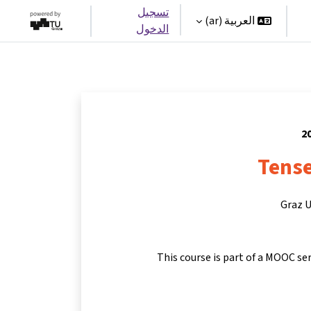
تسجيل
العربية ‎(ar)‎
الدخول
Tense
Graz U
This course is part of a MOOC se