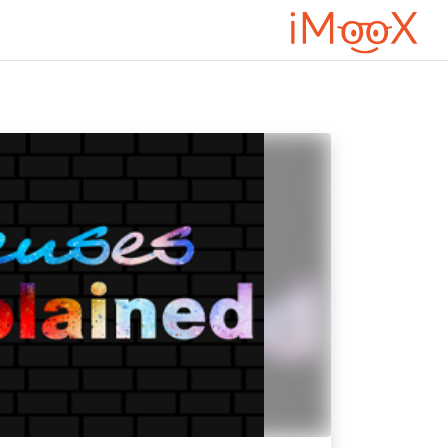
تخطى إلى المحتوى الرئيس