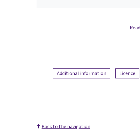
Read
Additional information
Licence
Back to the navigation