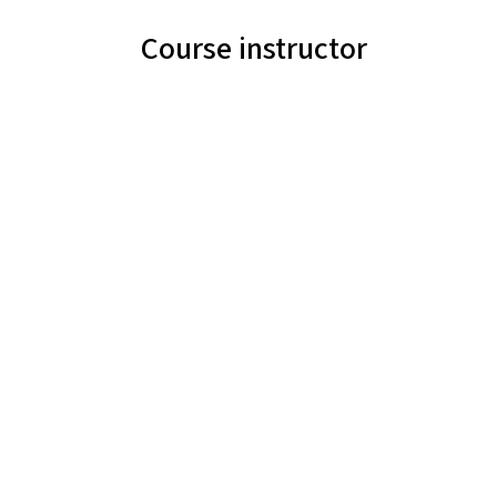
Course instructor