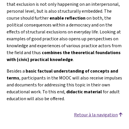
that exclusion is not only happening on an interpersonal,
personal level, but is also structurally embedded. The
course should further
enable reflection
on both, the
political consequences within a democracy and on the
effects of structural exclusions on everyday life. Looking at
examples of good practice also opens up perspectives on
knowledge and experiences of various practice actors from
the field and thus
combines the theoretical foundations
with (civic) practical knowledge
.
Besides a
basic factual understanding of concepts and
terms
, participants in the MOOC will also receive impulses
and documents for addressing this topic in their own
educational work. To this end,
didactic material
for adult
education will also be offered.
Retour à la navigation