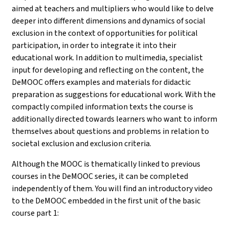
aimed at teachers and multipliers who would like to delve
deeper into different dimensions and dynamics of social
exclusion in the context of opportunities for political
participation, in order to integrate it into their
educational work. In addition to multimedia, specialist
input for developing and reflecting on the content, the
DeMOOC offers examples and materials for didactic
preparation as suggestions for educational work. With the
compactly compiled information texts the course is
additionally directed towards learners who want to inform
themselves about questions and problems in relation to
societal exclusion and exclusion criteria.
Although the MOOC is thematically linked to previous
courses in the DeMOOC series, it can be completed
independently of them. You will find an introductory video
to the DeMOOC embedded in the first unit of the basic
course part 1
: