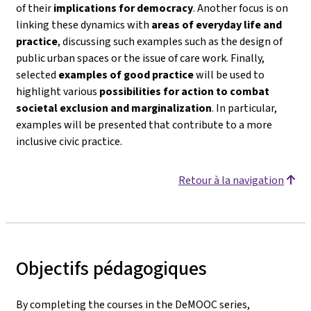
of their
implications for democracy
. Another focus is on
linking these dynamics with
areas of everyday life and
practice
, discussing such examples such as the design of
public urban spaces or the issue of care work. Finally,
selected
examples of good practice
will be used to
highlight various
possibilities for action to combat
societal exclusion and marginalization
. In particular,
examples will be presented that contribute to a more
inclusive civic practice.
Retour à la navigation
Objectifs pédagogiques
By completing the courses in the DeMOOC series,