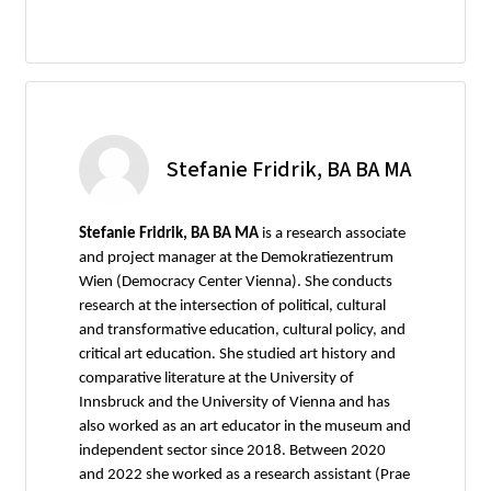
Stefanie Fridrik, BA BA MA
Stefanie Fridrik, BA BA MA
is a research associate
and project manager at the Demokratiezentrum
Wien (Democracy Center Vienna). She conducts
research at the intersection of political, cultural
and transformative education, cultural policy, and
critical art education. She studied art history and
comparative literature at the University of
Innsbruck and the University of Vienna and has
also worked as an art educator in the museum and
independent sector since 2018. Between 2020
and 2022 she worked as a research assistant (Prae