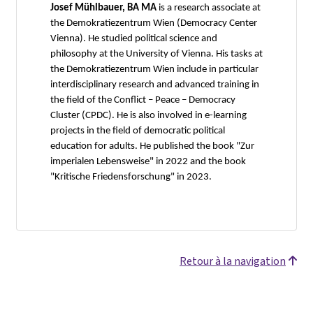
Josef Mühlbauer, BA MA
is a research associate at
the Demokratiezentrum Wien (Democracy Center
Vienna). He studied political science and
philosophy at the University of Vienna. His tasks at
the Demokratiezentrum Wien include in particular
interdisciplinary research and advanced training in
the field of the Conflict – Peace – Democracy
Cluster (CPDC). He is also involved in e-learning
projects in the field of democratic political
education for adults. He published the book "Zur
imperialen Lebensweise" in 2022 and the book
"Kritische Friedensforschung" in 2023.
Retour à la navigation