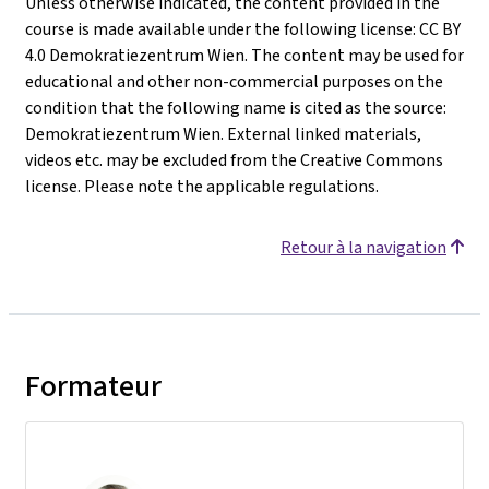
Unless otherwise indicated, the content provided in the
course is made available under the following license: CC BY
4.0 Demokratiezentrum Wien. The content may be used for
educational and other non-commercial purposes on the
condition that the following name is cited as the source:
Demokratiezentrum Wien. External linked materials,
videos etc. may be excluded from the Creative Commons
license. Please note the applicable regulations.
Retour à la navigation
Formateur