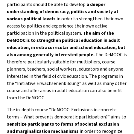
participants should be able to develop
a deeper
understanding of democracy, politics and society
at
various political levels
in order to strengthen their own
access to politics and experience their own active
participation in the political system.
The aim of the
DeMOOC is to strengthen political education in adult
education, in extracurricular and school education, but
also among generally interested people.
The DeMOOC is
therefore particularly suitable for multipliers, course
planners, teachers, social workers, educators and anyone
interested in the field of civic education. The programs in
the “Initiative Erwachsenenbildung” as well as many other
course and offer areas in adult education can also benefit
from the DeMOOC.
The in-depth course “DeMOOC: Exclusions in concrete
terms – What prevents democratic participation?“ aims to
sensitize participants to forms of societal exclusion
and marginalization mechanisms
in order to recognize