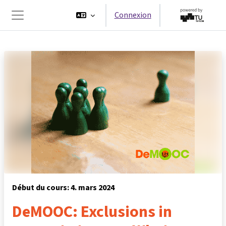
Passer au contenu principal
Connexion
Panneau latéral
Début du cours: 4. mars 2024
DeMOOC: Exclusions in