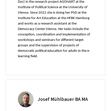
Doc) in the research project AGONART at the
Institute of Political Science at the University of
Vienna. Since 2022 she is doing her PhD at the
Institute for Art Education at the HFBK Hamburg
and works as a research assistant at the
Democracy Center Vienna. Her tasks include the
conception, coordination and implementation of
workshops and seminars for different target
groups and the supervision of projects of
democratic political education for adults in the e-
learning field.
Josef Mühlbauer BA MA