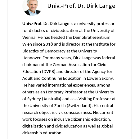
Univ.-Prof. Dr. Dirk Lange
Univ.-Prof. Dr. Dirk Lange
is a university professor
for didactics of civic education at the University of
Vienna. He has headed the Demokratiezentrum
Wien since 2018 and is director at the Institute for
Didactics of Democracy at the University
Hannover. For many years, Dirk Lange was federal
chairman of the German Association for Civic
Education (DVPB) and director of the Agency for
Adult and Continuing Education in Lower Saxony.
He has varied international experiences, among
others as an Honorary Professor at the University
of Sydney (Australia) and as a Visiting Professor at
the University of Zurich (Switzerland). His central
research object is civic consciousness. His current
work focuses on inclusive citizenship education,
digitalization and civic education as well as global
citizenship education.