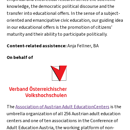
knowledge, the democratic political discourse and the
transfer into educational offers. In the sense of a subject-
oriented and emancipative civic education, our guiding idea
in our educational offers is the promotion of citizens’
maturity and their ability to participate politically.
Content-related assistence:
Anja Fellner
, BA
On behalf of
The
Association of Austrian Adult EducationCenters
is the
umbrella organization of all 256 Austrian adult education
centers and one of ten associations in the Conference of
Adult Education Austria, the working platform of non-