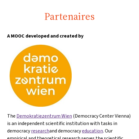
Partenaires
A MOOC developed and created by
The
Demokratiezentrum Wien
(Democracy Center Vienna)
is an independent scientific institution with tasks in
democracy
research
and democracy
education
. Our
empirical and theoretical research serves the scientific