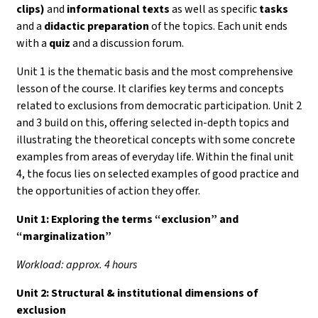
clips)
and
informational texts
as well as specific
tasks
and a
didactic preparation
of the topics. Each unit ends
with a
quiz
and a discussion forum.
Unit 1 is the thematic basis and the most comprehensive
lesson of the course. It clarifies key terms and concepts
related to exclusions from democratic participation. Unit 2
and 3 build on this, offering selected in-depth topics and
illustrating the theoretical concepts with some concrete
examples from areas of everyday life. Within the final unit
4, the focus lies on selected examples of good practice and
the opportunities of action they offer.
Unit 1:
Exploring the terms “exclusion” and
“marginalization”
Workload: approx. 4 hours
Unit 2: Structural & institutional dimensions of
exclusion