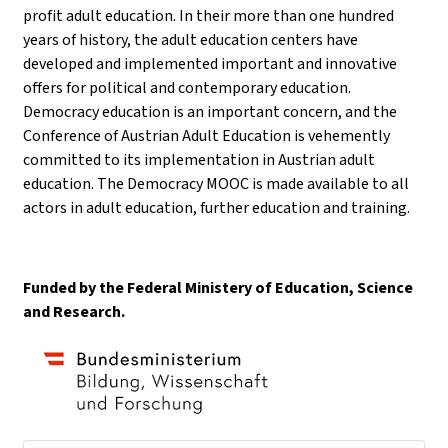
profit adult education. In their more than one hundred
years of history, the adult education centers have
developed and implemented important and innovative
offers for political and contemporary education.
Democracy education is an important concern, and the
Conference of Austrian Adult Education is vehemently
committed to its implementation in Austrian adult
education. The Democracy MOOC is made available to all
actors in adult education, further education and training.
Funded by the Federal Ministery of Education, Science
and Research.