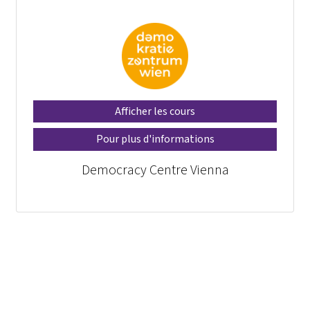
Afficher les cours
Pour plus d'informations
Democracy Centre Vienna