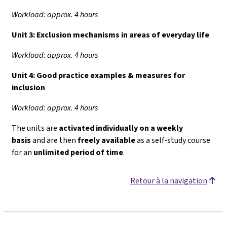
Workload: approx. 4 hours
Unit 3:
Exclusion mechanisms in areas of everyday life
Workload: approx. 4 hours
Unit 4:
Good practice examples & measures for
inclusion
Workload: approx. 4 hours
The units are
activated individually on a weekly
basis
and are then
freely available
as a self-study course
for an
unlimited period of time
.
Retour à la navigation