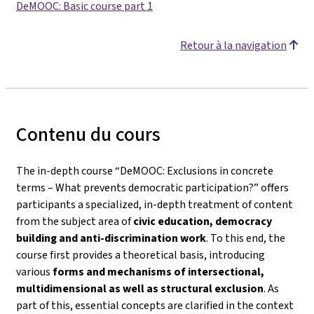
DeMOOC: Basic course part 1
Retour à la navigation
Contenu du cours
The in-depth course
“DeMOOC: Exclusions in concrete
terms – What prevents democratic participation?”
offers
participants a specialized, in-depth treatment of content
from the subject area of
civic education, democracy
building and anti-discrimination work
. To this end, the
course first provides a theoretical basis, introducing
various
forms and mechanisms of intersectional,
multidimensional as well as structural exclusion
. As
part of this, essential concepts are clarified in the context