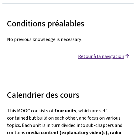
Conditions préalables
No previous knowledge is necessary.
Retour à la navigation
Calendrier des cours
This MOOC consists of
four units
, which are self-
contained but build on each other, and focus on various
topics. Each unit is in turn divided into sub-chapters and
contains
media content (explanatory video(s), radio