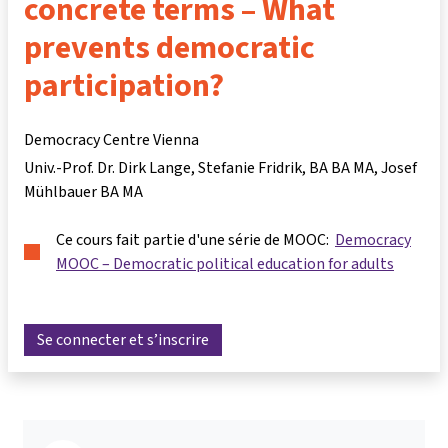
concrete terms – What
prevents democratic
participation?
Democracy Centre Vienna
Univ.-Prof. Dr. Dirk Lange
Stefanie Fridrik, BA BA MA
Josef
Mühlbauer BA MA
Ce cours fait partie d'une série de MOOC:
Democracy
MOOC – Democratic political education for adults
Se connecter et s’inscrire