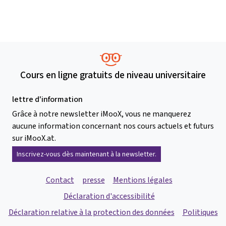
Cours en ligne gratuits de niveau universitaire
lettre d'information
Grâce à notre newsletter iMooX, vous ne manquerez
aucune information concernant nos cours actuels et futurs
sur iMooX.at.
Inscrivez-vous dès maintenant à la newsletter.
Contact
presse
Mentions légales
Déclaration d'accessibilité
Déclaration relative à la protection des données
Politiques