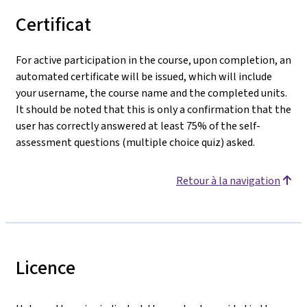
Certificat
For active participation in the course, upon completion, an
automated certificate will be issued, which will include
your username, the course name and the completed units.
It should be noted that this is only a confirmation that the
user has correctly answered at least 75% of the self-
assessment questions (multiple choice quiz) asked.
Retour à la navigation
Licence