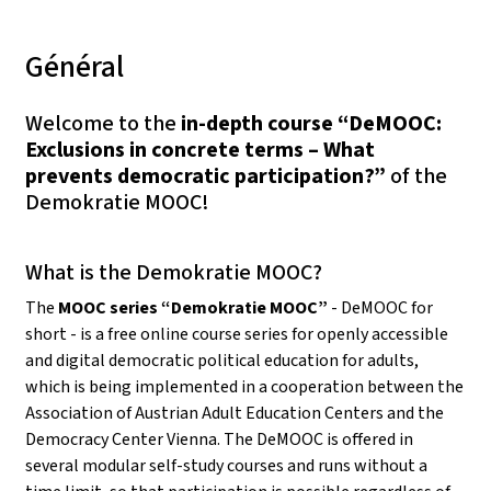
Général
Welcome to the
in-depth course “DeMOOC:
Exclusions in concrete terms – What
prevents democratic participation?”
of the
Demokratie MOOC!
What is the Demokratie MOOC?
The
MOOC series “Demokratie MOOC”
- DeMOOC for
short - is a free online course series for openly accessible
and digital democratic political education for adults,
which is being implemented in a cooperation between the
Association of Austrian Adult Education Centers and the
Democracy Center Vienna. The DeMOOC is offered in
several modular self-study courses and runs without a