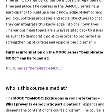
time limit, so that participation is possible regardless of
time and place. The courses in the DeMOOC series help
participants to build up a basic knowledge of democracy,
politics, political processes and social structures so that
they can integrate this knowledge into their own lives.
The various main topics are always related back to issues
relevant to democratic politics in order to promote the
strengthening of critical and responsible citizenship.
Further information on the MOOC series “Demokratie
MOOC” can be found at:
MOOC series "Demokratie MOOC"
Who is this course aimed at?
The
MOOC “DeMOOC: Exclusions in concrete terms –
What prevents democratic participation?”
expands and
deepens the content of the course program. The course is