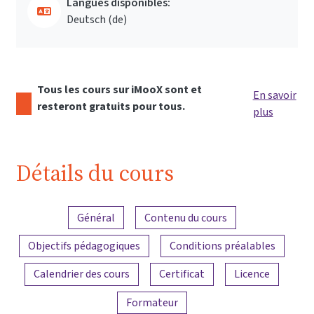
Langues disponibles:
Deutsch ‎(de)‎
Tous les cours sur iMooX sont et
En savoir
resteront gratuits pour tous.
plus
Détails du cours
Aperçu du contenu
Général
Contenu du cours
Objectifs pédagogiques
Conditions préalables
Calendrier des cours
Certificat
Licence
Formateur