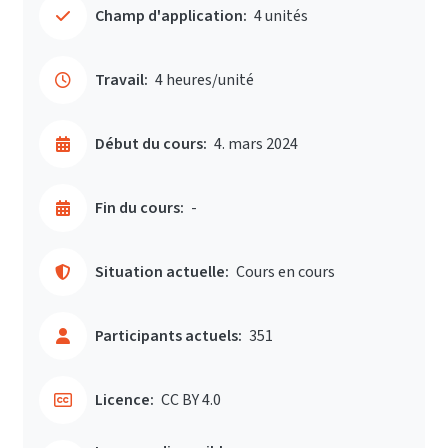
Champ d'application:
4 unités
Travail:
4 heures/unité
Début du cours:
4. mars 2024
Fin du cours:
-
Situation actuelle:
Cours en cours
Participants actuels:
351
Licence:
CC BY 4.0