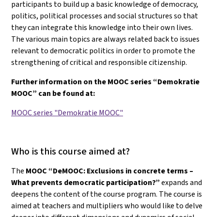
participants to build up a basic knowledge of democracy,
politics, political processes and social structures so that
they can integrate this knowledge into their own lives.
The various main topics are always related back to issues
relevant to democratic politics in order to promote the
strengthening of critical and responsible citizenship.
Further information on the MOOC series “Demokratie
MOOC” can be found at:
MOOC series "Demokratie MOOC"
Who is this course aimed at?
The
MOOC “DeMOOC: Exclusions in concrete terms –
What prevents democratic participation?”
expands and
deepens the content of the course program. The course is
aimed at teachers and multipliers who would like to delve