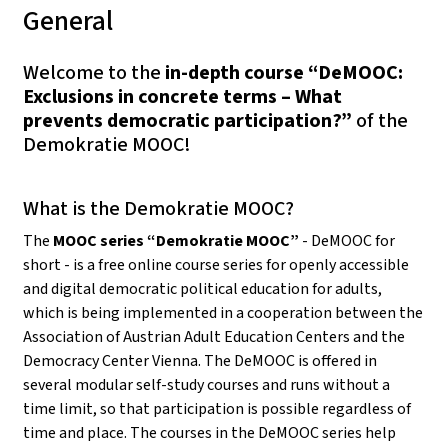
General
Welcome to the
in-depth course “DeMOOC:
Exclusions in concrete terms – What
prevents democratic participation?”
of the
Demokratie MOOC!
What is the Demokratie MOOC?
The
MOOC series “Demokratie MOOC”
- DeMOOC for
short - is a free online course series for openly accessible
and digital democratic political education for adults,
which is being implemented in a cooperation between the
Association of Austrian Adult Education Centers and the
Democracy Center Vienna. The DeMOOC is offered in
several modular self-study courses and runs without a
time limit, so that participation is possible regardless of
time and place. The courses in the DeMOOC series help