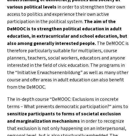
various political levels
in order to strengthen their own
access to politics and experience their own active
participation in the political system.
The aim of the
DeMOOC is to strengthen political education in adult
education, in extracurricular and school education, but
also among generally interested people.
The DeMOOC is
therefore particularly suitable for multipliers, course
planners, teachers, social workers, educators and anyone
interested in the field of civic education. The programs in
the “Initiative Erwachsenenbildung” as well as many other
course and offer areas in adult education can also benefit
from the DeMOOC.
The in-depth course “DeMOOC: Exclusions in concrete
terms – What prevents democratic participation?“ aims to
sensitize participants to forms of societal exclusion
and marginalization mechanisms
in order to recognize
that exclusion is not only happening on an interpersonal,
personal level, but is also structurally embedded. The