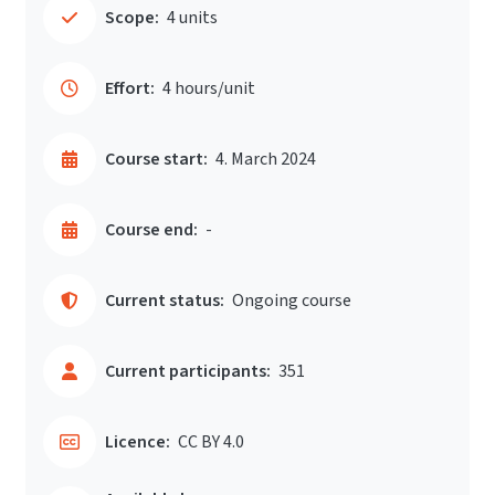
Scope:
4 units
Effort:
4 hours/unit
Course start:
4. March 2024
Course end:
-
Current status:
Ongoing course
Current participants:
351
Licence:
CC BY 4.0