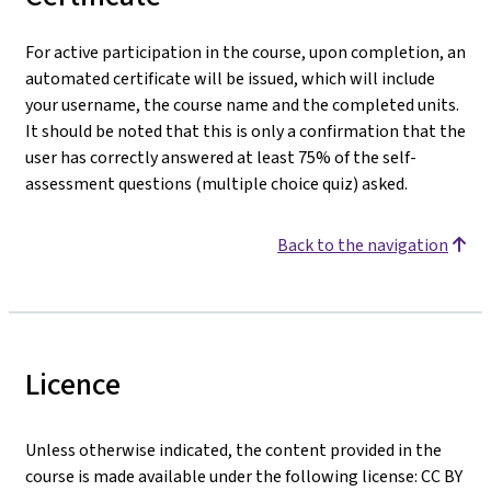
For active participation in the course, upon completion, an
automated certificate will be issued, which will include
your username, the course name and the completed units.
It should be noted that this is only a confirmation that the
user has correctly answered at least 75% of the self-
assessment questions (multiple choice quiz) asked.
Back to the navigation
Licence
Unless otherwise indicated, the content provided in the
course is made available under the following license: CC BY