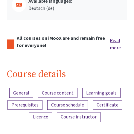
Available languages:
Deutsch ‎(de)‎
All courses on iMooX are and remain free
Read
for everyone!
more
Course details
Content overview
General
Course content
Learning goals
Prerequisites
Course schedule
Certificate
Licence
Course instructor