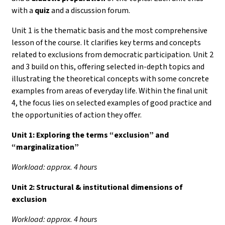
with a
quiz
and a discussion forum.
Unit 1 is the thematic basis and the most comprehensive
lesson of the course. It clarifies key terms and concepts
related to exclusions from democratic participation. Unit 2
and 3 build on this, offering selected in-depth topics and
illustrating the theoretical concepts with some concrete
examples from areas of everyday life. Within the final unit
4, the focus lies on selected examples of good practice and
the opportunities of action they offer.
Unit 1:
Exploring the terms “exclusion” and
“marginalization”
Workload: approx. 4 hours
Unit 2: Structural & institutional dimensions of
exclusion
Workload: approx. 4 hours