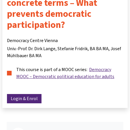
concrete terms – What
prevents democratic
participation?
Democracy Centre Vienna
Univ.-Prof. Dr. Dirk Lange
Stefanie Fridrik, BA BA MA
Josef
Mühlbauer BA MA
This course is part of a MOOC series:
Democracy
MOOC – Democratic political education for adults
Login & Enrol