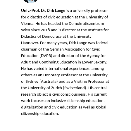
Univ.-Prof. Dr. Dirk Lange
is a university professor
for didactics of civic education at the University of
Vienna. He has headed the Demokratiezentrum
Wien since 2018 and is director at the Institute for
Didactics of Democracy at the University
Hannover. For many years, Dirk Lange was federal
chairman of the German Association for Civic
Education (DVPB) and director of the Agency for
Adult and Continuing Education in Lower Saxony.
He has varied international experiences, among
others as an Honorary Professor at the University
of Sydney (Australia) and as a Visiting Professor at
the University of Zurich (Switzerland). His central
research object is civic consciousness. His current
work focuses on inclusive citizenship education,
digitalization and civic education as well as global
citizenship education.