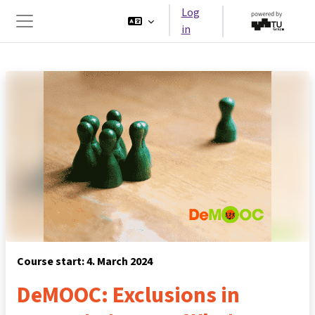
Skip to main content
Log
in
Side panel
Course start: 4. March 2024
DeMOOC: Exclusions in