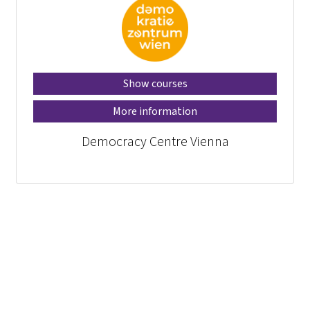
Show courses
More information
Democracy Centre Vienna