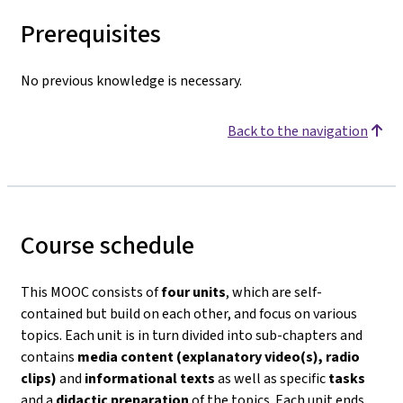
Prerequisites
No previous knowledge is necessary.
Back to the navigation
Course schedule
This MOOC consists of
four units
, which are self-
contained but build on each other, and focus on various
topics. Each unit is in turn divided into sub-chapters and
contains
media content (explanatory video(s), radio
clips)
and
informational texts
as well as specific
tasks
and a
didactic preparation
of the topics. Each unit ends