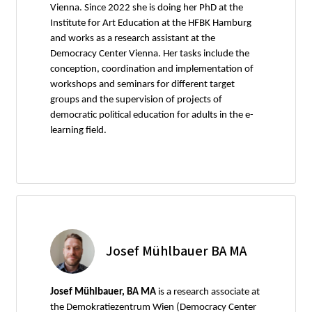
Vienna. Since 2022 she is doing her PhD at the
Institute for Art Education at the HFBK Hamburg
and works as a research assistant at the
Democracy Center Vienna. Her tasks include the
conception, coordination and implementation of
workshops and seminars for different target
groups and the supervision of projects of
democratic political education for adults in the e-
learning field.
Josef Mühlbauer BA MA
Josef Mühlbauer, BA MA
is a research associate at
the Demokratiezentrum Wien (Democracy Center