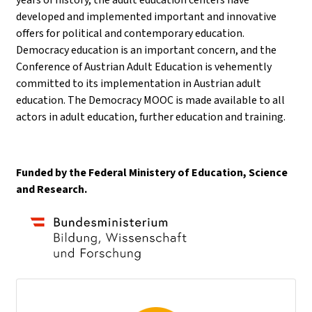
developed and implemented important and innovative
offers for political and contemporary education.
Democracy education is an important concern, and the
Conference of Austrian Adult Education is vehemently
committed to its implementation in Austrian adult
education. The Democracy MOOC is made available to all
actors in adult education, further education and training.
Funded by the Federal Ministery of Education, Science
and Research.