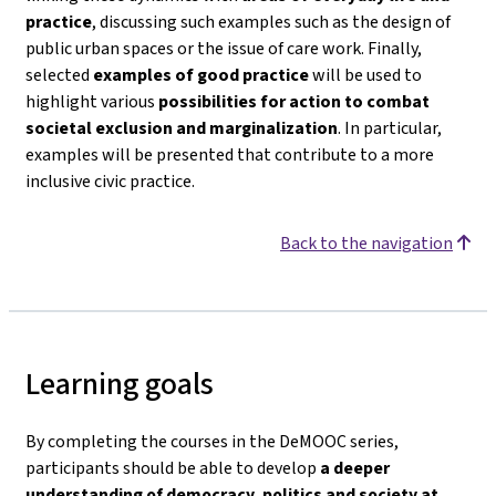
practice
, discussing such examples such as the design of
public urban spaces or the issue of care work. Finally,
selected
examples of good practice
will be used to
highlight various
possibilities for action to combat
societal exclusion and marginalization
. In particular,
examples will be presented that contribute to a more
inclusive civic practice.
Back to the navigation
Learning goals
By completing the courses in the DeMOOC series,
participants should be able to develop
a deeper
understanding of democracy, politics and society
at