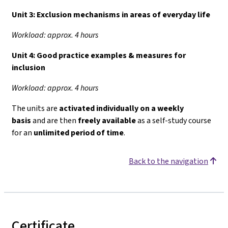
Unit 3:
Exclusion mechanisms in areas of everyday life
Workload: approx. 4 hours
Unit 4:
Good practice examples & measures for
inclusion
Workload: approx. 4 hours
The units are
activated individually on a weekly
basis
and are then
freely available
as a self-study course
for an
unlimited period of time
.
Back to the navigation
Certificate