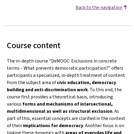
Back to the navigation
Course content
The in-depth course
“DeMOOC: Exclusions in concrete
terms – What prevents democratic participation?”
offers
participants a specialized, in-depth treatment of content
from the subject area of
civic education, democracy
building and anti-discrimination work
. To this end, the
course first provides a theoretical basis, introducing
various
forms and mechanisms of intersectional,
multidimensional as well as structural exclusion
. As
part of this, essential concepts are clarified in the context
of their
implications for democracy
. Another focus is on
linking these dynamics with
areas of everyday life and