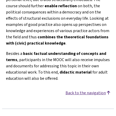
course should further
enable reflection
on both, the
political consequences within a democracy and on the
effects of structural exclusions on everyday life. Looking at
examples of good practice also opens up perspectives on
knowledge and experiences of various practice actors from
the field and thus
combines the theoretical foundations
with (civic) practical knowledge
.
Besides a
basic factual understanding of concepts and
terms
, participants in the MOOC will also receive impulses
and documents for addressing this topic in their own
educational work. To this end,
didactic material
for adult
education will also be offered.
Back to the navigation