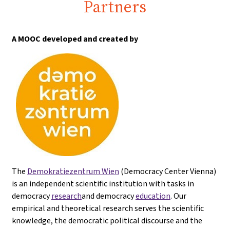
Partners
A MOOC developed and created by
The
Demokratiezentrum Wien
(Democracy Center Vienna)
is an independent scientific institution with tasks in
democracy
research
and democracy
education
. Our
empirical and theoretical research serves the scientific
knowledge, the democratic political discourse and the