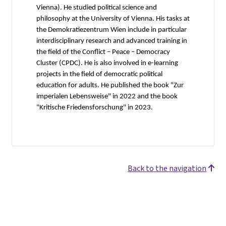
Vienna). He studied political science and
philosophy at the University of Vienna. His tasks at
the Demokratiezentrum Wien include in particular
interdisciplinary research and advanced training in
the field of the Conflict – Peace – Democracy
Cluster (CPDC). He is also involved in e-learning
projects in the field of democratic political
education for adults. He published the book "Zur
imperialen Lebensweise" in 2022 and the book
"Kritische Friedensforschung" in 2023.
Back to the navigation