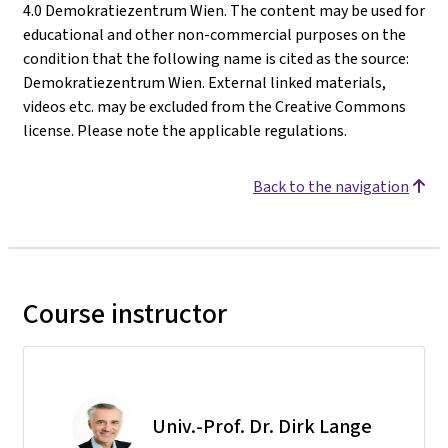
4.0 Demokratiezentrum Wien. The content may be used for
educational and other non-commercial purposes on the
condition that the following name is cited as the source:
Demokratiezentrum Wien. External linked materials,
videos etc. may be excluded from the Creative Commons
license. Please note the applicable regulations.
Back to the navigation
Course instructor
Univ.-Prof. Dr. Dirk Lange