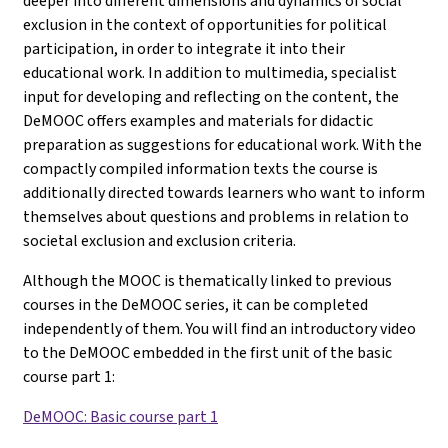
deeper into different dimensions and dynamics of social
exclusion in the context of opportunities for political
participation, in order to integrate it into their
educational work. In addition to multimedia, specialist
input for developing and reflecting on the content, the
DeMOOC offers examples and materials for didactic
preparation as suggestions for educational work. With the
compactly compiled information texts the course is
additionally directed towards learners who want to inform
themselves about questions and problems in relation to
societal exclusion and exclusion criteria.
Although the MOOC is thematically linked to previous
courses in the DeMOOC series, it can be completed
independently of them. You will find an introductory video
to the DeMOOC embedded in the first unit of the basic
course part 1
:
DeMOOC: Basic course part 1