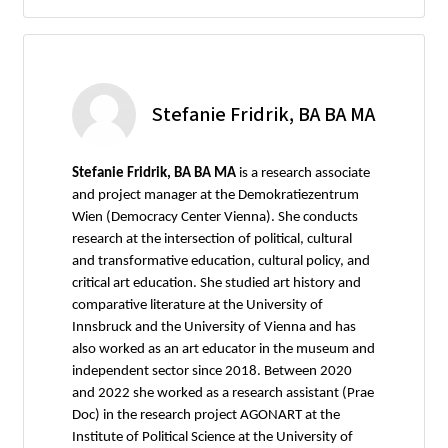
Stefanie Fridrik, BA BA MA
Stefanie Fridrik, BA BA MA
is a research associate
and project manager at the Demokratiezentrum
Wien (Democracy Center Vienna). She conducts
research at the intersection of political, cultural
and transformative education, cultural policy, and
critical art education. She studied art history and
comparative literature at the University of
Innsbruck and the University of Vienna and has
also worked as an art educator in the museum and
independent sector since 2018. Between 2020
and 2022 she worked as a research assistant (Prae
Doc) in the research project AGONART at the
Institute of Political Science at the University of