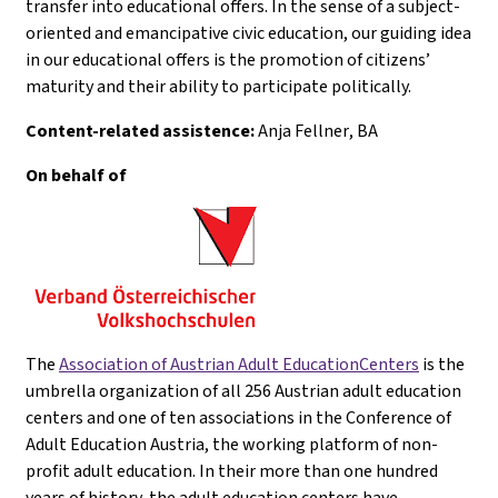
transfer into educational offers. In the sense of a subject-
oriented and emancipative civic education, our guiding idea
in our educational offers is the promotion of citizens’
maturity and their ability to participate politically.
Content-related assistence:
Anja Fellner
, BA
On behalf of
The
Association of Austrian Adult EducationCenters
is the
umbrella organization of all 256 Austrian adult education
centers and one of ten associations in the Conference of
Adult Education Austria, the working platform of non-
profit adult education. In their more than one hundred
years of history, the adult education centers have