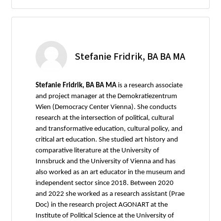
Stefanie Fridrik, BA BA MA
Stefanie Fridrik, BA BA MA
is a research associate
and project manager at the Demokratiezentrum
Wien (Democracy Center Vienna). She conducts
research at the intersection of political, cultural
and transformative education, cultural policy, and
critical art education. She studied art history and
comparative literature at the University of
Innsbruck and the University of Vienna and has
also worked as an art educator in the museum and
independent sector since 2018. Between 2020
and 2022 she worked as a research assistant (Prae
Doc) in the research project AGONART at the
Institute of Political Science at the University of