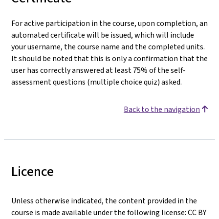
For active participation in the course, upon completion, an
automated certificate will be issued, which will include
your username, the course name and the completed units.
It should be noted that this is only a confirmation that the
user has correctly answered at least 75% of the self-
assessment questions (multiple choice quiz) asked.
Back to the navigation
Licence
Unless otherwise indicated, the content provided in the
course is made available under the following license: CC BY