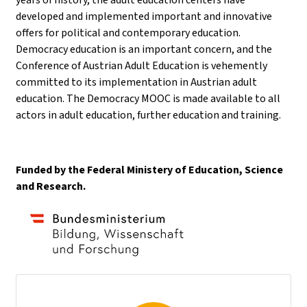
developed and implemented important and innovative
offers for political and contemporary education.
Democracy education is an important concern, and the
Conference of Austrian Adult Education is vehemently
committed to its implementation in Austrian adult
education. The Democracy MOOC is made available to all
actors in adult education, further education and training.
Funded by the Federal Ministery of Education, Science
and Research.