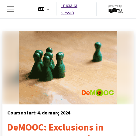
Ves al contingut principal
Inicia la
sessió
Panell lateral
Course start: 4. de març 2024
DeMOOC: Exclusions in