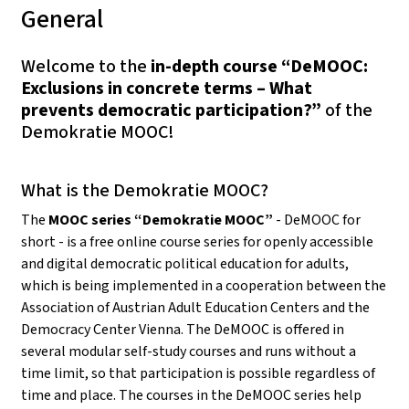
General
Welcome to the
in-depth course “DeMOOC:
Exclusions in concrete terms – What
prevents democratic participation?”
of the
Demokratie MOOC!
What is the Demokratie MOOC?
The
MOOC series “Demokratie MOOC”
- DeMOOC for
short - is a free online course series for openly accessible
and digital democratic political education for adults,
which is being implemented in a cooperation between the
Association of Austrian Adult Education Centers and the
Democracy Center Vienna. The DeMOOC is offered in
several modular self-study courses and runs without a
time limit, so that participation is possible regardless of
time and place. The courses in the DeMOOC series help