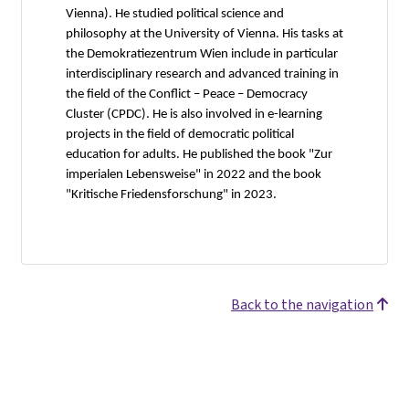
Vienna). He studied political science and
philosophy at the University of Vienna. His tasks at
the Demokratiezentrum Wien include in particular
interdisciplinary research and advanced training in
the field of the Conflict – Peace – Democracy
Cluster (CPDC). He is also involved in e-learning
projects in the field of democratic political
education for adults. He published the book "Zur
imperialen Lebensweise" in 2022 and the book
"Kritische Friedensforschung" in 2023.
Back to the navigation