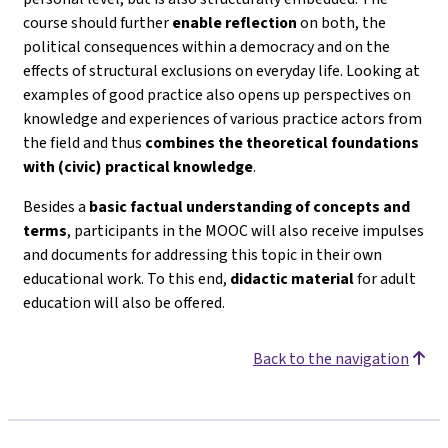
course should further
enable reflection
on both, the
political consequences within a democracy and on the
effects of structural exclusions on everyday life. Looking at
examples of good practice also opens up perspectives on
knowledge and experiences of various practice actors from
the field and thus
combines the theoretical foundations
with (civic) practical knowledge
.
Besides a
basic factual understanding of concepts and
terms
, participants in the MOOC will also receive impulses
and documents for addressing this topic in their own
educational work. To this end,
didactic material
for adult
education will also be offered.
Back to the navigation