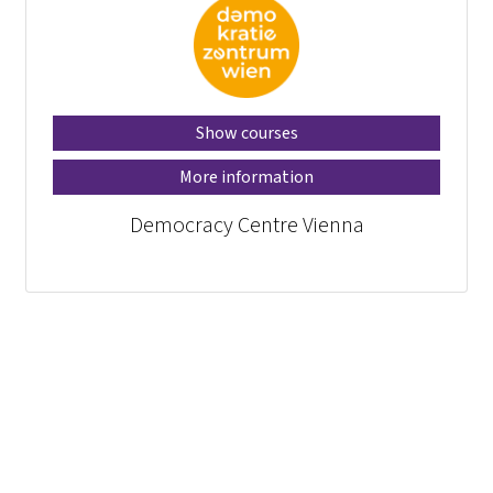
Show courses
More information
Democracy Centre Vienna