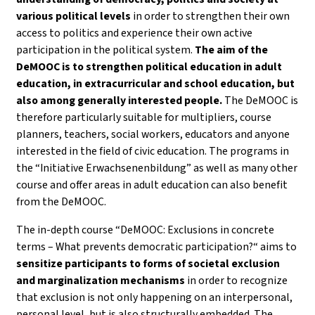
various political levels
in order to strengthen their own
access to politics and experience their own active
participation in the political system.
The aim of the
DeMOOC is to strengthen political education in adult
education, in extracurricular and school education, but
also among generally interested people.
The DeMOOC is
therefore particularly suitable for multipliers, course
planners, teachers, social workers, educators and anyone
interested in the field of civic education. The programs in
the “Initiative Erwachsenenbildung” as well as many other
course and offer areas in adult education can also benefit
from the DeMOOC.
The in-depth course “DeMOOC: Exclusions in concrete
terms – What prevents democratic participation?“ aims to
sensitize participants to forms of societal exclusion
and marginalization mechanisms
in order to recognize
that exclusion is not only happening on an interpersonal,
personal level, but is also structurally embedded. The