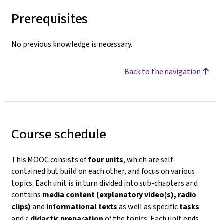
Prerequisites
No previous knowledge is necessary.
Back to the navigation
Course schedule
This MOOC consists of
four units
, which are self-
contained but build on each other, and focus on various
topics. Each unit is in turn divided into sub-chapters and
contains
media content (explanatory video(s), radio
clips)
and
informational texts
as well as specific
tasks
and a
didactic preparation
of the topics. Each unit ends