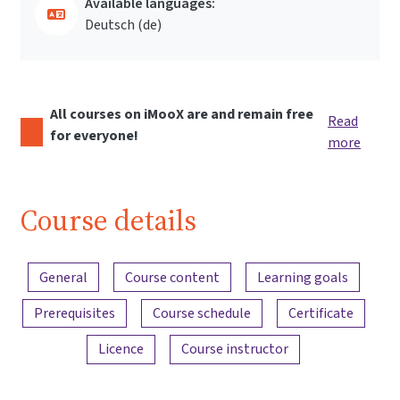
Available languages:
Deutsch ‎(de)‎
All courses on iMooX are and remain free
Read
for everyone!
more
Course details
Content overview
General
Course content
Learning goals
Prerequisites
Course schedule
Certificate
Licence
Course instructor