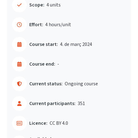
Scope:
4 units
Effort:
4 hours/unit
Course start:
4. de març 2024
Course end:
-
Current status:
Ongoing course
Current participants:
351
Licence:
CC BY 4.0