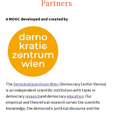
Partners
A MOOC developed and created by
The
Demokratiezentrum Wien
(Democracy Center Vienna)
is an independent scientific institution with tasks in
democracy
research
and democracy
education
. Our
empirical and theoretical research serves the scientific
knowledge, the democratic political discourse and the