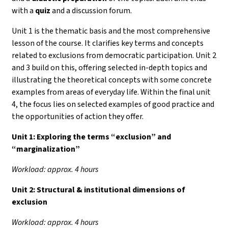
with a
quiz
and a discussion forum.
Unit 1 is the thematic basis and the most comprehensive
lesson of the course. It clarifies key terms and concepts
related to exclusions from democratic participation. Unit 2
and 3 build on this, offering selected in-depth topics and
illustrating the theoretical concepts with some concrete
examples from areas of everyday life. Within the final unit
4, the focus lies on selected examples of good practice and
the opportunities of action they offer.
Unit 1:
Exploring the terms “exclusion” and
“marginalization”
Workload: approx. 4 hours
Unit 2: Structural & institutional dimensions of
exclusion
Workload: approx. 4 hours