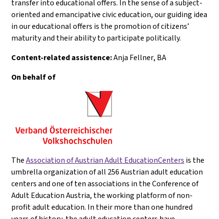
transfer into educational offers. In the sense of a subject-
oriented and emancipative civic education, our guiding idea
in our educational offers is the promotion of citizens’
maturity and their ability to participate politically.
Content-related assistence:
Anja Fellner
, BA
On behalf of
The
Association of Austrian Adult EducationCenters
is the
umbrella organization of all 256 Austrian adult education
centers and one of ten associations in the Conference of
Adult Education Austria, the working platform of non-
profit adult education. In their more than one hundred
years of history, the adult education centers have