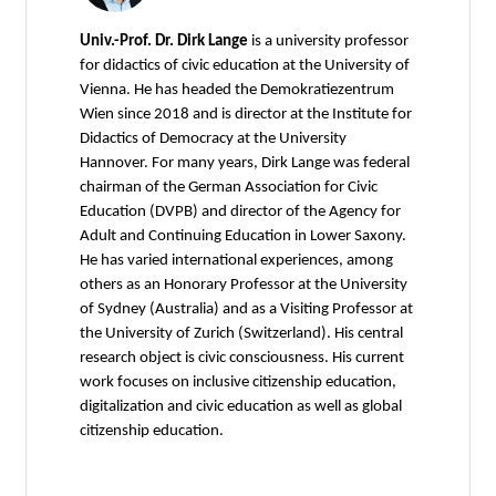
Univ.-Prof. Dr. Dirk Lange
is a university professor
for didactics of civic education at the University of
Vienna. He has headed the Demokratiezentrum
Wien since 2018 and is director at the Institute for
Didactics of Democracy at the University
Hannover. For many years, Dirk Lange was federal
chairman of the German Association for Civic
Education (DVPB) and director of the Agency for
Adult and Continuing Education in Lower Saxony.
He has varied international experiences, among
others as an Honorary Professor at the University
of Sydney (Australia) and as a Visiting Professor at
the University of Zurich (Switzerland). His central
research object is civic consciousness. His current
work focuses on inclusive citizenship education,
digitalization and civic education as well as global
citizenship education.