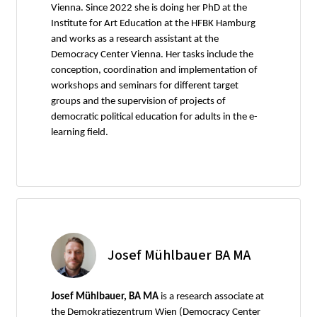
Vienna. Since 2022 she is doing her PhD at the
Institute for Art Education at the HFBK Hamburg
and works as a research assistant at the
Democracy Center Vienna. Her tasks include the
conception, coordination and implementation of
workshops and seminars for different target
groups and the supervision of projects of
democratic political education for adults in the e-
learning field.
Josef Mühlbauer BA MA
Josef Mühlbauer, BA MA
is a research associate at
the Demokratiezentrum Wien (Democracy Center