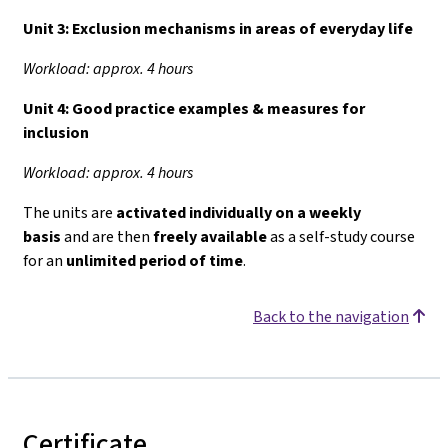
Unit 3:
Exclusion mechanisms in areas of everyday life
Workload: approx. 4 hours
Unit 4:
Good practice examples & measures for
inclusion
Workload: approx. 4 hours
The units are
activated individually on a weekly
basis
and are then
freely available
as a self-study course
for an
unlimited period of time
.
Back to the navigation
Certificate