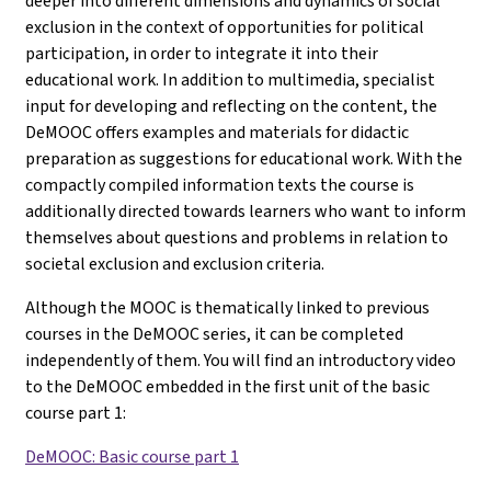
deeper into different dimensions and dynamics of social
exclusion in the context of opportunities for political
participation, in order to integrate it into their
educational work. In addition to multimedia, specialist
input for developing and reflecting on the content, the
DeMOOC offers examples and materials for didactic
preparation as suggestions for educational work. With the
compactly compiled information texts the course is
additionally directed towards learners who want to inform
themselves about questions and problems in relation to
societal exclusion and exclusion criteria.
Although the MOOC is thematically linked to previous
courses in the DeMOOC series, it can be completed
independently of them. You will find an introductory video
to the DeMOOC embedded in the first unit of the basic
course part 1
:
DeMOOC: Basic course part 1