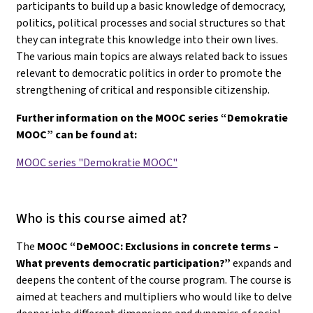
participants to build up a basic knowledge of democracy,
politics, political processes and social structures so that
they can integrate this knowledge into their own lives.
The various main topics are always related back to issues
relevant to democratic politics in order to promote the
strengthening of critical and responsible citizenship.
Further information on the MOOC series “Demokratie
MOOC” can be found at:
MOOC series "Demokratie MOOC"
Who is this course aimed at?
The
MOOC “DeMOOC: Exclusions in concrete terms –
What prevents democratic participation?”
expands and
deepens the content of the course program. The course is
aimed at teachers and multipliers who would like to delve