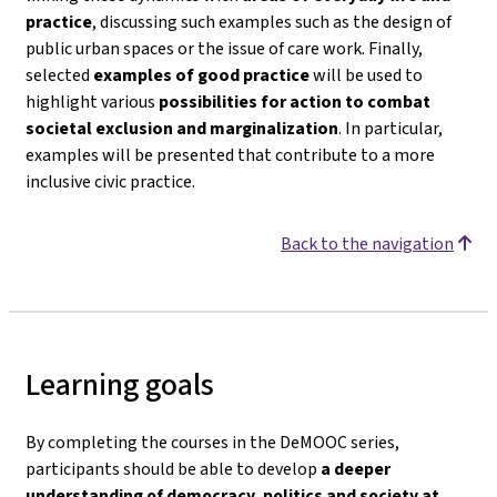
practice
, discussing such examples such as the design of
public urban spaces or the issue of care work. Finally,
selected
examples of good practice
will be used to
highlight various
possibilities for action to combat
societal exclusion and marginalization
. In particular,
examples will be presented that contribute to a more
inclusive civic practice.
Back to the navigation
Learning goals
By completing the courses in the DeMOOC series,
participants should be able to develop
a deeper
understanding of democracy, politics and society
at