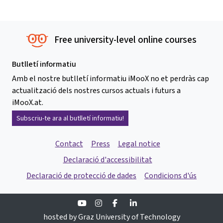
Free university-level online courses
Butlletí informatiu
Amb el nostre butlletí informatiu iMooX no et perdràs cap
actualització dels nostres cursos actuals i futurs a
iMooX.at.
Subscriu-te ara al butlletí informatiu!
Contact
Press
Legal notice
Declaració d'accessibilitat
Declaració de protecció de dades
Condicions d'ús
Youtube
Instagram
Facebook
Linkedin
hosted by Graz University of Technology