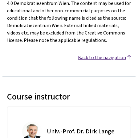
4.0 Demokratiezentrum Wien. The content may be used for
educational and other non-commercial purposes on the
condition that the following name is cited as the source:
Demokratiezentrum Wien. External linked materials,
videos etc. may be excluded from the Creative Commons
license. Please note the applicable regulations.
Back to the navigation
Course instructor
Univ.-Prof. Dr. Dirk Lange