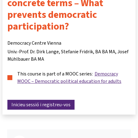
concrete terms – What
prevents democratic
participation?
Democracy Centre Vienna
Univ.-Prof. Dr. Dirk Lange
Stefanie Fridrik, BA BA MA
Josef
Mühlbauer BA MA
This course is part of a MOOC series:
Democracy
MOOC – Democratic political education for adults
Inicieu sessió i registreu-vos