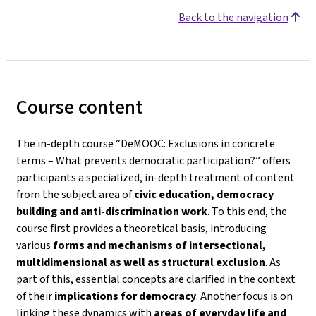
Back to the navigation
Course content
The in-depth course
“DeMOOC: Exclusions in concrete
terms – What prevents democratic participation?”
offers
participants a specialized, in-depth treatment of content
from the subject area of
civic education, democracy
building and anti-discrimination work
. To this end, the
course first provides a theoretical basis, introducing
various
forms and mechanisms of intersectional,
multidimensional as well as structural exclusion
. As
part of this, essential concepts are clarified in the context
of their
implications for democracy
. Another focus is on
linking these dynamics with
areas of everyday life and