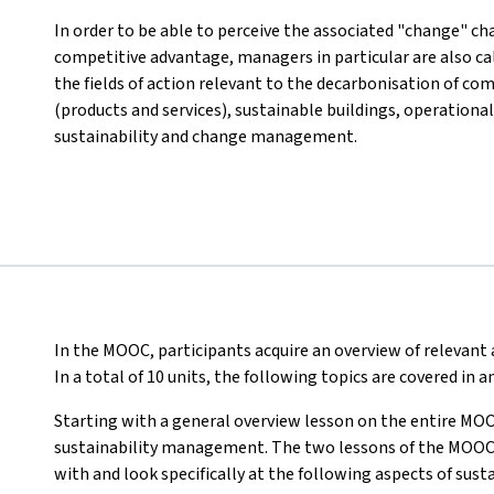
In order to be able to perceive the associated "change" cha
competitive advantage, managers in particular are also c
the fields of action relevant to the decarbonisation of co
(products and services), sustainable buildings, operational
sustainability and change management.
In the MOOC, participants acquire an overview of relevan
In a total of 10 units, the following topics are covered in
Starting with a general overview lesson on the entire MOO
sustainability management. The two lessons of the MOOC th
with and look specifically at the following aspects of su