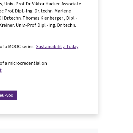
as
Univ.-Prof. Dr. Viktor Hacker
Associate
c.Prof. Dipl.-Ing. Dr. techn. Marlene
 DI Dr.techn. Thomas Kienberger
Dipl.-
Kreiner
Univ.-Prof. Dipl.-Ing. Dr. techn.
 of a MOOC series:
Sustainability: Today
 of a microcredential on
t
reu-vos