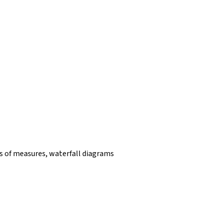
 of measures, waterfall diagrams