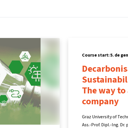
Home
Courses
Info & support
Partners
Course start: 5. de ge
Decarbonis
Sustainabi
The way to
company
Graz University of Tech
Ass.-Prof. Dipl.-Ing. Dr.