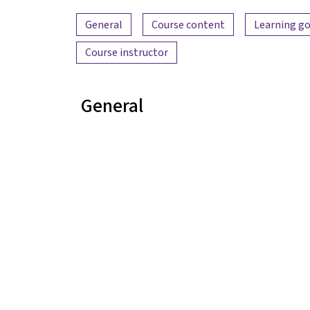
Content overview
General
Course content
Learning go
Course instructor
General