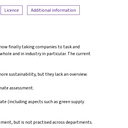
Licence
Additional information
 now finally taking companies to task and
hole and in industry in particular. The current
re sustainability, but they lack an overview.
imate assessment.
ate (including aspects such as green supply
rtment, but is not practised across departments.