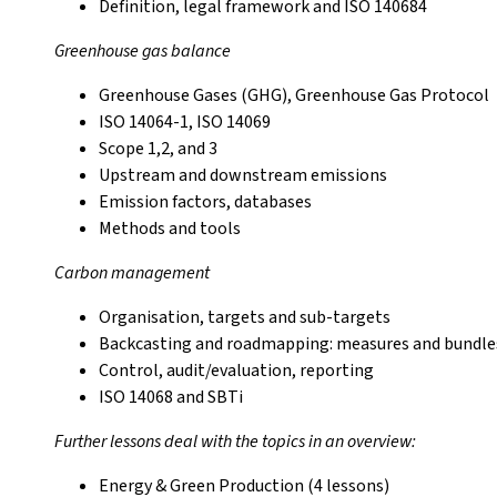
Definition, legal framework and ISO 140684
Greenhouse gas balance
Greenhouse Gases (GHG), Greenhouse Gas Protocol
ISO 14064-1, ISO 14069
Scope 1,2, and 3
Upstream and downstream emissions
Emission factors, databases
Methods and tools
Carbon management
Organisation, targets and sub-targets
Backcasting and roadmapping: measures and bundles
Control, audit/evaluation, reporting
ISO 14068 and SBTi
Further lessons deal with the topics in an overview:
Energy & Green Production (4 lessons)