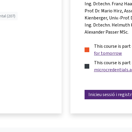
Ing. Dr.techn. Franz Ha
Prof. Dr. Mario Hirz
Asso
tal (207)
Kienberger
Univ.-Prof.
Ing. Dr.techn. Helmuth 
Alexander Passer MSc.
This course is part
for tomorrow
This course is part
microcredentials.a
Inicieu sessió i regist