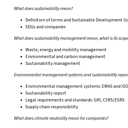
What does sustainability mean?
Definition of terms and Sustainable Development G
SDGs and companies
What does sustainability management mean, what is its scop
Waste, energy and mobility management
Environmental and carbon management
Sustainability management
Environmental management systems and sustainability repor
Environmental management systems: EMAS and ISO
Sustainability report
Legal requirements and standards: GRI, CSRS/ESRS
Supply chain responsibility
What does climate neutrality mean for companies?