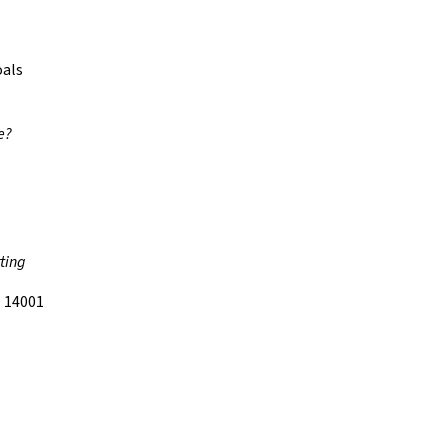
oals
e?
ting
 14001