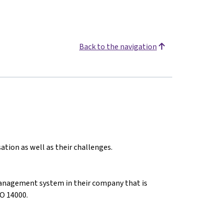
Back to the navigation
ation as well as their challenges.
anagement system in their company that is
O 14000.