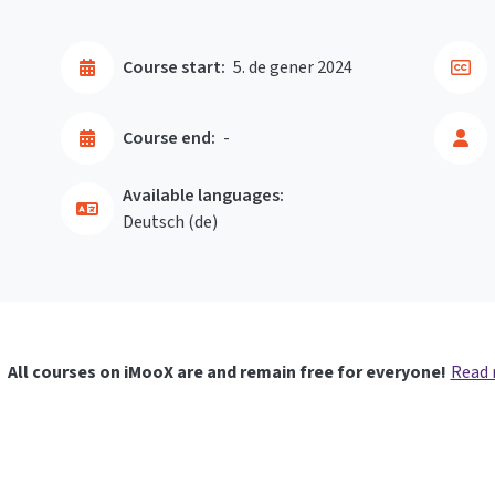
Course start:
5. de gener 2024
Course end:
-
Available languages:
Deutsch ‎(de)‎
All courses on iMooX are and remain free for everyone!
Read