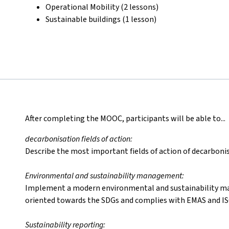
Operational Mobility (2 lessons)
Sustainable buildings (1 lesson)
After completing the MOOC, participants will be able to...
decarbonisation fields of action:
Describe the most important fields of action of decarbonis
Environmental and sustainability management:
Implement a modern environmental and sustainability m
oriented towards the SDGs and complies with EMAS and IS
Sustainability reporting: