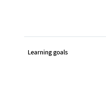
Learning goals