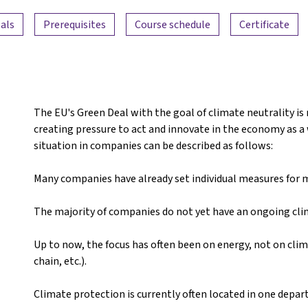
als
Prerequisites
Course schedule
Certificate
The EU's Green Deal with the goal of climate neutrality is
creating pressure to act and innovate in the economy as a w
situation in companies can be described as follows:
Many companies have already set individual measures for mo
The majority of companies do not yet have an ongoing cl
Up to now, the focus has often been on energy, not on clim
chain, etc.).
Climate protection is currently often located in one depa