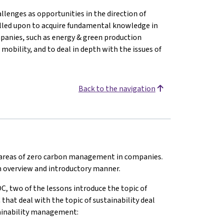
llenges as opportunities in the direction of
alled upon to acquire fundamental knowledge in
mpanies, such as energy & green production
 mobility, and to deal in depth with the issues of
Back to the navigation
t areas of zero carbon management in companies.
 an overview and introductory manner.
C, two of the lessons introduce the topic of
at deal with the topic of sustainability deal
stainability management: