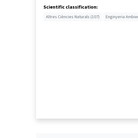
Scientific classification:
Altres Ciències Naturals (107)
Enginyeria Ambien