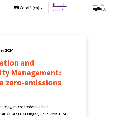
Inicia la
Català ‎(ca)‎
sessió
ner 2024
ation and
lity Management:
 a zero-emissions
nology, microcredentials.at
 phil. Günter Getzinger
Univ.-Prof. Dipl.-