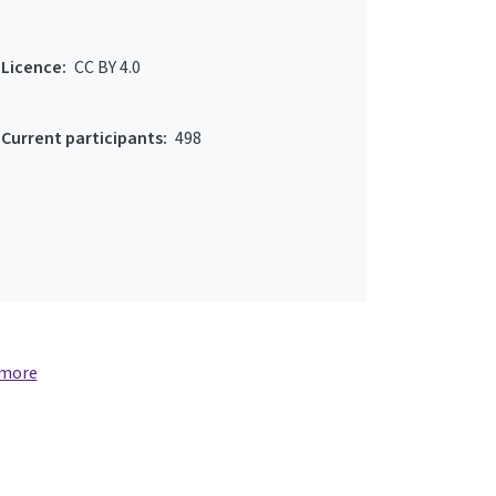
Licence:
CC BY 4.0
Current participants:
498
 more