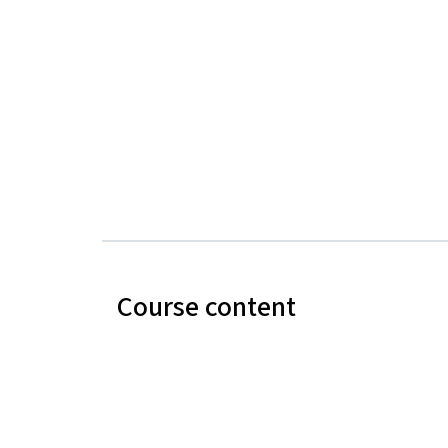
Course content