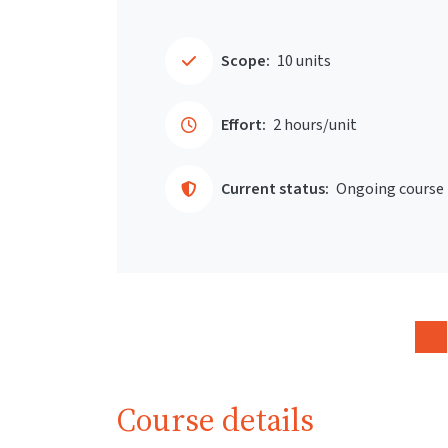
Scope:
10 units
Effort:
2 hours/unit
Current status:
Ongoing course
Course details