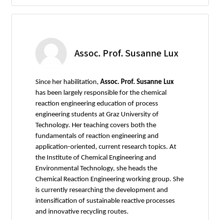
Assoc. Prof. Susanne Lux
Since her habilitation,
Assoc. Prof. Susanne Lux
has been largely responsible for the chemical
reaction engineering education of process
engineering students at Graz University of
Technology. Her teaching covers both the
fundamentals of reaction engineering and
application-oriented, current research topics. At
the Institute of Chemical Engineering and
Environmental Technology, she heads the
Chemical Reaction Engineering working group. She
is currently researching the development and
intensification of sustainable reactive processes
and innovative recycling routes.