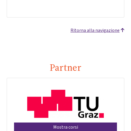
Ritorna alla navigazione
Partner
Mostra corsi