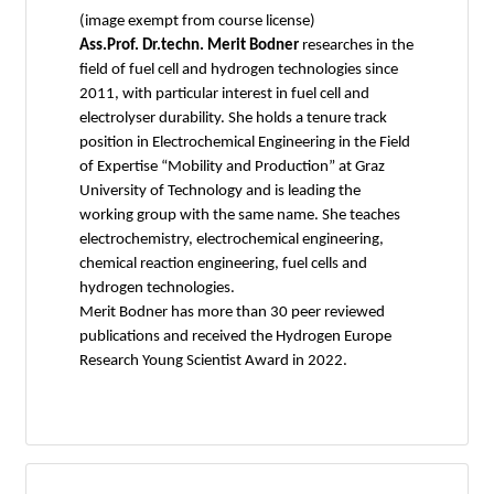
(image exempt from course license)
Ass.Prof. Dr.techn. Merit Bodner
researches in the
field of fuel cell and hydrogen technologies since
2011, with particular interest in fuel cell and
electrolyser durability. She holds a tenure track
position in Electrochemical Engineering in the Field
of Expertise “Mobility and Production” at Graz
University of Technology and is leading the
working group with the same name. She teaches
electrochemistry, electrochemical engineering,
chemical reaction engineering, fuel cells and
hydrogen technologies.
Merit Bodner has more than 30 peer reviewed
publications and received the Hydrogen Europe
Research Young Scientist Award in 2022.