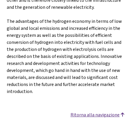
other and is therefore closely linked to the infrastructure
and the generation of renewable electricity.
The advantages of the hydrogen economy in terms of low
global and local emissions and increased efficiency in the
energy system as well as the possibilities of efficient
conversion of hydrogen into electricity with fuel cells and
the production of hydrogen with electrolysis cells are
described on the basis of existing applications. Innovative
research and development activities for technology
development, which go hand in hand with the use of new
materials, are discussed and will lead to significant cost
reductions in the future and further accelerate market
introduction.
Ritorna alla navigazione