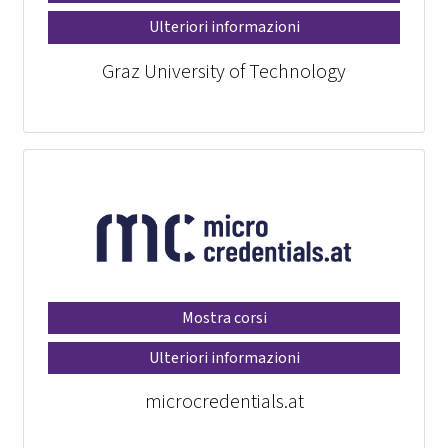
Ulteriori informazioni
Graz University of Technology
Mostra corsi
Ulteriori informazioni
microcredentials.at