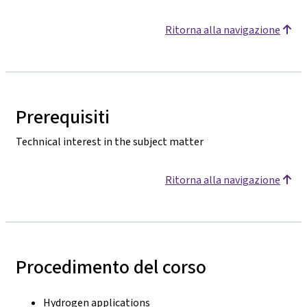
Ritorna alla navigazione
Prerequisiti
Technical interest in the subject matter
Ritorna alla navigazione
Procedimento del corso
Hydrogen applications