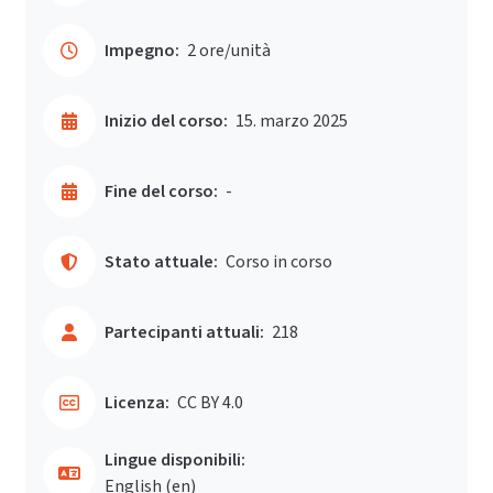
Impegno:
2 ore/unità
Inizio del corso:
15. marzo 2025
Fine del corso:
-
Stato attuale:
Corso in corso
Partecipanti attuali:
218
Licenza:
CC BY 4.0
Lingue disponibili:
English ‎(en)‎