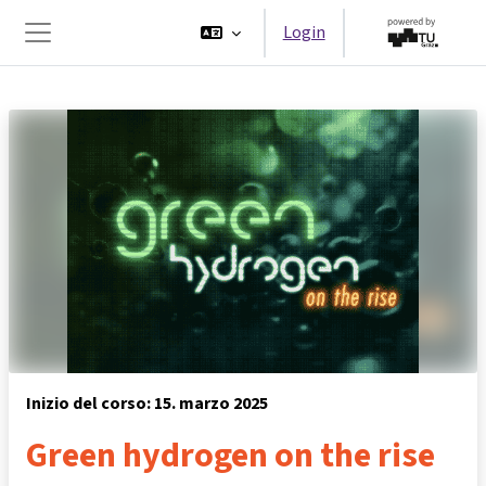
Vai al contenuto principale
Login
Pannello laterale
Inizio del corso: 15. marzo 2025
Green hydrogen on the rise