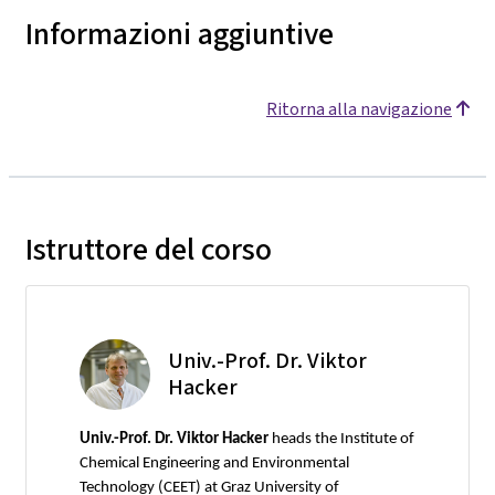
Informazioni aggiuntive
Ritorna alla navigazione
Istruttore del corso
Univ.-Prof. Dr. Viktor
Hacker
Univ.-Prof. Dr. Viktor Hacker
heads the Institute of
Chemical Engineering and Environmental
Technology (CEET) at Graz University of