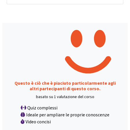
Questo è ciò che è piaciuto particolarmente agli
altri partecipanti di questo corso.
basato su 1 valutazione del corso
Quiz complessi
Ideale per ampliare le proprie conoscenze
Video concisi