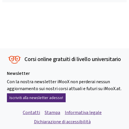
Corsi online gratuiti di livello universitario
Newsletter
Con la nostra newsletter iMooX non perderai nessun
aggiornamento sui nostri corsi attuali e futuri su iMooX.at.
Iscriviti alla newsletter adesso!
Contatti
Stampa
Informativa legale
Dichiarazione di accessibilità