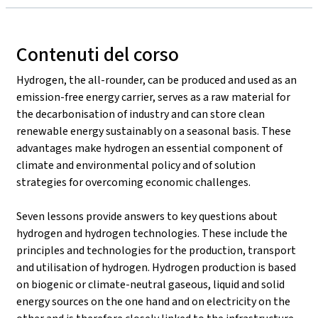
Contenuti del corso
Hydrogen, the all-rounder, can be produced and used as an
emission-free energy carrier, serves as a raw material for
the decarbonisation of industry and can store clean
renewable energy sustainably on a seasonal basis. These
advantages make hydrogen an essential component of
climate and environmental policy and of solution
strategies for overcoming economic challenges.
Seven lessons provide answers to key questions about
hydrogen and hydrogen technologies. These include the
principles and technologies for the production, transport
and utilisation of hydrogen. Hydrogen production is based
on biogenic or climate-neutral gaseous, liquid and solid
energy sources on the one hand and on electricity on the