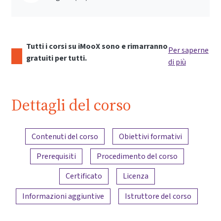
Tutti i corsi su iMooX sono e rimarranno
Per saperne
gratuiti per tutti.
di più
Dettagli del corso
Panoramica dei contenuti
Contenuti del corso
Obiettivi formativi
Prerequisiti
Procedimento del corso
Certificato
Licenza
Informazioni aggiuntive
Istruttore del corso