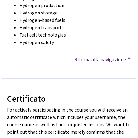
Hydrogen production
Hydrogen storage
Hydrogen-based fuels
Hydrogen transport
Fuel cell technologies
Hydrogen safety
Ritorna alla navigazione
Certificato
For actively participating in the course you will receive an
automatic certificate which includes your username, the
course name as well as the completed lessons. We want to
point out that this certificate merely confirms that the