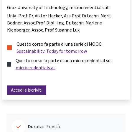
Graz University of Technology, microcredentials.at
Univ.-Prof. Dr. Viktor Hacker
Ass.Prof. Dr.techn. Merit
Bodner
Assoc.Prof. Dipl.-Ing. Dr. techn. Marlene
Kienberger
Assoc. Prof. Susanne Lux
Questo corso fa parte di una serie di MOOC:
Sustainability: Today for tomorrow
Questo corso fa parte di una microcredential su:
microcredentials.at
Accedi e iscriviti
Durata:
7 unità