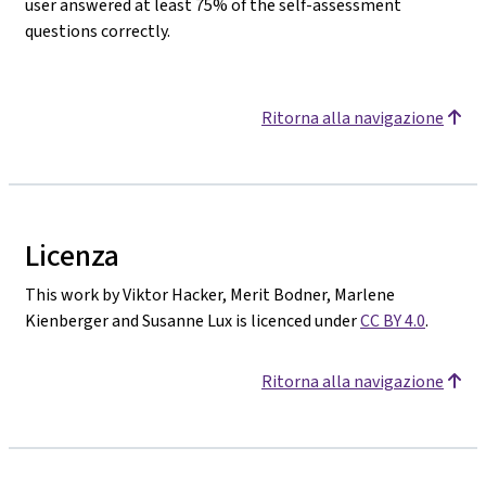
user answered at least 75% of the self-assessment
questions correctly.
Ritorna alla navigazione
Licenza
This work by Viktor Hacker, Merit Bodner, Marlene
Kienberger and Susanne Lux is licenced under
CC BY 4.0
.
Ritorna alla navigazione