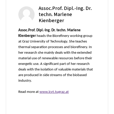
Assoc.Prof. Dipl.-Ing. Dr.
techn. Marlene
Kienberger
Assoc.Prof. Dipl.-Ing. Dr. techn. Marlene
Kienberger
heads the Biorefinery working group
at Graz University of Technology. She teaches
thermal separation processes and biorefinery. In
her research she mainly deals with the extended
material use of renewable resources before their
energetic use. A significant part of her research
deals with the isolation of valuable materials that
are produced in side streams of the biobased
industry.
Read more at
www.icvt.tugraz.at