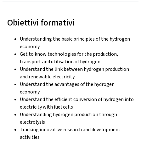
Obiettivi formativi
Understanding the basic principles of the hydrogen
economy
Get to know technologies for the production,
transport and utilisation of hydrogen
Understand the link between hydrogen production
and renewable electricity
Understand the advantages of the hydrogen
economy
Understand the efficient conversion of hydrogen into
electricity with fuel cells
Understanding hydrogen production through
electrolysis
Tracking innovative research and development
activities