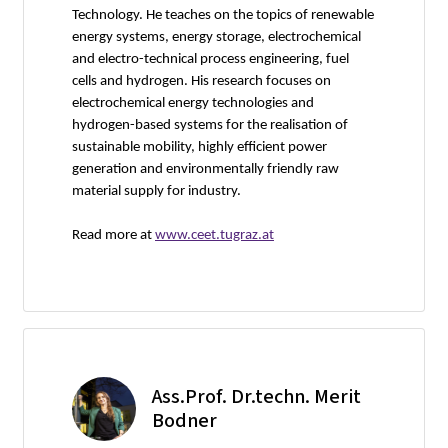
Technology. He teaches on the topics of renewable
energy systems, energy storage, electrochemical
and electro-technical process engineering, fuel
cells and hydrogen. His research focuses on
electrochemical energy technologies and
hydrogen-based systems for the realisation of
sustainable mobility, highly efficient power
generation and environmentally friendly raw
material supply for industry.
Read more at
www.ceet.tugraz.at
Ass.Prof. Dr.techn. Merit
Bodner