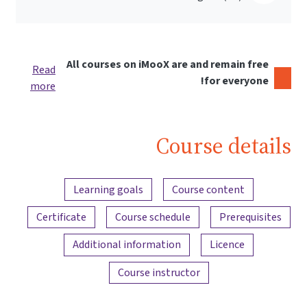
All courses on iMooX are and remain free
Read
for everyone!
more
Course details
Content overview
Learning goals
Course content
Certificate
Course schedule
Prerequisites
Additional information
Licence
Course instructor