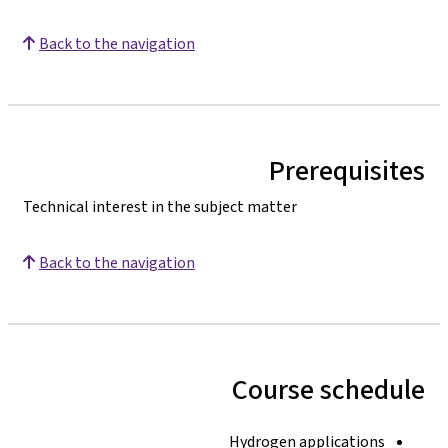
Back to the navigation
Prerequisites
Technical interest in the subject matter
Back to the navigation
Course schedule
Hydrogen applications