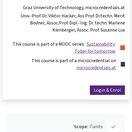
Graz University of Technology, microcredentials.at
Univ.-Prof. Dr. Viktor Hacker
Ass.Prof. Dr.techn. Merit
Bodner
Assoc.Prof. Dipl.-Ing. Dr. techn. Marlene
Kienberger
Assoc. Prof. Susanne Lux
This course is part of a MOOC series:
Sustainability:
Today for tomorrow
This course is part of a microcredential on
microcredentials.at
Login & Enrol
Scope:
7 units