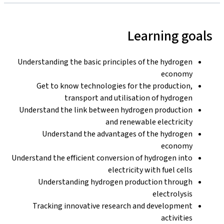
Learning goals
Understanding the basic principles of the hydrogen
economy
Get to know technologies for the production,
transport and utilisation of hydrogen
Understand the link between hydrogen production
and renewable electricity
Understand the advantages of the hydrogen
economy
Understand the efficient conversion of hydrogen into
electricity with fuel cells
Understanding hydrogen production through
electrolysis
Tracking innovative research and development
activities