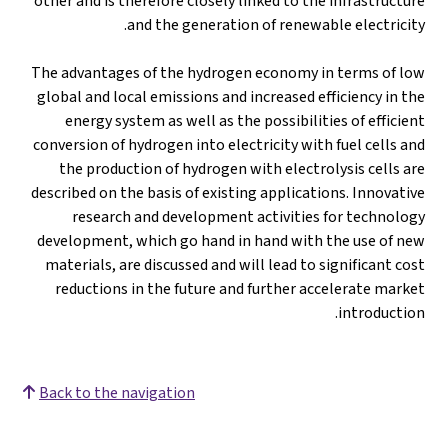
other and is therefore closely linked to the infrastructure
and the generation of renewable electricity.
The advantages of the hydrogen economy in terms of low
global and local emissions and increased efficiency in the
energy system as well as the possibilities of efficient
conversion of hydrogen into electricity with fuel cells and
the production of hydrogen with electrolysis cells are
described on the basis of existing applications. Innovative
research and development activities for technology
development, which go hand in hand with the use of new
materials, are discussed and will lead to significant cost
reductions in the future and further accelerate market
introduction.
Back to the navigation