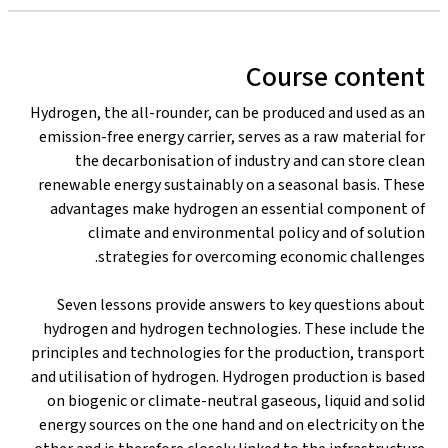
Course content
Hydrogen, the all-rounder, can be produced and used as an
emission-free energy carrier, serves as a raw material for
the decarbonisation of industry and can store clean
renewable energy sustainably on a seasonal basis. These
advantages make hydrogen an essential component of
climate and environmental policy and of solution
strategies for overcoming economic challenges.
Seven lessons provide answers to key questions about
hydrogen and hydrogen technologies. These include the
principles and technologies for the production, transport
and utilisation of hydrogen. Hydrogen production is based
on biogenic or climate-neutral gaseous, liquid and solid
energy sources on the one hand and on electricity on the