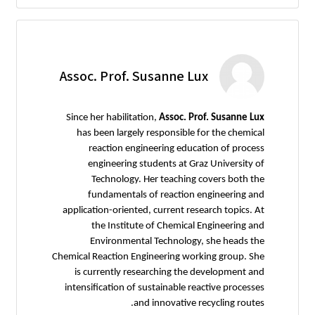
Assoc. Prof. Susanne Lux
Since her habilitation,
Assoc. Prof. Susanne Lux
has been largely responsible for the chemical
reaction engineering education of process
engineering students at Graz University of
Technology. Her teaching covers both the
fundamentals of reaction engineering and
application-oriented, current research topics. At
the Institute of Chemical Engineering and
Environmental Technology, she heads the
Chemical Reaction Engineering working group. She
is currently researching the development and
intensification of sustainable reactive processes
and innovative recycling routes.