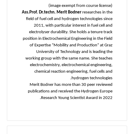
(image exempt from course license)
Ass.Prof. Dr.techn. Merit Bodner
researches in the
field of fuel cell and hydrogen technologies since
2011, with particular interest in fuel cell and
electrolyser durability. She holds a tenure track
position in Electrochemical Engineering in the Field
of Expertise “Mobility and Production” at Graz
University of Technology and is leading the
working group with the same name. She teaches
electrochemistry, electrochemical engineering,
chemical reaction engineering, fuel cells and
hydrogen technologies.
Merit Bodner has more than 30 peer reviewed
publications and received the Hydrogen Europe
Research Young Scientist Award in 2022.