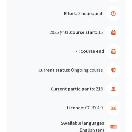
Effort:
2 hours/unit
Course start:
15. מרץ 2025
-
Course end:
Current status:
Ongoing course
Current participants:
218
Licence:
CC BY 4.0
Available languages:
English ‎(en)‎