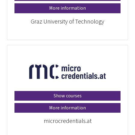
More information
Graz University of Technology
Show courses
More information
microcredentials.at