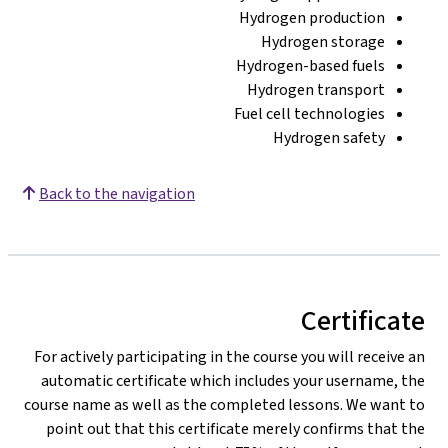
Hydrogen production
Hydrogen storage
Hydrogen-based fuels
Hydrogen transport
Fuel cell technologies
Hydrogen safety
Back to the navigation
Certificate
For actively participating in the course you will receive an
automatic certificate which includes your username, the
course name as well as the completed lessons. We want to
point out that this certificate merely confirms that the