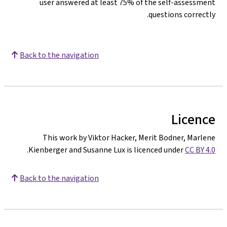
user answered at least 75% of the self-assessment
questions correctly.
Back to the navigation
Licence
This work by Viktor Hacker, Merit Bodner, Marlene
.
Kienberger and Susanne Lux is licenced under
CC BY 4.0
Back to the navigation