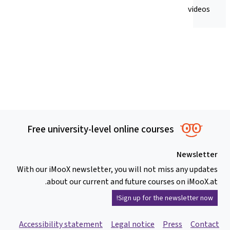
videos
Free university-level online courses
Newsletter
With our iMooX newsletter, you will not miss any updates
about our current and future courses on iMooX.at.
Sign up for the newsletter now!
Accessibility statement
Legal notice
Press
Contact