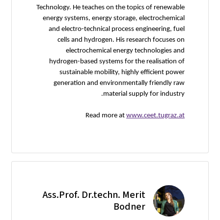
Technology. He teaches on the topics of renewable
energy systems, energy storage, electrochemical
and electro-technical process engineering, fuel
cells and hydrogen. His research focuses on
electrochemical energy technologies and
hydrogen-based systems for the realisation of
sustainable mobility, highly efficient power
generation and environmentally friendly raw
material supply for industry.
Read more at
www.ceet.tugraz.at
Ass.Prof. Dr.techn. Merit
Bodner