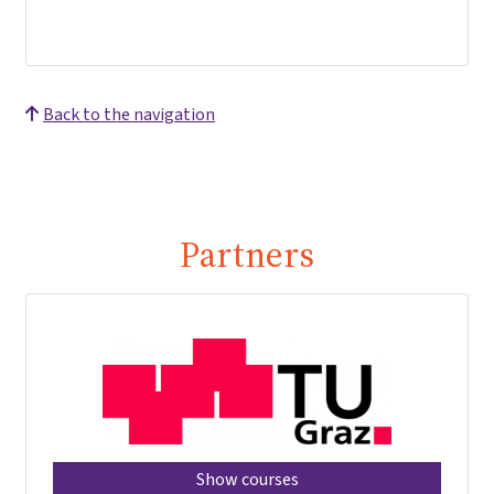
Back to the navigation
Partners
Show courses