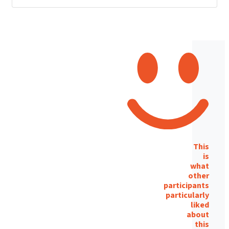
This
is
what
other
participants
particularly
liked
about
this