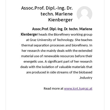
Assoc.Prof. Dipl.-Ing. Dr.
techn. Marlene
Kienberger
Assoc.Prof. Dipl.-Ing. Dr. techn. Marlene
Kienberger
heads the Biorefinery working group
at Graz University of Technology. She teaches
thermal separation processes and biorefinery. In
her research she mainly deals with the extended
material use of renewable resources before their
energetic use. A significant part of her research
deals with the isolation of valuable materials that
are produced in side streams of the biobased
industry.
Read more at
www.icvt.tugraz.at