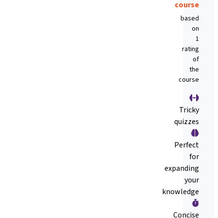
course
based
on
1
rating
of
the
course
Tricky
quizzes
Perfect
for
expanding
your
knowledge
Concise