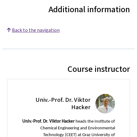
Additional information
Back to the navigation
Course instructor
Univ.-Prof. Dr. Viktor
Hacker
Univ.-Prof. Dr. Viktor Hacker
heads the Institute of
Chemical Engineering and Environmental
Technology (CEET) at Graz University of