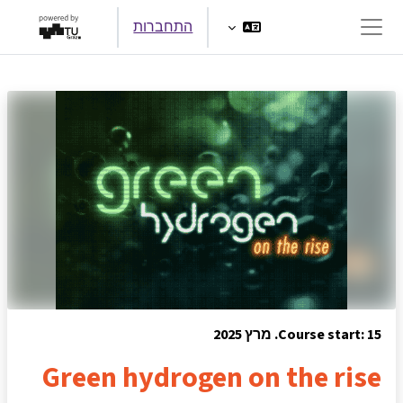
דילוג לתוכן הראש
התחברות
חלון סקירה צדדי
Course start: 15. מרץ 2025
Green hydrogen on the rise