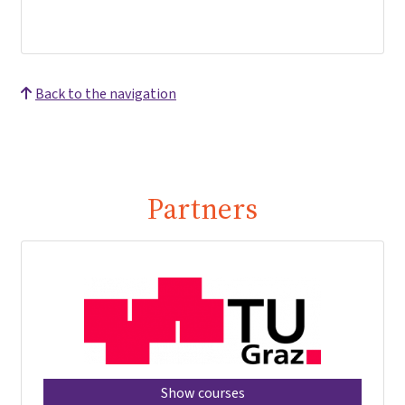
Back to the navigation
Partners
Show courses