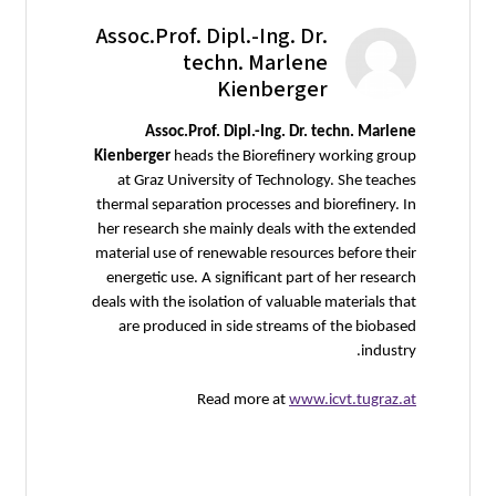
Assoc.Prof. Dipl.-Ing. Dr.
techn. Marlene
Kienberger
Assoc.Prof. Dipl.-Ing. Dr. techn. Marlene
Kienberger
heads the Biorefinery working group
at Graz University of Technology. She teaches
thermal separation processes and biorefinery. In
her research she mainly deals with the extended
material use of renewable resources before their
energetic use. A significant part of her research
deals with the isolation of valuable materials that
are produced in side streams of the biobased
industry.
Read more at
www.icvt.tugraz.at