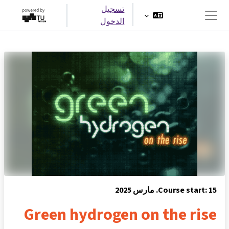
تخطى إلى المحتوى الرئيس
تسجيل
الدخول
واجهة جانبية
Course start: 15. مارس 2025
Green hydrogen on the rise