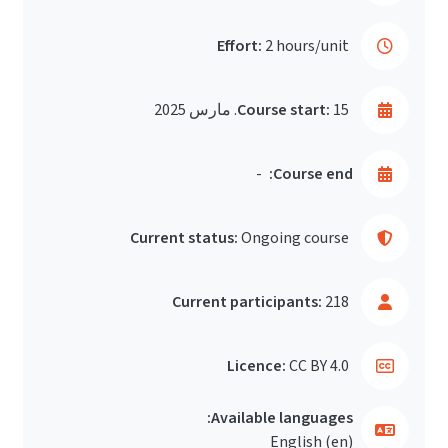
Effort:
2 hours/unit
Course start:
15. مارس 2025
-
Course end:
Current status:
Ongoing course
Current participants:
218
Licence:
CC BY 4.0
Available languages:
English ‎(en)‎