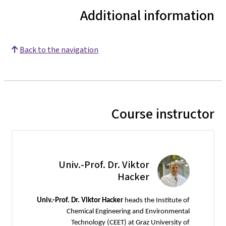
Additional information
Back to the navigation
Course instructor
Univ.-Prof. Dr. Viktor
Hacker
Univ.-Prof. Dr. Viktor Hacker
heads the Institute of
Chemical Engineering and Environmental
Technology (CEET) at Graz University of