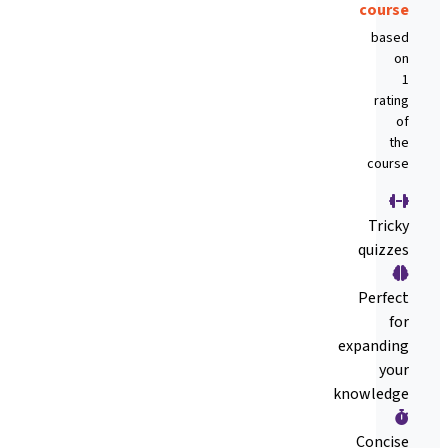
course
based
on
1
rating
of
the
course
Tricky
quizzes
Perfect
for
expanding
your
knowledge
Concise