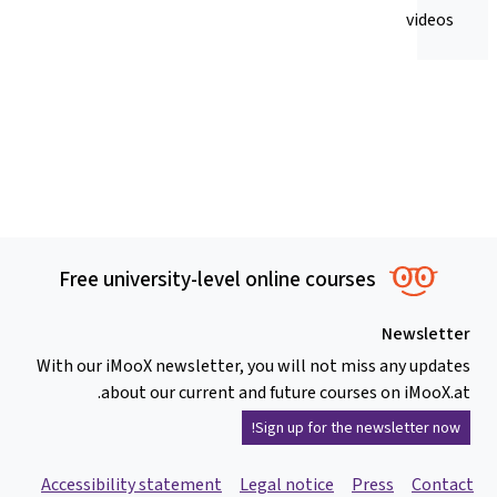
videos
Free university-level online courses
Newsletter
With our iMooX newsletter, you will not miss any updates
about our current and future courses on iMooX.at.
Sign up for the newsletter now!
Accessibility statement
Legal notice
Press
Contact