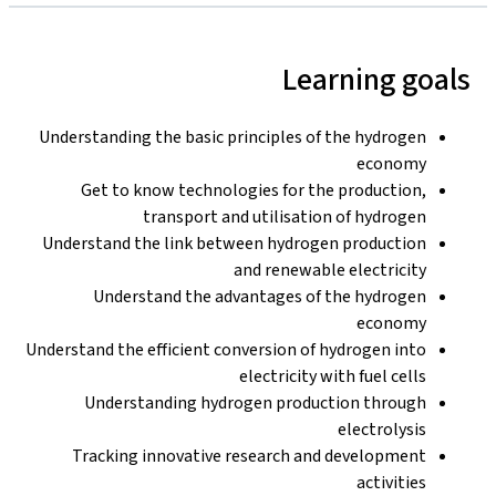
Learning goals
Understanding the basic principles of the hydrogen
economy
Get to know technologies for the production,
transport and utilisation of hydrogen
Understand the link between hydrogen production
and renewable electricity
Understand the advantages of the hydrogen
economy
Understand the efficient conversion of hydrogen into
electricity with fuel cells
Understanding hydrogen production through
electrolysis
Tracking innovative research and development
activities