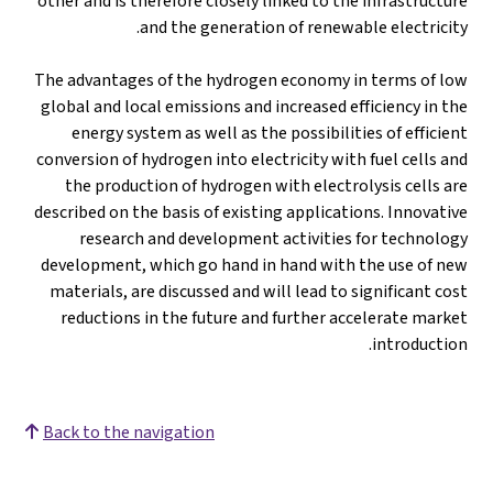
other and is therefore closely linked to the infrastructure
and the generation of renewable electricity.
The advantages of the hydrogen economy in terms of low
global and local emissions and increased efficiency in the
energy system as well as the possibilities of efficient
conversion of hydrogen into electricity with fuel cells and
the production of hydrogen with electrolysis cells are
described on the basis of existing applications. Innovative
research and development activities for technology
development, which go hand in hand with the use of new
materials, are discussed and will lead to significant cost
reductions in the future and further accelerate market
introduction.
Back to the navigation