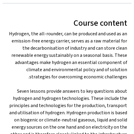
Course content
Hydrogen, the all-rounder, can be produced and used as an
emission-free energy carrier, serves as a raw material for
the decarbonisation of industry and can store clean
renewable energy sustainably on a seasonal basis. These
advantages make hydrogen an essential component of
climate and environmental policy and of solution
strategies for overcoming economic challenges.
Seven lessons provide answers to key questions about
hydrogen and hydrogen technologies. These include the
principles and technologies for the production, transport
and utilisation of hydrogen. Hydrogen production is based
on biogenic or climate-neutral gaseous, liquid and solid
energy sources on the one hand and on electricity on the