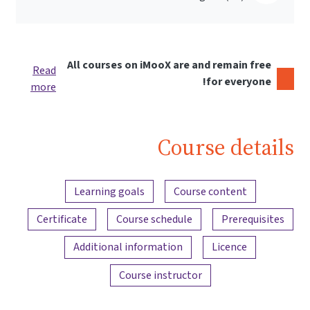
All courses on iMooX are and remain free
Read
for everyone!
more
Course details
Content overview
Learning goals
Course content
Certificate
Course schedule
Prerequisites
Additional information
Licence
Course instructor