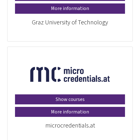
More information
Graz University of Technology
Show courses
More information
microcredentials.at