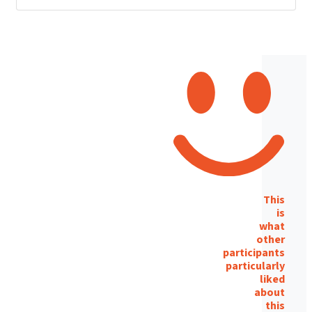
This
is
what
other
participants
particularly
liked
about
this