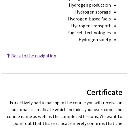
Hydrogen production
Hydrogen storage
Hydrogen-based fuels
Hydrogen transport
Fuel cell technologies
Hydrogen safety
Back to the navigation
Certificate
For actively participating in the course you will receive an
automatic certificate which includes your username, the
course name as well as the completed lessons. We want to
point out that this certificate merely confirms that the