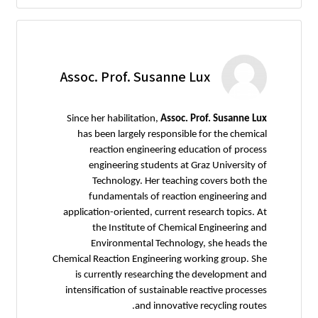
Assoc. Prof. Susanne Lux
Since her habilitation,
Assoc. Prof. Susanne Lux
has been largely responsible for the chemical
reaction engineering education of process
engineering students at Graz University of
Technology. Her teaching covers both the
fundamentals of reaction engineering and
application-oriented, current research topics. At
the Institute of Chemical Engineering and
Environmental Technology, she heads the
Chemical Reaction Engineering working group. She
is currently researching the development and
intensification of sustainable reactive processes
and innovative recycling routes.