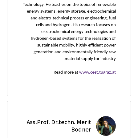
Technology. He teaches on the topics of renewable
energy systems, energy storage, electrochemical
and electro-technical process engineering, fuel
cells and hydrogen. His research focuses on
electrochemical energy technologies and
hydrogen-based systems for the realisation of
sustainable mobility, highly efficient power
generation and environmentally friendly raw
material supply for industry.
Read more at
www.ceet.tugraz.at
Ass.Prof. Dr.techn. Merit
Bodner