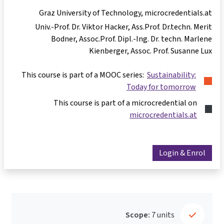
Graz University of Technology, microcredentials.at
Univ.-Prof. Dr. Viktor Hacker
Ass.Prof. Dr.techn. Merit
Bodner
Assoc.Prof. Dipl.-Ing. Dr. techn. Marlene
Kienberger
Assoc. Prof. Susanne Lux
This course is part of a MOOC series:
Sustainability:
Today for tomorrow
This course is part of a microcredential on
microcredentials.at
Login & Enrol
Scope:
7 units