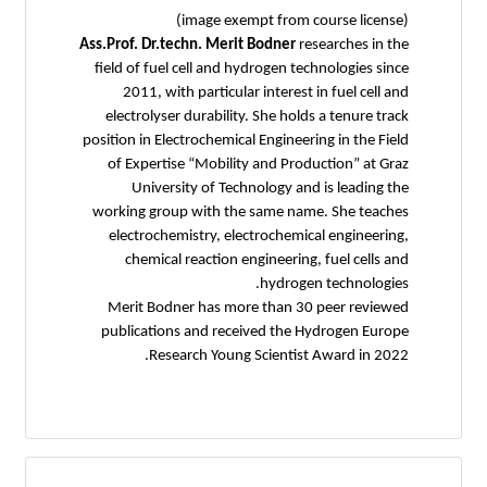
(image exempt from course license)
Ass.Prof. Dr.techn. Merit Bodner
researches in the
field of fuel cell and hydrogen technologies since
2011, with particular interest in fuel cell and
electrolyser durability. She holds a tenure track
position in Electrochemical Engineering in the Field
of Expertise “Mobility and Production” at Graz
University of Technology and is leading the
working group with the same name. She teaches
electrochemistry, electrochemical engineering,
chemical reaction engineering, fuel cells and
hydrogen technologies.
Merit Bodner has more than 30 peer reviewed
publications and received the Hydrogen Europe
Research Young Scientist Award in 2022.