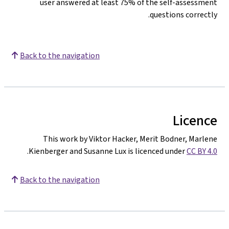
user answered at least 75% of the self-assessment
questions correctly.
Back to the navigation
Licence
This work by Viktor Hacker, Merit Bodner, Marlene
.
Kienberger and Susanne Lux is licenced under
CC BY 4.0
Back to the navigation