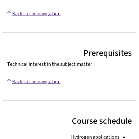
Back to the navigation
Prerequisites
Technical interest in the subject matter
Back to the navigation
Course schedule
Hydrogen applications