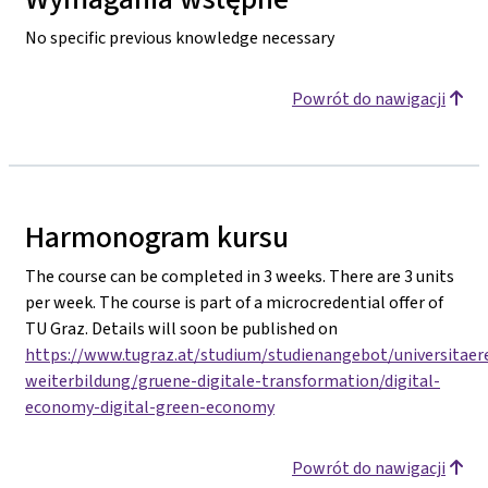
No specific previous knowledge necessary
Powrót do nawigacji
Harmonogram kursu
The course can be completed in 3 weeks. There are 3 units
per week. The course is part of a microcredential offer of
TU Graz. Details will soon be published on
https://www.tugraz.at/studium/studienangebot/universitaer
weiterbildung/gruene-digitale-transformation/digital-
economy-digital-green-economy
Powrót do nawigacji