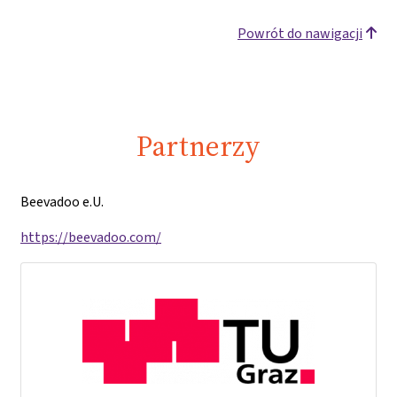
Powrót do nawigacji
Partnerzy
Beevadoo e.U.
https://beevadoo.com/