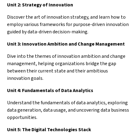
Unit 2: Strategy of Innovation
Discover the art of innovation strategy, and learn how to
employ various frameworks for purpose-driven innovation
guided by data-driven decision-making.
Unit 3: Innovation Ambition and Change Management
Dive into the themes of innovation ambition and change
management, helping organizations bridge the gap
between their current state and their ambitious
innovation goals.
Unit 4: Fundamentals of Data Analytics
Understand the fundamentals of data analytics, exploring
data generation, data usage, and uncovering data business
opportunities.
Unit 5: The Digital Technologies Stack