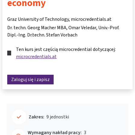
economy
Graz University of Technology, microcredentials.at
Dr. techn. Georg Macher MBA
Omar Veledar
Univ.-Prof.
Dipl.-Ing. Dr.techn. Stefan Vorbach
Ten kurs jest częścią microcredential dotyczącej:
microcredentials.at
Zaloguj się i zapisz
Zakres:
9 jednostki
Wymagany nakład pracy:
3