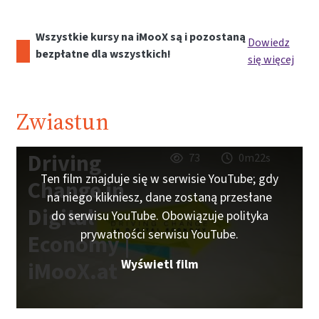
Wszystkie kursy na iMooX są i pozostaną
Dowiedz
bezpłatne dla wszystkich!
się więcej
Zwiastun
Driving
73
0m22s
Ten film znajduje się w serwisie YouTube; gdy
Change in
na niego klikniesz, dane zostaną przesłane
Digital
do serwisu YouTube. Obowiązuje polityka
prywatności serwisu YouTube.
Economy |
Wyświetl film
iMooX.at