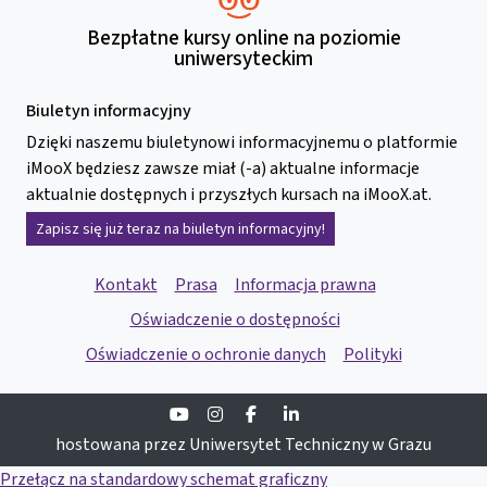
Bezpłatne kursy online na poziomie
uniwersyteckim
Biuletyn informacyjny
Dzięki naszemu biuletynowi informacyjnemu o platformie
iMooX będziesz zawsze miał (-a) aktualne informacje
aktualnie dostępnych i przyszłych kursach na iMooX.at.
Zapisz się już teraz na biuletyn informacyjny!
Kontakt
Prasa
Informacja prawna
Oświadczenie o dostępności
Oświadczenie o ochronie danych
Polityki
Youtube
Instagram
Facebook
Linkedin
hostowana przez Uniwersytet Techniczny w Grazu
Przełącz na standardowy schemat graficzny