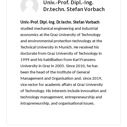
Univ.-Prof. Dipl.-Ing.
Dr.techn. Stefan Vorbach
Univ.-Prof. Dipl.-Ing. Dr.techn. Stefan Vorbach
studied mechanical engineering and industrial
economics at the Graz University of Technology
and environmental protection technology at the
Technical University in Munich. He received his
doctorate from Graz University of Technology in
1999 and his habilitation from Karl Franzens
University in Graz in 2005. Since 2010, he has
been the head of the Institute of General
Management and Organisation and, since 2019,
vice rector for academic affairs at Graz University
of Technology. His interests include innovation and
technology management, entrepreneurship and
intrapreneurship, and organisational issues.