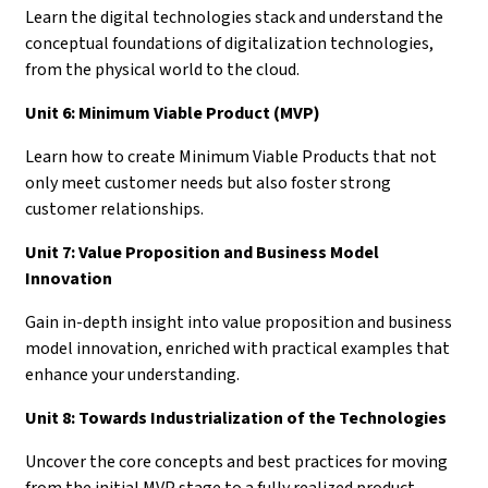
Learn the digital technologies stack and understand the
conceptual foundations of digitalization technologies,
from the physical world to the cloud.
Unit 6: Minimum Viable Product (MVP)
Learn how to create Minimum Viable Products that not
only meet customer needs but also foster strong
customer relationships.
Unit 7: Value Proposition and Business Model
Innovation
Gain in-depth insight into value proposition and business
model innovation, enriched with practical examples that
enhance your understanding.
Unit 8: Towards Industrialization of the Technologies
Uncover the core concepts and best practices for moving
from the initial MVP stage to a fully realized product.