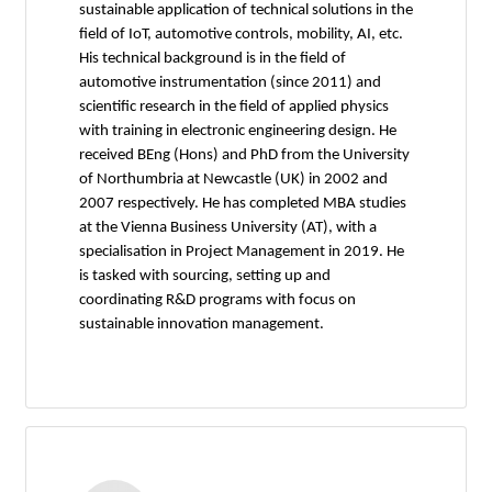
sustainable application of technical solutions in the
field of IoT, automotive controls, mobility, AI, etc.
His technical background is in the field of
automotive instrumentation (since 2011) and
scientific research in the field of applied physics
with training in electronic engineering design. He
received BEng (Hons) and PhD from the University
of Northumbria at Newcastle (UK) in 2002 and
2007 respectively. He has completed MBA studies
at the Vienna Business University (AT), with a
specialisation in Project Management in 2019. He
is tasked with sourcing, setting up and
coordinating R&D programs with focus on
sustainable innovation management.