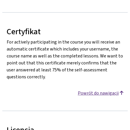
Certyfikat
For actively participating in the course you will receive an
automatic certificate which includes your username, the
course name as well as the completed lessons. We want to
point out that this certificate merely confirms that the
user answered at least 75% of the self-assessment
questions correctly.
Powrót do nawigacji
Licencja