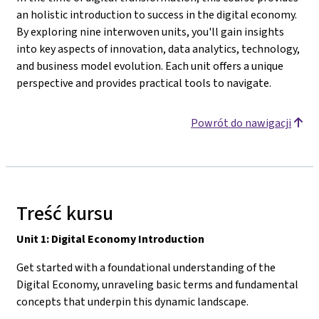
an holistic introduction to success in the digital economy.
By exploring nine interwoven units, you'll gain insights
into key aspects of innovation, data analytics, technology,
and business model evolution. Each unit offers a unique
perspective and provides practical tools to navigate.
Powrót do nawigacji
Treść kursu
Unit 1: Digital Economy Introduction
Get started with a foundational understanding of the
Digital Economy, unraveling basic terms and fundamental
concepts that underpin this dynamic landscape.