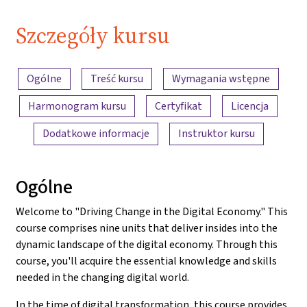
Szczegóły kursu
Przegląd treści
Ogólne
Treść kursu
Wymagania wstępne
Harmonogram kursu
Certyfikat
Licencja
Dodatkowe informacje
Instruktor kursu
Ogólne
Welcome to "Driving Change in the Digital Economy." This
course comprises nine units that deliver insides into the
dynamic landscape of the digital economy. Through this
course, you'll acquire the essential knowledge and skills
needed in the changing digital world.
In the time of digital transformation, this course provides