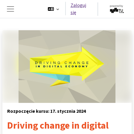
Przejdź do głównej zawartości
Zaloguj
się
Panel boczny
Rozpoczęcie kursu: 17. stycznia 2024
Driving change in digital