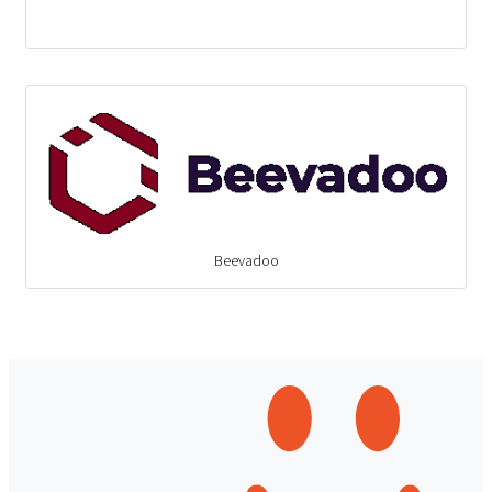
Beevadoo