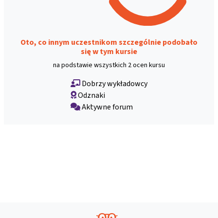
Oto, co innym uczestnikom szczególnie podobało
się w tym kursie
na podstawie wszystkich 2 ocen kursu
Dobrzy wykładowcy
Odznaki
Aktywne forum