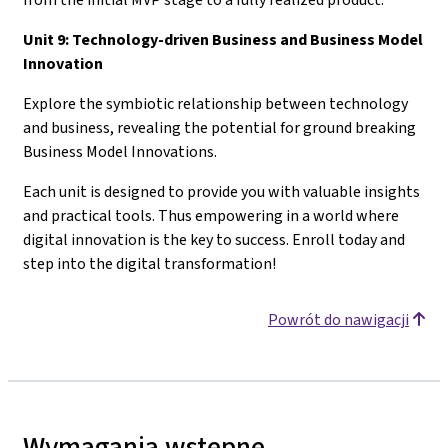
Unit 9: Technology-driven Business and Business Model
Innovation
Explore the symbiotic relationship between technology
and business, revealing the potential for ground breaking
Business Model Innovations.
Each unit is designed to provide you with valuable insights
and practical tools. Thus empowering in a world where
digital innovation is the key to success. Enroll today and
step into the digital transformation!
Powrót do nawigacji
Wymagania wstępne