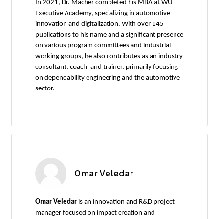
In 2021, Dr. Macher completed his MBA at WU
Executive Academy, specializing in automotive
innovation and digitalization. With over 145
publications to his name and a significant presence
on various program committees and industrial
working groups, he also contributes as an industry
consultant, coach, and trainer, primarily focusing
on dependability engineering and the automotive
sector.
Omar Veledar
Omar Veledar
is an innovation and R&D project
manager focused on impact creation and