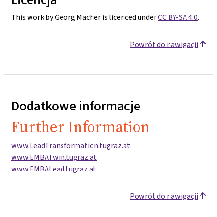
This work by Georg Macher is licenced under
CC BY-SA 4.0
.
Powrót do nawigacji
Dodatkowe informacje
Further Information
www.LeadTransformation.tugraz.at
www.EMBATwin.tugraz.at
www.EMBALead.tugraz.at
Powrót do nawigacji