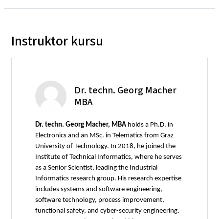
Instruktor kursu
Dr. techn. Georg Macher
MBA
Dr. techn. Georg Macher, MBA
holds a Ph.D. in
Electronics and an MSc. in Telematics from Graz
University of Technology. In 2018, he joined the
Institute of Technical Informatics, where he serves
as a Senior Scientist, leading the Industrial
Informatics research group. His research expertise
includes systems and software engineering,
software technology, process improvement,
functional safety, and cyber-security engineering.