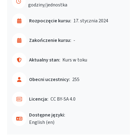
godziny/jednostka
Rozpoczęcie kursu:
17. stycznia 2024
Zakończenie kursu:
-
Aktualny stan:
Kurs w toku
Obecni uczestnicy:
255
Licencja:
CC BY-SA 4.0
Dostępne języki:
English ‎(en)‎