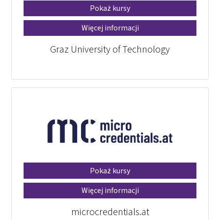
Pokaż kursy
Więcej informacji
Graz University of Technology
Pokaż kursy
Więcej informacji
microcredentials.at