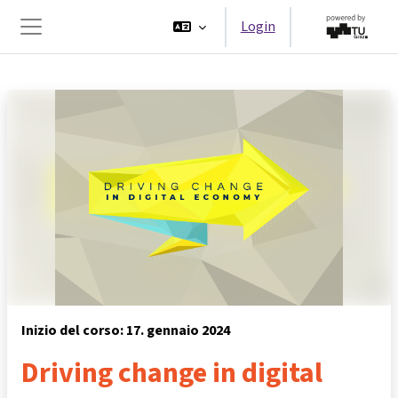
Vai al contenuto principale
Login
Pannello laterale
Inizio del corso: 17. gennaio 2024
Driving change in digital