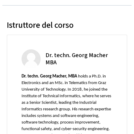
Istruttore del corso
Dr. techn. Georg Macher
MBA
Dr. techn. Georg Macher, MBA
holds a Ph.D. in
Electronics and an MSc. in Telematics from Graz
University of Technology. In 2018, he joined the
Institute of Technical Informatics, where he serves
as a Senior Scientist, leading the Industrial
Informatics research group. His research expertise
includes systems and software engineering,
software technology, process improvement,
functional safety, and cyber-security engineering.