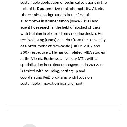
sustainable application of technical solutions in the
field of IoT, automotive controls, mobility, AI, etc.
His technical background is in the field of
automotive instrumentation (since 2011) and
scientific research in the field of applied physics
with training in electronic engineering design. He
received BEng (Hons) and PhD from the University
of Northumbria at Newcastle (UK) in 2002 and
2007 respectively. He has completed MBA studies
at the Vienna Business University (AT), with a
specialisation in Project Management in 2019. He
is tasked with sourcing, setting up and
coordinating R&D programs with focus on
sustainable innovation management.