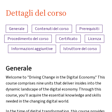
Dettagli del corso
Panoramica dei contenuti
Generale
Contenuti del corso
Prerequisiti
Procedimento del corso
Certificato
Licenza
Informazioni aggiuntive
Istruttore del corso
Generale
Welcome to "Driving Change in the Digital Economy." This
course comprises nine units that deliver insides into the
dynamic landscape of the digital economy. Through this
course, you'll acquire the essential knowledge and skills
needed in the changing digital world.
In the time of digital transformation, this course provides