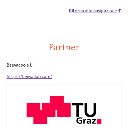
Ritorna alla navigazione
Partner
Beevadoo e.U.
https://beevadoo.com/