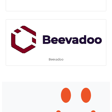
Beevadoo