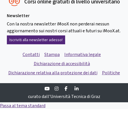
Corsi online gratuiti di livello universitario
Newsletter
Con la nostra newsletter iMooX non perderai nessun
aggiornamento sui nostri corsi attuali e futuri su iMooX.at.
Iscriviti alla newsletter adesso!
Contatti
Stampa
Informativa legale
Dichiarazione di accessibilità
Dichiarazione relativa alla protezione dei dati
Politiche
Youtube
Instagram
Facebook
Linkedin
curato dall'Università Tecnica di Graz
Passa al tema standard