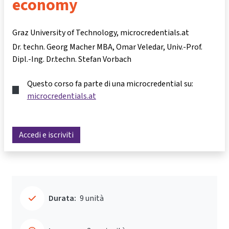
economy
Graz University of Technology, microcredentials.at
Dr. techn. Georg Macher MBA
Omar Veledar
Univ.-Prof.
Dipl.-Ing. Dr.techn. Stefan Vorbach
Questo corso fa parte di una microcredential su:
microcredentials.at
Accedi e iscriviti
Durata:
9 unità