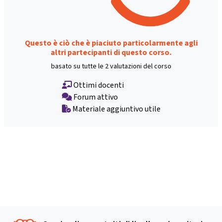
Questo è ciò che è piaciuto particolarmente agli
altri partecipanti di questo corso.
basato su tutte le 2 valutazioni del corso
Ottimi docenti
Forum attivo
Materiale aggiuntivo utile