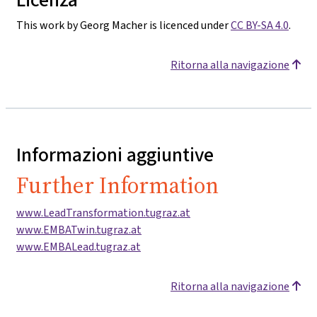
This work by Georg Macher is licenced under
CC BY-SA 4.0
.
Ritorna alla navigazione
Informazioni aggiuntive
Further Information
www.LeadTransformation.tugraz.at
www.EMBATwin.tugraz.at
www.EMBALead.tugraz.at
Ritorna alla navigazione