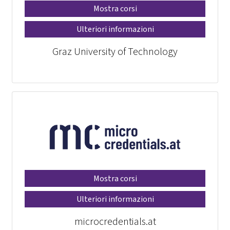
Mostra corsi
Ulteriori informazioni
Graz University of Technology
Mostra corsi
Ulteriori informazioni
microcredentials.at