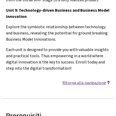
Unit 9: Technology-driven Business and Business Model
Innovation
Explore the symbiotic relationship between technology
and business, revealing the potential for ground breaking
Business Model Innovations.
Each unit is designed to provide you with valuable insights
and practical tools. Thus empowering in a world where
digital innovation is the key to success. Enroll today and
step into the digital transformation!
Ritorna alla navigazione
Prerequisiti