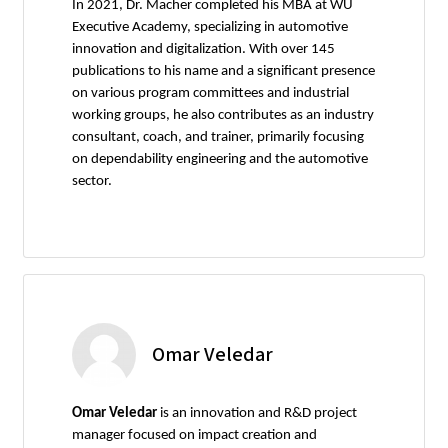
In 2021, Dr. Macher completed his MBA at WU
Executive Academy, specializing in automotive
innovation and digitalization. With over 145
publications to his name and a significant presence
on various program committees and industrial
working groups, he also contributes as an industry
consultant, coach, and trainer, primarily focusing
on dependability engineering and the automotive
sector.
Omar Veledar
Omar Veledar
is an innovation and R&D project
manager focused on impact creation and