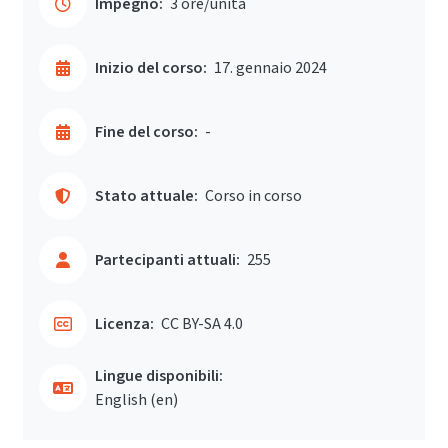
Impegno:
3 ore/unità
Inizio del corso:
17. gennaio 2024
Fine del corso:
-
Stato attuale:
Corso in corso
Partecipanti attuali:
255
Licenza:
CC BY-SA 4.0
Lingue disponibili:
English ‎(en)‎