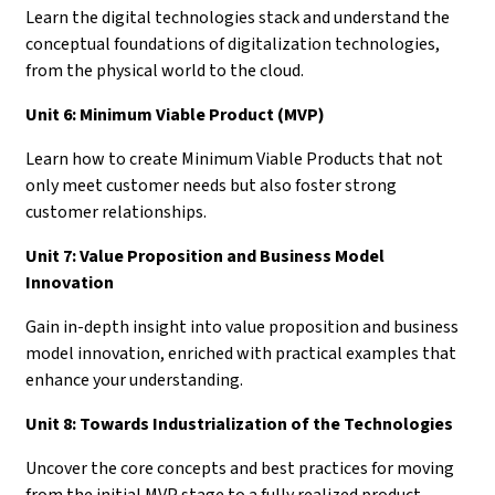
Learn the digital technologies stack and understand the
conceptual foundations of digitalization technologies,
from the physical world to the cloud.
Unit 6: Minimum Viable Product (MVP)
Learn how to create Minimum Viable Products that not
only meet customer needs but also foster strong
customer relationships.
Unit 7: Value Proposition and Business Model
Innovation
Gain in-depth insight into value proposition and business
model innovation, enriched with practical examples that
enhance your understanding.
Unit 8: Towards Industrialization of the Technologies
Uncover the core concepts and best practices for moving
from the initial MVP stage to a fully realized product.