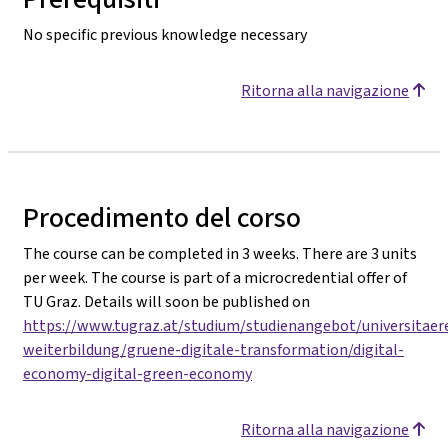
No specific previous knowledge necessary
Ritorna alla navigazione
Procedimento del corso
The course can be completed in 3 weeks. There are 3 units
per week. The course is part of a microcredential offer of
TU Graz. Details will soon be published on
https://www.tugraz.at/studium/studienangebot/universitaer
weiterbildung/gruene-digitale-transformation/digital-
economy-digital-green-economy
Ritorna alla navigazione