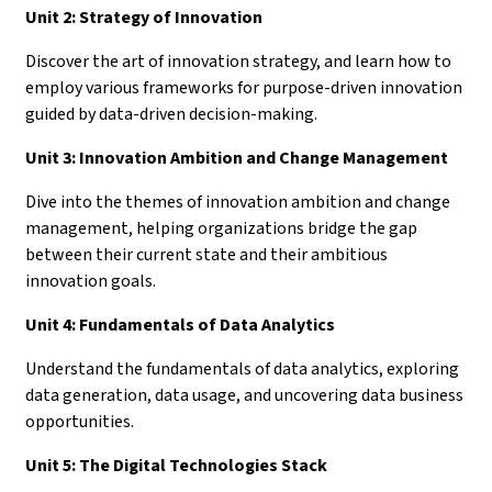
Unit 2: Strategy of Innovation
Discover the art of innovation strategy, and learn how to
employ various frameworks for purpose-driven innovation
guided by data-driven decision-making.
Unit 3: Innovation Ambition and Change Management
Dive into the themes of innovation ambition and change
management, helping organizations bridge the gap
between their current state and their ambitious
innovation goals.
Unit 4: Fundamentals of Data Analytics
Understand the fundamentals of data analytics, exploring
data generation, data usage, and uncovering data business
opportunities.
Unit 5: The Digital Technologies Stack