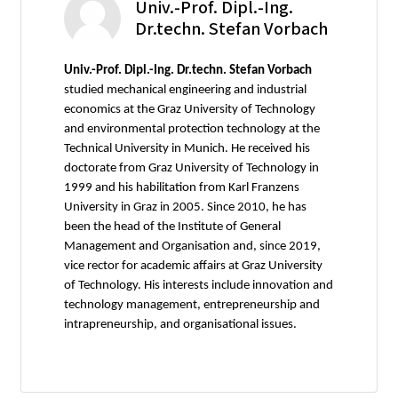
Univ.-Prof. Dipl.-Ing.
Dr.techn. Stefan Vorbach
Univ.-Prof. Dipl.-Ing. Dr.techn. Stefan Vorbach
studied mechanical engineering and industrial
economics at the Graz University of Technology
and environmental protection technology at the
Technical University in Munich. He received his
doctorate from Graz University of Technology in
1999 and his habilitation from Karl Franzens
University in Graz in 2005. Since 2010, he has
been the head of the Institute of General
Management and Organisation and, since 2019,
vice rector for academic affairs at Graz University
of Technology. His interests include innovation and
technology management, entrepreneurship and
intrapreneurship, and organisational issues.