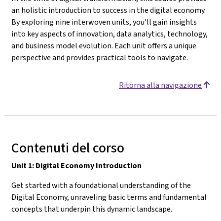
an holistic introduction to success in the digital economy.
By exploring nine interwoven units, you'll gain insights
into key aspects of innovation, data analytics, technology,
and business model evolution. Each unit offers a unique
perspective and provides practical tools to navigate.
Ritorna alla navigazione
Contenuti del corso
Unit 1: Digital Economy Introduction
Get started with a foundational understanding of the
Digital Economy, unraveling basic terms and fundamental
concepts that underpin this dynamic landscape.