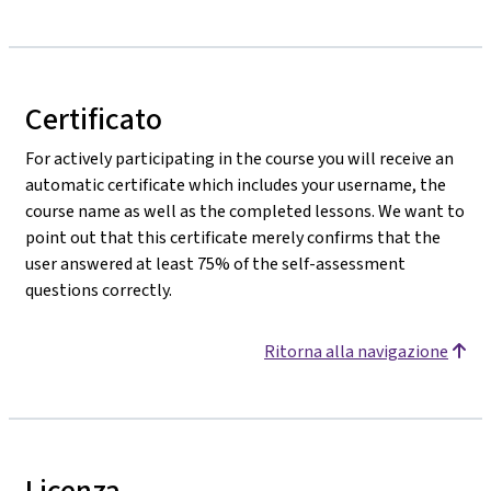
Certificato
For actively participating in the course you will receive an
automatic certificate which includes your username, the
course name as well as the completed lessons. We want to
point out that this certificate merely confirms that the
user answered at least 75% of the self-assessment
questions correctly.
Ritorna alla navigazione
Licenza