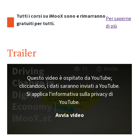
Tutti i corsi su iMooX sono e rimarranno
Per saperne
gratuiti per tutti.
di più
Trailer
Driving
73
0m22s
Questo video è ospitato da YouTube;
Change in
cliccandoci, i dati saranno inviati a YouTube.
Digital
Si applica l'informativa sulla privacy di
YouTube.
Economy |
Avvia video
iMooX.at