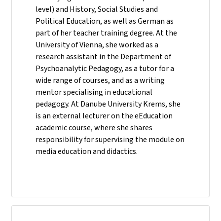
level) and History, Social Studies and
Political Education, as well as German as
part of her teacher training degree. At the
University of Vienna, she worked as a
research assistant in the Department of
Psychoanalytic Pedagogy, as a tutor for a
wide range of courses, and as a writing
mentor specialising in educational
pedagogy. At Danube University Krems, she
is an external lecturer on the eEducation
academic course, where she shares
responsibility for supervising the module on
media education and didactics.