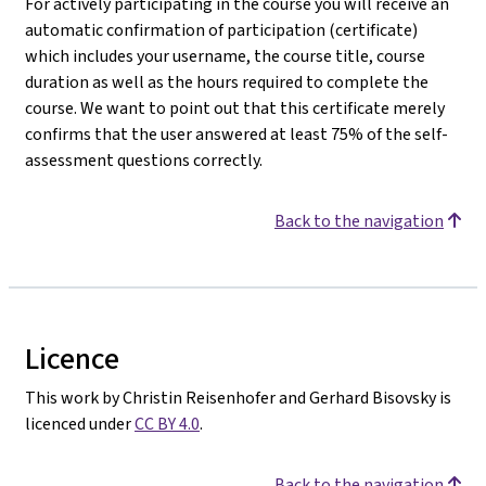
For actively participating in the course you will receive an
automatic confirmation of participation (certificate)
which includes your username, the course title, course
duration as well as the hours required to complete the
course. We want to point out that this certificate merely
confirms that the user answered at least 75% of the self-
assessment questions correctly.
Back to the navigation
Licence
This work by Christin Reisenhofer and Gerhard Bisovsky is
licenced under
CC BY 4.0
.
Back to the navigation