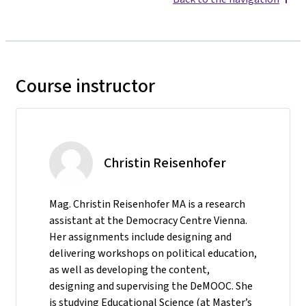
Course instructor
Christin Reisenhofer
Mag. Christin Reisenhofer MA is a research
assistant at the Democracy Centre Vienna.
Her assignments include designing and
delivering workshops on political education,
as well as developing the content,
designing and supervising the DeMOOC. She
is studying Educational Science (at Master’s