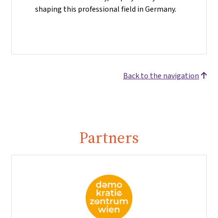
shaping this professional field in Germany.
Back to the navigation
Partners