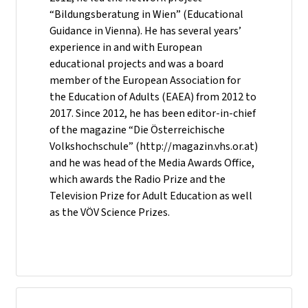
“Bildungsberatung in Wien” (Educational
Guidance in Vienna). He has several years’
experience in and with European
educational projects and was a board
member of the European Association for
the Education of Adults (EAEA) from 2012 to
2017. Since 2012, he has been editor-in-chief
of the magazine “Die Österreichische
Volkshochschule” (http://magazin.vhs.or.at)
and he was head of the Media Awards Office,
which awards the Radio Prize and the
Television Prize for Adult Education as well
as the VÖV Science Prizes.