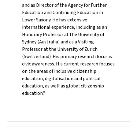
and as Director of the Agency for Further
Education and Continuing Education in
Lower Saxony. He has extensive
international experience, including as an
Honorary Professor at the University of
Sydney (Australia) and as a Visiting
Professor at the University of Zurich
(Switzerland). His primary research focus is
civic awareness. His current research focuses
on the areas of inclusive citizenship
education, digitalisation and political
education, as well as global citizenship
education.”