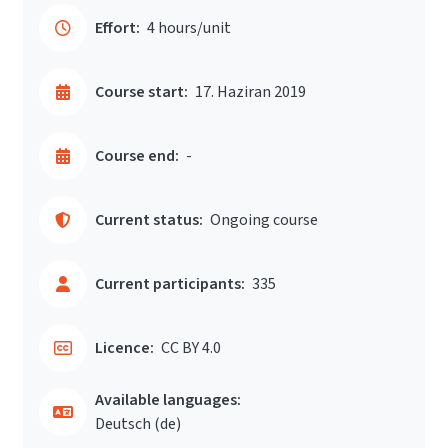
Effort:
4 hours/unit
Course start:
17. Haziran 2019
Course end:
-
Current status:
Ongoing course
Current participants:
335
Licence:
CC BY 4.0
Available languages:
Deutsch ‎(de)‎