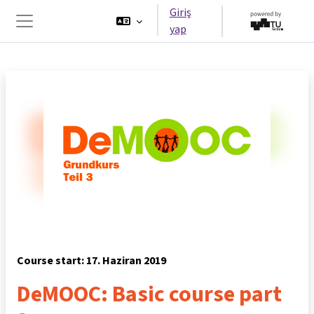
Ana içeriğe git
Giriş
yap
Yan panel
Course start: 17. Haziran 2019
DeMOOC: Basic course part