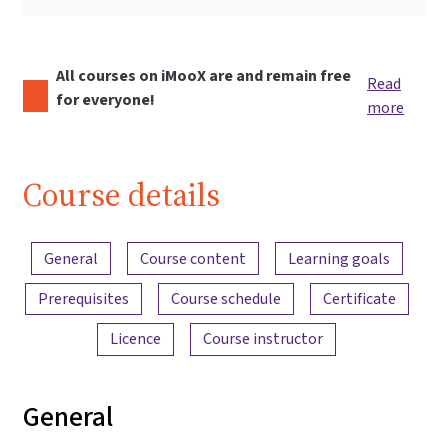
All courses on iMooX are and remain free
Read
for everyone!
more
Course details
Content overview
General
Course content
Learning goals
Prerequisites
Course schedule
Certificate
Licence
Course instructor
General