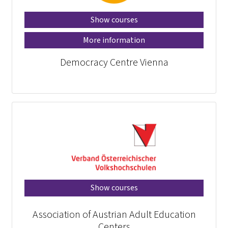
Show courses
More information
Democracy Centre Vienna
Show courses
Association of Austrian Adult Education
Centers