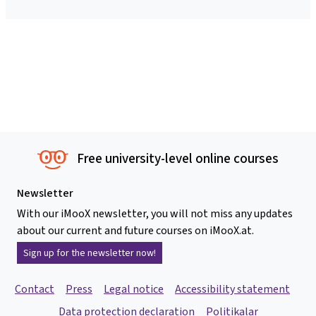
Free university-level online courses
Newsletter
With our iMooX newsletter, you will not miss any updates
about our current and future courses on iMooX.at.
Sign up for the newsletter now!
Contact
Press
Legal notice
Accessibility statement
Data protection declaration
Politikalar