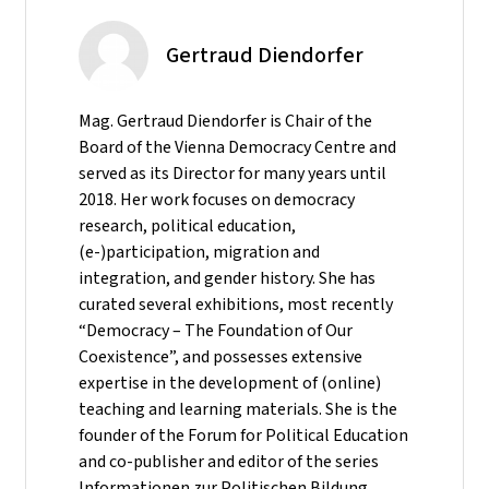
Gertraud Diendorfer
Mag. Gertraud Diendorfer is Chair of the
Board of the Vienna Democracy Centre and
served as its Director for many years until
2018. Her work focuses on democracy
research, political education,
(e-)participation, migration and
integration, and gender history. She has
curated several exhibitions, most recently
“Democracy – The Foundation of Our
Coexistence”, and possesses extensive
expertise in the development of (online)
teaching and learning materials. She is the
founder of the Forum for Political Education
and co-publisher and editor of the series
Informationen zur Politischen Bildung.