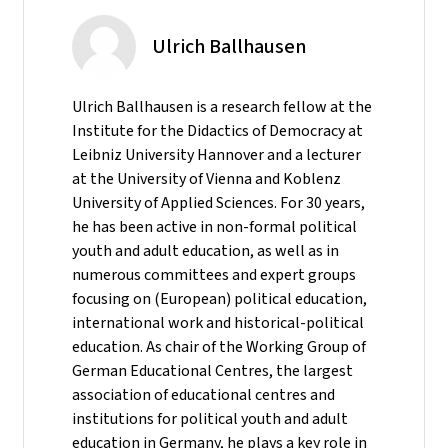
Ulrich Ballhausen
Ulrich Ballhausen is a research fellow at the
Institute for the Didactics of Democracy at
Leibniz University Hannover and a lecturer
at the University of Vienna and Koblenz
University of Applied Sciences. For 30 years,
he has been active in non-formal political
youth and adult education, as well as in
numerous committees and expert groups
focusing on (European) political education,
international work and historical-political
education. As chair of the Working Group of
German Educational Centres, the largest
association of educational centres and
institutions for political youth and adult
education in Germany, he plays a key role in