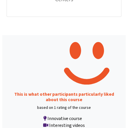
This is what other participants particularly liked
about this course
based on 1 rating of the course
Innovative course
Interesting videos