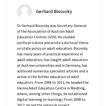
Gerhard Bisovsky
Dr Gerhard Bisovsky was Secretary-General
of the Association of Austrian Adult
Education Centres (vÖV). He studied
political science and wrote a doctoral thesis
on state policy on adult education. Bisovsky
has many years of practical experience in
adult education, has taught adult education
at Austrian universities and in Germany, has
authored numerous specialist articles and is
active in the further education of adult
educators. From 1996 to 2012, he headed the
Vienna Adult Education Centre in Meidling,
where, among other things, he established
digital learning (e-learning). From 2008 to
2012, he led the network project