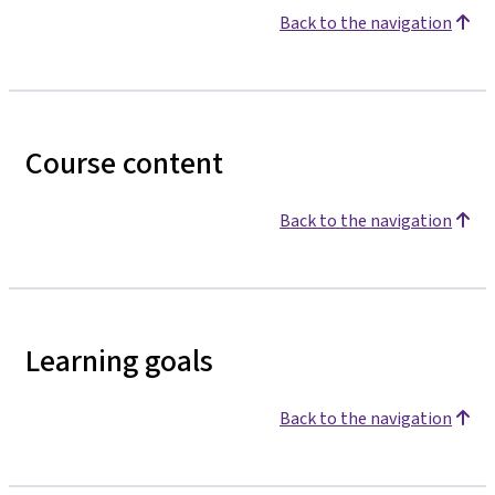
Back to the navigation
Course content
Back to the navigation
Learning goals
Back to the navigation