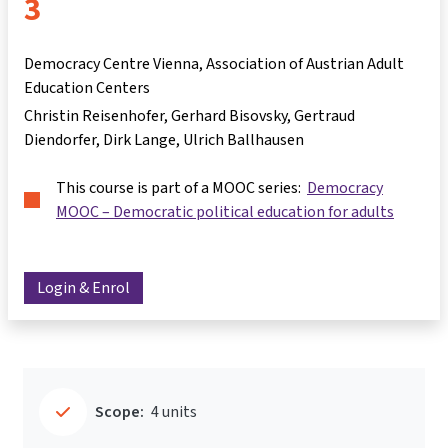
3
Democracy Centre Vienna, Association of Austrian Adult
Education Centers
Christin Reisenhofer
Gerhard Bisovsky
Gertraud
Diendorfer
Dirk Lange
Ulrich Ballhausen
This course is part of a MOOC series:
Democracy
MOOC – Democratic political education for adults
Login & Enrol
Scope:
4 units