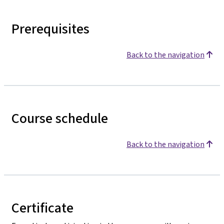
Prerequisites
Back to the navigation
Course schedule
Back to the navigation
Certificate