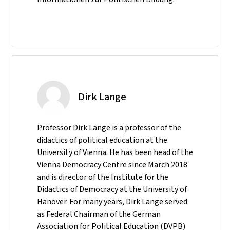
Dirk Lange
Professor Dirk Lange is a professor of the
didactics of political education at the
University of Vienna. He has been head of the
Vienna Democracy Centre since March 2018
and is director of the Institute for the
Didactics of Democracy at the University of
Hanover. For many years, Dirk Lange served
as Federal Chairman of the German
Association for Political Education (DVPB)