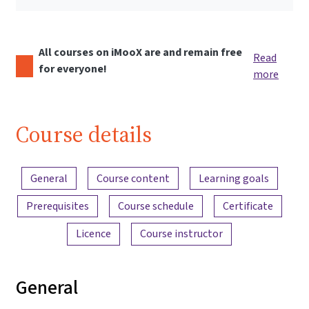
All courses on iMooX are and remain free
Read
for everyone!
more
Course details
Content overview
General
Course content
Learning goals
Prerequisites
Course schedule
Certificate
Licence
Course instructor
General