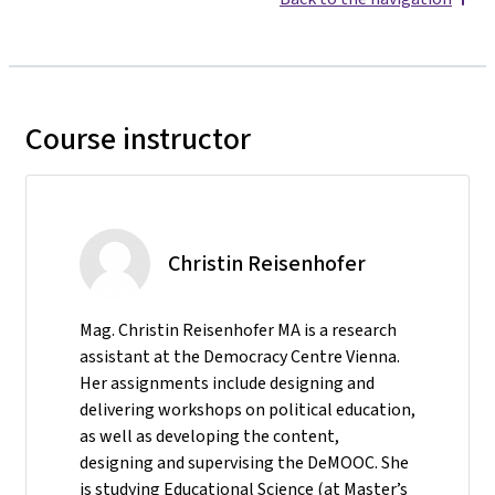
Course instructor
Christin Reisenhofer
Mag. Christin Reisenhofer MA is a research
assistant at the Democracy Centre Vienna.
Her assignments include designing and
delivering workshops on political education,
as well as developing the content,
designing and supervising the DeMOOC. She
is studying Educational Science (at Master’s