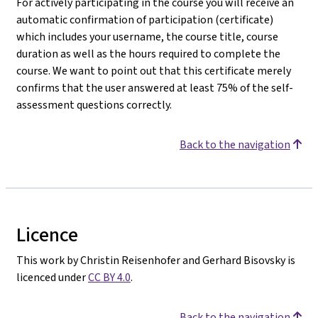
For actively participating in the course you will receive an
automatic confirmation of participation (certificate)
which includes your username, the course title, course
duration as well as the hours required to complete the
course. We want to point out that this certificate merely
confirms that the user answered at least 75% of the self-
assessment questions correctly.
Back to the navigation
Licence
This work by Christin Reisenhofer and Gerhard Bisovsky is
licenced under
CC BY 4.0
.
Back to the navigation