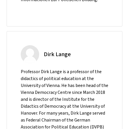
Dirk Lange
Professor Dirk Lange is a professor of the
didactics of political education at the
University of Vienna. He has been head of the
Vienna Democracy Centre since March 2018
and is director of the Institute for the
Didactics of Democracy at the University of
Hanover. For many years, Dirk Lange served
as Federal Chairman of the German
Association for Political Education (DVPB)