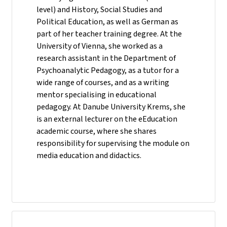
level) and History, Social Studies and
Political Education, as well as German as
part of her teacher training degree. At the
University of Vienna, she worked as a
research assistant in the Department of
Psychoanalytic Pedagogy, as a tutor for a
wide range of courses, and as a writing
mentor specialising in educational
pedagogy. At Danube University Krems, she
is an external lecturer on the eEducation
academic course, where she shares
responsibility for supervising the module on
media education and didactics.