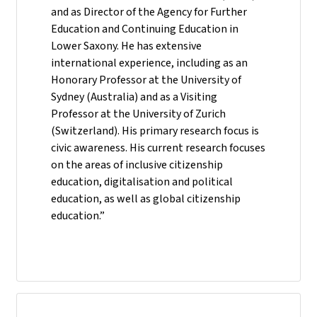
and as Director of the Agency for Further
Education and Continuing Education in
Lower Saxony. He has extensive
international experience, including as an
Honorary Professor at the University of
Sydney (Australia) and as a Visiting
Professor at the University of Zurich
(Switzerland). His primary research focus is
civic awareness. His current research focuses
on the areas of inclusive citizenship
education, digitalisation and political
education, as well as global citizenship
education.”