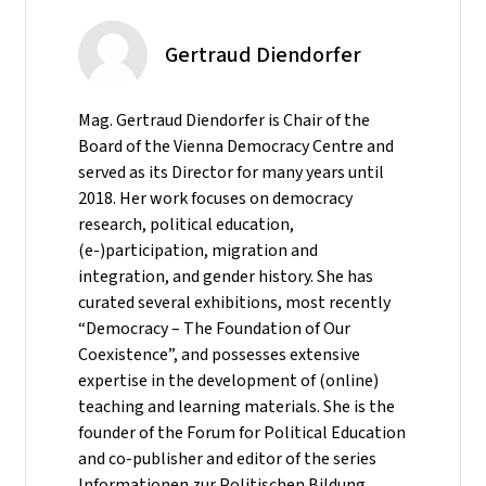
Gertraud Diendorfer
Mag. Gertraud Diendorfer is Chair of the
Board of the Vienna Democracy Centre and
served as its Director for many years until
2018. Her work focuses on democracy
research, political education,
(e-)participation, migration and
integration, and gender history. She has
curated several exhibitions, most recently
“Democracy – The Foundation of Our
Coexistence”, and possesses extensive
expertise in the development of (online)
teaching and learning materials. She is the
founder of the Forum for Political Education
and co-publisher and editor of the series
Informationen zur Politischen Bildung.