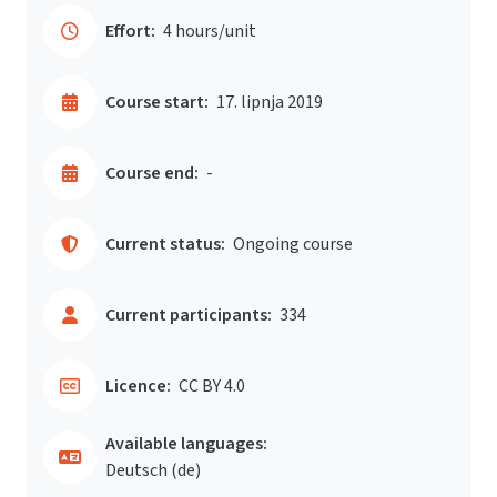
Effort:
4 hours/unit
Course start:
17. lipnja 2019
Course end:
-
Current status:
Ongoing course
Current participants:
334
Licence:
CC BY 4.0
Available languages:
Deutsch ‎(de)‎