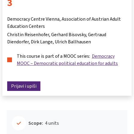
3
Democracy Centre Vienna, Association of Austrian Adult
Education Centers
Christin Reisenhofer
Gerhard Bisovsky
Gertraud
Diendorfer
Dirk Lange
Ulrich Ballhausen
This course is part of a MOOC series:
Democracy
MOOC – Democratic political education for adults
Prijavi i upiši
Scope:
4 units