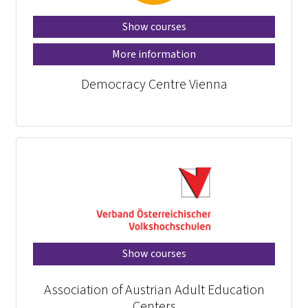
Show courses
More information
Democracy Centre Vienna
Show courses
Association of Austrian Adult Education
Centers