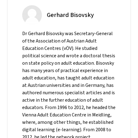
Gerhard Bisovsky
Dr Gerhard Bisovsky was Secretary-General
of the Association of Austrian Adult
Education Centres (vÖV). He studied
political science and wrote a doctoral thesis
on state policy on adult education. Bisovsky
has many years of practical experience in
adult education, has taught adult education
at Austrian universities and in Germany, has
authored numerous specialist articles and is
active in the further education of adult
educators. From 1996 to 2012, he headed the
Vienna Adult Education Centre in Meidling,
where, among other things, he established
digital learning (e-learning). From 2008 to
2012, he led the network project