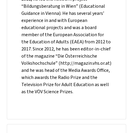
“Bildungsberatung in Wien” (Educational
Guidance in Vienna). He has several years’
experience in and with European
educational projects and was a board
member of the European Association for
the Education of Adults (EAEA) from 2012 to
2017. Since 2012, he has been editor-in-chief
of the magazine “Die Österreichische
Volkshochschule” (http://magazin.vhs.or.at)
and he was head of the Media Awards Office,
which awards the Radio Prize and the
Television Prize for Adult Education as well
as the VÖV Science Prizes.