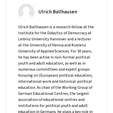
Ulrich Ballhausen
Ulrich Ballhausen is a research fellow at the
Institute for the Didactics of Democracy at
Leibniz University Hannover and a lecturer
at the University of Vienna and Koblenz
University of Applied Sciences. For 30 years,
he has been active in non-formal political
youth and adult education, as well as in
numerous committees and expert groups
focusing on (European) political education,
international work and historical-political
education. As chair of the Working Group of
German Educational Centres, the largest
association of educational centres and
institutions for political youth and adult
education in Germany, he plays a key role in