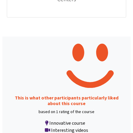
This is what other participants particularly liked
about this course
based on 1 rating of the course
Innovative course
Interesting videos