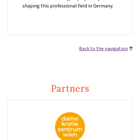
shaping this professional field in Germany.
Back to the navigation
Partners