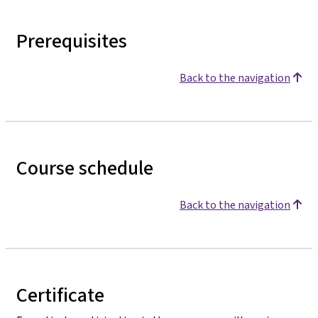
Prerequisites
Back to the navigation
Course schedule
Back to the navigation
Certificate