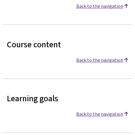
Back to the navigation
Course content
Back to the navigation
Learning goals
Back to the navigation