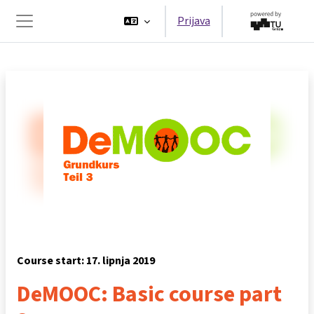
Preskoči na sadržaj
Prijava
Bočni panel
Course start: 17. lipnja 2019
DeMOOC: Basic course part