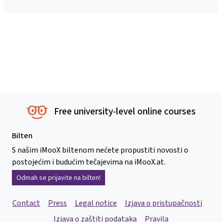
Free university-level online courses
Bilten
S našim iMooX biltenom nećete propustiti novosti o
postojećim i budućim tečajevima na iMooX.at.
Odmah se prijavite na bilten!
Contact
Press
Legal notice
Izjava o pristupačnosti
Izjava o zaštiti podataka
Pravila