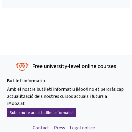
Free university-level online courses
Butlletí informatiu
Amb el nostre butlletí informatiu iMooX no et perdràs cap
actualització dels nostres cursos actuals i futurs a
iMooX.at.
Subscriu-te ara al butlletí informatiu!
Contact
Press
Legal notice