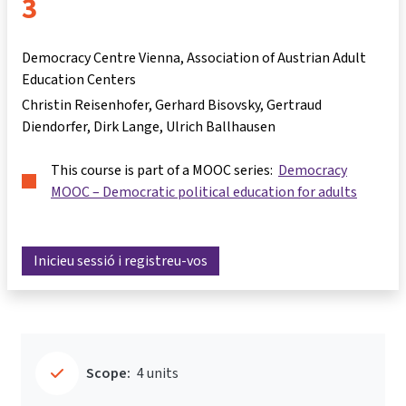
3
Democracy Centre Vienna, Association of Austrian Adult
Education Centers
Christin Reisenhofer
Gerhard Bisovsky
Gertraud
Diendorfer
Dirk Lange
Ulrich Ballhausen
This course is part of a MOOC series:
Democracy
MOOC – Democratic political education for adults
Inicieu sessió i registreu-vos
Scope:
4 units