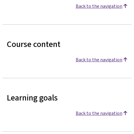
Back to the navigation
Course content
Back to the navigation
Learning goals
Back to the navigation