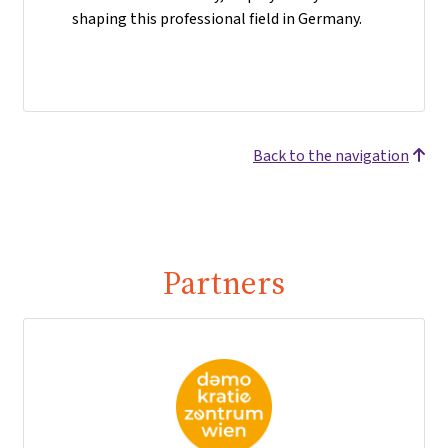
shaping this professional field in Germany.
Back to the navigation
Partners