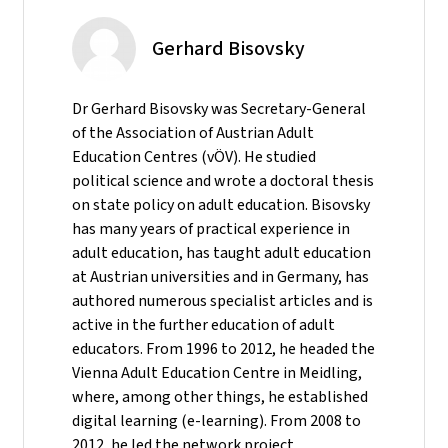
Gerhard Bisovsky
Dr Gerhard Bisovsky was Secretary-General
of the Association of Austrian Adult
Education Centres (vÖV). He studied
political science and wrote a doctoral thesis
on state policy on adult education. Bisovsky
has many years of practical experience in
adult education, has taught adult education
at Austrian universities and in Germany, has
authored numerous specialist articles and is
active in the further education of adult
educators. From 1996 to 2012, he headed the
Vienna Adult Education Centre in Meidling,
where, among other things, he established
digital learning (e-learning). From 2008 to
2012, he led the network project