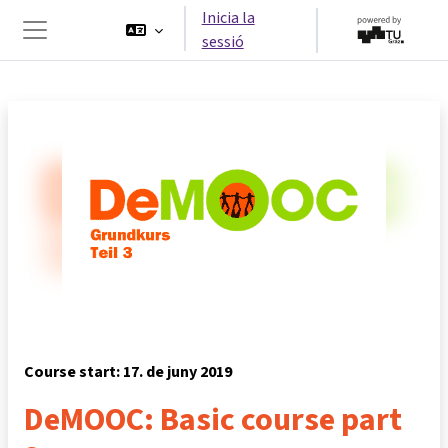
Ves al contingut principal
Inicia la
sessió
Panell lateral
Course start: 17. de juny 2019
DeMOOC: Basic course part