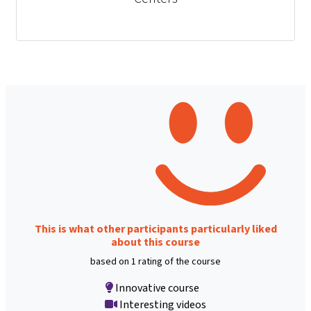
This is what other participants particularly liked
about this course
based on 1 rating of the course
Innovative course
Interesting videos