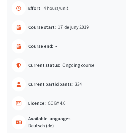
Effort:
4 hours/unit
Course start:
17. de juny 2019
Course end:
-
Current status:
Ongoing course
Current participants:
334
Licence:
CC BY 4.0
Available languages:
Deutsch ‎(de)‎