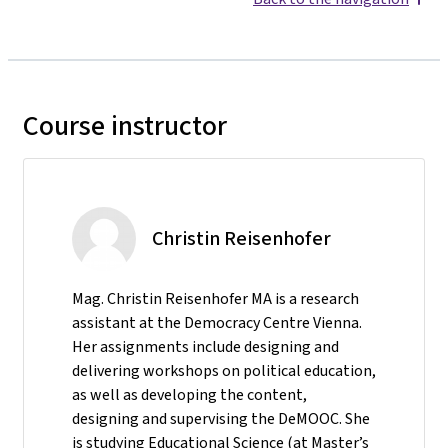
Course instructor
Christin Reisenhofer
Mag. Christin Reisenhofer MA is a research
assistant at the Democracy Centre Vienna.
Her assignments include designing and
delivering workshops on political education,
as well as developing the content,
designing and supervising the DeMOOC. She
is studying Educational Science (at Master’s