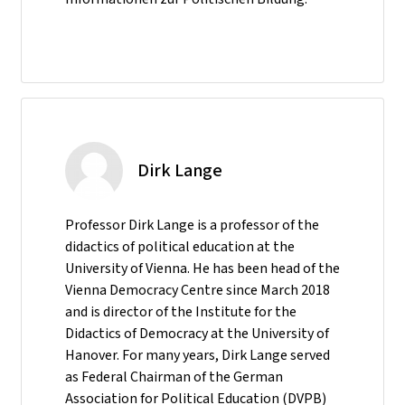
Dirk Lange
Professor Dirk Lange is a professor of the
didactics of political education at the
University of Vienna. He has been head of the
Vienna Democracy Centre since March 2018
and is director of the Institute for the
Didactics of Democracy at the University of
Hanover. For many years, Dirk Lange served
as Federal Chairman of the German
Association for Political Education (DVPB)