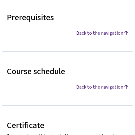
Prerequisites
Back to the navigation
Course schedule
Back to the navigation
Certificate