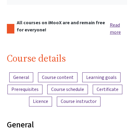
All courses on iMooX are and remain free
Read
for everyone!
more
Course details
Content overview
General
Course content
Learning goals
Prerequisites
Course schedule
Certificate
Licence
Course instructor
General