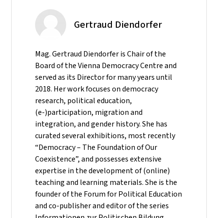
Gertraud Diendorfer
Mag. Gertraud Diendorfer is Chair of the
Board of the Vienna Democracy Centre and
served as its Director for many years until
2018. Her work focuses on democracy
research, political education,
(e-)participation, migration and
integration, and gender history. She has
curated several exhibitions, most recently
“Democracy – The Foundation of Our
Coexistence”, and possesses extensive
expertise in the development of (online)
teaching and learning materials. She is the
founder of the Forum for Political Education
and co-publisher and editor of the series
Informationen zur Politischen Bildung.