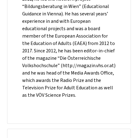
“Bildungsberatung in Wien” (Educational
Guidance in Vienna). He has several years’
experience in and with European
educational projects and was a board
member of the European Association for
the Education of Adults (EAEA) from 2012 to
2017. Since 2012, he has been editor-in-chief
of the magazine “Die Österreichische
Volkshochschule” (http://magazin.vhs.or.at)
and he was head of the Media Awards Office,
which awards the Radio Prize and the
Television Prize for Adult Education as well
as the VÖV Science Prizes.