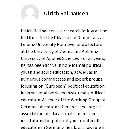
Ulrich Ballhausen
Ulrich Ballhausen is a research fellow at the
Institute for the Didactics of Democracy at
Leibniz University Hannover and a lecturer
at the University of Vienna and Koblenz
University of Applied Sciences. For 30 years,
he has been active in non-formal political
youth and adult education, as well as in
numerous committees and expert groups
focusing on (European) political education,
international work and historical-political
education. As chair of the Working Group of
German Educational Centres, the largest
association of educational centres and
institutions for political youth and adult
education in Germany, he plays a key role in