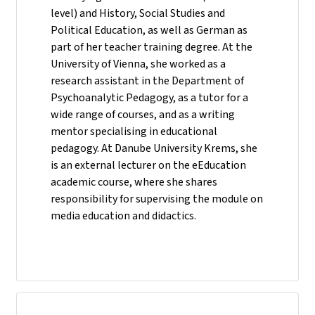
level) and History, Social Studies and
Political Education, as well as German as
part of her teacher training degree. At the
University of Vienna, she worked as a
research assistant in the Department of
Psychoanalytic Pedagogy, as a tutor for a
wide range of courses, and as a writing
mentor specialising in educational
pedagogy. At Danube University Krems, she
is an external lecturer on the eEducation
academic course, where she shares
responsibility for supervising the module on
media education and didactics.