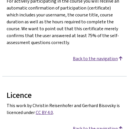
For actively participating in the course you will receive an
automatic confirmation of participation (certificate)
which includes your username, the course title, course
duration as well as the hours required to complete the
course. We want to point out that this certificate merely
confirms that the user answered at least 75% of the self-
assessment questions correctly.
Back to the navigation
Licence
This work by Christin Reisenhofer and Gerhard Bisovsky is
licenced under
CC BY 4.0
.
Back to the navigation