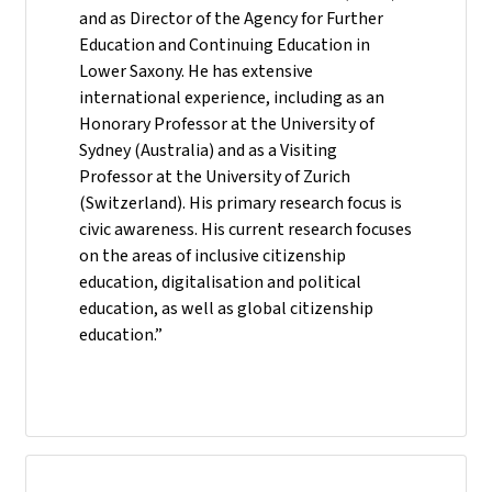
and as Director of the Agency for Further
Education and Continuing Education in
Lower Saxony. He has extensive
international experience, including as an
Honorary Professor at the University of
Sydney (Australia) and as a Visiting
Professor at the University of Zurich
(Switzerland). His primary research focus is
civic awareness. His current research focuses
on the areas of inclusive citizenship
education, digitalisation and political
education, as well as global citizenship
education.”