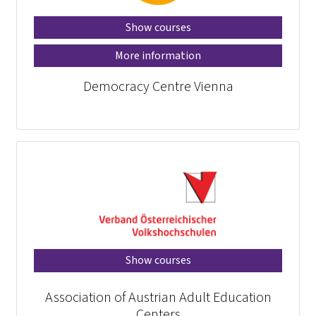
Show courses
More information
Democracy Centre Vienna
Show courses
Association of Austrian Adult Education
Centers