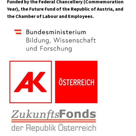
Funded by the Federal Chancellery (Commemoration
Year), the Future Fund of the Republic of Austria, and
the Chamber of Labour and Employees.