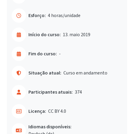
Esforço:
4 horas/unidade
Início do curso:
13. maio 2019
Fim do curso:
-
Situação atual:
Curso em andamento
Participantes atuais:
374
Licença:
CC BY 4.0
Idiomas disponíveis:
Deutsch ‎(de)‎