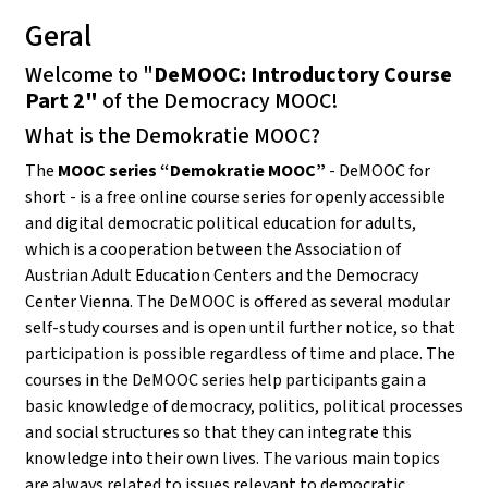
Geral
Welcome to "
DeMOOC: Introductory Course
Part 2"
of the Democracy MOOC!
What is the Demokratie MOOC?
The
MOOC series “Demokratie MOOC”
- DeMOOC for
short - is a free online course series for openly accessible
and digital democratic political education for adults,
which is a cooperation between the Association of
Austrian Adult Education Centers and the Democracy
Center Vienna. The DeMOOC is offered as several modular
self-study courses and is open until further notice, so that
participation is possible regardless of time and place. The
courses in the DeMOOC series help participants gain a
basic knowledge of democracy, politics, political processes
and social structures so that they can integrate this
knowledge into their own lives. The various main topics
are always related to issues relevant to democratic