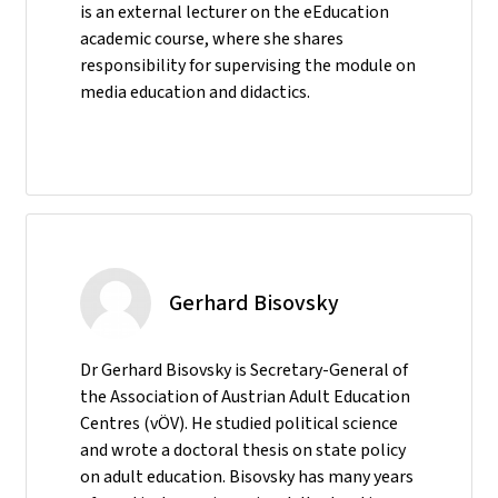
is an external lecturer on the eEducation
academic course, where she shares
responsibility for supervising the module on
media education and didactics.
Gerhard Bisovsky
Dr Gerhard Bisovsky is Secretary-General of
the Association of Austrian Adult Education
Centres (vÖV). He studied political science
and wrote a doctoral thesis on state policy
on adult education. Bisovsky has many years