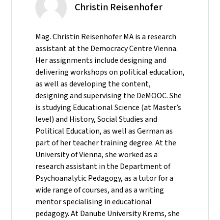
Christin Reisenhofer
Mag. Christin Reisenhofer MA is a research
assistant at the Democracy Centre Vienna.
Her assignments include designing and
delivering workshops on political education,
as well as developing the content,
designing and supervising the DeMOOC. She
is studying Educational Science (at Master’s
level) and History, Social Studies and
Political Education, as well as German as
part of her teacher training degree. At the
University of Vienna, she worked as a
research assistant in the Department of
Psychoanalytic Pedagogy, as a tutor for a
wide range of courses, and as a writing
mentor specialising in educational
pedagogy. At Danube University Krems, she