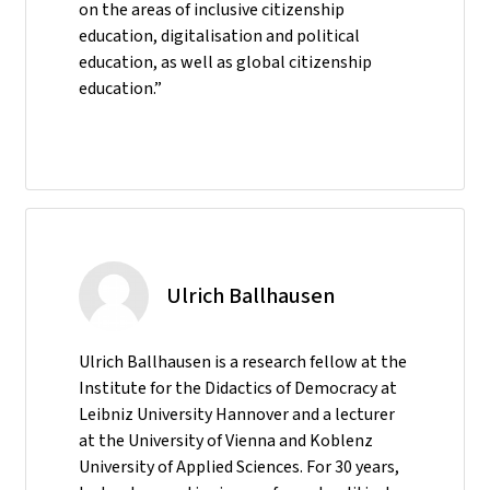
on the areas of inclusive citizenship
education, digitalisation and political
education, as well as global citizenship
education.”
Ulrich Ballhausen
Ulrich Ballhausen is a research fellow at the
Institute for the Didactics of Democracy at
Leibniz University Hannover and a lecturer
at the University of Vienna and Koblenz
University of Applied Sciences. For 30 years,