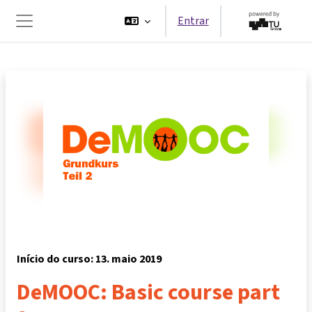
Ir para o conteúdo principal
Entrar
Painel lateral
Início do curso: 13. maio 2019
DeMOOC: Basic course part