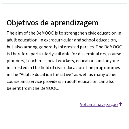
Objetivos de aprendizagem
The aim of the DeMOOC is to strengthen civic education in
adult education, in extracurricular and school education,
but also among generally interested parties. The DeMOOC
is therefore particularly suitable for disseminators, course
planners, teachers, social workers, educators and anyone
interested in the field of civic education. The programmes
in the "Adult Education Initiative" as well as many other
course and service providers in adult education can also
benefit from the DeMOOC.
Voltar à navegação