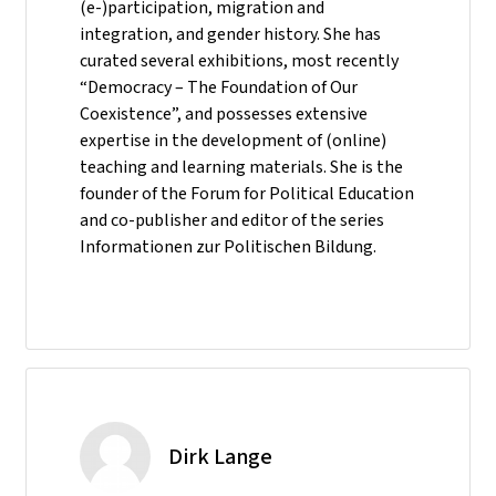
(e-)participation, migration and
integration, and gender history. She has
curated several exhibitions, most recently
“Democracy – The Foundation of Our
Coexistence”, and possesses extensive
expertise in the development of (online)
teaching and learning materials. She is the
founder of the Forum for Political Education
and co-publisher and editor of the series
Informationen zur Politischen Bildung.
Dirk Lange