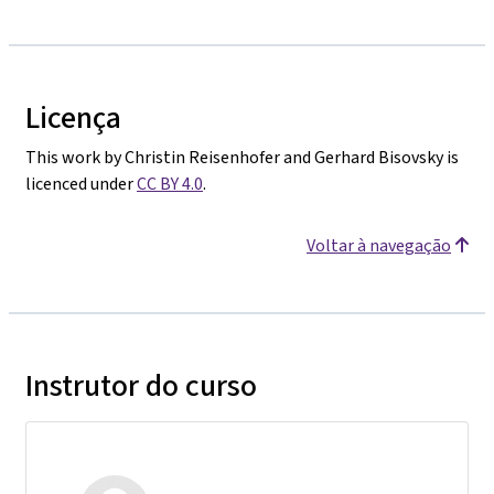
Licença
This work by Christin Reisenhofer and Gerhard Bisovsky is
licenced under
CC BY 4.0
.
Voltar à navegação
Instrutor do curso