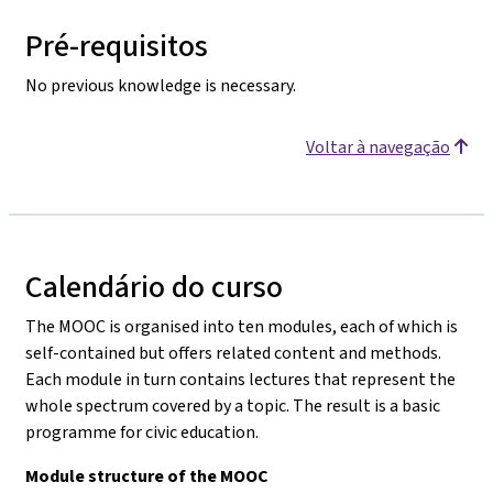
Pré-requisitos
No previous knowledge is necessary.
Voltar à navegação
Calendário do curso
The MOOC is organised into ten modules, each of which is
self-contained but offers related content and methods.
Each module in turn contains lectures that represent the
whole spectrum covered by a topic. The result is a basic
programme for civic education.
Module structure of the MOOC