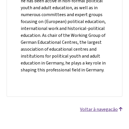
he has been active in non-formal political
youth and adult education, as well as in
numerous committees and expert groups
focusing on (European) political education,
international work and historical-political
education. As chair of the Working Group of
German Educational Centres, the largest
association of educational centres and
institutions for political youth and adult
education in Germany, he plays a key role in
shaping this professional field in Germany.
Voltar à navegação