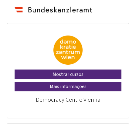
Mostrar cursos
Mais informações
Democracy Centre Vienna