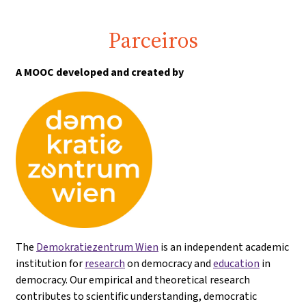
Parceiros
A MOOC developed and created by
The
Demokratiezentrum Wien
is an independent academic
institution for
research
on democracy and
education
in
democracy. Our empirical and theoretical research
contributes to scientific understanding, democratic