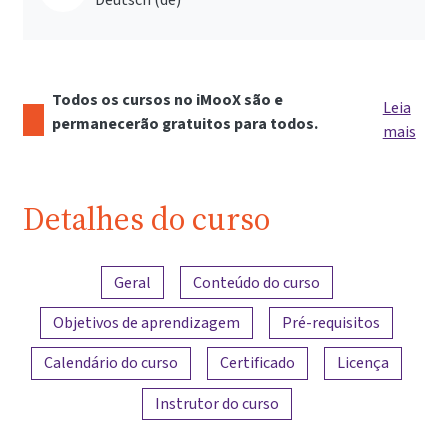
Todos os cursos no iMooX são e
Leia
permanecerão gratuitos para todos.
mais
Detalhes do curso
Visão geral do conteúdo
Geral
Conteúdo do curso
Objetivos de aprendizagem
Pré-requisitos
Calendário do curso
Certificado
Licença
Instrutor do curso