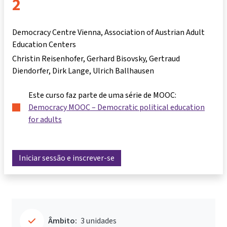
2
Democracy Centre Vienna, Association of Austrian Adult
Education Centers
Christin Reisenhofer
Gerhard Bisovsky
Gertraud
Diendorfer
Dirk Lange
Ulrich Ballhausen
Este curso faz parte de uma série de MOOC:
Democracy MOOC – Democratic political education
for adults
Iniciar sessão e inscrever-se
Âmbito:
3 unidades