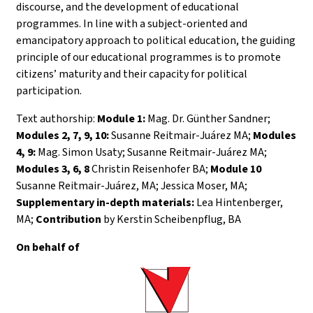
discourse, and the development of educational
programmes. In line with a subject-oriented and
emancipatory approach to political education, the guiding
principle of our educational programmes is to promote
citizens’ maturity and their capacity for political
participation.
Text authorship:
Module 1:
Mag. Dr. Günther Sandner;
Modules 2, 7, 9, 10:
Susanne Reitmair-Juárez MA;
Modules
4, 9:
Mag. Simon Usaty; Susanne Reitmair-Juárez MA;
Modules 3, 6, 8
Christin Reisenhofer BA;
Module 10
Susanne Reitmair-Juárez, MA; Jessica Moser, MA;
Supplementary in-depth materials:
Lea Hintenberger,
MA;
Contribution
by Kerstin Scheibenpflug, BA
On behalf of