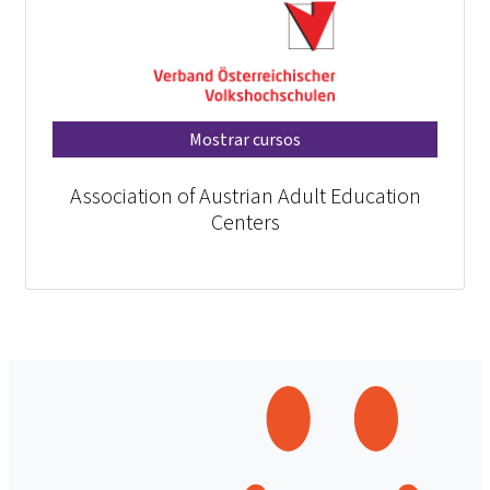
Mostrar cursos
Association of Austrian Adult Education
Centers