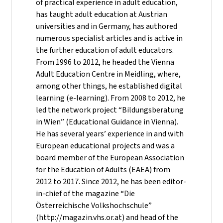
of practical experience in adult education,
has taught adult education at Austrian
universities and in Germany, has authored
numerous specialist articles and is active in
the further education of adult educators.
From 1996 to 2012, he headed the Vienna
Adult Education Centre in Meidling, where,
among other things, he established digital
learning (e-learning). From 2008 to 2012, he
led the network project “Bildungsberatung
in Wien” (Educational Guidance in Vienna).
He has several years’ experience in and with
European educational projects and was a
board member of the European Association
for the Education of Adults (EAEA) from
2012 to 2017. Since 2012, he has been editor-
in-chief of the magazine “Die
Österreichische Volkshochschule”
(http://magazin.vhs.or.at) and head of the