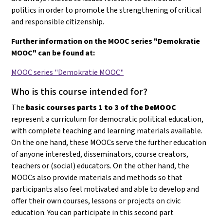
politics in order to promote the strengthening of critical
and responsible citizenship.
Further information on the MOOC series "Demokratie
MOOC" can be found at:
MOOC series "Demokratie MOOC"
Who is this course intended for?
The
basic courses parts 1 to 3 of the DeMOOC
represent a curriculum for democratic political education,
with complete teaching and learning materials available.
On the one hand, these MOOCs serve the further education
of anyone interested, disseminators, course creators,
teachers or (social) educators. On the other hand, the
MOOCs also provide materials and methods so that
participants also feel motivated and able to develop and
offer their own courses, lessons or projects on civic
education
. You can participate in this second part