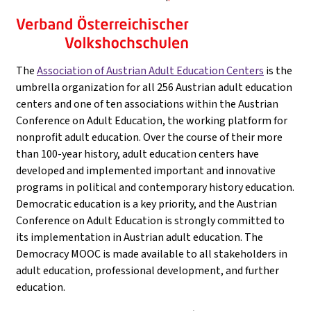
The
Association of Austrian Adult Education Centers
is the
umbrella organization for all 256 Austrian adult education
centers and one of ten associations within the Austrian
Conference on Adult Education, the working platform for
nonprofit adult education. Over the course of their more
than 100-year history, adult education centers have
developed and implemented important and innovative
programs in political and contemporary history education.
Democratic education is a key priority, and the Austrian
Conference on Adult Education is strongly committed to
its implementation in Austrian adult education. The
Democracy MOOC is made available to all stakeholders in
adult education, professional development, and further
education.