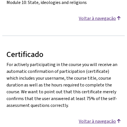
Module 10: State, ideologies and religions
Voltar à navegação
Certificado
For actively participating in the course you will receive an
automatic confirmation of participation (certificate)
which includes your username, the course title, course
duration as well as the hours required to complete the
course. We want to point out that this certificate merely
confirms that the user answered at least 75% of the self-
assessment questions correctly.
Voltar à navegação