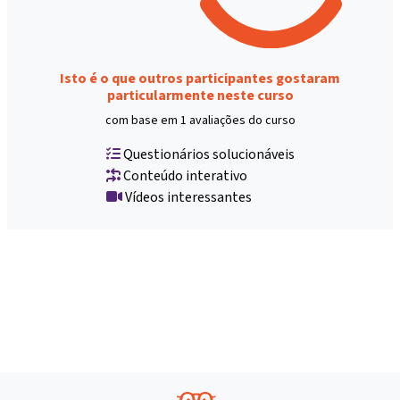
Isto é o que outros participantes gostaram
particularmente neste curso
com base em 1 avaliações do curso
Questionários solucionáveis
Conteúdo interativo
Vídeos interessantes