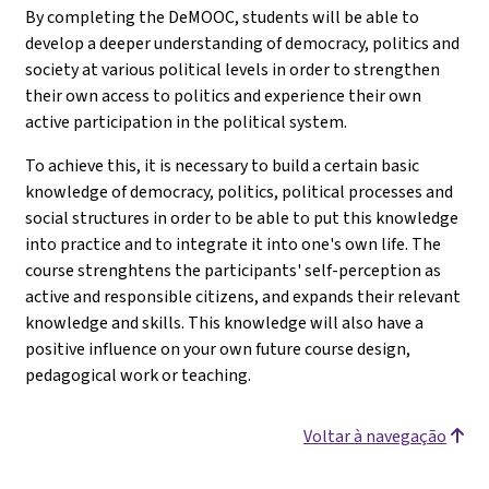
By completing the DeMOOC, students will be able to
develop a deeper understanding of democracy, politics and
society at various political levels in order to strengthen
their own access to politics and experience their own
active participation in the political system.
To achieve this, it is necessary to build a certain basic
knowledge of democracy, politics, political processes and
social structures in order to be able to put this knowledge
into practice and to integrate it into one's own life. The
course strenghtens the participants' self-perception as
active and responsible citizens, and expands their relevant
knowledge and skills. This knowledge will also have a
positive influence on your own future course design,
pedagogical work or teaching.
Voltar à navegação