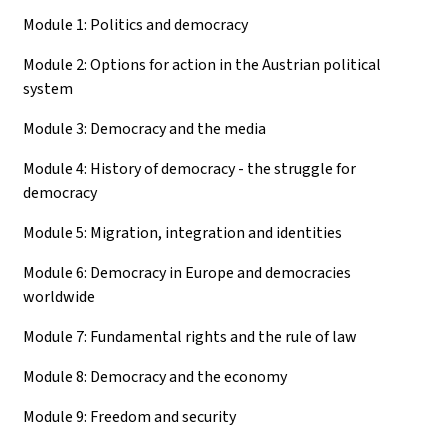
Module 1: Politics and democracy
Module 2: Options for action in the Austrian political
system
Module 3: Democracy and the media
Module 4: History of democracy - the struggle for
democracy
Module 5: Migration, integration and identities
Module 6: Democracy in Europe and democracies
worldwide
Module 7: Fundamental rights and the rule of law
Module 8: Democracy and the economy
Module 9: Freedom and security