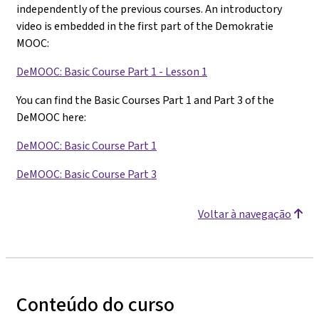
independently of the previous courses. An introductory
video is embedded in the first part of the Demokratie
MOOC:
DeMOOC: Basic Course Part 1 - Lesson 1
You can find the Basic Courses Part 1 and Part 3 of the
DeMOOC here:
DeMOOC: Basic Course Part 1
DeMOOC: Basic Course Part 3
Voltar à navegação
Conteúdo do curso