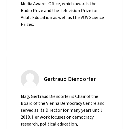
Media Awards Office, which awards the
Radio Prize and the Television Prize for
Adult Education as well as the VÖV Science
Prizes.
Gertraud Diendorfer
Mag. Gertraud Diendorfer is Chair of the
Board of the Vienna Democracy Centre and
served as its Director for many years until
2018. Her work focuses on democracy
research, political education,