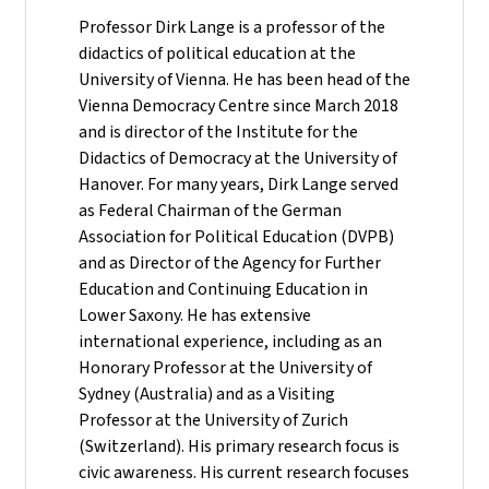
Professor Dirk Lange is a professor of the
didactics of political education at the
University of Vienna. He has been head of the
Vienna Democracy Centre since March 2018
and is director of the Institute for the
Didactics of Democracy at the University of
Hanover. For many years, Dirk Lange served
as Federal Chairman of the German
Association for Political Education (DVPB)
and as Director of the Agency for Further
Education and Continuing Education in
Lower Saxony. He has extensive
international experience, including as an
Honorary Professor at the University of
Sydney (Australia) and as a Visiting
Professor at the University of Zurich
(Switzerland). His primary research focus is
civic awareness. His current research focuses