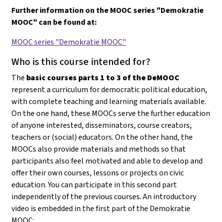
Further information on the MOOC series "Demokratie
MOOC" can be found at:
MOOC series "Demokratie MOOC"
Who is this course intended for?
The
basic courses parts 1 to 3 of the DeMOOC
represent a curriculum for democratic political education,
with complete teaching and learning materials available.
On the one hand, these MOOCs serve the further education
of anyone interested, disseminators, course creators,
teachers or (social) educators. On the other hand, the
MOOCs also provide materials and methods so that
participants also feel motivated and able to develop and
offer their own courses, lessons or projects on civic
education
. You can participate in this second part
independently of the previous courses. An introductory
video is embedded in the first part of the Demokratie
MOOC: