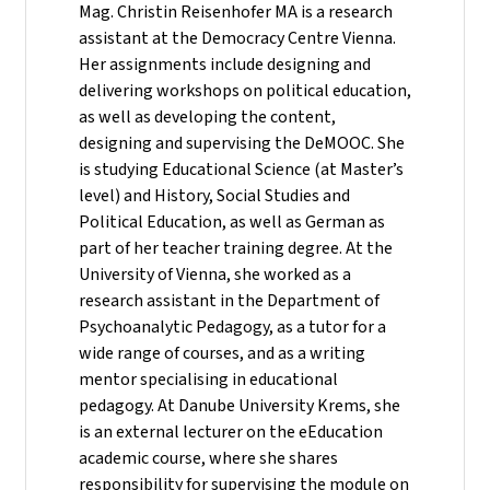
Mag. Christin Reisenhofer MA is a research
assistant at the Democracy Centre Vienna.
Her assignments include designing and
delivering workshops on political education,
as well as developing the content,
designing and supervising the DeMOOC. She
is studying Educational Science (at Master’s
level) and History, Social Studies and
Political Education, as well as German as
part of her teacher training degree. At the
University of Vienna, she worked as a
research assistant in the Department of
Psychoanalytic Pedagogy, as a tutor for a
wide range of courses, and as a writing
mentor specialising in educational
pedagogy. At Danube University Krems, she
is an external lecturer on the eEducation
academic course, where she shares
responsibility for supervising the module on