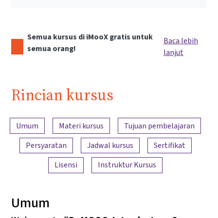
Semua kursus di iMooX gratis untuk
Baca lebih
semua orang!
lanjut
Rincian kursus
Ringkasan konten
Umum
Materi kursus
Tujuan pembelajaran
Persyaratan
Jadwal kursus
Sertifikat
Lisensi
Instruktur Kursus
Umum