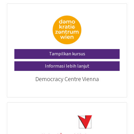
Tampilkan kursus
Informasi lebih lanjut
Democracy Centre Vienna