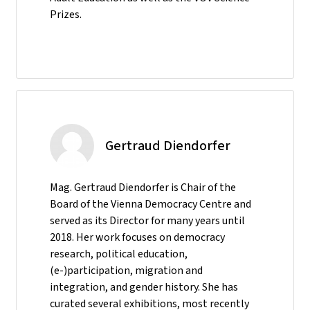
Prizes.
Gertraud Diendorfer
Mag. Gertraud Diendorfer is Chair of the
Board of the Vienna Democracy Centre and
served as its Director for many years until
2018. Her work focuses on democracy
research, political education,
(e-)participation, migration and
integration, and gender history. She has
curated several exhibitions, most recently