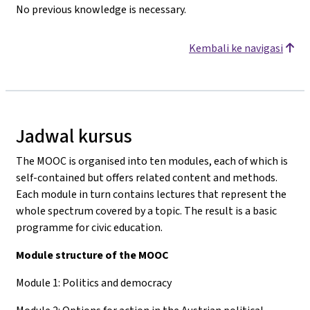
No previous knowledge is necessary.
Kembali ke navigasi
Jadwal kursus
The MOOC is organised into ten modules, each of which is
self-contained but offers related content and methods.
Each module in turn contains lectures that represent the
whole spectrum covered by a topic. The result is a basic
programme for civic education.
Module structure of the MOOC
Module 1: Politics and democracy