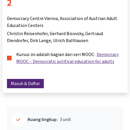
2
Democracy Centre Vienna, Association of Austrian Adult
Education Centers
Christin Reisenhofer
Gerhard Bisovsky
Gertraud
Diendorfer
Dirk Lange
Ulrich Ballhausen
Kursus ini adalah bagian dari seri MOOC:
Democracy
MOOC – Democratic political education for adults
Masuk & Daftar
Ruang lingkup:
3 unit