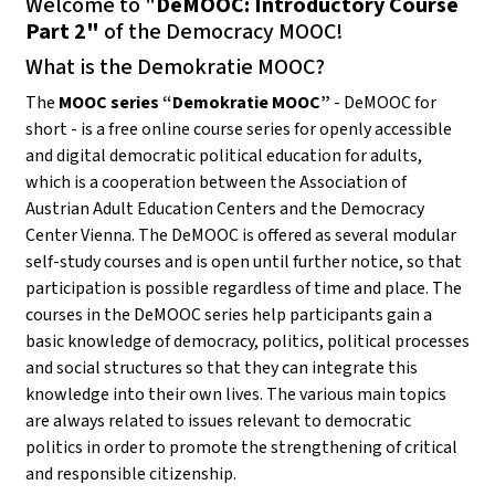
Welcome to "
DeMOOC: Introductory Course
Part 2"
of the Democracy MOOC!
What is the Demokratie MOOC?
The
MOOC series “Demokratie MOOC”
- DeMOOC for
short - is a free online course series for openly accessible
and digital democratic political education for adults,
which is a cooperation between the Association of
Austrian Adult Education Centers and the Democracy
Center Vienna. The DeMOOC is offered as several modular
self-study courses and is open until further notice, so that
participation is possible regardless of time and place. The
courses in the DeMOOC series help participants gain a
basic knowledge of democracy, politics, political processes
and social structures so that they can integrate this
knowledge into their own lives. The various main topics
are always related to issues relevant to democratic
politics in order to promote the strengthening of critical
and responsible citizenship.