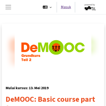
Lewati ke konten utama
Masuk
Panel samping
Mulai kursus: 13. Mei 2019
DeMOOC: Basic course part