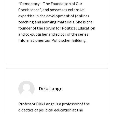
“Democracy – The Foundation of Our
Coexistence”, and possesses extensive
expertise in the development of (online)
teaching and learning materials. She is the
founder of the Forum for Political Education
and co-publisher and editor of the series
Informationen zur Politischen Bildung.
Dirk Lange
Professor Dirk Lange is a professor of the
didactics of political education at the