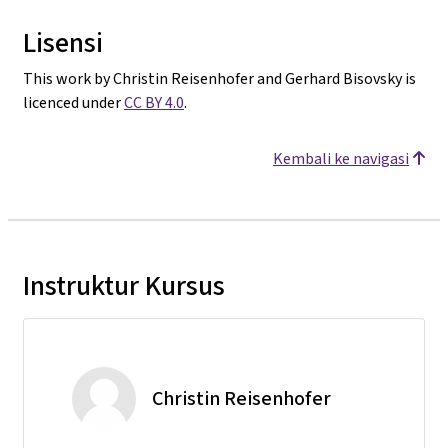
Lisensi
This work by Christin Reisenhofer and Gerhard Bisovsky is
licenced under
CC BY 4.0
.
Kembali ke navigasi
Instruktur Kursus
Christin Reisenhofer