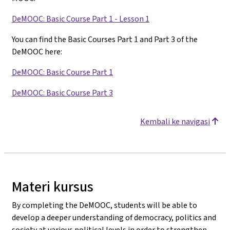
DeMOOC: Basic Course Part 1 - Lesson 1
You can find the Basic Courses Part 1 and Part 3 of the
DeMOOC here:
DeMOOC: Basic Course Part 1
DeMOOC: Basic Course Part 3
Kembali ke navigasi
Materi kursus
By completing the DeMOOC, students will be able to
develop a deeper understanding of democracy, politics and
society at various political levels in order to strengthen