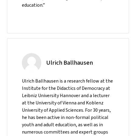
education.”
Ulrich Ballhausen
Ulrich Ballhausen is a research fellow at the
Institute for the Didactics of Democracy at
Leibniz University Hannover and a lecturer
at the University of Vienna and Koblenz
University of Applied Sciences. For 30 years,
he has been active in non-formal political
youth and adult education, as well as in
numerous committees and expert groups