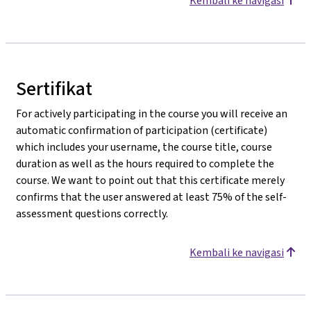
Kembali ke navigasi
Sertifikat
For actively participating in the course you will receive an
automatic confirmation of participation (certificate)
which includes your username, the course title, course
duration as well as the hours required to complete the
course. We want to point out that this certificate merely
confirms that the user answered at least 75% of the self-
assessment questions correctly.
Kembali ke navigasi