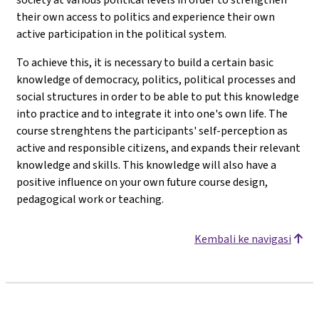
their own access to politics and experience their own
active participation in the political system.
To achieve this, it is necessary to build a certain basic
knowledge of democracy, politics, political processes and
social structures in order to be able to put this knowledge
into practice and to integrate it into one's own life. The
course strenghtens the participants' self-perception as
active and responsible citizens, and expands their relevant
knowledge and skills. This knowledge will also have a
positive influence on your own future course design,
pedagogical work or teaching.
Kembali ke navigasi