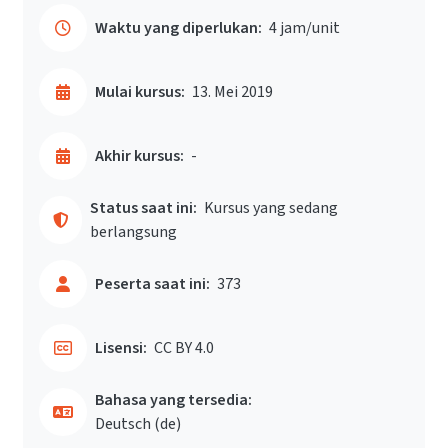
Waktu yang diperlukan:
4 jam/unit
Mulai kursus:
13. Mei 2019
Akhir kursus:
-
Status saat ini:
Kursus yang sedang
berlangsung
Peserta saat ini:
373
Lisensi:
CC BY 4.0
Bahasa yang tersedia:
Deutsch ‎(de)‎