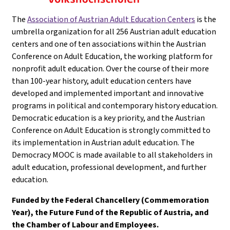
The
Association of Austrian Adult Education Centers
is the
umbrella organization for all 256 Austrian adult education
centers and one of ten associations within the Austrian
Conference on Adult Education, the working platform for
nonprofit adult education. Over the course of their more
than 100-year history, adult education centers have
developed and implemented important and innovative
programs in political and contemporary history education.
Democratic education is a key priority, and the Austrian
Conference on Adult Education is strongly committed to
its implementation in Austrian adult education. The
Democracy MOOC is made available to all stakeholders in
adult education, professional development, and further
education.
Funded by the Federal Chancellery (Commemoration
Year), the Future Fund of the Republic of Austria, and
the Chamber of Labour and Employees.