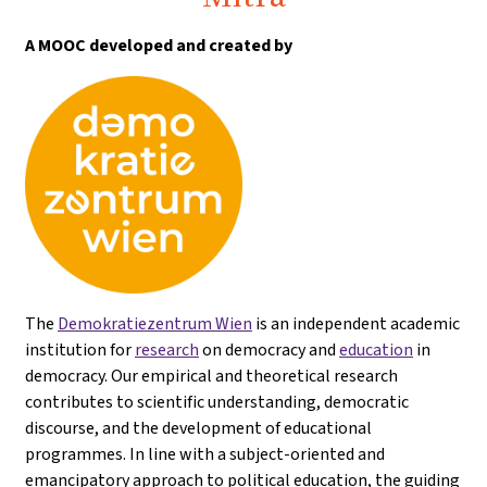
A MOOC developed and created by
The
Demokratiezentrum Wien
is an independent academic
institution for
research
on democracy and
education
in
democracy. Our empirical and theoretical research
contributes to scientific understanding, democratic
discourse, and the development of educational
programmes. In line with a subject-oriented and
emancipatory approach to political education, the guiding