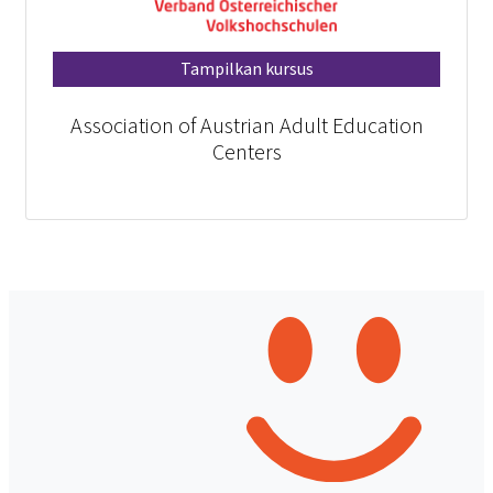
Tampilkan kursus
Association of Austrian Adult Education
Centers