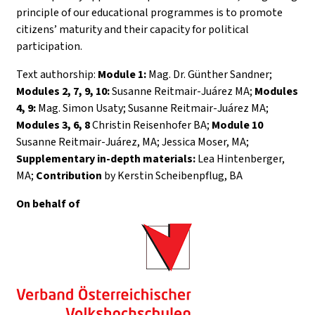
principle of our educational programmes is to promote
citizens’ maturity and their capacity for political
participation.
Text authorship:
Module 1:
Mag. Dr. Günther Sandner;
Modules 2, 7, 9, 10:
Susanne Reitmair-Juárez MA;
Modules
4, 9:
Mag. Simon Usaty; Susanne Reitmair-Juárez MA;
Modules 3, 6, 8
Christin Reisenhofer BA;
Module 10
Susanne Reitmair-Juárez, MA; Jessica Moser, MA;
Supplementary in-depth materials:
Lea Hintenberger,
MA;
Contribution
by Kerstin Scheibenpflug, BA
On behalf of