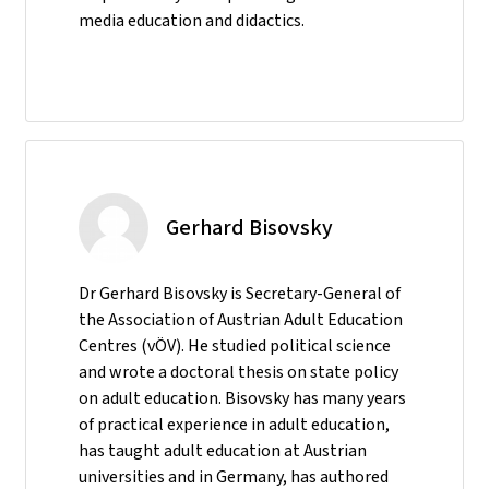
media education and didactics.
Gerhard Bisovsky
Dr Gerhard Bisovsky is Secretary-General of
the Association of Austrian Adult Education
Centres (vÖV). He studied political science
and wrote a doctoral thesis on state policy
on adult education. Bisovsky has many years
of practical experience in adult education,
has taught adult education at Austrian
universities and in Germany, has authored