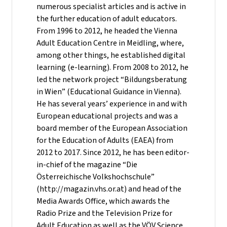
numerous specialist articles and is active in
the further education of adult educators.
From 1996 to 2012, he headed the Vienna
Adult Education Centre in Meidling, where,
among other things, he established digital
learning (e-learning). From 2008 to 2012, he
led the network project “Bildungsberatung
in Wien” (Educational Guidance in Vienna).
He has several years’ experience in and with
European educational projects and was a
board member of the European Association
for the Education of Adults (EAEA) from
2012 to 2017. Since 2012, he has been editor-
in-chief of the magazine “Die
Österreichische Volkshochschule”
(http://magazin.vhs.or.at) and head of the
Media Awards Office, which awards the
Radio Prize and the Television Prize for
Adult Education as well as the VÖV Science