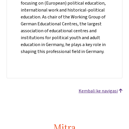
focusing on (European) political education,
international work and historical-political
education. As chair of the Working Group of
German Educational Centres, the largest
association of educational centres and
institutions for political youth and adult
education in Germany, he plays a key role in
shaping this professional field in Germany.
Kembali ke navigasi
Mitra