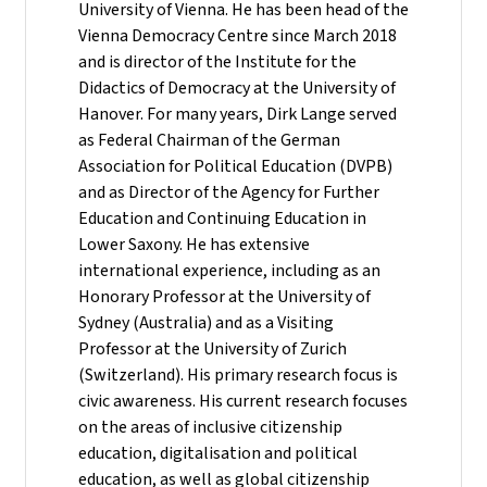
University of Vienna. He has been head of the
Vienna Democracy Centre since March 2018
and is director of the Institute for the
Didactics of Democracy at the University of
Hanover. For many years, Dirk Lange served
as Federal Chairman of the German
Association for Political Education (DVPB)
and as Director of the Agency for Further
Education and Continuing Education in
Lower Saxony. He has extensive
international experience, including as an
Honorary Professor at the University of
Sydney (Australia) and as a Visiting
Professor at the University of Zurich
(Switzerland). His primary research focus is
civic awareness. His current research focuses
on the areas of inclusive citizenship
education, digitalisation and political
education, as well as global citizenship