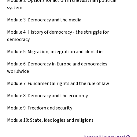
Module 2: Options for action in the Austrian political
system
Module 3: Democracy and the media
Module 4: History of democracy - the struggle for
democracy
Module 5: Migration, integration and identities
Module 6: Democracy in Europe and democracies
worldwide
Module 7: Fundamental rights and the rule of law
Module 8: Democracy and the economy
Module 9: Freedom and security
Module 10: State, ideologies and religions