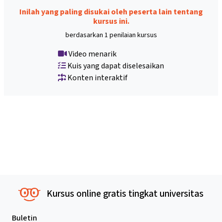
Inilah yang paling disukai oleh peserta lain tentang
kursus ini.
berdasarkan 1 penilaian kursus
Video menarik
Kuis yang dapat diselesaikan
Konten interaktif
Kursus online gratis tingkat universitas
Buletin