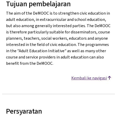
Tujuan pembelajaran
The aim of the DeMOOC is to strengthen civic education in
adult education, in extracurricular and school education,
but also among generally interested parties. The DeMOOC
is therefore particularly suitable for disseminators, course
planners, teachers, social workers, educators and anyone
interested in the field of civic education. The programmes
in the "Adult Education Initiative" as well as many other
course and service providers in adult education can also
benefit from the DeMOOC.
Kembali ke navigasi
Persyaratan