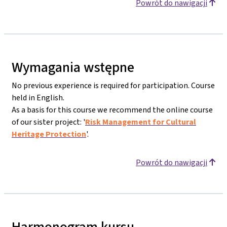
Powrót do nawigacji
Wymagania wstępne
No previous experience is required for participation. Course
held in English.
As a basis for this course we recommend the online course
of our sister project: '
Risk Management for Cultural
Heritage Protection
'.
Powrót do nawigacji
Harmonogram kursu