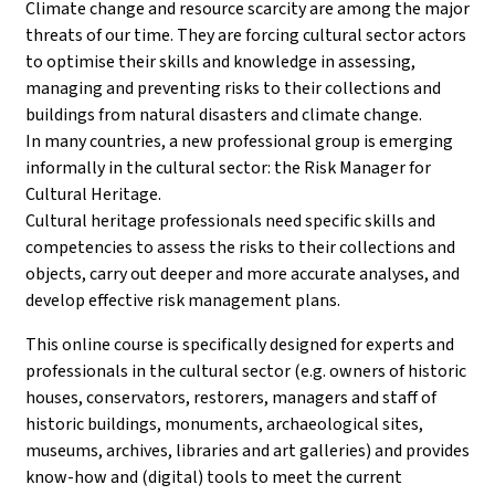
Climate change and resource scarcity are among the major
threats of our time. They are forcing cultural sector actors
to optimise their skills and knowledge in assessing,
managing and preventing risks to their collections and
buildings from natural disasters and climate change.
In many countries, a new professional group is emerging
informally in the cultural sector: the Risk Manager for
Cultural Heritage.
Cultural heritage professionals need specific skills and
competencies to assess the risks to their collections and
objects, carry out deeper and more accurate analyses, and
develop effective risk management plans.
This online course is specifically designed for experts and
professionals in the cultural sector (e.g. owners of historic
houses, conservators, restorers, managers and staff of
historic buildings, monuments, archaeological sites,
museums, archives, libraries and art galleries) and provides
know-how and (digital) tools to meet the current