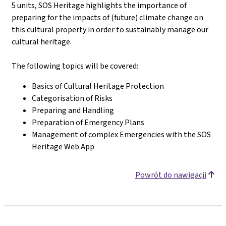
5 units, SOS Heritage highlights the importance of
preparing for the impacts of (future) climate change on
this cultural property in order to sustainably manage our
cultural heritage.
The following topics will be covered
:
Basics of Cultural Heritage Protection
Categorisation of Risks
Preparing and Handling
Preparation of Emergency Plans
Management of complex Emergencies with the SOS
Heritage Web App
Powrót do nawigacji