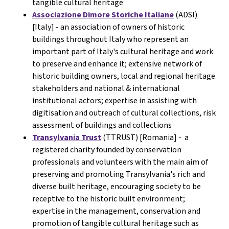
tangible cultural heritage
Associazione Dimore Storiche Italiane
(ADSI)
[Italy] -
an association of owners of historic
buildings throughout Italy who represent an
important part of Italy's cultural heritage and work
to preserve and enhance it; extensive network of
historic building owners, local and regional heritage
stakeholders and national & international
institutional actors; expertise in assisting with
digitisation and outreach of cultural collections, risk
assessment of buildings and collections
Transylvania Trust
(TTRUST) [Romania] - a
registered charity founded by conservation
professionals and volunteers with the main aim of
preserving and promoting Transylvania's rich and
diverse built heritage, encouraging society to be
receptive to the historic built environment;
expertise in the management, conservation and
promotion of tangible cultural heritage such as