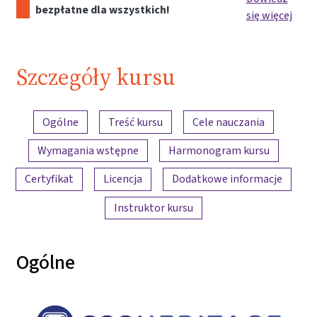
bezpłatne dla wszystkich!
się więcej
Szczegóły kursu
Przegląd treści
Ogólne
Treść kursu
Cele nauczania
Wymagania wstępne
Harmonogram kursu
Certyfikat
Licencja
Dodatkowe informacje
Instruktor kursu
Ogólne