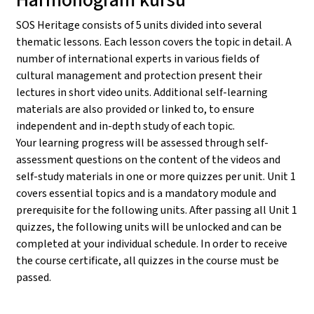
SOS Heritage consists of 5 units divided into several
thematic lessons. Each lesson covers the topic in detail. A
number of international experts in various fields of
cultural management and protection present their
lectures in short video units. Additional self-learning
materials are also provided or linked to, to ensure
independent and in-depth study of each topic.
Your learning progress will be assessed through self-
assessment questions on the content of the videos and
self-study materials in one or more quizzes per unit. Unit 1
covers essential topics and is a mandatory module and
prerequisite for the following units. After passing all Unit 1
quizzes, the following units will be unlocked and can be
completed at your individual schedule. In order to receive
the course certificate, all quizzes in the course must be
passed.