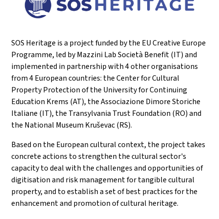
SOS Heritage is a project funded by the EU Creative Europe
Programme, led by Mazzini Lab Società Benefit (IT) and
implemented in partnership with 4 other organisations
from 4 European countries: the Center for Cultural
Property Protection of the University for Continuing
Education Krems (AT), the Associazione Dimore Storiche
Italiane (IT), the Transylvania Trust Foundation (RO) and
the National Museum Kruševac (RS).
Based on the European cultural context, the project takes
concrete actions to strengthen the cultural sector's
capacity to deal with the challenges and opportunities of
digitisation and risk management for tangible cultural
property, and to establish a set of best practices for the
enhancement and promotion of cultural heritage.