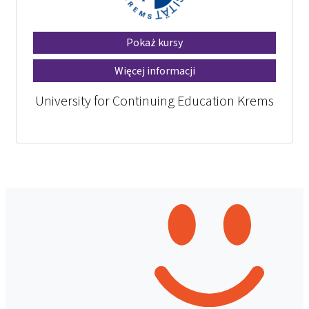
Pokaż kursy
Więcej informacji
University for Continuing Education Krems