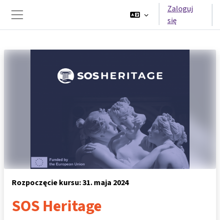
Przejdź do głównej zawartości
Zaloguj
się
Panel boczny
Rozpoczęcie kursu: 31. maja 2024
SOS Heritage