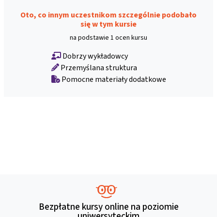
Oto, co innym uczestnikom szczególnie podobało
się w tym kursie
na podstawie 1 ocen kursu
Dobrzy wykładowcy
Przemyślana struktura
Pomocne materiały dodatkowe
Bezpłatne kursy online na poziomie
uniwersyteckim