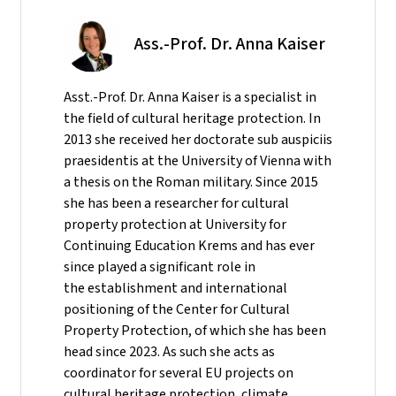
Ass.-Prof. Dr. Anna Kaiser
Asst.-Prof. Dr. Anna Kaiser is a specialist in
the field of cultural heritage protection. In
2013 she received her doctorate sub auspiciis
praesidentis at the University of Vienna with
a thesis on the Roman military. Since 2015
she has been a researcher for cultural
property protection at University for
Continuing Education Krems and has ever
since played a significant role in
the establishment and international
positioning of the Center for Cultural
Property Protection, of which she has been
head since 2023. As such she acts as
coordinator for several EU projects on
cultural heritage protection, climate