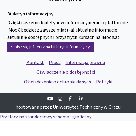
Biuletyn informacyjny
Dzięki naszemu biuletynowi informacyjnemu o platformie
iMooX będziesz zawsze miał (-a) aktualne informacje
aktualnie dostępnych i przyszłych kursach na iMooX.at.
Zapisz się już teraz na biuletyn informacyjny!
Kontakt
Prasa
Informacja prawna
Oświadczenie o dostępności
Oświadczenie o ochronie danych
Polityki
Youtube
Instagram
Facebook
Linkedin
hostowana przez Uniwersytet Techniczny w Grazu
Przełącz na standardowy schemat graficzny