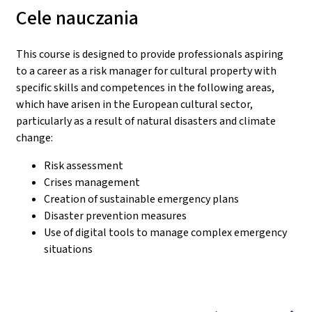
Cele nauczania
This course is designed to provide professionals aspiring
to a career as a risk manager for cultural property with
specific skills and competences in the following areas,
which have arisen in the European cultural sector,
particularly as a result of natural disasters and climate
change:
Risk assessment
Crises management
Creation of sustainable emergency plans
Disaster prevention measures
Use of digital tools to manage complex emergency
situations