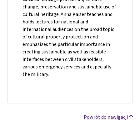
change, preservation and sustainable use of
cultural heritage. Anna Kaiser teaches and
holds lectures for national and
international audiences on the broad topic
of cultural property protection and
emphasizes the particular importance in
creating sustainable as well as feasible
interfaces between civil stakeholders,
various emergency services and especially
the military.
Powrót do nawigacji