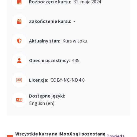
Rozpoczęcie kursu:
31. maja 2024
Zakończenie kursu:
-
Aktualny stan:
Kurs w toku
Obecni uczestnicy:
435
Licencja:
CC BY-NC-ND 4.0
Dostępne języki:
English ‎(en)‎
Wszystkie kursy na iMooX są i pozostaną
Dowiedz