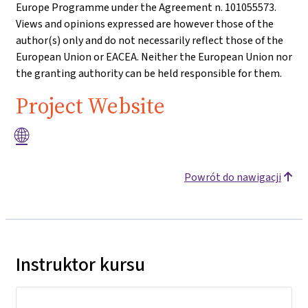
Europe Programme under the Agreement n. 101055573.
Views and opinions expressed are however those of the
author(s) only and do not necessarily reflect those of the
European Union or EACEA. Neither the European Union nor
the granting authority can be held responsible for them.
Project Website
🌐
Powrót do nawigacji
Instruktor kursu