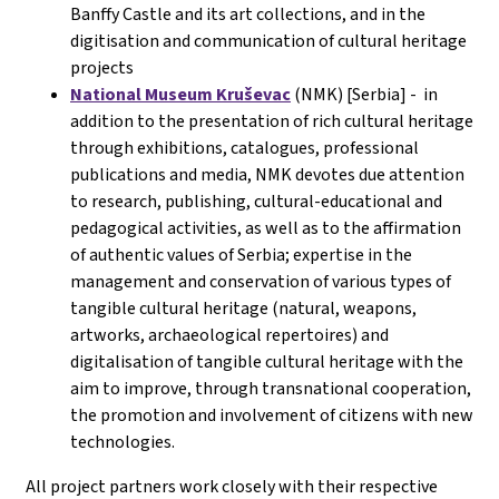
Banffy Castle and its art collections, and in the
digitisation and communication of cultural heritage
projects
National Museum Kruševac
(NMK) [Serbia] - in
addition to the presentation of rich cultural heritage
through exhibitions, catalogues, professional
publications and media, NMK devotes due attention
to research, publishing, cultural-educational and
pedagogical activities, as well as to the affirmation
of authentic values of Serbia; expertise in the
management and conservation of various types of
tangible cultural heritage (natural, weapons,
artworks, archaeological repertoires) and
digitalisation of tangible cultural heritage with the
aim to improve, through transnational cooperation,
the promotion and involvement of citizens with new
technologies.
All project partners work closely with their respective