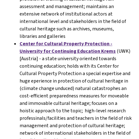
assessment and management; maintains an
extensive network of institutional actors at
international level and stakeholders in the field of
cultural heritage such as archives, museums,
libraries and galleries
Center for Cultural Property Protection -
University for Continuing Education Krems
(UWK)
[Austria] - a state university oriented towards
continuing education; holds with its Center for
Cultural Property Protection a special expertise and
huge eperience in protection of cultural heritage in
(climate change unduced) natural catastrophes an
cost-efficient preparedness measures for moveable
and immovable cultural heritage; focuses on a
hoistic approach to the topic; high-level research
professinals/facilities and teachers in the field of risk
management and protection of cultural heritage;
network of international stakeholders in the field of