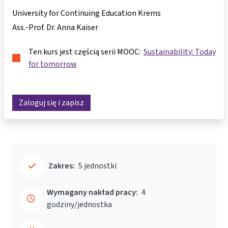
University for Continuing Education Krems
Ass.-Prof. Dr. Anna Kaiser
Ten kurs jest częścią serii MOOC:
Sustainability: Today
for tomorrow
Zaloguj się i zapisz
Zakres:
5 jednostki
Wymagany nakład pracy:
4
godziny/jednostka