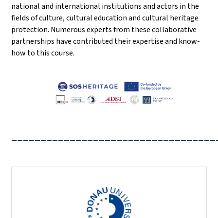
national and international institutions and actors in the
fields of culture, cultural education and cultural heritage
protection. Numerous experts from these collaborative
partnerships have contributed their expertise and know-
how to this course.
___________________________________