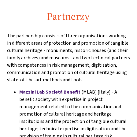
Partnerzy
The partnership consists of three organisations working
in different areas of protection and promotion of tangible
cultural heritage - monuments, historic houses (and their
family archives) and museums - and two technical partners
with competences in risk management, digitisation,
communication and promotion of cultural heritage using
state-of-the-art methods and tools:
Mazzini Lab Società Benefit
(MLAB) [Italy] - A
benefit society with expertise in project
management related to the communication and
promotion of cultural heritage and heritage
institutions and the protection of tangible cultural
heritage; technical expertise in digitisation and the
provision of training in cultural heritage risk