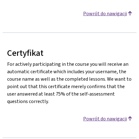
Powrót do nawigacji
Certyfikat
For actively participating in the course you will receive an
automatic certificate which includes your username, the
course name as well as the completed lessons. We want to
point out that this certificate merely confirms that the
user answered at least 75% of the self-assessment
questions correctly.
Powrót do nawigacji