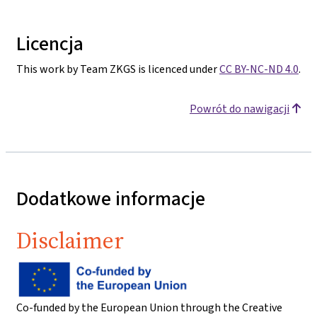
Licencja
This work by Team ZKGS is licenced under
CC BY-NC-ND 4.0
.
Powrót do nawigacji
Dodatkowe informacje
Disclaimer
Co-funded by the European Union through the Creative