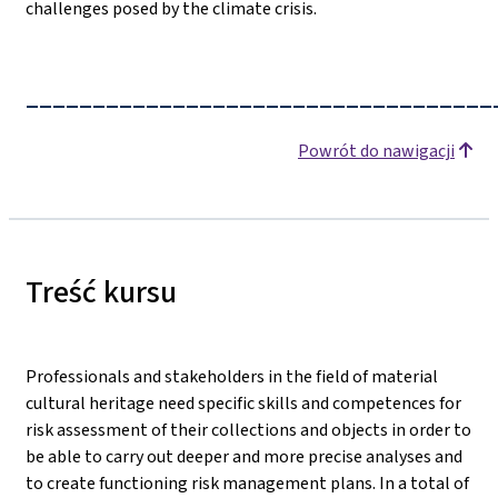
challenges posed by the climate crisis.
___________________________________
Powrót do nawigacji
Treść kursu
Professionals and stakeholders in the field of material
cultural heritage need specific skills and competences for
risk assessment of their collections and objects in order to
be able to carry out deeper and more precise analyses and
to create functioning risk management plans. In a total of