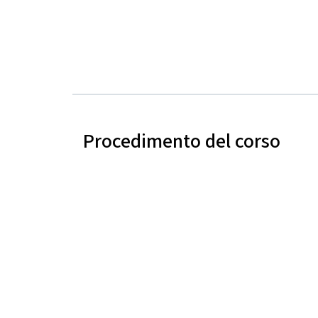
Procedimento del corso