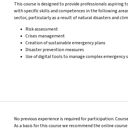
This course is designed to provide professionals aspiring t
with specific skills and competences in the following area
sector, particularly as a result of natural disasters and cl
Risk assessment
Crises management
Creation of sustainable emergency plans
Disaster prevention measures
Use of digital tools to manage complex emergency s
No previous experience is required for participation. Course
As a basis for this course we recommend the online course of