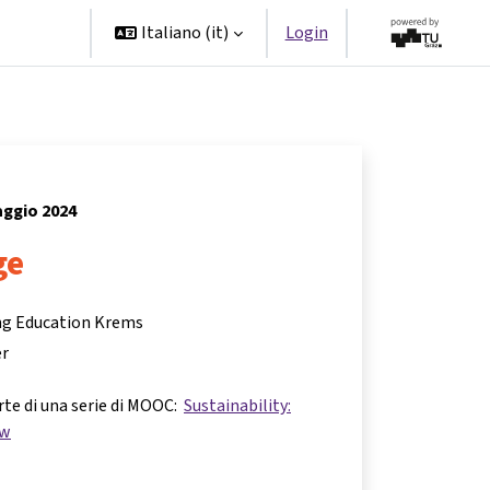
Partner
Italiano ‎(it)‎
Login
aggio 2024
ge
ing Education Krems
er
rte di una serie di MOOC:
Sustainability:
ow