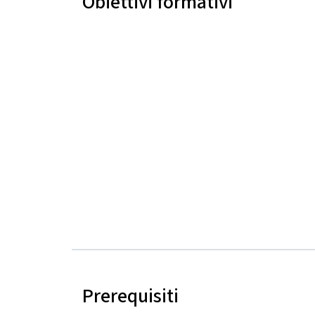
Obiettivi formativi
Prerequisiti