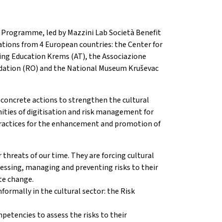
e Programme, led by Mazzini Lab Società Benefit
tions from 4 European countries: the Center for
uing Education Krems (AT), the Associazione
undation (RO) and the National Museum Kruševac
 concrete actions to strengthen the cultural
nities of digitisation and risk management for
t practices for the enhancement and promotion of
threats of our time. They are forcing cultural
sessing, managing and preventing risks to their
te change.
formally in the cultural sector: the Risk
mpetencies to assess the risks to their