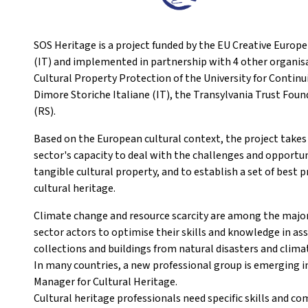
SOS Heritage is a project funded by the EU Creative Europ
(IT) and implemented in partnership with 4 other organisa
Cultural Property Protection of the University for Contin
Dimore Storiche Italiane (IT), the Transylvania Trust Fo
(RS).
Based on the European cultural context, the project takes
sector's capacity to deal with the challenges and opportu
tangible cultural property, and to establish a set of bes
cultural heritage.
Climate change and resource scarcity are among the major 
sector actors to optimise their skills and knowledge in as
collections and buildings from natural disasters and clima
In many countries, a new professional group is emerging in
Manager for Cultural Heritage.
Cultural heritage professionals need specific skills and co