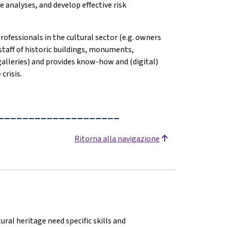
 analyses, and develop effective risk
professionals in the cultural sector (e.g. owners
staff of historic buildings, monuments,
 galleries) and provides know-how and (digital)
crisis.
____________________
Ritorna alla navigazione
ural heritage need specific skills and