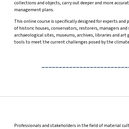
collections and objects, carry out deeper and more accurate
management plans.
This online course is specifically designed for experts and 
of historic houses, conservators, restorers, managers and 
archaeological sites, museums, archives, libraries and art
tools to meet the current challenges posed by the climate 
_________________________
Professionals and stakeholders in the field of material cult