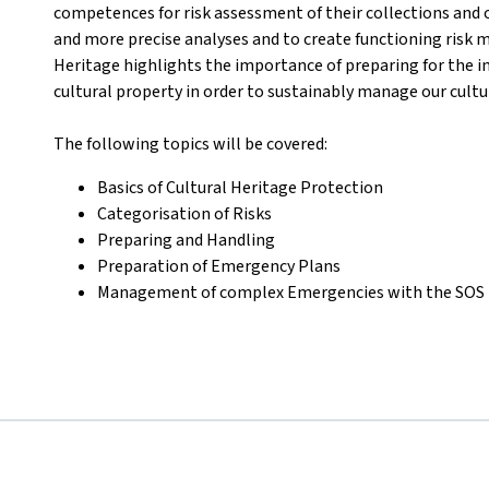
competences for risk assessment of their collections and o
and more precise analyses and to create functioning risk m
Heritage highlights the importance of preparing for the i
cultural property in order to sustainably manage our cultu
The following topics will be covered
:
Basics of Cultural Heritage Protection
Categorisation of Risks
Preparing and Handling
Preparation of Emergency Plans
Management of complex Emergencies with the SOS