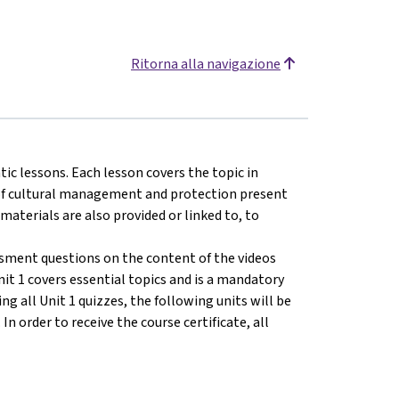
Ritorna alla navigazione
tic lessons. Each lesson covers the topic in
s of cultural management and protection present
 materials are also provided or linked to, to
ssment questions on the content of the videos
nit 1 covers essential topics and is a mandatory
ng all Unit 1 quizzes, the following units will be
n order to receive the course certificate, all