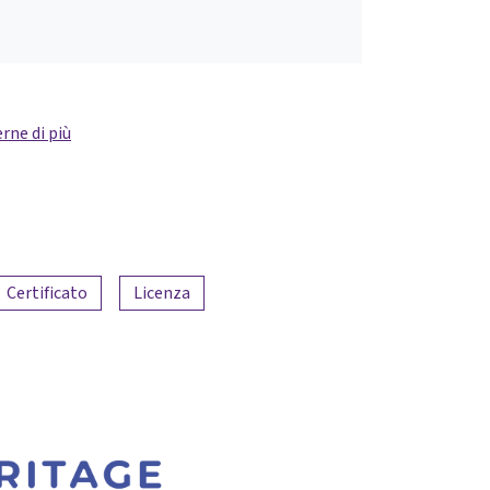
rne di più
Certificato
Licenza