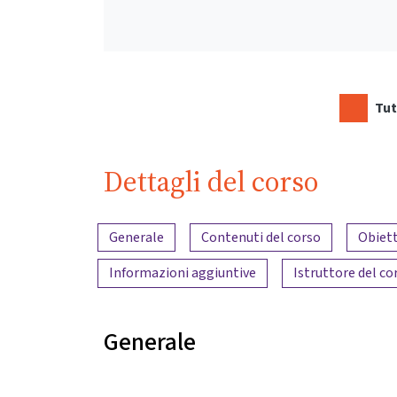
Tut
Dettagli del corso
Panoramica dei contenuti
Generale
Contenuti del corso
Obiett
Informazioni aggiuntive
Istruttore del co
Generale