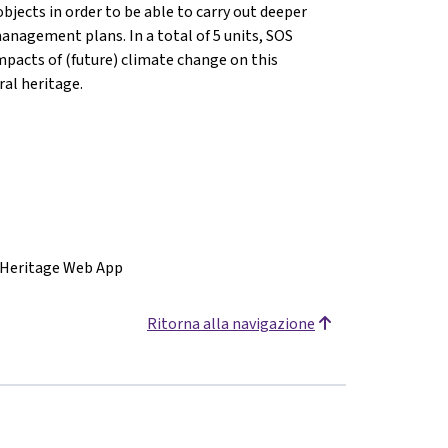
bjects in order to be able to carry out deeper
anagement plans. In a total of 5 units, SOS
mpacts of (future) climate change on this
ral heritage.
 Heritage Web App
Ritorna alla navigazione