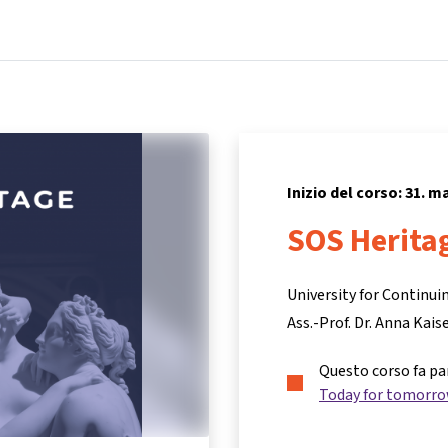
Home
Corsi
Informazioni e assistenza
Inizio del corso: 31. m
SOS Herita
University for Continu
Ass.-Prof. Dr. Anna Kais
Questo corso fa pa
Today for tomorr