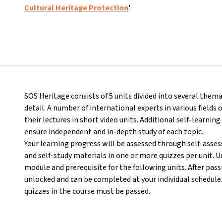
Cultural Heritage Protection
'.
SOS Heritage consists of 5 units divided into several thema
detail. A number of international experts in various field
their lectures in short video units. Additional self-learning
ensure independent and in-depth study of each topic.
Your learning progress will be assessed through self-asse
and self-study materials in one or more quizzes per unit. U
module and prerequisite for the following units. After passi
unlocked and can be completed at your individual schedule. I
quizzes in the course must be passed.