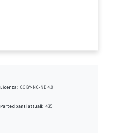
Licenza:
CC BY-NC-ND 4.0
Partecipanti attuali:
435