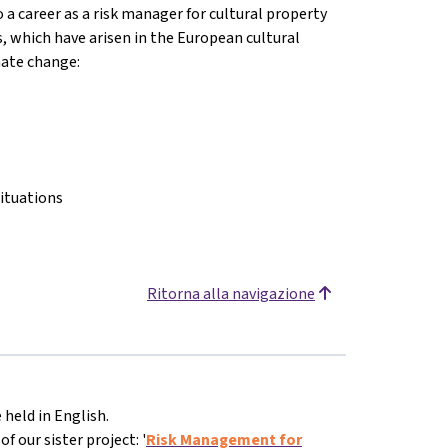
o a career as a risk manager for cultural property
s, which have arisen in the European cultural
imate change:
ituations
Ritorna alla navigazione
 held in English.
 our sister project: '
Risk Management for