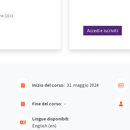
he (211)
Accedi e iscriviti
Inizio del corso:
31. maggio 2024
Fine del corso:
-
Lingue disponibili:
English ‎(en)‎