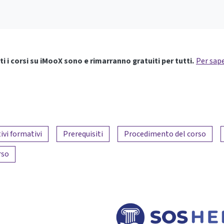
ti i corsi su iMooX sono e rimarranno gratuiti per tutti.
Per sape
ivi formativi
Prerequisiti
Procedimento del corso
rso