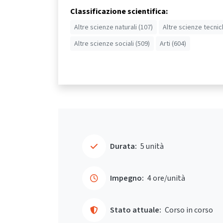
Classificazione scientifica:
Altre scienze naturali (107)
Altre scienze tecnic
Altre scienze sociali (509)
Arti (604)
Durata:
5 unità
Impegno:
4 ore/unità
Stato attuale:
Corso in corso