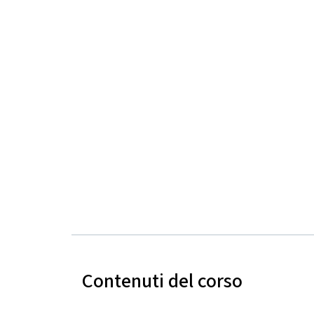
Contenuti del corso