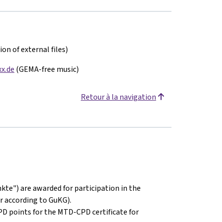
on of external files)
x.de
(GEMA-free music)
Retour à la navigation
kte") are awarded for participation in the
r according to GuKG).
PD points for the MTD-CPD certificate for