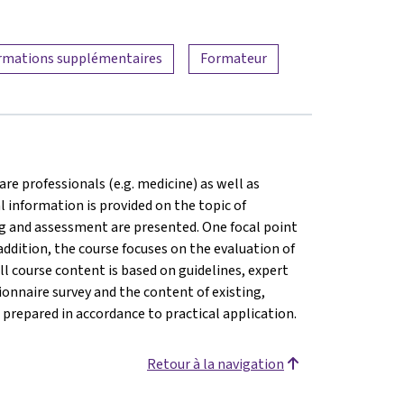
rmations supplémentaires
Formateur
are professionals (e.g. medicine) as well as
l information is provided on the topic of
ng and assessment are presented. One focal point
addition, the course focuses on the evaluation of
ll course content is based on guidelines, expert
onnaire survey and the content of existing,
prepared in accordance to practical application.
Retour à la navigation