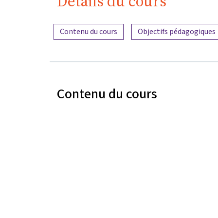
Détails du cours
Aperçu du contenu
Contenu du cours
Objectifs pédagogiques
Contenu du cours