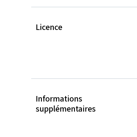
Licence
Informations
supplémentaires