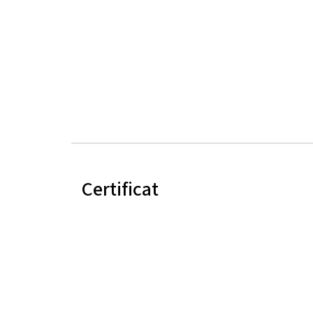
Certificat