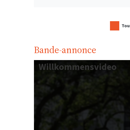
Tous
Bande-annonce
Willkommensvideo