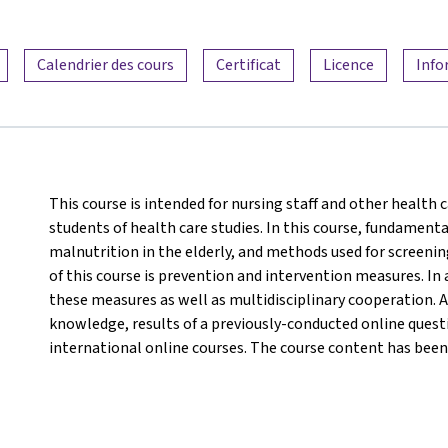
Calendrier des cours
Certificat
Licence
Info
This course is intended for nursing staff and other health c
students of health care studies. In this course, fundamenta
malnutrition in the elderly, and methods used for screeni
of this course is prevention and intervention measures. In 
these measures as well as multidisciplinary cooperation. A
knowledge, results of a previously-conducted online questi
international online courses. The course content has been 