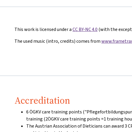
This work is licensed under a
CC BY-NC 4.0
(with the excepti
The used music (intro, credits) comes from
www.frametrax
Accreditation
6 ÖGKV care training points ("Pflegefortbildungspun
training (2ÖGKV care training points =1 training hou
The Austrian Association of Dieticians can award 3 C