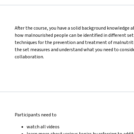
After the course, you have a solid background knowledge abo
how malnourished people can be identified in different set
techniques for the prevention and treatment of malnutritio
the set measures and understand what you need to consider
collaboration.
Participants need to
watch all videos
learn more about various topics by referring to addi