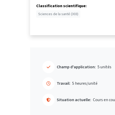
Classification scientifique:
Sciences de la santé (303)
Champ d'application:
5 unités
Travail:
5 heures/unité
Situation actuelle:
Cours en cou