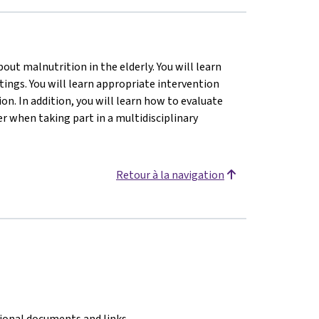
ut malnutrition in the elderly. You will learn
tings. You will learn appropriate intervention
n. In addition, you will learn how to evaluate
 when taking part in a multidisciplinary
Retour à la navigation
tional documents and links