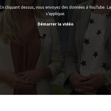
En cliquant dessus, vous envoyez des données à YouTube. La 
s’applique.
Démarrer la vidéo