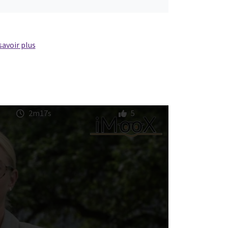
savoir plus
2m17s
5