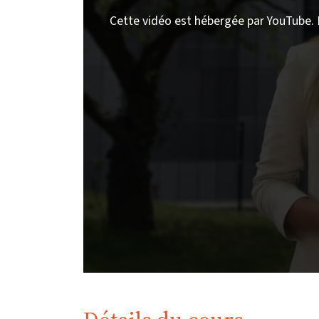
Cette vidéo est hébergée par YouTube. 