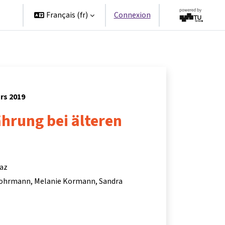
es
Français ‎(fr)‎
Connexion
rs 2019
hrung bei älteren
raz
Lohrmann
Melanie Kormann
Sandra