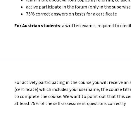
active participate in the forum (only in the supervis
75% correct answers on tests for a certificate
For Austrian students
: a written exam is required to credi
For actively participating in the course you will receive a
(certificate) which includes your username, the course titl
to complete the course. We want to point out that this ce
at least 75% of the self-assessment questions correctly.