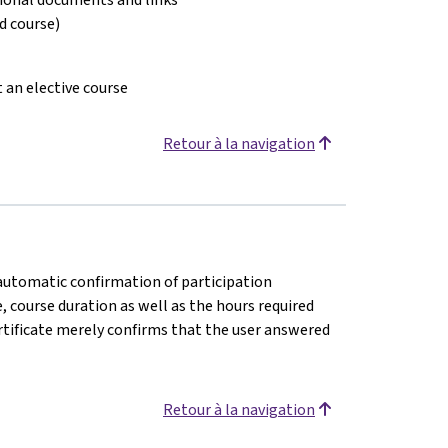
ed course)
t an elective course
Retour à la navigation
n automatic confirmation of participation
e, course duration as well as the hours required
rtificate merely confirms that the user answered
Retour à la navigation