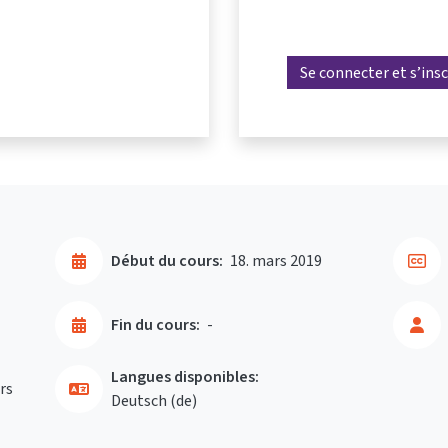
Se connecter et s’insc
Début du cours:
18. mars 2019
Fin du cours:
-
Langues disponibles:
rs
Deutsch ‎(de)‎