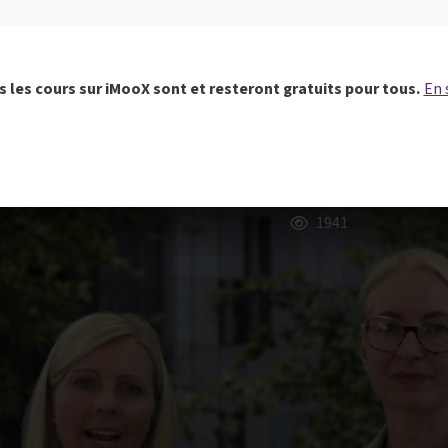
 les cours sur iMooX sont et resteront gratuits pour tous.
En 
1941