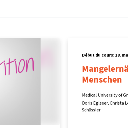
Accueil
Cours
Informations et assistance
Partenair
Début du cours: 18. ma
Mangelernä
Menschen
Medical University of G
Doris Eglseer
Christa 
Schüssler