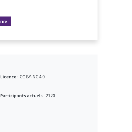
rire
Licence:
CC BY-NC 4.0
Participants actuels:
2120