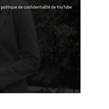
politique de confidentialité de YouTube