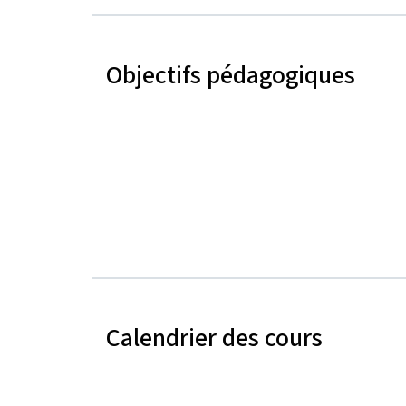
Objectifs pédagogiques
Calendrier des cours