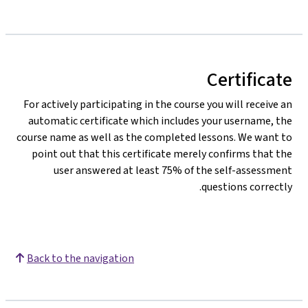
Certificate
For actively participating in the course you will receive an
automatic certificate which includes your username, the
course name as well as the completed lessons. We want to
point out that this certificate merely confirms that the
user answered at least 75% of the self-assessment
questions correctly.
Back to the navigation