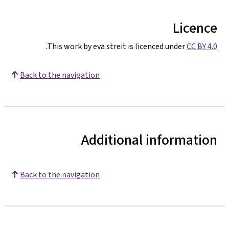
Licence
.
This work by eva streit is licenced under
CC BY 4.0
Back to the navigation
Additional information
Back to the navigation