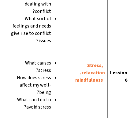
dealing with
conflict?
What sort of
feelings and needs
give rise to conflict
issues?
What causes
Stress,
stress?
relaxation,
Lession
How does stress
mindfulness
6
affect my well-
being?
What can I do to
avoid stress?