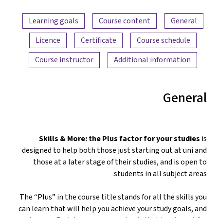
Content overview
Learning goals
Course content
General
Licence
Certificate
Course schedule
Course instructor
Additional information
General
Skills & More: the Plus factor for your studies
is
designed to help both those just starting out at uni and
those at a later stage of their studies, and is open to
students in all subject areas.
The “Plus” in the course title stands for all the skills you
can learn that will help you achieve your study goals, and