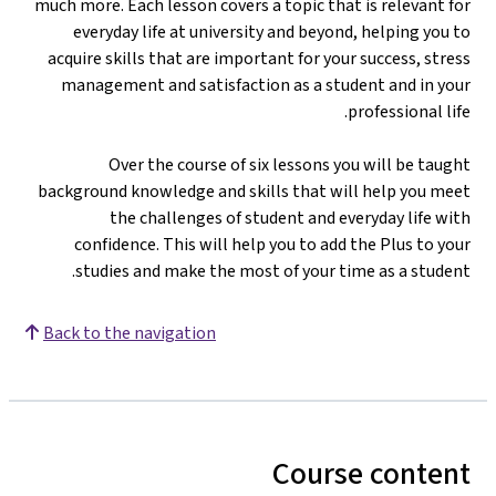
much more. Each lesson covers a topic that is relevant for
everyday life at university and beyond, helping you to
acquire skills that are important for your success, stress
management and satisfaction as a student and in your
professional life.
Over the course of six lessons you will be taught
background knowledge and skills that will help you meet
the challenges of student and everyday life with
confidence. This will help you to add the Plus to your
studies and make the most of your time as a student.
Back to the navigation
Course content