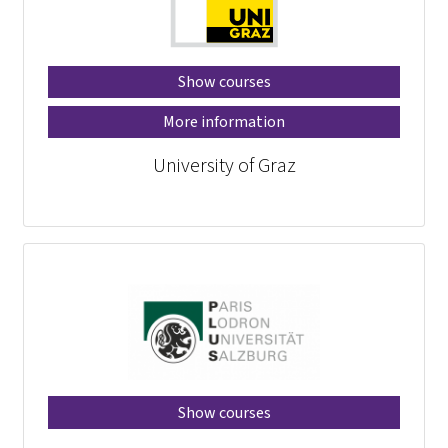
Show courses
More information
University of Graz
Show courses