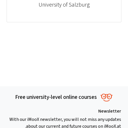
University of Salzburg
Free university-level online courses
Newsletter
With our iMooX newsletter, you will not miss any updates
about our current and future courses on iMooX.at.