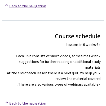
Back to the navigation
Course schedule
• 6 lessons in 6 weeks
• Each unit consists of short videos, sometimes with
suggestions for further reading or additional study
materials
• At the end of each lesson there is a brief quiz, to help you
review the material covered
• There are also various types of webinars available.
Back to the navigation