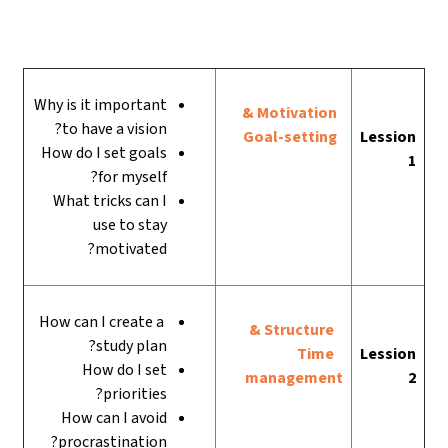
Why is it important
Motivation &
to have a vision?
Goal-setting
Lession
How do I set goals
1
for myself?
What tricks can I
use to stay
motivated?
How can I create a
Structure &
study plan?
Time
Lession
How do I set
management
2
priorities?
How can I avoid
procrastination?