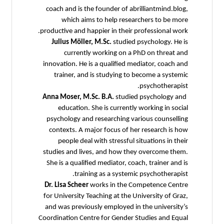
coach and is the founder of abrilliantmind.blog,
which aims to help researchers to be more
productive and happier in their professional work.
Julius Möller, M.Sc.
studied psychology. He is
currently working on a PhD on threat and
innovation. He is a qualified mediator, coach and
trainer, and is studying to become a systemic
psychotherapist.
Anna Moser, M.Sc. B.A.
studied psychology and
education. She is currently working in social
psychology and researching various counselling
contexts. A major focus of her research is how
people deal with stressful situations in their
studies and lives, and how they overcome them.
She is a qualified mediator, coach, trainer and is
training as a systemic psychotherapist.
Dr. Lisa Scheer
works in the Competence Centre
for University Teaching at the University of Graz,
and was previously employed in the university’s
Coordination Centre for Gender Studies and Equal