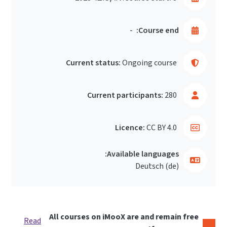
-
Course end:
Current status:
Ongoing course
Current participants:
280
Licence:
CC BY 4.0
Available languages:
Deutsch ‎(de)‎
All courses on iMooX are and remain free
Read