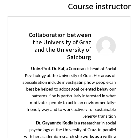
Course instructor
Collaboration between
the University of Graz
and the University of
Salzburg
Univ.-Prof. Dr. Katja Corcoran
is head of Social
Psychology at the University of Graz. Her areas of
specialisation include investigating how people can
best be helped to adopt goal-oriented behaviour
patterns. She is particularly interested in what
motivates people to act in an environmentally-
friendly way and to work actively for sustainable
energy transition.
Dr. Gayannée Kedia
is a researcher in social
psychology at the University of Graz. In parallel
with her academic research she works as a writing