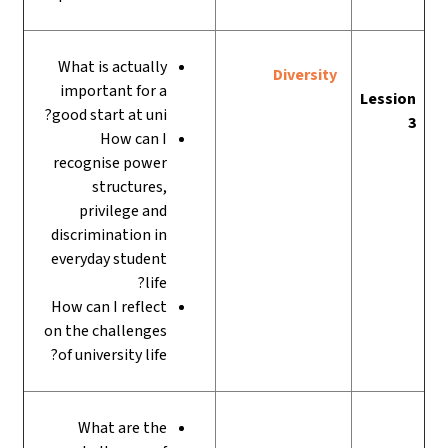
What is actually
Diversity
important for a
Lession
good start at uni?
3
How can I
recognise power
structures,
privilege and
discrimination in
everyday student
life?
How can I reflect
on the challenges
of university life?
What are the