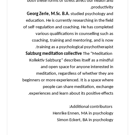
both these forms of stress affect our health and
productivity.
Georg Zerle, M.Sc. B.A.
studied psychology and
education. He is currently researching in the field
of self-regulation and coaching. He has completed
various qualifications in counselling such as
coaching, training and mentoring, and is now
training as a psychological psychotherapist.
Salzburg meditation collective
The “Meditation
Kollektiv Salzburg” describes itself as a mindful
and open space for anyone interested in
meditation, regardless of whether they are
beginners or more experienced. It is a space where
people can share meditation, exchange
experiences and learn about its positive effects.
Additional contributors:
Henrike Ennen, MA in psychology
Simon Eckert, BA in psychology