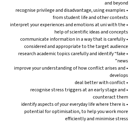
and beyond
• recognise privilege and disadvantage, using examples
from student life and other contexts
• interpret your experiences and emotions at uni with the
help of scientific ideas and concepts
• communicate information in a way that is carefully
considered and appropriate to the target audience
• research academic topics carefully and identify “fake
news”
• improve your understanding of how conflict arises and
develops
• deal better with conflict
• recognise stress triggers at an early stage and
counteract them
• identify aspects of your everyday life where there is
potential for optimisation, to help you work more
efficiently and minimise stress