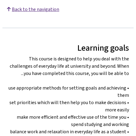
Back to the navigation
Learning goals
This course is designed to help you deal with the
challenges of everyday life at university and beyond. When
you have completed this course, you will be able to...
• use appropriate methods for setting goals and achieving
them
• set priorities which will then help you to make decisions
more easily
• make more efficient and effective use of the time you
spend studying and working
• balance work and relaxation in everyday life as a student