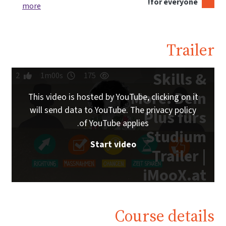
for everyone!
more
Trailer
Skills &
2
1m00s
175
More: Dein
This video is hosted by YouTube, clicking on it
will send data to YouTube. The privacy policy
Plus fürs
of YouTube applies.
Studium
Start video
Trailer |
iMooX.at
Course details