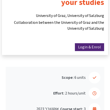
your studies
University of Graz, University of Salzburg
Collaboration between the University of Graz and the
University of Salzburg
Login & Enrol
Scope:
6 units
Effort:
2 hours/unit
Course start:
3. אוקטובר 2023