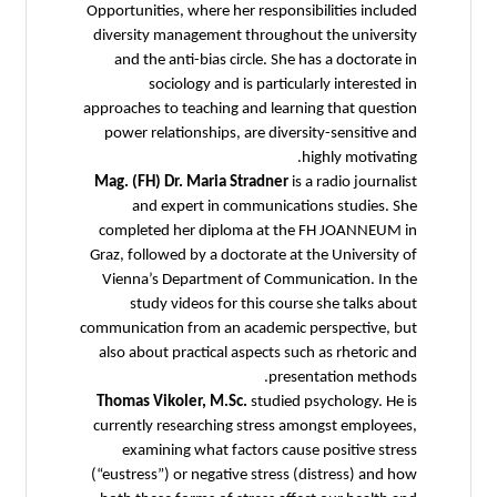
Opportunities, where her responsibilities included
diversity management throughout the university
and the anti-bias circle. She has a doctorate in
sociology and is particularly interested in
approaches to teaching and learning that question
power relationships, are diversity-sensitive and
highly motivating.
Mag. (FH) Dr. Maria Stradner
is a radio journalist
and expert in communications studies. She
completed her diploma at the FH JOANNEUM in
Graz, followed by a doctorate at the University of
Vienna’s Department of Communication. In the
study videos for this course she talks about
communication from an academic perspective, but
also about practical aspects such as rhetoric and
presentation methods.
Thomas Vikoler, M.Sc.
studied psychology. He is
currently researching stress amongst employees,
examining what factors cause positive stress
(“eustress”) or negative stress (distress) and how