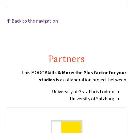
Back to the navigation
Partners
This MOOC
Skills & More: the Plus factor for your
studies
is a collaboration project between
University of Graz Paris Lodron
University of Salzburg