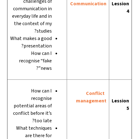
challenges of
Communication
Lession
communication in
4
everyday life and in
the context of my
studies?
What makes a good
presentation?
How can I
recognise “fake
news”?
How can I
Conflict
recognise
management
Lession
potential areas of
5
conflict before it’s
too late?
What techniques
are there for