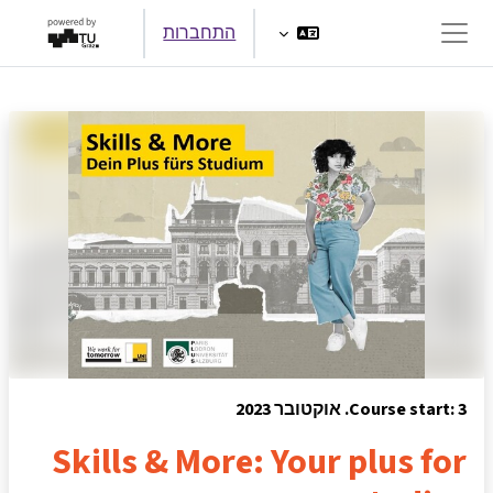
דילוג לתוכן הראש
התחברות
חלון סקירה צדדי
Course start: 3. אוקטובר 2023
Skills & More: Your plus for