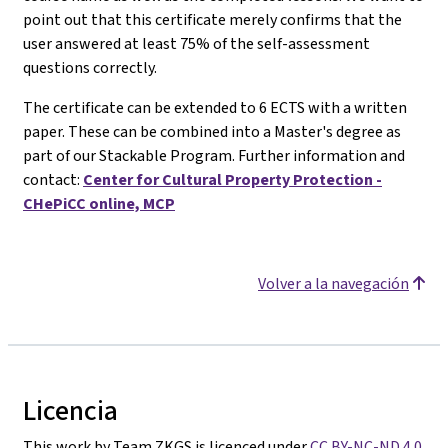
point out that this certificate merely confirms that the
user answered at least 75% of the self-assessment
questions correctly.
The certificate can be extended to 6 ECTS with a written
paper. These can be combined into a Master's degree as
part of our Stackable Program. Further information and
contact:
Center for Cultural Property Protection -
CHePiCC online, MCP
Volver a la navegación
Licencia
This work by Team ZKGS is licenced under
CC BY-NC-ND 4.0
.