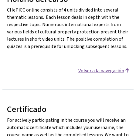
CHePiCC online consists of 4 units divided into several
thematic lessons. Each lesson deals in depth with the
respective topic. Numerous international experts from
various fields of cultural property protection present their
lectures in short video units. The positive completion of
quizzes is a prerequisite for unlocking subsequent lessons.
Volver a la navegación
Certificado
For actively participating in the course you will receive an
automatic certificate which includes your username, the
course name as well as the completed lessons. We want to