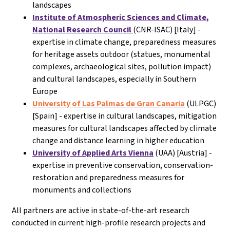
landscapes
Institute of Atmospheric Sciences and Climate,
National Research Council
(CNR-ISAC) [Italy] -
expertise in climate change, preparedness measures
for heritage assets outdoor (statues, monumental
complexes, archaeological sites, pollution impact)
and cultural landscapes, especially in Southern
Europe
University of Las Palmas de Gran Canaria
(ULPGC)
[Spain] - expertise in cultural landscapes, mitigation
measures for cultural landscapes affected by climate
change and distance learning in higher education
University of Applied Arts Vienna
(UAA) [Austria] -
expertise in preventive conservation, conservation-
restoration and preparedness measures for
monuments and collections
All partners are active in state-of-the-art research
conducted in current high-profile research projects and