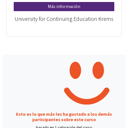
Más información
University for Continuing Education Krems
Esto es lo que más les ha gustado a los demás
participantes sobre este curso
basado en 1 valoración del curso