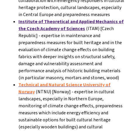
collaboration with emergency responders in cultural
heritage protection, cultural landscapes, especially
in Central Europe and preparedness measures
Institute of Theoretical and Applied Mechanics of
the Czech Academy of Sciences
(ITAM) [Czech
Republic] - expertise in maintenance and
preparedness measures for built heritage and in the
evaluation of climate change effects on building
fabrics with deeper insights on structural safety,
damage and vulnerability assessment and
performance analysis of historic building materials
(in particular masonry, mortars and stones, wood)
Technical and Natural Science University of
Norway
(NTNU) [Norway]
- expertise in cultural
landscapes, especially in Northern Europe,
monitoring of climate change effects, preparedness
measures which include energy efficiency and
sustainable options for built cultural heritage
(especially wooden buildings) and cultural