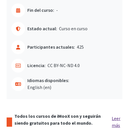
Fin del curso:
-
Estado actual:
Curso en curso
Participantes actuales:
425
Licencia:
CC BY-NC-ND 4.0
Idiomas disponibles:
English ‎(en)‎
Todos los cursos de iMooX son y seguirán
Leer
siendo gratuitos para todo el mundo.
más