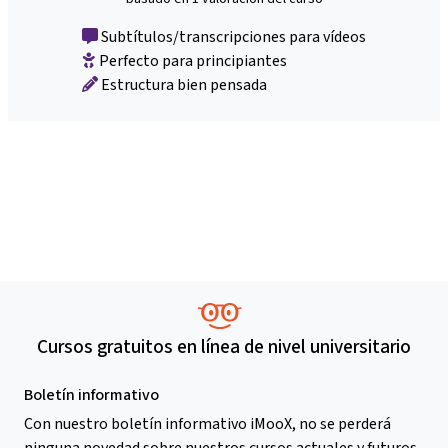
Subtítulos/transcripciones para vídeos
Perfecto para principiantes
Estructura bien pensada
Cursos gratuitos en línea de nivel universitario
Boletín informativo
Con nuestro boletín informativo iMooX, no se perderá
ninguna novedad sobre nuestros cursos actuales y futuros