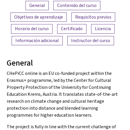
Resumen del contenido
General
Contenido del curso
Objetivos de aprendizaje
Requisitos previos
Horario del curso
Certificado
Licencia
Información adicional
Instructor del curso
General
CHePiCC online is an EU co-funded project within the
Erasmus+ programme, led by the Center for Cultural
Property Protection of the University for Continuing
Education Krems, Austria. It translates state-of-the-art
research on climate change and cultural heritage
protection into distance and blended learning
programmes for higher education learners.
The project is fully in line with the current challenge of