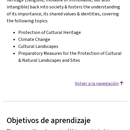
intangible) back into society & fosters the understanding
of its importance, its shared values & identities, covering
the following topics:
Protection of Cultural Heritage
Climate Change
Cultural Landscapes
Preparatory Measures for the Protection of Cultural
& Natural Landscapes and Sites
Volver a la navegación
Objetivos de aprendizaje