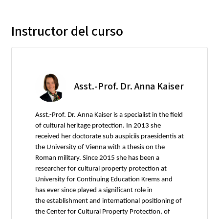
Instructor del curso
Asst.-Prof. Dr. Anna Kaiser
Asst.-Prof. Dr. Anna Kaiser is a specialist in the field
of cultural heritage protection. In 2013 she
received her doctorate sub auspiciis praesidentis at
the University of Vienna with a thesis on the
Roman military. Since 2015 she has been a
researcher for cultural property protection at
University for Continuing Education Krems and
has ever since played a significant role in
the establishment and international positioning of
the Center for Cultural Property Protection, of