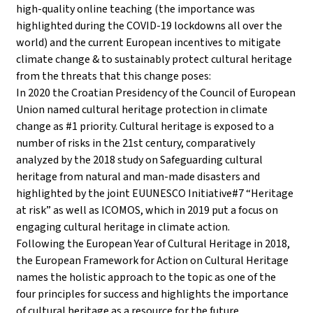
high-quality online teaching (the importance was
highlighted during the COVID-19 lockdowns all over the
world) and the current European incentives to mitigate
climate change & to sustainably protect cultural heritage
from the threats that this change poses:
In 2020 the Croatian Presidency of the Council of European
Union named cultural heritage protection in climate
change as #1 priority. Cultural heritage is exposed to a
number of risks in the 21st century, comparatively
analyzed by the 2018 study on Safeguarding cultural
heritage from natural and man-made disasters and
highlighted by the joint EUUNESCO Initiative#7 “Heritage
at risk” as well as ICOMOS, which in 2019 put a focus on
engaging cultural heritage in climate action.
Following the European Year of Cultural Heritage in 2018,
the European Framework for Action on Cultural Heritage
names the holistic approach to the topic as one of the
four principles for success and highlights the importance
of cultural heritage as a resource for the future.