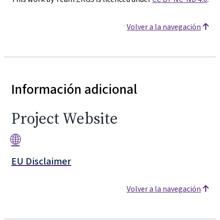
Volver a la navegación
Información adicional
Project Website
🌐
EU Disclaimer
Volver a la navegación