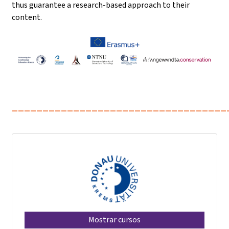
thus guarantee a research-based approach to their
content.
___________________________________
Mostrar cursos