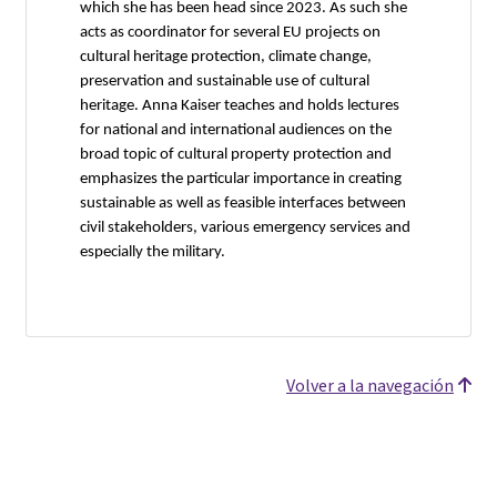
which she has been head since 2023. As such she
acts as coordinator for several EU projects on
cultural heritage protection, climate change,
preservation and sustainable use of cultural
heritage. Anna Kaiser teaches and holds lectures
for national and international audiences on the
broad topic of cultural property protection and
emphasizes the particular importance in creating
sustainable as well as feasible interfaces between
civil stakeholders, various emergency services and
especially the military.
Volver a la navegación