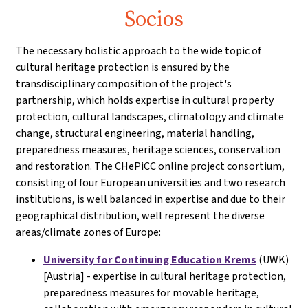
Socios
The necessary holistic approach to the wide topic of
cultural heritage protection is ensured by the
transdisciplinary composition of the project's
partnership, which holds expertise in cultural property
protection, cultural landscapes, climatology and climate
change, structural engineering, material handling,
preparedness measures, heritage sciences, conservation
and restoration. The CHePiCC online project consortium,
consisting of four European universities and two research
institutions, is well balanced in expertise and due to their
geographical distribution, well represent the diverse
areas/climate zones of Europe:
University for Continuing Education Krems
(UWK)
[Austria] - expertise in cultural heritage protection,
preparedness measures for movable heritage,