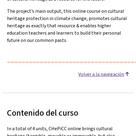
The project’s main output, this online course on cultural
heritage protection in climate change, promotes cultural
heritage as exactly that resource & enables higher
education teachers and learners to build their personal
future on our common pasts.
___________________________________
Volver a la navegación
Contenido del curso
In a total of 4 units, CHePiCC online brings cultural
heritage (tangible, movable or immovable, but also