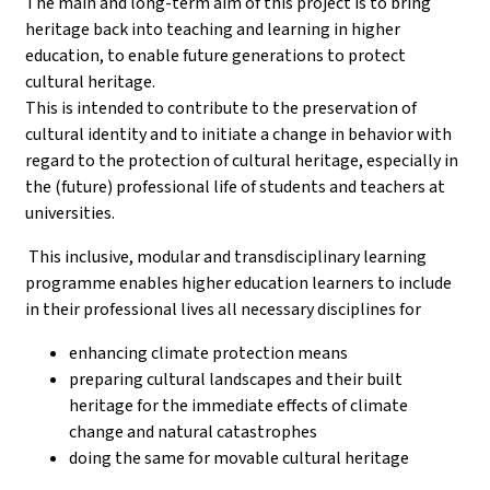
The main and long-term aim of this project is to bring
heritage back into teaching and learning in higher
education, to enable future generations to protect
cultural heritage.
This is intended to contribute to the preservation of
cultural identity and to initiate a change in behavior with
regard to the protection of cultural heritage, especially in
the (future) professional life of students and teachers at
universities.
This inclusive, modular and transdisciplinary learning
programme enables higher education learners to include
in their professional lives all necessary disciplines for
enhancing climate protection means
preparing cultural landscapes and their built
heritage for the immediate effects of climate
change and natural catastrophes
doing the same for movable cultural heritage