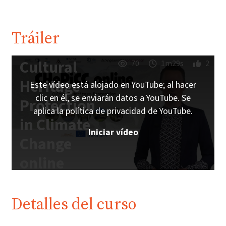
Tráiler
Cultural
70
1m29s
2
Heritage
Este vídeo está alojado en YouTube; al hacer
clic en él, se enviarán datos a YouTube. Se
Protection
aplica la política de privacidad de YouTube.
in Climate
Iniciar vídeo
Change
online
Trailer |
iMooX.at
Detalles del curso