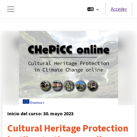
Salta al contenido principal
Acceder
Panel lateral
Inicio del curso: 30. mayo 2023
Cultural Heritage Protection