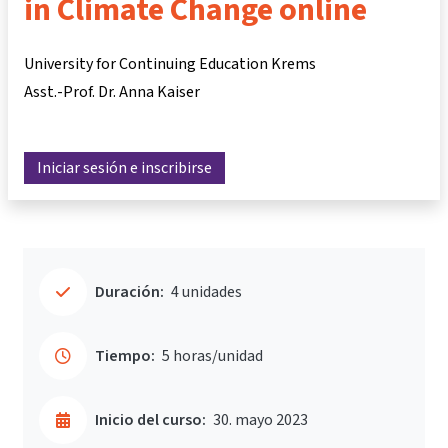
in Climate Change online
University for Continuing Education Krems
Asst.-Prof. Dr. Anna Kaiser
Iniciar sesión e inscribirse
Duración:
4 unidades
Tiempo:
5 horas/unidad
Inicio del curso:
30. mayo 2023