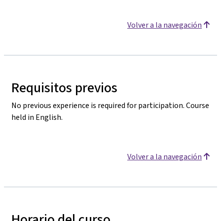
Volver a la navegación
Requisitos previos
No previous experience is required for participation. Course
held in English.
Volver a la navegación
Horario del curso