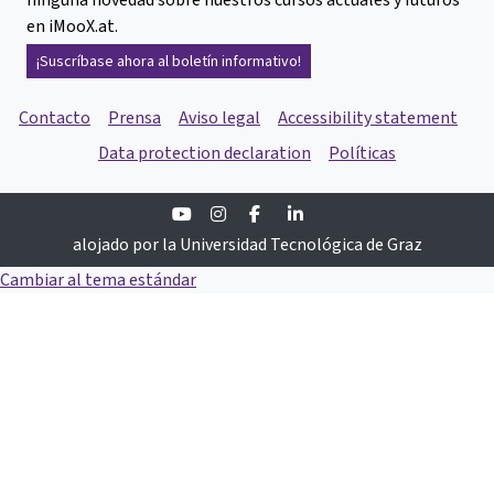
en iMooX.at.
¡Suscríbase ahora al boletín informativo!
Contacto
Prensa
Aviso legal
Accessibility statement
Data protection declaration
Políticas
Youtube
Instagram
Facebook
Linkedin
alojado por la Universidad Tecnológica de Graz
Cambiar al tema estándar