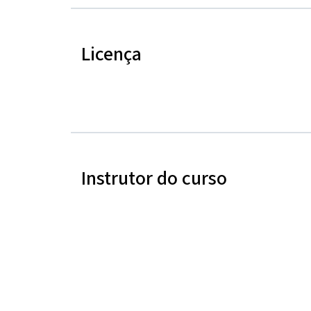
Licença
Instrutor do curso