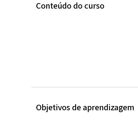
Conteúdo do curso
Objetivos de aprendizagem