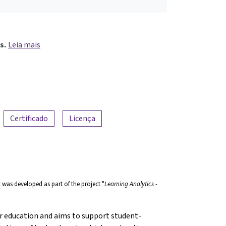
s.
Leia mais
Certificado
Licença
t was developed as part of the project "
Learning Analytics -
r education and aims to support student-