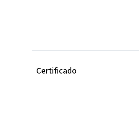
Certificado