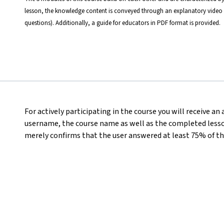
lesson, the knowledge content is conveyed through an explanatory video 
questions). Additionally, a guide for educators in PDF format is provided.
For actively participating in the course you will receive an
username, the course name as well as the completed lesson
merely confirms that the user answered at least 75% of th