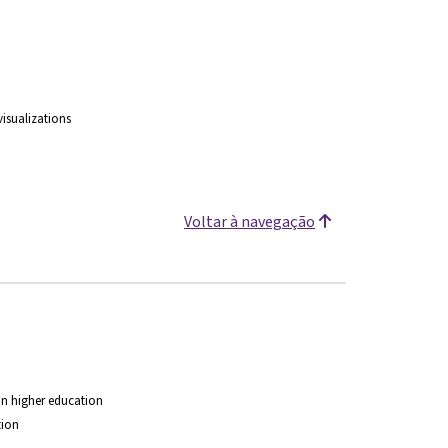
isualizations
Voltar à navegação
 in higher education
tion