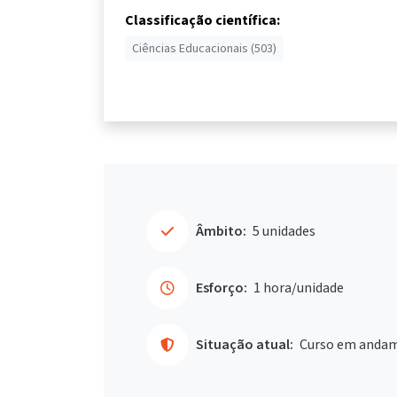
Classificação científica:
Ciências Educacionais (503)
Âmbito:
5 unidades
Esforço:
1 hora/unidade
Situação atual:
Curso em anda