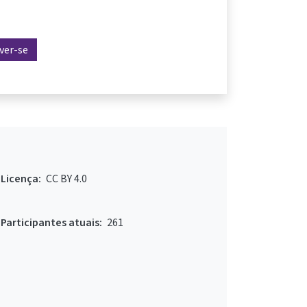
ever-se
Licença:
CC BY 4.0
Participantes atuais:
261