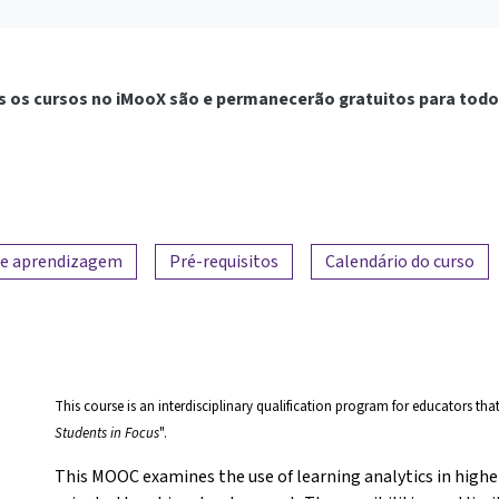
 os cursos no iMooX são e permanecerão gratuitos para todo
de aprendizagem
Pré-requisitos
Calendário do curso
This course is an interdisciplinary qualification program for educators tha
Students in Focus
".
This MOOC examines the use of learning analytics in highe