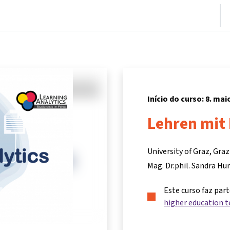
nício
Cursos
Informações e suporte
Parceiros
Início do curso: 8. mai
Lehren mit 
University of Graz, Gra
Mag. Dr.phil. Sandra H
Este curso faz par
higher education t