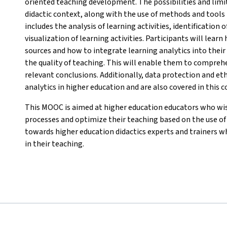
oriented teaching development. The possibilities and limi
didactic context, along with the use of methods and tools i
includes the analysis of learning activities, identification
visualization of learning activities. Participants will lear
sources and how to integrate learning analytics into thei
the quality of teaching. This will enable them to comprehe
relevant conclusions. Additionally, data protection and eth
analytics in higher education and are also covered in this c
This MOOC is aimed at higher education educators who wis
processes and optimize their teaching based on the use of l
towards higher education didactics experts and trainers w
in their teaching.