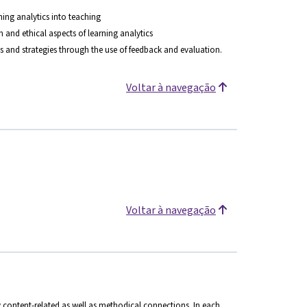
rning analytics into teaching
and ethical aspects of learning analytics
 and strategies through the use of feedback and evaluation.
Voltar à navegação
Voltar à navegação
 content-related as well as methodical connections. In each