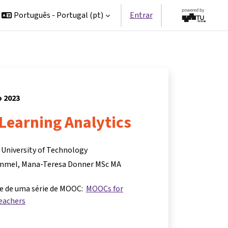
Português - Portugal ‎(pt)‎
Entrar
o 2023
Learning Analytics
z University of Technology
ummel
Mana-Teresa Donner MSc MA
te de uma série de MOOC:
MOOCs for
eachers