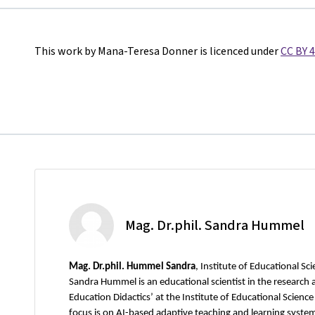
This work by Mana-Teresa Donner is licenced under
CC BY 4
Mag. Dr.phil. Sandra Hummel
Mag.
Dr.phil. Hummel Sandra
, Institute of Educational Sc
Sandra Hummel is an educational scientist in the research 
Education Didactics’ at the Institute of Educational Science
focus is on AI-based adaptive teaching and learning systems