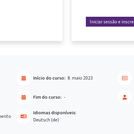
Iniciar sessão e inscr
Início do curso:
8. maio 2023
Fim do curso:
-
Idiomas disponíveis:
mento
Deutsch ‎(de)‎