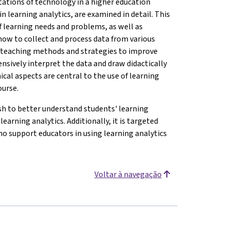
tations of technology in a higher education
n learning analytics, are examined in detail. This
 of learning needs and problems, as well as
n how to collect and process data from various
r teaching methods and strategies to improve
nsively interpret the data and draw didactically
ical aspects are central to the use of learning
ourse.
h to better understand students' learning
earning analytics. Additionally, it is targeted
ho support educators in using learning analytics
Voltar à navegação