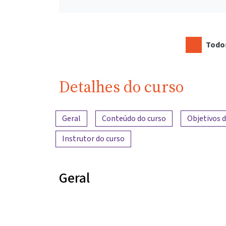
Todos
Detalhes do curso
Visão geral do conteúdo
Geral
Conteúdo do curso
Objetivos 
Instrutor do curso
Geral