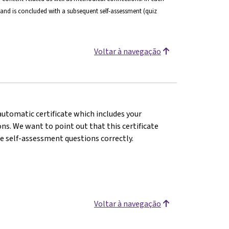
and is concluded with a subsequent self-assessment (quiz
Voltar à navegação
 automatic certificate which includes your
s. We want to point out that this certificate
e self-assessment questions correctly.
Voltar à navegação