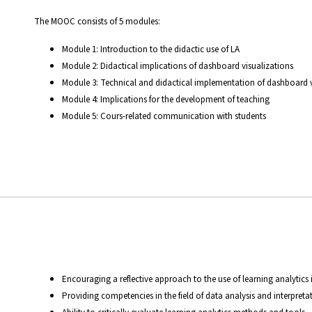
The MOOC consists of 5 modules:
Module 1: Introduction to the didactic use of LA
Module 2: Didactical implications of dashboard visualizations
Module 3: Technical and didactical implementation of dashboard v
Module 4: Implications for the development of teaching
Module 5: Cours-related communication with students
Encouraging a reflective approach to the use of learning analytics
Providing competencies in the field of data analysis and interpreta