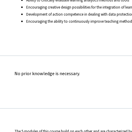
Ability to critically evaluate learning analytics methods and tools
Encouraging creative design possibilities for the integration of lea
Development of action competence in dealing with data protection 
Encouraging the ability to continuously improve teaching methods
No prior knowledge is necessary.
The 5 modules of this course build on each other and are characterized by