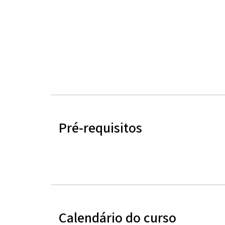
Pré-requisitos
Calendário do curso