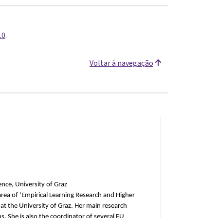
.0
.
Voltar à navegação
ience, University of Graz
area of ‘Empirical Learning Research and Higher
 at the University of Graz. Her main research
. She is also the coordinator of several EU