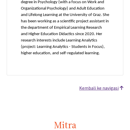
degree in Psychology (with a focus on Work and
Organizational Psychology) and Adult Education
and Lifelong Learning at the University of Graz. She
has been working as a scientific project assistant in
the department of Empirical Learning Research
and Higher Education Didactics since 2020. Her
research interests include Learning Analytics
(project: Learning Analytics - Students in Focus),
higher education, and self-regulated learning.
Kembali ke navigasi
Mitra