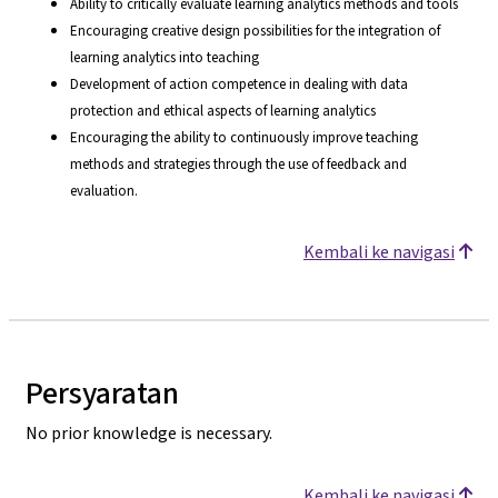
Ability to critically evaluate learning analytics methods and tools
Encouraging creative design possibilities for the integration of
learning analytics into teaching
Development of action competence in dealing with data
protection and ethical aspects of learning analytics
Encouraging the ability to continuously improve teaching
methods and strategies through the use of feedback and
evaluation.
Kembali ke navigasi
Persyaratan
No prior knowledge is necessary.
Kembali ke navigasi