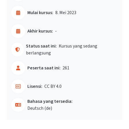
Mulai kursus:
8. Mei 2023
Akhir kursus:
-
Status saat ini:
Kursus yang sedang
berlangsung
Peserta saat ini:
261
Lisensi:
CC BY 4.0
Bahasa yang tersedia:
Deutsch ‎(de)‎