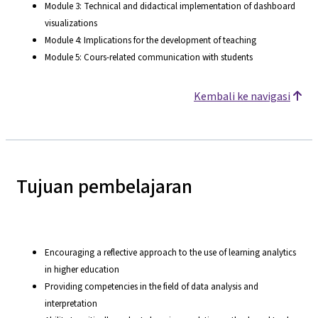
Module 3: Technical and didactical implementation of dashboard
visualizations
Module 4: Implications for the development of teaching
Module 5: Cours-related communication with students
Kembali ke navigasi
Tujuan pembelajaran
Encouraging a reflective approach to the use of learning analytics
in higher education
Providing competencies in the field of data analysis and
interpretation