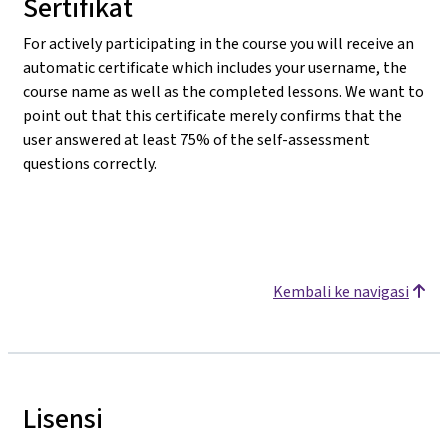
Sertifikat
For actively participating in the course you will receive an
automatic certificate which includes your username, the
course name as well as the completed lessons. We want to
point out that this certificate merely confirms that the
user answered at least 75% of the self-assessment
questions correctly.
Kembali ke navigasi
Lisensi