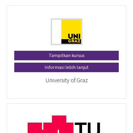
Tampilkan kursus
Informasi lebih lanjut
University of Graz