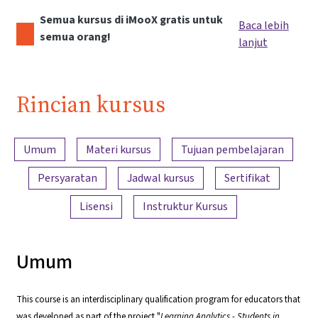
Semua kursus di iMooX gratis untuk
Baca lebih
semua orang!
lanjut
Rincian kursus
Ringkasan konten
Umum
Materi kursus
Tujuan pembelajaran
Persyaratan
Jadwal kursus
Sertifikat
Lisensi
Instruktur Kursus
Umum
This course is an interdisciplinary qualification program for educators that
was developed as part of the project "
Learning Analytics - Students in