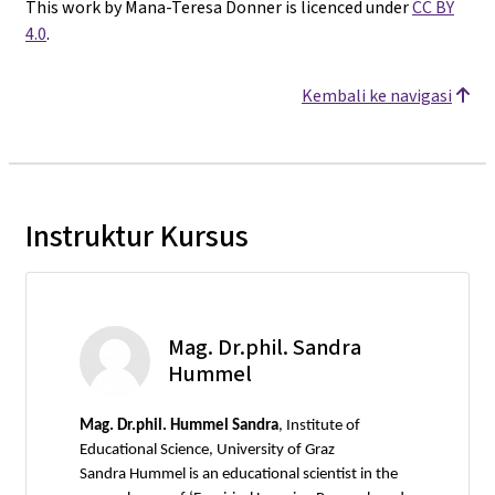
This work by Mana-Teresa Donner is licenced under
CC BY
4.0
.
Kembali ke navigasi
Instruktur Kursus
Mag. Dr.phil. Sandra
Hummel
Mag.
Dr.phil. Hummel Sandra
, Institute of
Educational Science, University of Graz
Sandra Hummel is an educational scientist in the