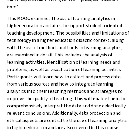
Focus
".
This MOOC examines the use of learning analytics in
higher education and aims to support student-oriented
teaching development. The possibilities and limitations of
technology in a higher education didactic context, along
with the use of methods and tools in learning analytics,
are examined in detail. This includes the analysis of
learning activities, identification of learning needs and
problems, as well as visualization of learning activities.
Participants will learn how to collect and process data
from various sources and how to integrate learning
analytics into their teaching methods and strategies to
improve the quality of teaching. This will enable them to
comprehensively interpret the data and draw didactically
relevant conclusions. Additionally, data protection and
ethical aspects are central to the use of learning analytics
in higher education and are also covered in this course.