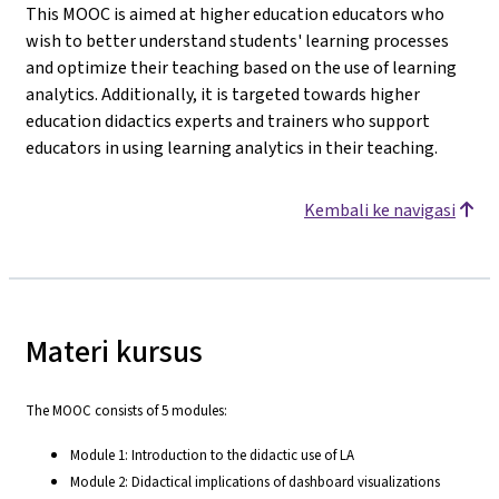
This MOOC is aimed at higher education educators who
wish to better understand students' learning processes
and optimize their teaching based on the use of learning
analytics. Additionally, it is targeted towards higher
education didactics experts and trainers who support
educators in using learning analytics in their teaching.
Kembali ke navigasi
Materi kursus
The MOOC consists of 5 modules:
Module 1: Introduction to the didactic use of LA
Module 2: Didactical implications of dashboard visualizations