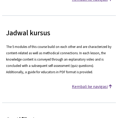
Jadwal kursus
The 5 modules of this course build on each other and are characterized by
content-related as well as methodical connections. In each lesson, the
knowledge content is conveyed through an explanatory video and is
concluded with a subsequent self-assessment (quiz questions).
Additionally, a guide for educators in PDF format is provided.
Kembali ke navigasi