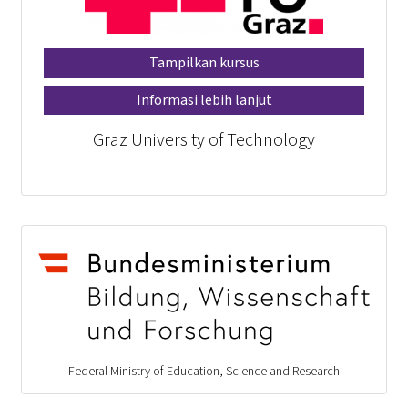
Tampilkan kursus
Informasi lebih lanjut
Graz University of Technology
Federal Ministry of Education, Science and Research