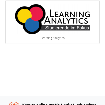
Learning Analytics