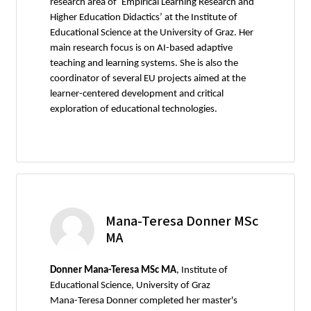
research area of ‘Empirical Learning Research and
Higher Education Didactics’ at the Institute of
Educational Science at the University of Graz. Her
main research focus is on AI-based adaptive
teaching and learning systems. She is also the
coordinator of several EU projects aimed at the
learner-centered development and critical
exploration of educational technologies.
Mana-Teresa Donner MSc
MA
Donner Mana-Teresa MSc MA
, Institute of
Educational Science, University of Graz
Mana-Teresa Donner completed her master's