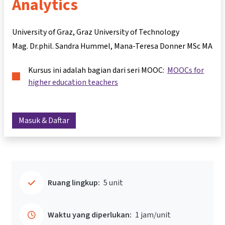
Analytics
University of Graz, Graz University of Technology
Mag. Dr.phil. Sandra Hummel
Mana-Teresa Donner MSc MA
Kursus ini adalah bagian dari seri MOOC:
MOOCs for
higher education teachers
Masuk & Daftar
Ruang lingkup:
5 unit
Waktu yang diperlukan:
1 jam/unit