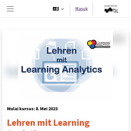
Lewati ke konten utama
Masuk
Panel samping
Mulai kursus: 8. Mei 2023
Lehren mit Learning