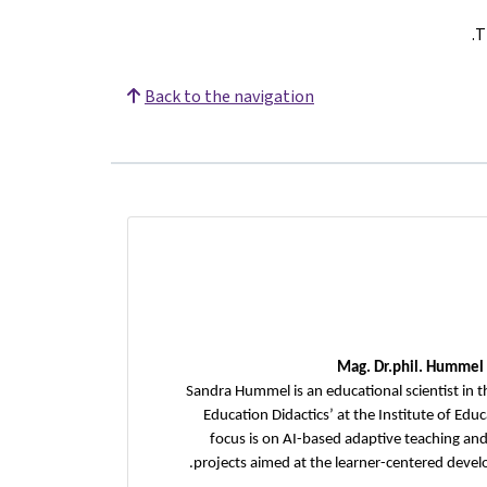
.
T
Back to the navigation
Mag.
Dr.phil. Hummel
Sandra Hummel is an educational scientist in t
Education Didactics’ at the Institute of Edu
focus is on AI-based adaptive teaching and
projects aimed at the learner-centered develo