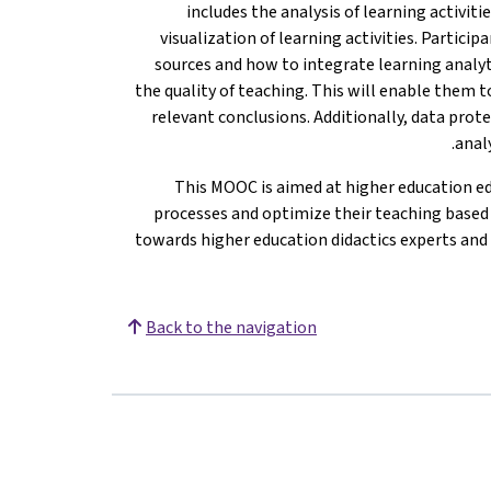
includes the analysis of learning activiti
visualization of learning activities. Partici
sources and how to integrate learning analy
the quality of teaching. This will enable them 
relevant conclusions. Additionally, data prote
analy
This MOOC is aimed at higher education e
processes and optimize their teaching based on
towards higher education didactics experts and 
Back to the navigation