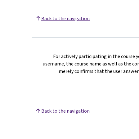
Back to the navigation
For actively participating in the course 
username, the course name as well as the com
merely confirms that the user answere
Back to the navigation