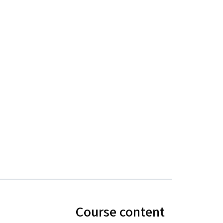
Course content