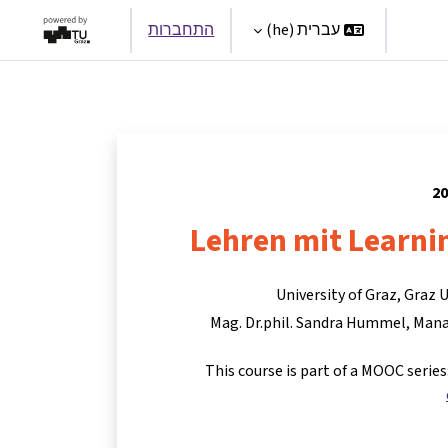
התחברות
עברית ‎(he)‎
Par
Lehren mit Learni
University of Graz, Graz 
Mag. Dr.phil. Sandra Hummel
Mana
This course is part of a MOOC serie