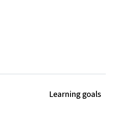
Learning goals