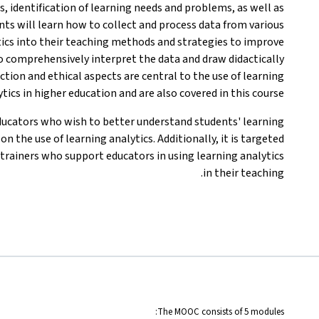
es, identification of learning needs and problems, as well as
pants will learn how to collect and process data from various
tics into their teaching methods and strategies to improve
to comprehensively interpret the data and draw didactically
ction and ethical aspects are central to the use of learning
tics in higher education and are also covered in this course.
ducators who wish to better understand students' learning
 the use of learning analytics. Additionally, it is targeted
trainers who support educators in using learning analytics
in their teaching.
The MOOC consists of 5 modules: