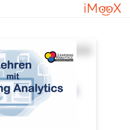
דילוג לתוכן הראש