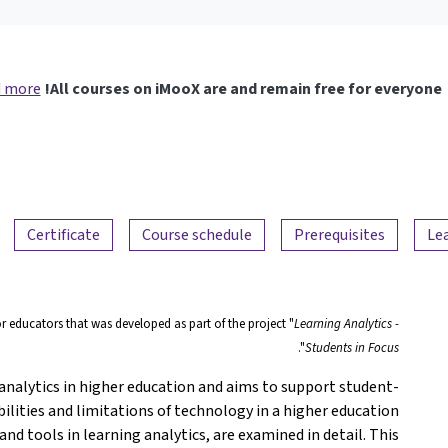
 more
All courses on iMooX are and remain free for everyone!
Certificate
Course schedule
Prerequisites
Le
or educators that was developed as part of the project "
Learning Analytics -
".
Students in Focus
nalytics in higher education and aims to support student-
lities and limitations of technology in a higher education
nd tools in learning analytics, are examined in detail. This