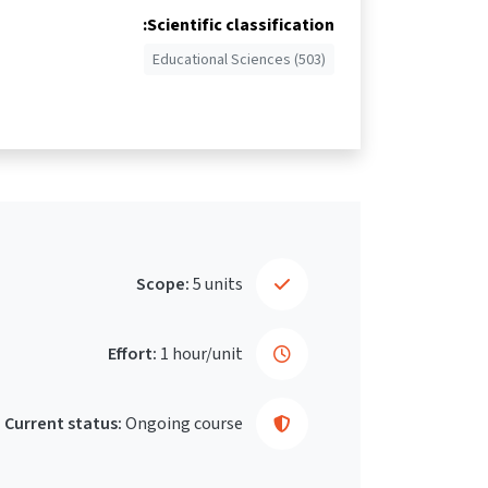
Scientific classification:
Educational Sciences (503)
Scope:
5 units
Effort:
1 hour/unit
Current status:
Ongoing course