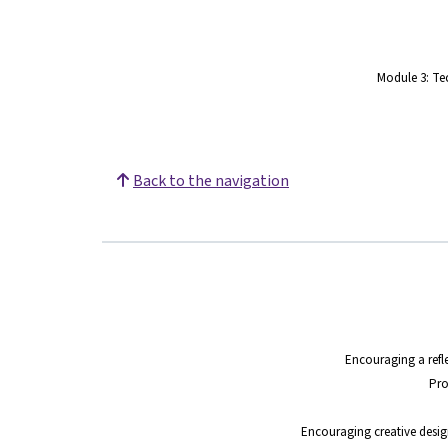
Module 3: Te
Back to the navigation
Encouraging a refle
Pro
Encouraging creative design 