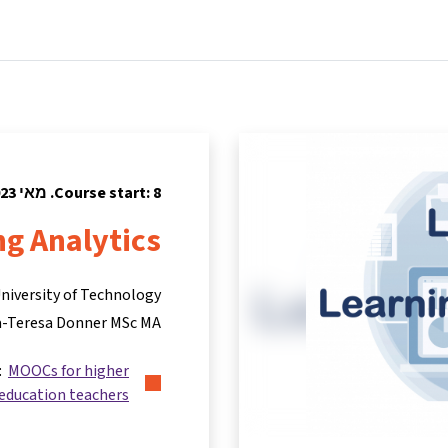
tners
Info & support
Courses
Home
Course start: 8. מאי 2023
ng Analytics
University of Technology
-Teresa Donner MSc MA
s:
MOOCs for higher
education teachers