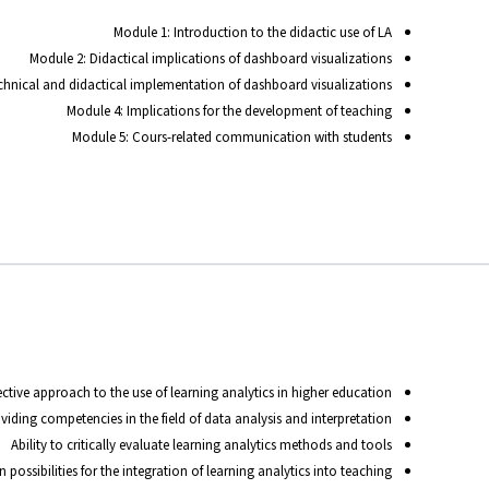
Module 1: Introduction to the didactic use of LA
Module 2: Didactical implications of dashboard visualizations
chnical and didactical implementation of dashboard visualizations
Module 4: Implications for the development of teaching
Module 5: Cours-related communication with students
ctive approach to the use of learning analytics in higher education
viding competencies in the field of data analysis and interpretation
Ability to critically evaluate learning analytics methods and tools
possibilities for the integration of learning analytics into teaching