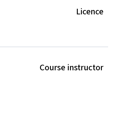
Licence
Course instructor