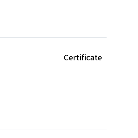
Certificate