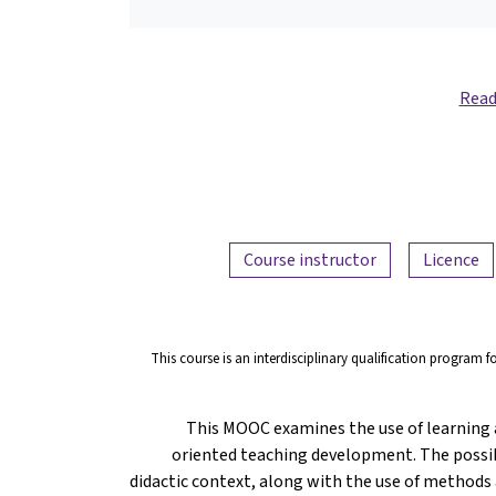
Read
Course instructor
Licence
This course is an interdisciplinary qualification program f
This MOOC examines the use of learning a
oriented teaching development. The possibi
didactic context, along with the use of methods a