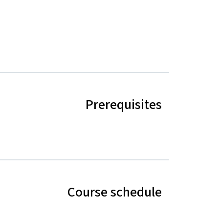
Prerequisites
Course schedule