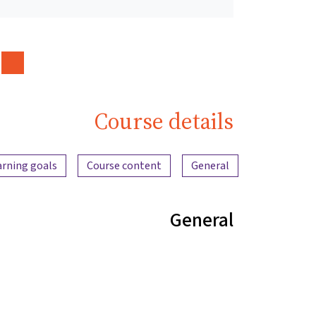
Course details
Content overview
arning goals
Course content
General
General