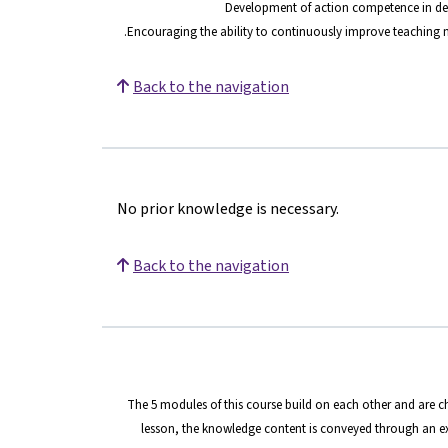
Development of action competence in deal
Encouraging the ability to continuously improve teaching m
Back to the navigation
No prior knowledge is necessary.
Back to the navigation
The 5 modules of this course build on each other and are c
lesson, the knowledge content is conveyed through an ex