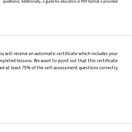
questions). Additionally, a guide for educators in PDF format is provided.
you will receive an automatic certificate which includes your
pleted lessons. We want to point out that this certificate
d at least 75% of the self-assessment questions correctly.