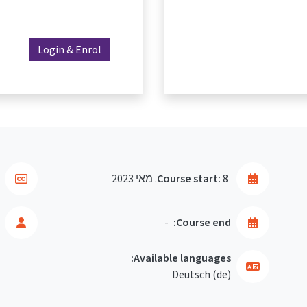
Login & Enrol
Course start:
8. מאי 2023
-
Course end:
Available languages:
Deutsch ‎(de)‎