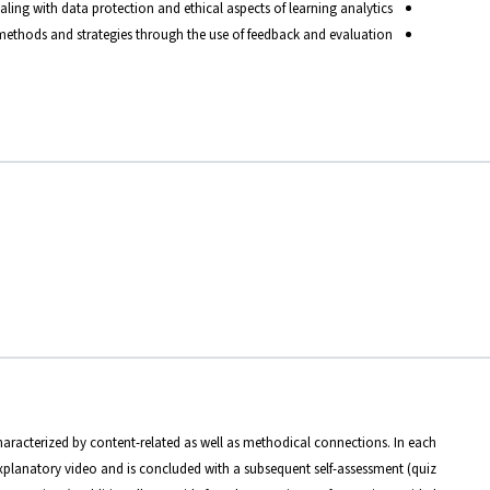
ing with data protection and ethical aspects of learning analytics
ethods and strategies through the use of feedback and evaluation.
haracterized by content-related as well as methodical connections. In each
planatory video and is concluded with a subsequent self-assessment (quiz