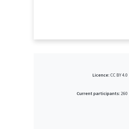
Licence:
CC BY 4.0
Current participants:
260