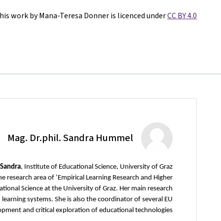
his work by Mana-Teresa Donner is licenced under
CC BY 4.0
Mag. Dr.phil. Sandra Hummel
 Sandra
, Institute of Educational Science, University of Graz
he research area of ‘Empirical Learning Research and Higher
cational Science at the University of Graz. Her main research
 learning systems. She is also the coordinator of several EU
pment and critical exploration of educational technologies.