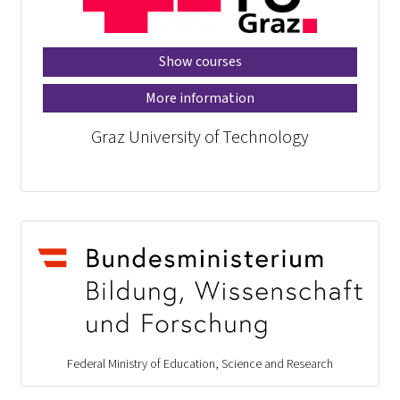
Show courses
More information
Graz University of Technology
Federal Ministry of Education, Science and Research