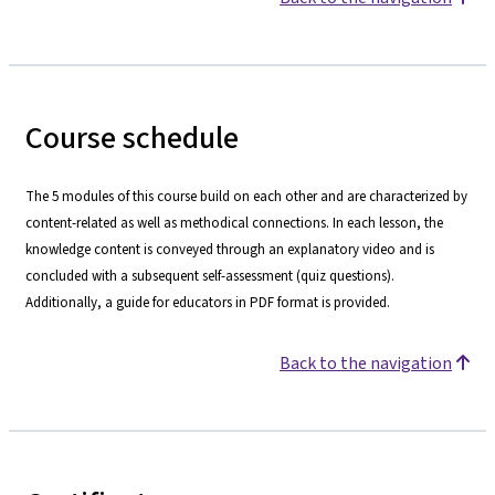
Course schedule
The 5 modules of this course build on each other and are characterized by
content-related as well as methodical connections. In each lesson, the
knowledge content is conveyed through an explanatory video and is
concluded with a subsequent self-assessment (quiz questions).
Additionally, a guide for educators in PDF format is provided.
Back to the navigation