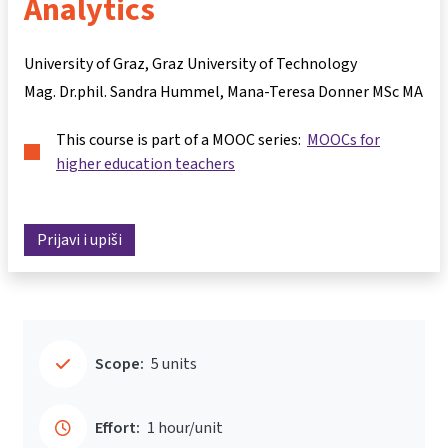
Analytics
University of Graz, Graz University of Technology
Mag. Dr.phil. Sandra Hummel
Mana-Teresa Donner MSc MA
This course is part of a MOOC series:
MOOCs for
higher education teachers
Prijavi i upiši
Scope:
5 units
Effort:
1 hour/unit