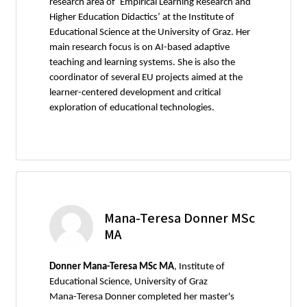
research area of ‘Empirical Learning Research and
Higher Education Didactics’ at the Institute of
Educational Science at the University of Graz. Her
main research focus is on AI-based adaptive
teaching and learning systems. She is also the
coordinator of several EU projects aimed at the
learner-centered development and critical
exploration of educational technologies.
Mana-Teresa Donner MSc
MA
Donner Mana-Teresa MSc MA
, Institute of
Educational Science, University of Graz
Mana-Teresa Donner completed her master's