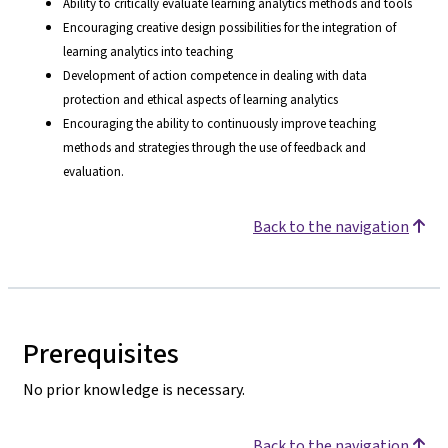
Ability to critically evaluate learning analytics methods and tools
Encouraging creative design possibilities for the integration of
learning analytics into teaching
Development of action competence in dealing with data
protection and ethical aspects of learning analytics
Encouraging the ability to continuously improve teaching
methods and strategies through the use of feedback and
evaluation.
Back to the navigation
Prerequisites
No prior knowledge is necessary.
Back to the navigation