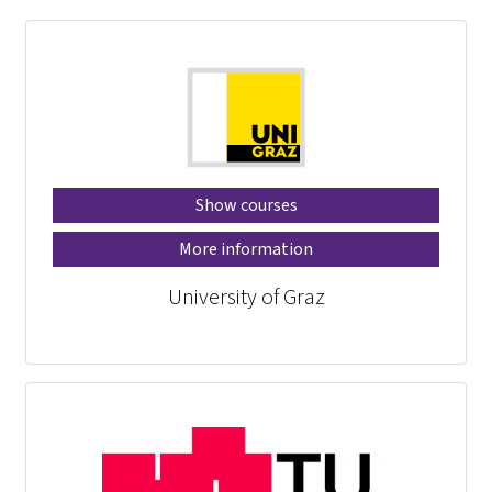
Show courses
More information
University of Graz