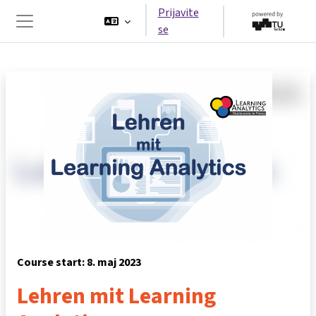
Idi na glavni sadržaj
Prijavite
se
Side panel
Course start: 8. maj 2023
Lehren mit Learning