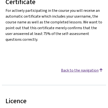
Certificate
For actively participating in the course you will receive an
automatic certificate which includes your username, the
course name as well as the completed lessons. We want to
point out that this certificate merely confirms that the
user answered at least 75% of the self-assessment
questions correctly.
Back to the navigation
Licence