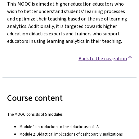
This MOOC is aimed at higher education educators who
wish to better understand students' learning processes
and optimize their teaching based on the use of learning
analytics. Additionally, it is targeted towards higher
education didactics experts and trainers who support
educators in using learning analytics in their teaching.
Back to the navigation
Course content
The MOOC consists of 5 modules:
Module 1: Introduction to the didactic use of LA
Module 2: Didactical implications of dashboard visualizations