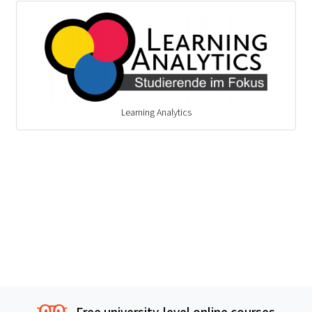
Learning Analytics