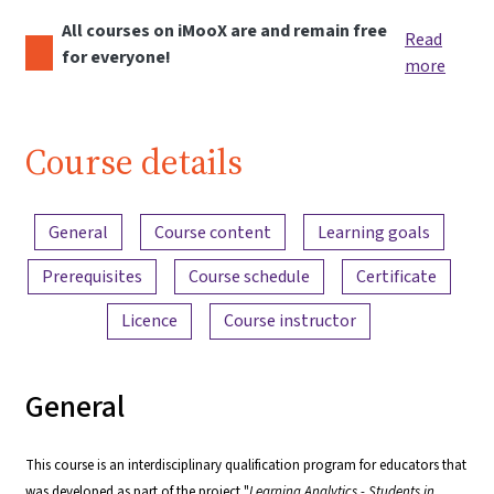
All courses on iMooX are and remain free
Read
for everyone!
more
Course details
Content overview
General
Course content
Learning goals
Prerequisites
Course schedule
Certificate
Licence
Course instructor
General
This course is an interdisciplinary qualification program for educators that
was developed as part of the project "
Learning Analytics - Students in