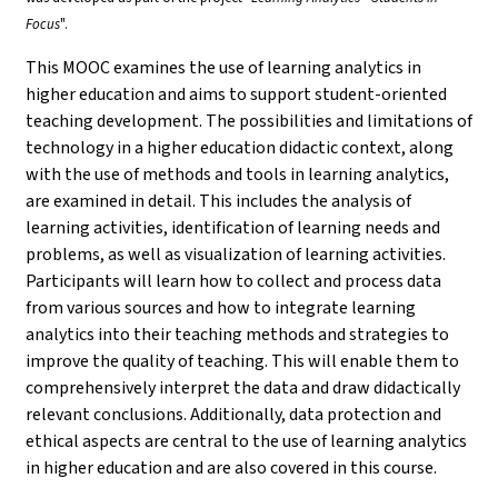
Focus
".
This MOOC examines the use of learning analytics in
higher education and aims to support student-oriented
teaching development. The possibilities and limitations of
technology in a higher education didactic context, along
with the use of methods and tools in learning analytics,
are examined in detail. This includes the analysis of
learning activities, identification of learning needs and
problems, as well as visualization of learning activities.
Participants will learn how to collect and process data
from various sources and how to integrate learning
analytics into their teaching methods and strategies to
improve the quality of teaching. This will enable them to
comprehensively interpret the data and draw didactically
relevant conclusions. Additionally, data protection and
ethical aspects are central to the use of learning analytics
in higher education and are also covered in this course.