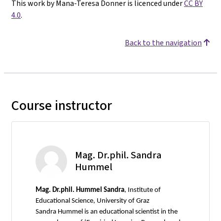
This work by Mana-Teresa Donner is licenced under
CC BY
4.0
.
Back to the navigation
Course instructor
Mag. Dr.phil. Sandra
Hummel
Mag.
Dr.phil. Hummel Sandra
, Institute of
Educational Science, University of Graz
Sandra Hummel is an educational scientist in the