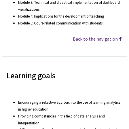
Module 3: Technical and didactical implementation of dashboard
visualizations
Module 4: Implications for the development of teaching
Module 5: Cours-related communication with students
Back to the navigation
Learning goals
Encouraging a reflective approach to the use of learning analytics
in higher education
Providing competencies in the field of data analysis and
interpretation