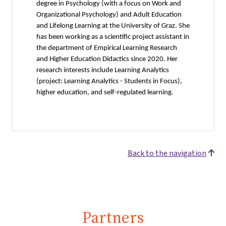
degree in Psychology (with a focus on Work and
Organizational Psychology) and Adult Education
and Lifelong Learning at the University of Graz. She
has been working as a scientific project assistant in
the department of Empirical Learning Research
and Higher Education Didactics since 2020. Her
research interests include Learning Analytics
(project: Learning Analytics - Students in Focus),
higher education, and self-regulated learning.
Back to the navigation
Partners