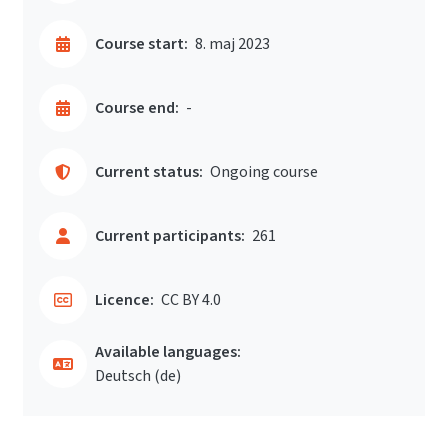
Course start:
8. maj 2023
Course end:
-
Current status:
Ongoing course
Current participants:
261
Licence:
CC BY 4.0
Available languages:
Deutsch ‎(de)‎