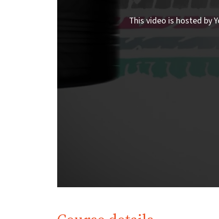
This video is hosted by Y