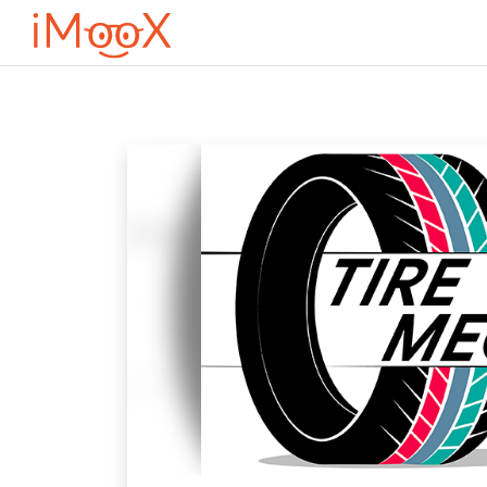
Оди до главна содржина