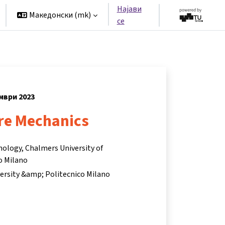
Најави
Македонски ‎(mk)‎
се
ември 2023
ire Mechanics
nology, Chalmers University of
o Milano
ersity &amp; Politecnico Milano