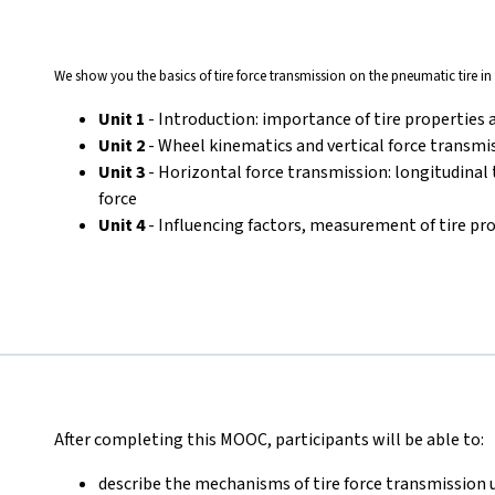
We show you the basics of tire force transmission on the pneumatic tire in 
Unit 1
- Introduction: importance of tire properties 
Unit 2
- Wheel kinematics and vertical force transmi
Unit 3
- Horizontal force transmission: longitudinal t
force
Unit 4
- Influencing factors, measurement of tire pr
After completing this MOOC, participants will be able to:
describe the mechanisms of tire force transmission 