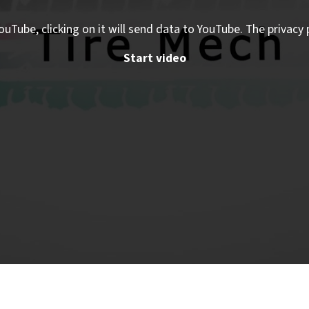
ouTube, clicking on it will send data to YouTube. The privacy 
Start video