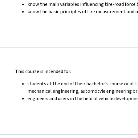
know the main variables influencing tire-road force
know the basic principles of tire measurement and 
This course is intended for:
students at the end of their bachelor's course or at 
mechanical engineering, automotvie engineering or r
engineers and users in the field of vehicle developm