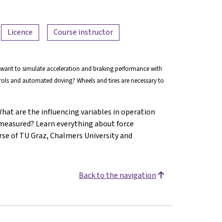
Licence
Course instructor
 want to simulate acceleration and braking performance with
trols and automated driving? Wheels and tires are necessary to
at are the influencing variables in operation
 measured? Learn everything about force
rse of TU Graz, Chalmers University and
Back to the navigation