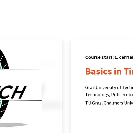
Home
Courses
Info & support
Partners
Course start: 1. септ
Basics in T
Graz University of Tech
Technology, Politecnic
TU Graz, Chalmers Univ