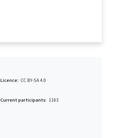
Licence:
CC BY-SA 4.0
Current participants:
1163