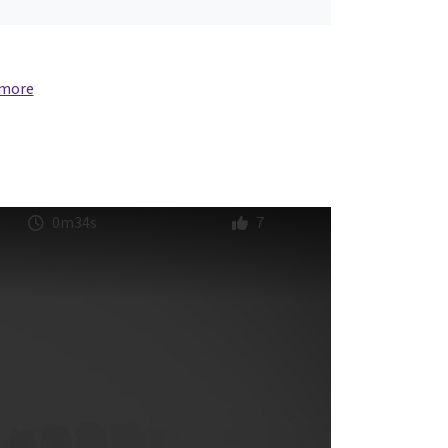
 more
0m34s
7