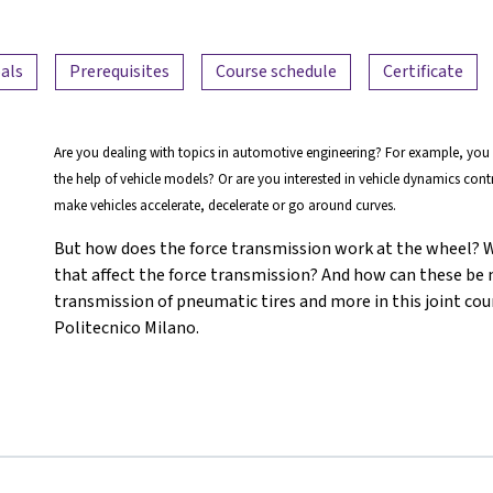
als
Prerequisites
Course schedule
Certificate
Are you dealing with topics in automotive engineering? For example, you
the help of vehicle models? Or are you interested in vehicle dynamics con
make vehicles accelerate, decelerate or go around curves.
But how does the force transmission work at the wheel? Wh
that affect the force transmission? And how can these be
transmission of pneumatic tires and more in this joint cou
Politecnico Milano.