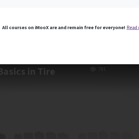
All courses on iMooX are and remain free for everyone!
Read
asics in Tire
781