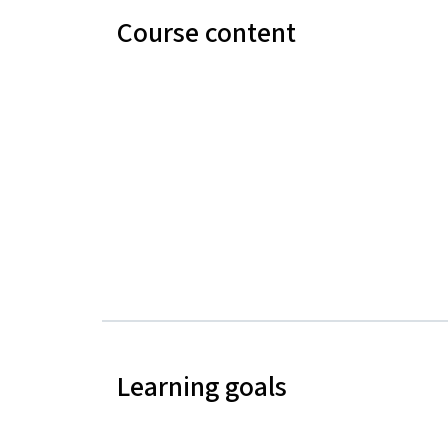
Course content
Learning goals