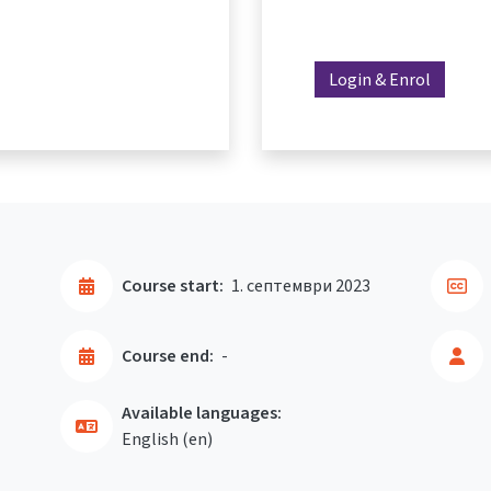
Login & Enrol
Course start:
1. септември 2023
Course end:
-
Available languages:
English ‎(en)‎