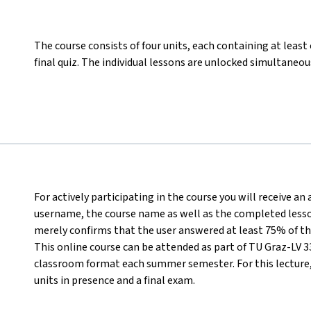
The course consists of four units, each containing at least
final quiz. The individual lessons are unlocked simultaneous
For actively participating in the course you will receive an
username, the course name as well as the completed lesson
merely confirms that the user answered at least 75% of th
This online course can be attended as part of TU Graz-LV 33
classroom format each summer semester. For this lecture, i
units in presence and a final exam.