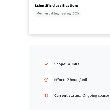
Scientific classification:
Mechanical Engineering (203)
Scope:
4 units
Effort:
2 hours/unit
Current status:
Ongoing course