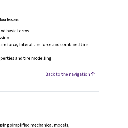
four lessons:
and basic terms
ssion
ire force, lateral tire force and combined tire
operties and tire modelling
Back to the navigation
using simplified mechanical models,