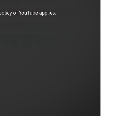
policy of YouTube applies.