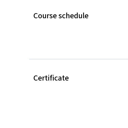
Course schedule
Certificate