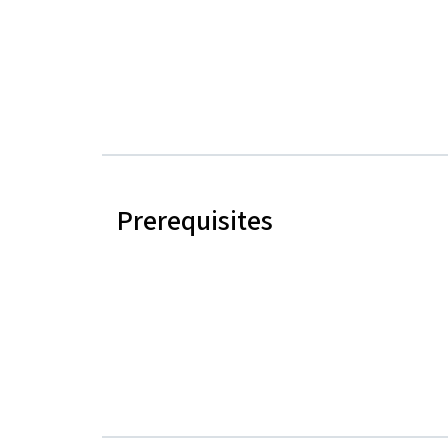
Prerequisites