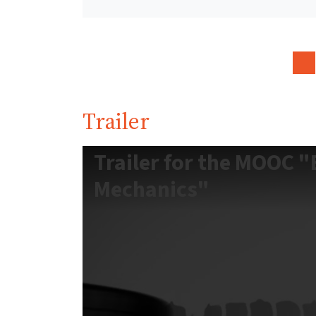
Trailer
Trailer for the MOOC "B
Mechanics"