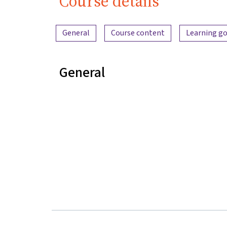
Course details
Content overview
General
Course content
Learning go
General