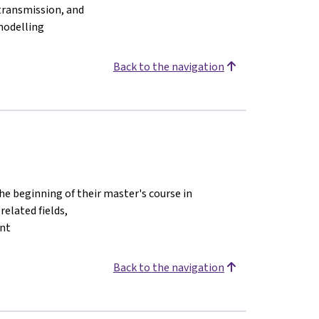
 transmission, and
modelling
Back to the navigation
the beginning of their master's course in
elated fields,
ent
Back to the navigation