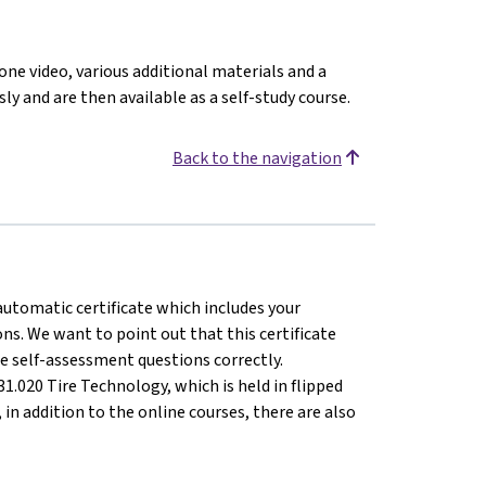
 one video, various additional materials and a
ly and are then available as a self-study course.
Back to the navigation
 automatic certificate which includes your
s. We want to point out that this certificate
e self-assessment questions correctly.
1.020 Tire Technology, which is held in flipped
n addition to the online courses, there are also