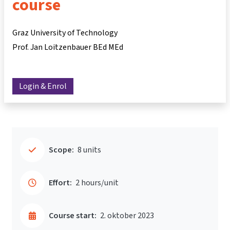
course
Graz University of Technology
Prof. Jan Loitzenbauer BEd MEd
Login & Enrol
Scope:
8 units
Effort:
2 hours/unit
Course start:
2. oktober 2023