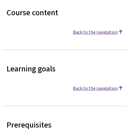
Course content
Back to the navigation
Learning goals
Back to the navigation
Prerequisites