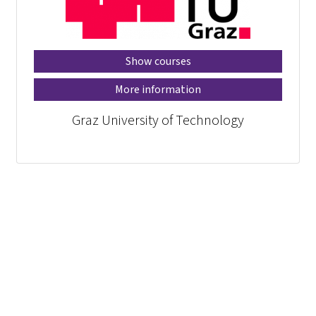
Show courses
More information
Graz University of Technology