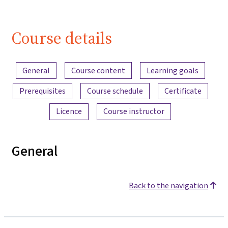
Course details
Content overview
General
Course content
Learning goals
Prerequisites
Course schedule
Certificate
Licence
Course instructor
General
Back to the navigation