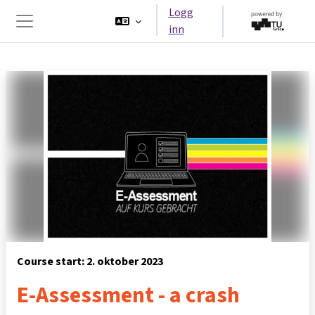
Gå til hovedinnhold
Logg
inn
Sidepanel
Course start: 2. oktober 2023
E-Assessment - a crash