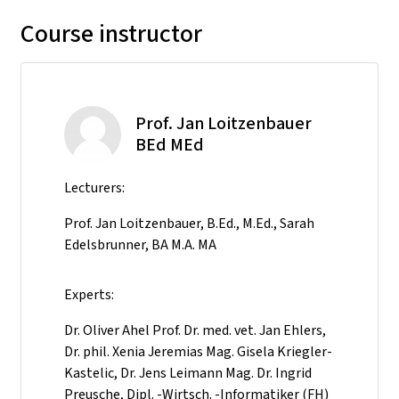
Course instructor
Prof. Jan Loitzenbauer
BEd MEd
Lecturers:
Prof. Jan Loitzenbauer, B.Ed., M.Ed., Sarah
Edelsbrunner, BA M.A. MA
Experts:
Dr. Oliver Ahel Prof. Dr. med. vet. Jan Ehlers,
Dr. phil. Xenia Jeremias Mag. Gisela Kriegler-
Kastelic, Dr. Jens Leimann Mag. Dr. Ingrid
Preusche, Dipl. -Wirtsch. -Informatiker (FH)