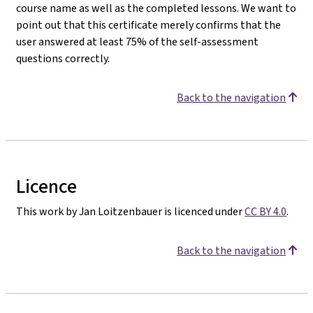
course name as well as the completed lessons. We want to
point out that this certificate merely confirms that the
user answered at least 75% of the self-assessment
questions correctly.
Back to the navigation
Licence
This work by Jan Loitzenbauer is licenced under
CC BY 4.0
.
Back to the navigation