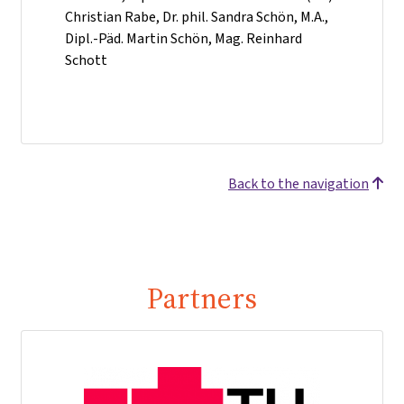
Christian Rabe, Dr. phil. Sandra Schön, M.A.,
Dipl.-Päd. Martin Schön, Mag. Reinhard
Schott
Back to the navigation
Partners