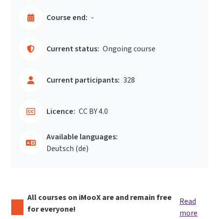
Course end:
-
Current status:
Ongoing course
Current participants:
328
Licence:
CC BY 4.0
Available languages:
Deutsch ‎(de)‎
All courses on iMooX are and remain free
Read
for everyone!
more