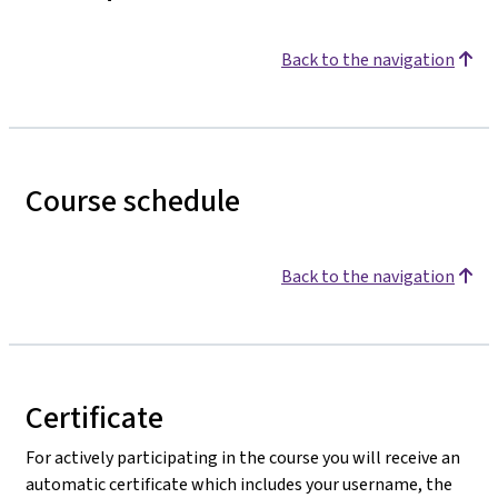
Back to the navigation
Course schedule
Back to the navigation
Certificate
For actively participating in the course you will receive an
automatic certificate which includes your username, the