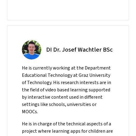
DI Dr. Josef Wachtler BSc
He
is currently working at the Department
Educational Technology at Graz University
of Technology. His research interests are in
the field of video based learning supported
by interactive content used in different
settings like schools, universities or
MOOCs.
He is in charge of the technical aspects of a
project where learning apps for children are