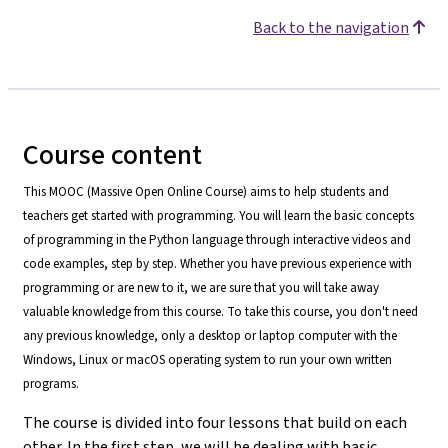
Back to the navigation
Course content
This MOOC (Massive Open Online Course) aims to help students and
teachers get started with programming. You will learn the basic concepts
of programming in the Python language through interactive videos and
code examples, step by step. Whether you have previous experience with
programming or are new to it, we are sure that you will take away
valuable knowledge from this course. To take this course, you don't need
any previous knowledge, only a desktop or laptop computer with the
Windows, Linux or macOS operating system to run your own written
programs.
The course is divided into four lessons that build on each
other. In the first step, we will be dealing with basic