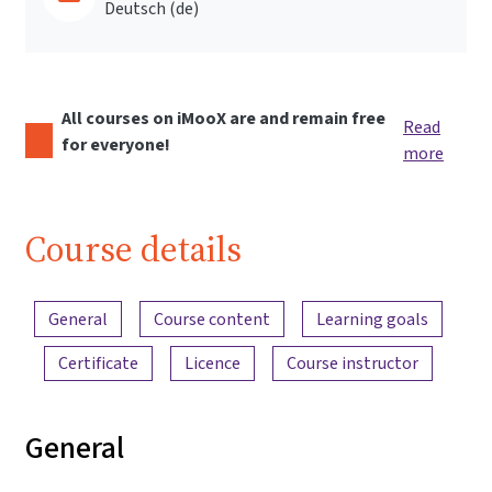
Deutsch ‎(de)‎
All courses on iMooX are and remain free
Read
for everyone!
more
Course details
Content overview
General
Course content
Learning goals
Certificate
Licence
Course instructor
General