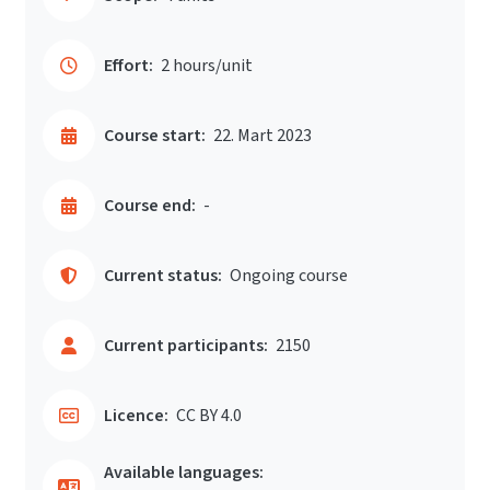
Effort:
2 hours/unit
Course start:
22. Mart 2023
Course end:
-
Current status:
Ongoing course
Current participants:
2150
Licence:
CC BY 4.0
Available languages: