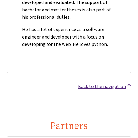
developed and evaluated. The support of
bachelor and master theses is also part of
his professional duties.
He has a lot of experience as a software
engineer and developer with a focus on
developing for the web. He loves python.
Back to the navigation
Partners