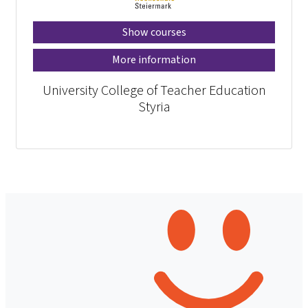
Show courses
More information
University College of Teacher Education
Styria