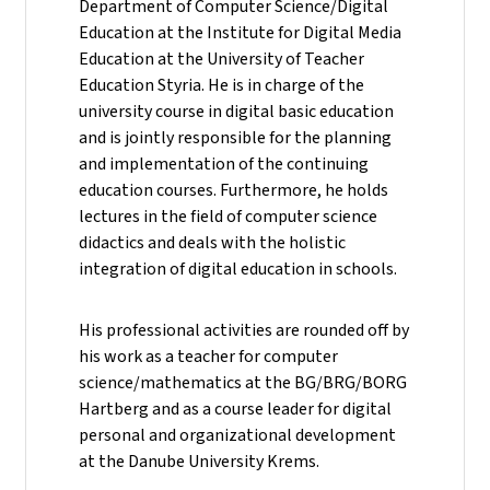
Department of Computer Science/Digital
Education at the Institute for Digital Media
Education at the University of Teacher
Education Styria. He is in charge of the
university course in digital basic education
and is jointly responsible for the planning
and implementation of the continuing
education courses. Furthermore, he holds
lectures in the field of computer science
didactics and deals with the holistic
integration of digital education in schools.
His professional activities are rounded off by
his work as a teacher for computer
science/mathematics at the BG/BRG/BORG
Hartberg and as a course leader for digital
personal and organizational development
at the Danube University Krems.