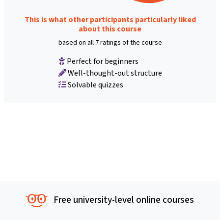
This is what other participants particularly liked
about this course
based on all 7 ratings of the course
Perfect for beginners
Well-thought-out structure
Solvable quizzes
Free university-level online courses