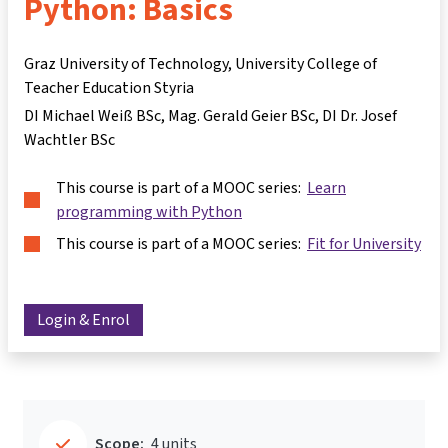
Python: Basics
Graz University of Technology, University College of
Teacher Education Styria
DI Michael Weiß BSc
Mag. Gerald Geier BSc
DI Dr. Josef
Wachtler BSc
This course is part of a MOOC series:
Learn
programming with Python
This course is part of a MOOC series:
Fit for University
Login & Enrol
Scope:
4 units