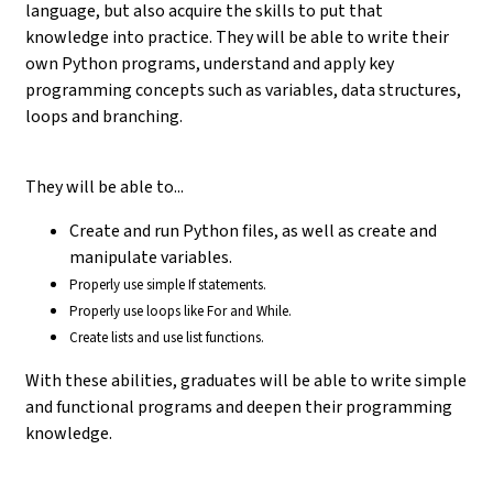
language, but also acquire the skills to put that
knowledge into practice. They will be able to write their
own Python programs, understand and apply key
programming concepts such as variables, data structures,
loops and branching.
They will be able to...
Create and run Python files, as well as create and
manipulate variables.
Properly use simple If statements.
Properly use loops like For and While.
Create lists and use list functions.
With these abilities, graduates will be able to write simple
and functional programs and deepen their programming
knowledge.