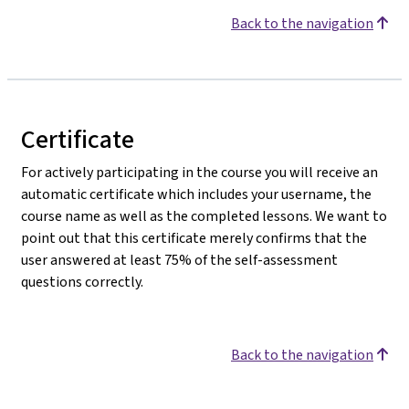
Back to the navigation
Certificate
For actively participating in the course you will receive an
automatic certificate which includes your username, the
course name as well as the completed lessons. We want to
point out that this certificate merely confirms that the
user answered at least 75% of the self-assessment
questions correctly.
Back to the navigation