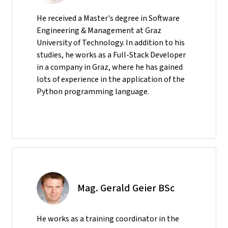
He received a Master's degree in Software
Engineering & Management at Graz
University of Technology. In addition to his
studies, he works as a Full-Stack Developer
in a company in Graz, where he has gained
lots of experience in the application of the
Python programming language.
Mag. Gerald Geier BSc
He
works as a training coordinator in the