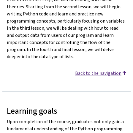
theories. Starting from the second lesson, we will begin
writing Python code and learn and practice new
programming concepts, particularly focusing on variables.
In the third lesson, we will be dealing with how to read
and output data from users of our program and learn
important concepts for controlling the flow of the
program. In the fourth and final lesson, we will delve
deeper into the data type of lists.
Back to the navigation
Learning goals
Upon completion of the course, graduates not only gain a
fundamental understanding of the Python programming