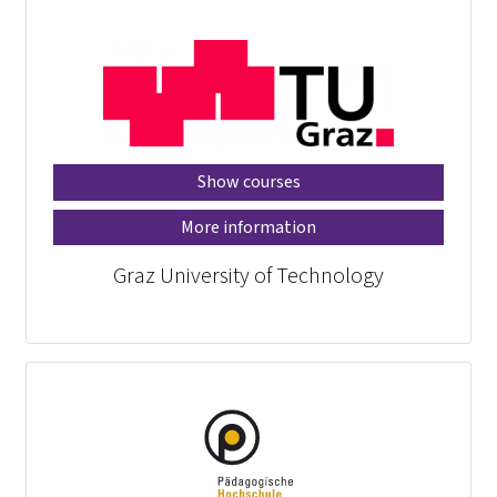
Show courses
More information
Graz University of Technology