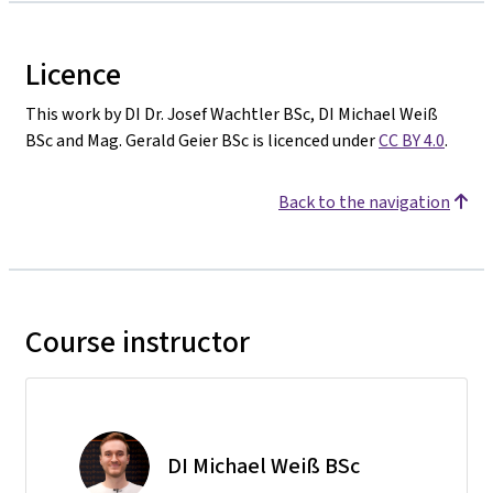
Licence
This work by DI Dr. Josef Wachtler BSc, DI Michael Weiß
BSc and Mag. Gerald Geier BSc is licenced under
CC BY 4.0
.
Back to the navigation
Course instructor
DI Michael Weiß BSc