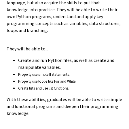
language, but also acquire the skills to put that
knowledge into practice. They will be able to write their
own Python programs, understand and apply key
programming concepts such as variables, data structures,
loops and branching.
They will be able to...
Create and run Python files, as well as create and
manipulate variables.
Properly use simple If statements.
Properly use loops like For and While.
Create lists and use list functions.
With these abilities, graduates will be able to write simple
and functional programs and deepen their programming
knowledge.