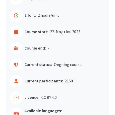
Effort:
2 hours/unit
Course start:
22. Μαρτίου 2023
Course end:
-
Current status:
Ongoing course
Current participants:
2150
Licence:
CC BY 4.0
Available languages: