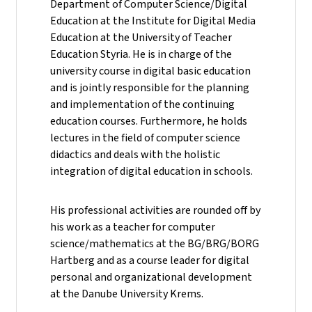
Department of Computer Science/Digital
Education at the Institute for Digital Media
Education at the University of Teacher
Education Styria. He is in charge of the
university course in digital basic education
and is jointly responsible for the planning
and implementation of the continuing
education courses. Furthermore, he holds
lectures in the field of computer science
didactics and deals with the holistic
integration of digital education in schools.
His professional activities are rounded off by
his work as a teacher for computer
science/mathematics at the BG/BRG/BORG
Hartberg and as a course leader for digital
personal and organizational development
at the Danube University Krems.