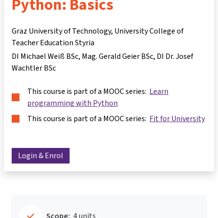
Python: Basics
Graz University of Technology, University College of
Teacher Education Styria
DI Michael Weiß BSc
Mag. Gerald Geier BSc
DI Dr. Josef
Wachtler BSc
This course is part of a MOOC series:
Learn
programming with Python
This course is part of a MOOC series:
Fit for University
Login & Enrol
Scope:
4 units