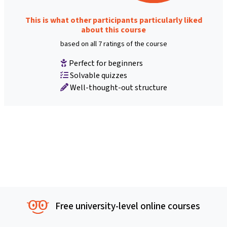
This is what other participants particularly liked
about this course
based on all 7 ratings of the course
Perfect for beginners
Solvable quizzes
Well-thought-out structure
Free university-level online courses