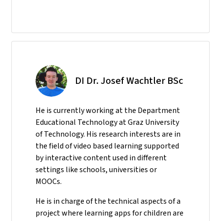
DI Dr. Josef Wachtler BSc
He
is currently working at the Department
Educational Technology at Graz University
of Technology. His research interests are in
the field of video based learning supported
by interactive content used in different
settings like schools, universities or
MOOCs.
He is in charge of the technical aspects of a
project where learning apps for children are