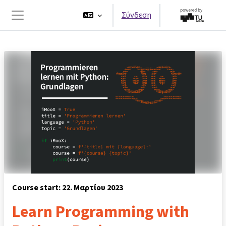
Μετάβαση στο κεντρικό περιεχόμενο
Σύνδεση
Πλευρικός πίνακας
Course start: 22. Μαρτίου 2023
Learn Programming with