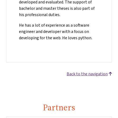
developed and evaluated. The support of
bachelor and master theses is also part of
his professional duties.
He has a lot of experience as a software
engineer and developer with a focus on
developing for the web. He loves python.
Back to the navigation
Partners