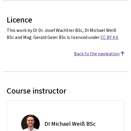
Licence
This work by DI Dr. Josef Wachtler BSc, DI Michael Weiß
BSc and Mag. Gerald Geier BSc is licenced under
CC BY 4.0
.
Back to the navigation
Course instructor
DI Michael Weiß BSc