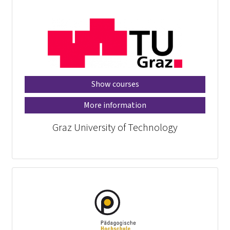
Show courses
More information
Graz University of Technology