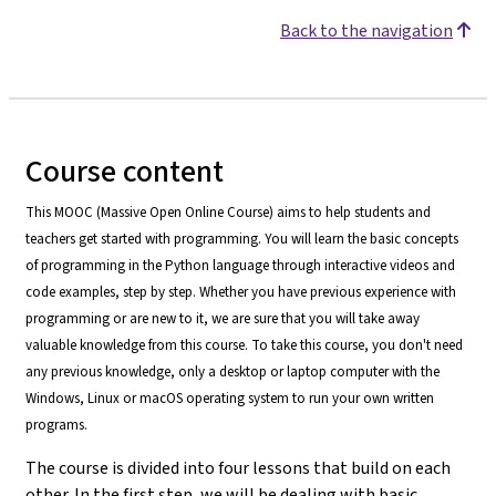
Back to the navigation
Course content
This MOOC (Massive Open Online Course) aims to help students and
teachers get started with programming. You will learn the basic concepts
of programming in the Python language through interactive videos and
code examples, step by step. Whether you have previous experience with
programming or are new to it, we are sure that you will take away
valuable knowledge from this course. To take this course, you don't need
any previous knowledge, only a desktop or laptop computer with the
Windows, Linux or macOS operating system to run your own written
programs.
The course is divided into four lessons that build on each
other. In the first step, we will be dealing with basic