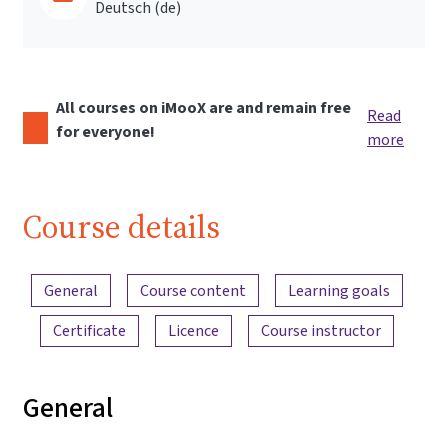
Deutsch ‎(de)‎
All courses on iMooX are and remain free
Read
for everyone!
more
Course details
Content overview
General
Course content
Learning goals
Certificate
Licence
Course instructor
General