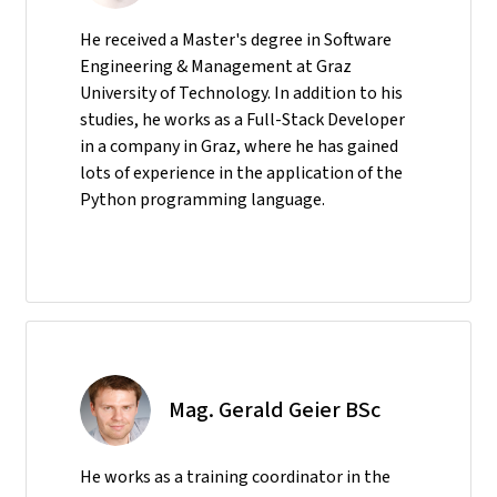
He received a Master's degree in Software
Engineering & Management at Graz
University of Technology. In addition to his
studies, he works as a Full-Stack Developer
in a company in Graz, where he has gained
lots of experience in the application of the
Python programming language.
Mag. Gerald Geier BSc
He
works as a training coordinator in the