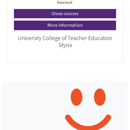
Show courses
More information
University College of Teacher Education
Styria