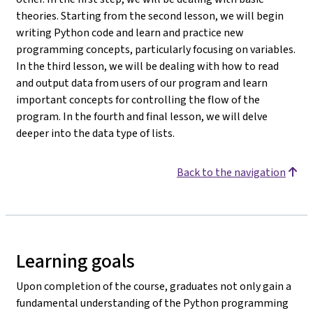
theories. Starting from the second lesson, we will begin
writing Python code and learn and practice new
programming concepts, particularly focusing on variables.
In the third lesson, we will be dealing with how to read
and output data from users of our program and learn
important concepts for controlling the flow of the
program. In the fourth and final lesson, we will delve
deeper into the data type of lists.
Back to the navigation
Learning goals
Upon completion of the course, graduates not only gain a
fundamental understanding of the Python programming