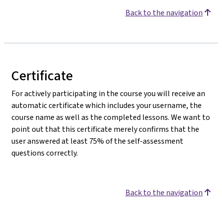
Back to the navigation
Certificate
For actively participating in the course you will receive an
automatic certificate which includes your username, the
course name as well as the completed lessons. We want to
point out that this certificate merely confirms that the
user answered at least 75% of the self-assessment
questions correctly.
Back to the navigation