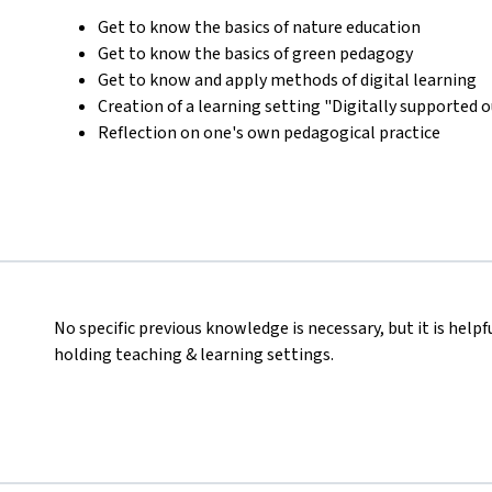
Get to know the basics of nature education
Get to know the basics of green pedagogy
Get to know and apply methods of digital learning
Creation of a learning setting "Digitally supported 
Reflection on one's own pedagogical practice
No specific previous knowledge is necessary, but it is helpf
holding teaching & learning settings.