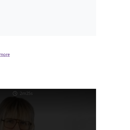
 more
2m25s