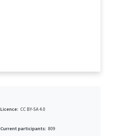
Licence:
CC BY-SA 4.0
Current participants:
809