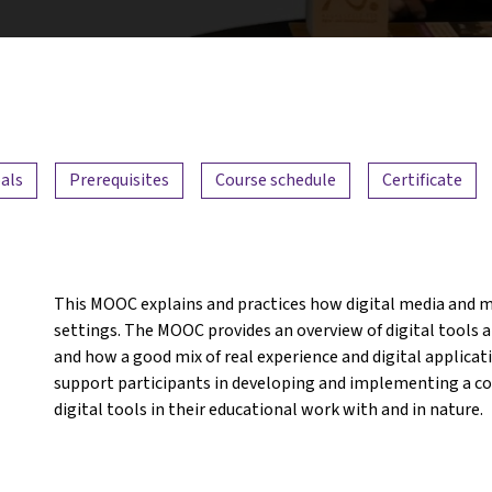
als
Prerequisites
Course schedule
Certificate
This MOOC explains and practices how digital media and m
settings. The MOOC provides an overview of digital tools an
and how a good mix of real experience and digital applicat
support participants in developing and implementing a con
digital tools in their educational work with and in nature.