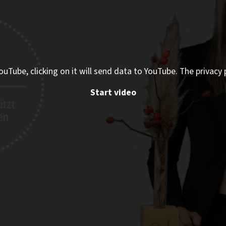
ouTube, clicking on it will send data to YouTube. The privacy 
Start video