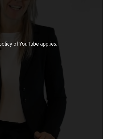
policy of YouTube applies.