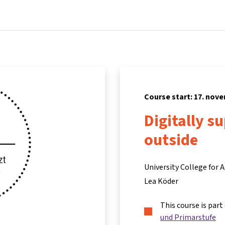
Home
Courses
Info & support
Par
Course start: 17. nov
Digitally s
outside
University College for
Lea Köder
This course is part
und Primarstufe