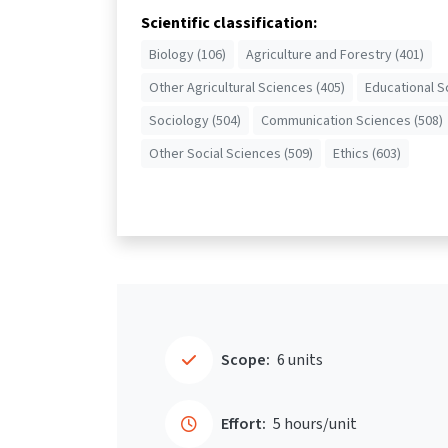
Scientific classification:
Biology (106)
Agriculture and Forestry (401)
Other Agricultural Sciences (405)
Educational S
Sociology (504)
Communication Sciences (508)
Other Social Sciences (509)
Ethics (603)
Scope:
6 units
Effort:
5 hours/unit