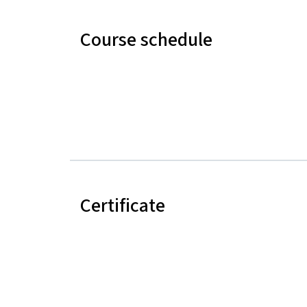
Course schedule
Certificate