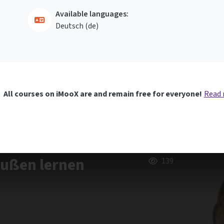
Available languages:
Deutsch ‎(de)‎
All courses on iMooX are and remain free for everyone!
Read
außen lernen
139