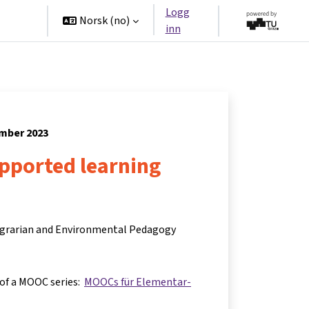
Logg
tners
Norsk ‎(no)‎
inn
ember 2023
upported learning
 Agrarian and Environmental Pedagogy
 of a MOOC series:
MOOCs für Elementar-