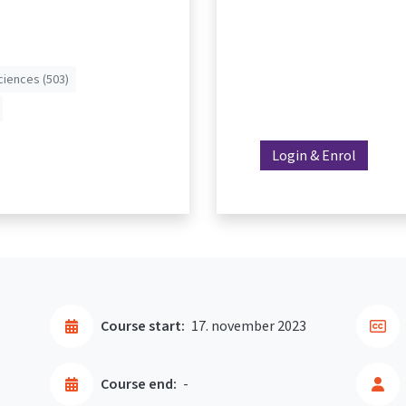
ciences (503)
Login & Enrol
Course start:
17. november 2023
Course end:
-