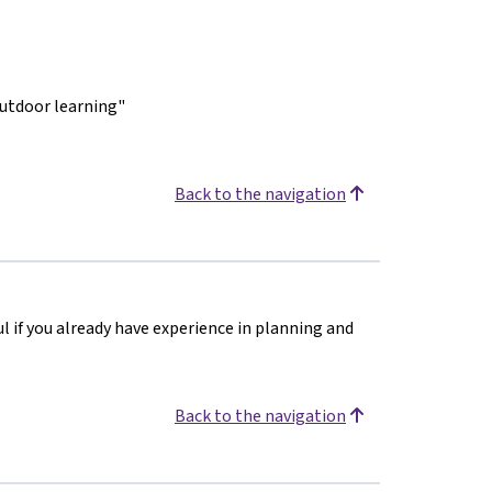
outdoor learning"
Back to the navigation
ul if you already have experience in planning and
Back to the navigation