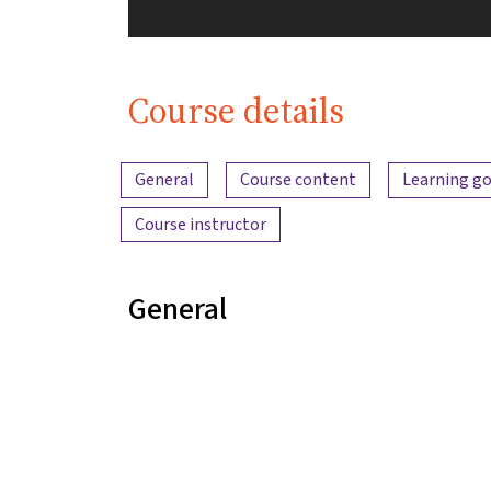
Course details
Content overview
General
Course content
Learning go
Course instructor
General