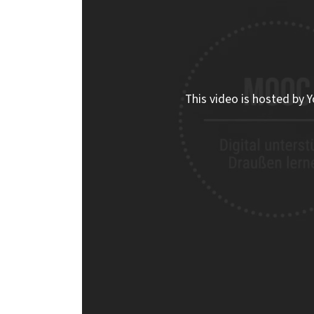
This video is hosted by Y