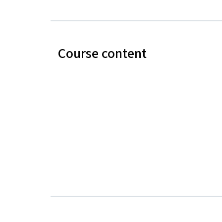
Course content