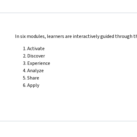
In six modules, learners are interactively guided through t
Activate
Discover
Experience
Analyze
Share
Apply