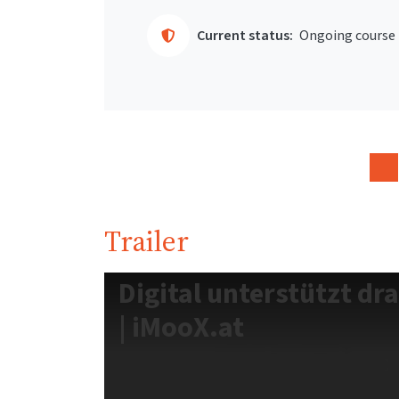
Current status:
Ongoing course
Trailer
Digital unterstützt dr
| iMooX.at