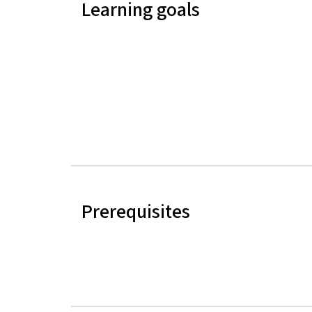
Learning goals
Prerequisites