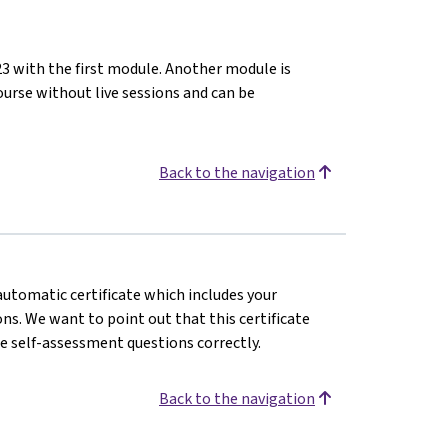
23 with the first module. Another module is
ourse without live sessions and can be
Back to the navigation
 automatic certificate which includes your
s. We want to point out that this certificate
e self-assessment questions correctly.
Back to the navigation