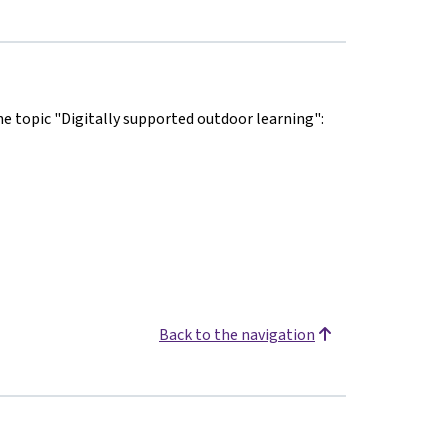
he topic "Digitally supported outdoor learning":
Back to the navigation