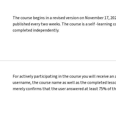
The course begins in a revised version on November 17, 20
published every two weeks. The course is a self -learning c
completed independently.
For actively participating in the course you will receive an
username, the course name as well as the completed lesson
merely confirms that the user answered at least 75% of th