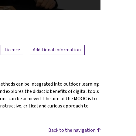
Licence
Additional information
ethods can be integrated into outdoor learning
d explores the didactic benefits of digital tools
ions can be achieved. The aim of the MOOC is to
structive, critical and curious approach to
Back to the navigation