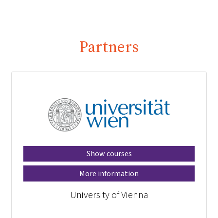
Partners
Show courses
More information
University of Vienna