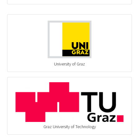
University of Graz
Graz University of Technology