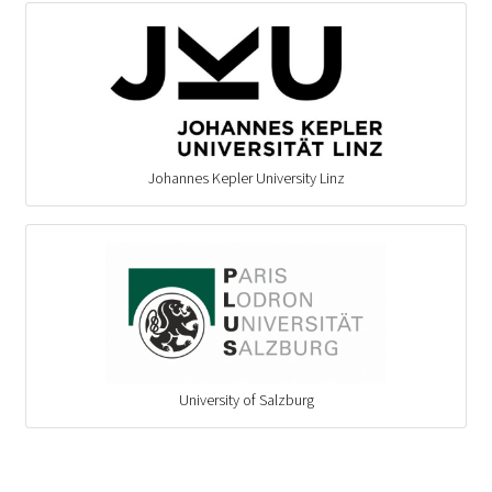
Johannes Kepler University Linz
University of Salzburg