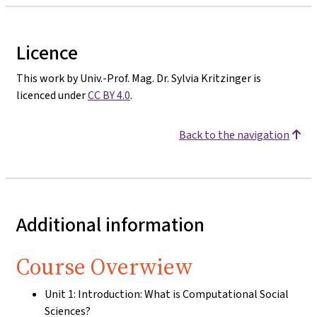
Licence
This work by Univ.-Prof. Mag. Dr. Sylvia Kritzinger is
licenced under
CC BY 4.0
.
Back to the navigation
Additional information
Course Overwiew
Unit 1: Introduction: What is Computational Social
Sciences?