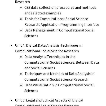
Research
CSS data collection procedures and methods
and selected examples
Tools for Computational Social Science
Research: Application Programming Interface
Data Management in Computational Social
Sciences
Unit 4: Digital Data Analysis Techniques in
Computational Social Science Research
Data Analysis Techniques in the
Computational Social Sciences: Between Data
and Social Sciences
Techniques and Methods of Data Analysis in
Computational Social Science Research
Data Visualisation in Computational Social
Sciences
Unit 5: Legal and Ethical Aspects of Digital
Computational Social Science Research