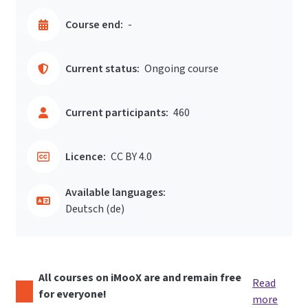
Course end:
-
Current status:
Ongoing course
Current participants:
460
Licence:
CC BY 4.0
Available languages:
Deutsch ‎(de)‎
All courses on iMooX are and remain free
Read
for everyone!
more