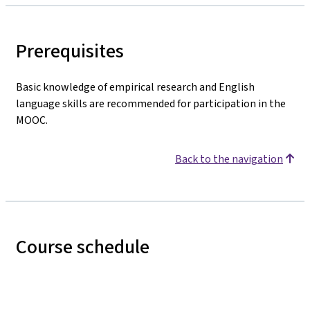
Prerequisites
Basic knowledge of empirical research and English
language skills are recommended for participation in the
MOOC.
Back to the navigation
Course schedule