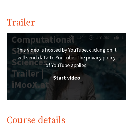
Trailer
Computational
114
1m29s
1
Social
This video is hosted by YouTube, clicking on it
will send data to YouTube. The privacy policy
Sciences
of YouTube applies.
Trailer |
Start video
iMooX.at
Course details