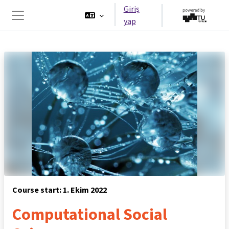
Ana içeriğe git
Giriş
yap
Yan panel
Course start: 1. Ekim 2022
Computational Social