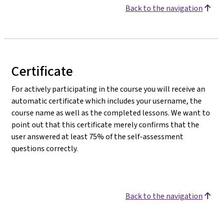
Back to the navigation
Certificate
For actively participating in the course you will receive an
automatic certificate which includes your username, the
course name as well as the completed lessons. We want to
point out that this certificate merely confirms that the
user answered at least 75% of the self-assessment
questions correctly.
Back to the navigation