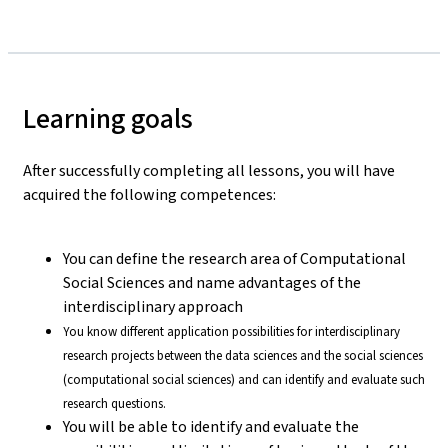
Learning goals
After successfully completing all lessons, you will have
acquired the following competences:
You can define the research area of Computational
Social Sciences and name advantages of the
interdisciplinary approach
You know different application possibilities for interdisciplinary
research projects between the data sciences and the social sciences
(computational social sciences) and can identify and evaluate such
research questions.
You will be able to identify and evaluate the