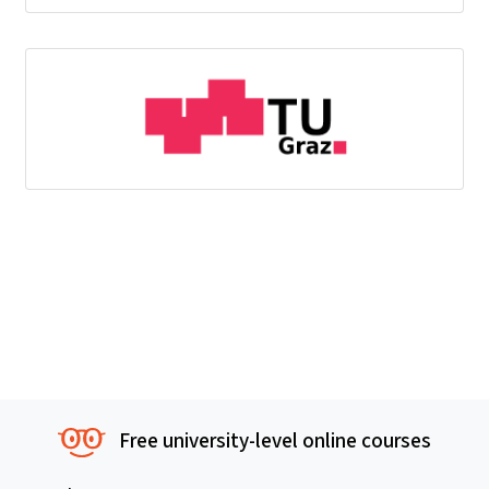
Free university-level online courses