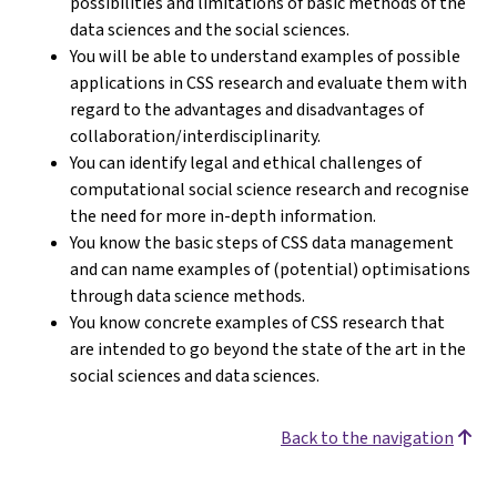
possibilities and limitations of basic methods of the
data sciences and the social sciences.
You will be able to understand examples of possible
applications in CSS research and evaluate them with
regard to the advantages and disadvantages of
collaboration/interdisciplinarity.
You can identify legal and ethical challenges of
computational social science research and recognise
the need for more in-depth information.
You know the basic steps of CSS data management
and can name examples of (potential) optimisations
through data science methods.
You know concrete examples of CSS research that
are intended to go beyond the state of the art in the
social sciences and data sciences.
Back to the navigation