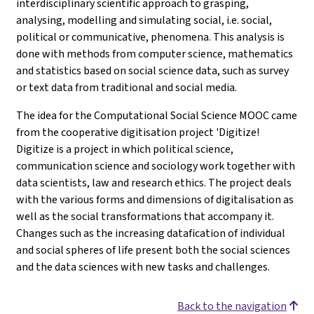
interdisciplinary scientific approach to grasping,
analysing, modelling and simulating social, i.e. social,
political or communicative, phenomena. This analysis is
done with methods from computer science, mathematics
and statistics based on social science data, such as survey
or text data from traditional and social media.
The idea for the Computational Social Science MOOC came
from the cooperative digitisation project 'Digitize!
Digitize is a project in which political science,
communication science and sociology work together with
data scientists, law and research ethics. The project deals
with the various forms and dimensions of digitalisation as
well as the social transformations that accompany it.
Changes such as the increasing datafication of individual
and social spheres of life present both the social sciences
and the data sciences with new tasks and challenges.
Back to the navigation