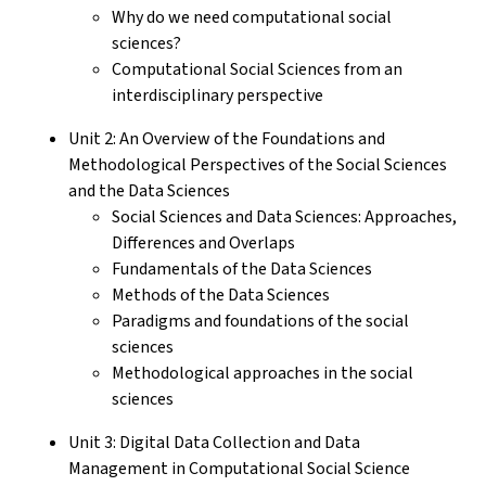
Why do we need computational social
sciences?
Computational Social Sciences from an
interdisciplinary perspective
Unit 2: An Overview of the Foundations and
Methodological Perspectives of the Social Sciences
and the Data Sciences
Social Sciences and Data Sciences: Approaches,
Differences and Overlaps
Fundamentals of the Data Sciences
Methods of the Data Sciences
Paradigms and foundations of the social
sciences
Methodological approaches in the social
sciences
Unit 3: Digital Data Collection and Data
Management in Computational Social Science