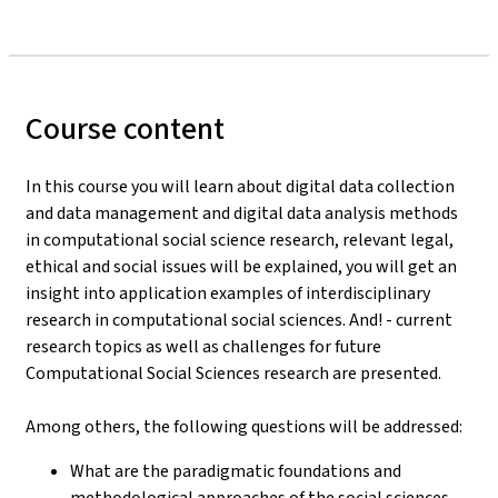
Course content
In this course you will learn about digital data collection
and data management and digital data analysis methods
in computational social science research, relevant legal,
ethical and social issues will be explained, you will get an
insight into application examples of interdisciplinary
research in computational social sciences. And! - current
research topics as well as challenges for future
Computational Social Sciences research are presented.
Among others, the following questions will be addressed:
What are the paradigmatic foundations and
methodological approaches of the social sciences