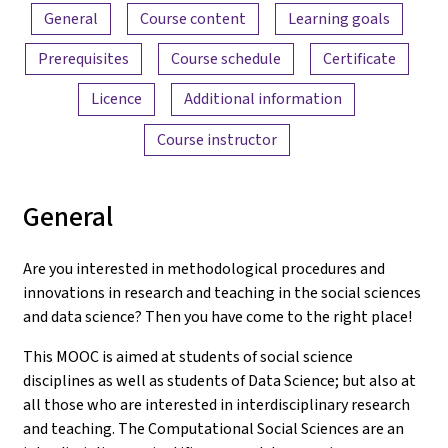
Content overview
General
Course content
Learning goals
Prerequisites
Course schedule
Certificate
Licence
Additional information
Course instructor
General
Are you interested in methodological procedures and
innovations in research and teaching in the social sciences
and data science? Then you have come to the right place!
This MOOC is aimed at students of social science
disciplines as well as students of Data Science; but also at
all those who are interested in interdisciplinary research
and teaching. The Computational Social Sciences are an