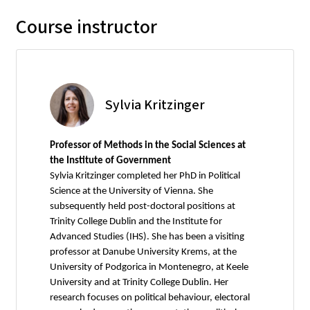
Course instructor
Sylvia Kritzinger
Professor of Methods in the Social Sciences at
the Institute of Government
Sylvia Kritzinger completed her PhD in Political
Science at the University of Vienna. She
subsequently held post-doctoral positions at
Trinity College Dublin and the Institute for
Advanced Studies (IHS). She has been a visiting
professor at Danube University Krems, at the
University of Podgorica in Montenegro, at Keele
University and at Trinity College Dublin. Her
research focuses on political behaviour, electoral