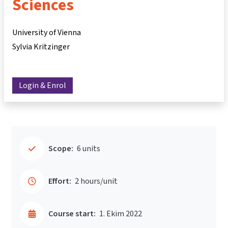
Sciences
University of Vienna
Sylvia Kritzinger
Login & Enrol
Scope:
6 units
Effort:
2 hours/unit
Course start:
1. Ekim 2022