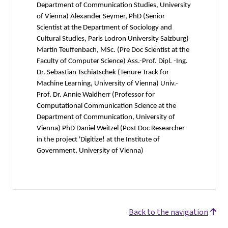
Department of Communication Studies, University
of Vienna) Alexander Seymer, PhD (Senior
Scientist at the Department of Sociology and
Cultural Studies, Paris Lodron University Salzburg)
Martin Teuffenbach, MSc. (Pre Doc Scientist at the
Faculty of Computer Science) Ass.-Prof. Dipl. -Ing.
Dr. Sebastian Tschiatschek (Tenure Track for
Machine Learning, University of Vienna) Univ.-
Prof. Dr. Annie Waldherr (Professor for
Computational Communication Science at the
Department of Communication, University of
Vienna) PhD Daniel Weitzel (Post Doc Researcher
in the project 'Digitize! at the Institute of
Government, University of Vienna)
Back to the navigation