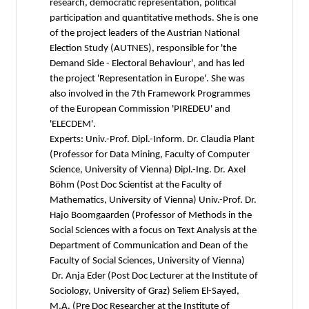
research, democratic representation, political
participation and quantitative methods. She is one
of the project leaders of the Austrian National
Election Study (AUTNES), responsible for 'the
Demand Side - Electoral Behaviour', and has led
the project 'Representation in Europe'. She was
also involved in the 7th Framework Programmes
of the European Commission 'PIREDEU' and
'ELECDEM'.
Experts: Univ.-Prof. Dipl.-Inform. Dr. Claudia Plant
(Professor for Data Mining, Faculty of Computer
Science, University of Vienna) Dipl.-Ing. Dr. Axel
Böhm (Post Doc Scientist at the Faculty of
Mathematics, University of Vienna) Univ.-Prof. Dr.
Hajo Boomgaarden (Professor of Methods in the
Social Sciences with a focus on Text Analysis at the
Department of Communication and Dean of the
Faculty of Social Sciences, University of Vienna)
Dr. Anja Eder (Post Doc Lecturer at the Institute of
Sociology, University of Graz) Seliem El-Sayed,
M.A. (Pre Doc Researcher at the Institute of