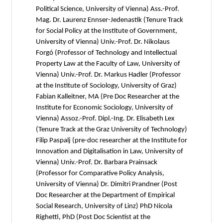
Political Science, University of Vienna) Ass.-Prof.
Mag. Dr. Laurenz Ennser-Jedenastik (Tenure Track
for Social Policy at the Institute of Government,
University of Vienna) Univ.-Prof. Dr. Nikolaus
Forgó (Professor of Technology and Intellectual
Property Law at the Faculty of Law, University of
Vienna) Univ.-Prof. Dr. Markus Hadler (Professor
at the Institute of Sociology, University of Graz)
Fabian Kalleitner, MA (Pre Doc Researcher at the
Institute for Economic Sociology, University of
Vienna) Assoz.-Prof. Dipl.-Ing. Dr. Elisabeth Lex
(Tenure Track at the Graz University of Technology)
Filip Paspalj (pre-doc researcher at the Institute for
Innovation and Digitalisation in Law, University of
Vienna) Univ.-Prof. Dr. Barbara Prainsack
(Professor for Comparative Policy Analysis,
University of Vienna) Dr. Dimitri Prandner (Post
Doc Researcher at the Department of Empirical
Social Research, University of Linz) PhD Nicola
Righetti, PhD (Post Doc Scientist at the