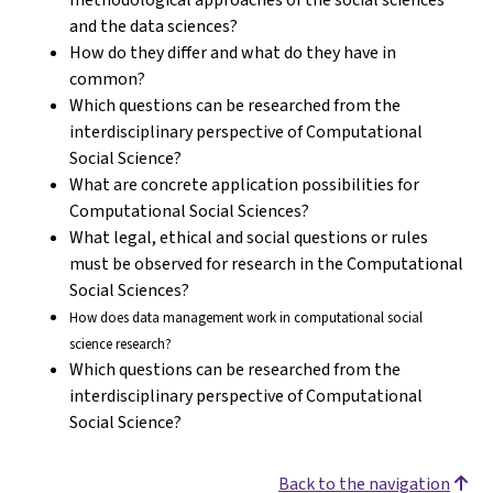
and the data sciences?
How do they differ and what do they have in
common?
Which questions can be researched from the
interdisciplinary perspective of Computational
Social Science?
What are concrete application possibilities for
Computational Social Sciences?
What legal, ethical and social questions or rules
must be observed for research in the Computational
Social Sciences?
How does data management work in computational social
science research?
Which questions can be researched from the
interdisciplinary perspective of Computational
Social Science?
Back to the navigation