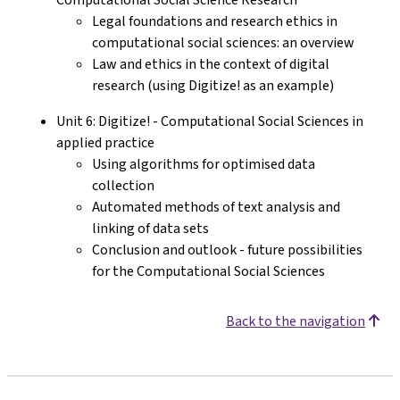
Legal foundations and research ethics in
computational social sciences: an overview
Law and ethics in the context of digital
research (using Digitize! as an example)
Unit 6: Digitize! - Computational Social Sciences in
applied practice
Using algorithms for optimised data
collection
Automated methods of text analysis and
linking of data sets
Conclusion and outlook - future possibilities
for the Computational Social Sciences
Back to the navigation